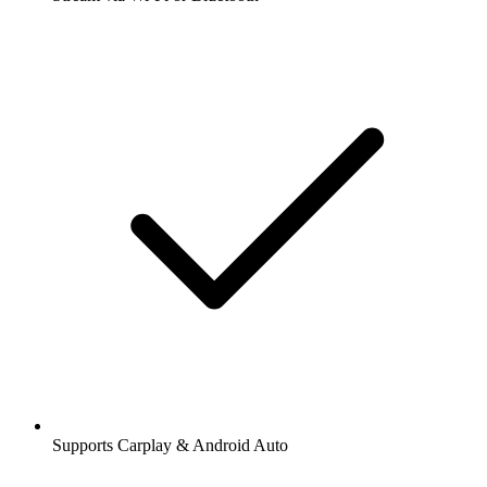
Supports Carplay & Android Auto