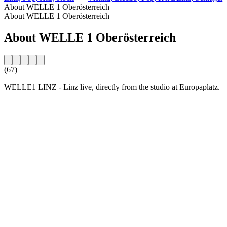
About WELLE 1 Oberösterreich
About WELLE 1 Oberösterreich
About WELLE 1 Oberösterreich
(67)
WELLE1 LINZ - Linz live, directly from the studio at Europaplatz.
Station website