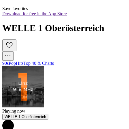
Save favorites
Download for free in the App Store
WELLE 1 Oberösterreich
90s
Pop
Hits
Top 40 & Charts
Playing now
WELLE 1 Oberösterreich