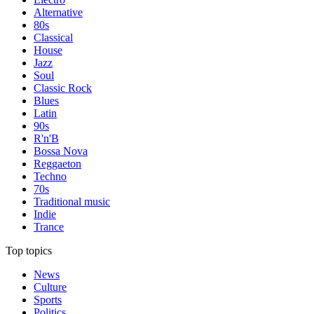
Alternative
80s
Classical
House
Jazz
Soul
Classic Rock
Blues
Latin
90s
R'n'B
Bossa Nova
Reggaeton
Techno
70s
Traditional music
Indie
Trance
Top topics
News
Culture
Sports
Politics