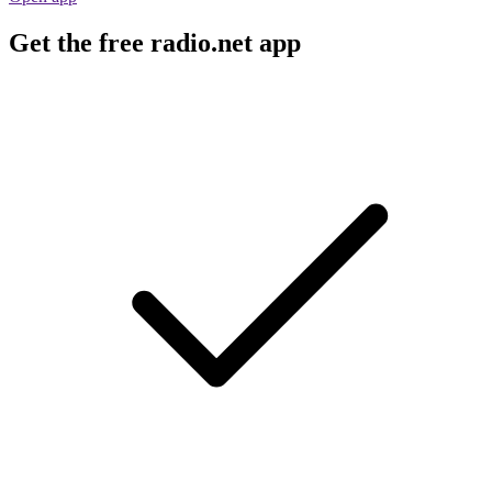
Get the free radio.net app