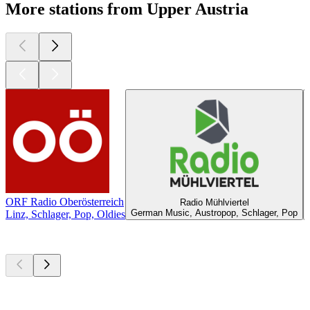
More stations from Upper Austria
ORF Radio Oberösterreich
Radio Mühlviertel
German Music, Austropop, Schlager, Pop
Linz, Schlager, Pop, Oldies
Top
podcasts
Top
podcasts
Top
podcasts