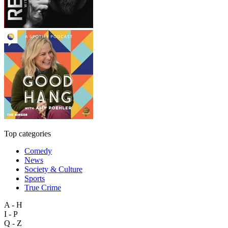
Top categories
Comedy
News
Society & Culture
Sports
True Crime
A - H
I - P
Q - Z