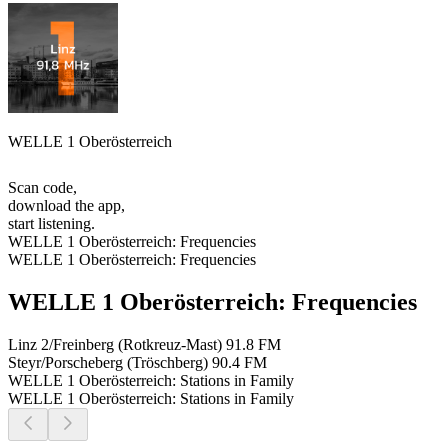
WELLE 1 Oberösterreich
Scan code,
download the app,
start listening.
WELLE 1 Oberösterreich: Frequencies
WELLE 1 Oberösterreich: Frequencies
WELLE 1 Oberösterreich: Frequencies
Linz 2/Freinberg (Rotkreuz-Mast)
91.8 FM
Steyr/Porscheberg (Tröschberg)
90.4 FM
WELLE 1 Oberösterreich: Stations in Family
WELLE 1 Oberösterreich: Stations in Family