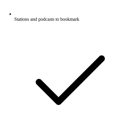
Stations and podcasts to bookmark