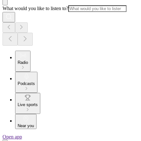
What would you like to listen to?
Radio
Podcasts
Live sports
Near you
Open app