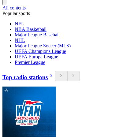
All contents
Popular sports
NFL
NBA Basketball
Major League Baseball
NHL
Major League Soccer (MLS)
UEFA Champions League
UEFA Europa League
Premier League
Top radio stations