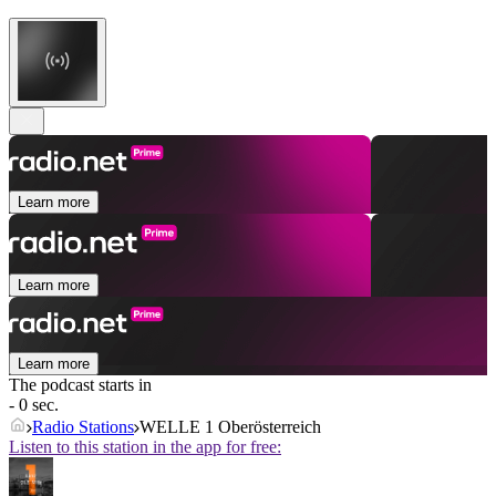
Learn more
Learn more
Learn more
The podcast starts in
- 0 sec.
Radio Stations
WELLE 1 Oberösterreich
Listen to this station in the app for free: