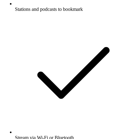
Stations and podcasts to bookmark
Stream via Wi-Fi or Bluetooth