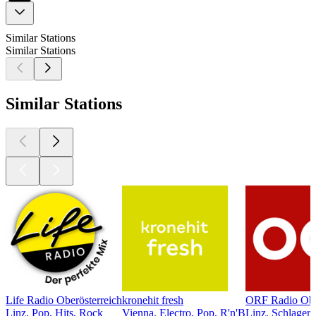
Similar Stations
Similar Stations
Similar Stations
Life Radio Oberösterreich
kronehit fresh
ORF Radio Ober
Linz, Pop, Hits, Rock
Vienna, Electro, Pop, R'n'B
Linz, Schlager,