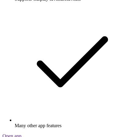
Many other app features
Open app