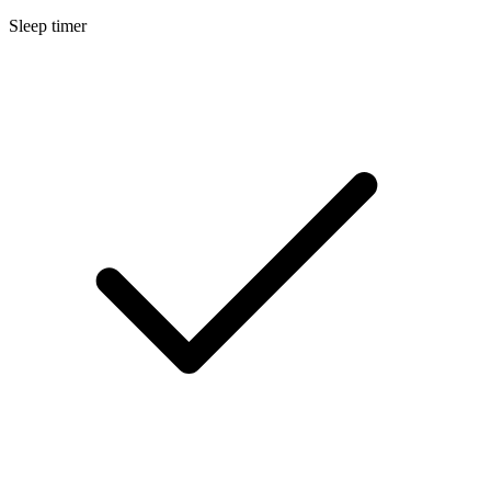
Sleep timer