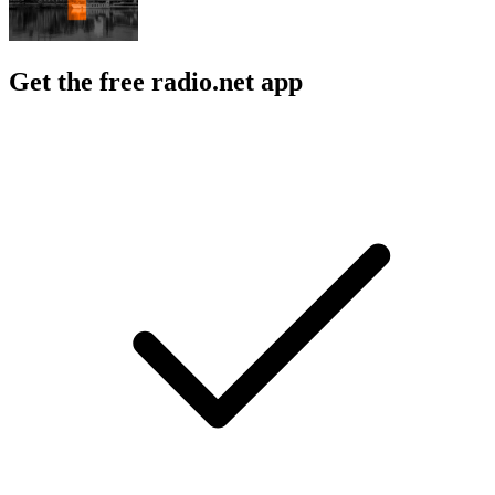
Get the free radio.net app