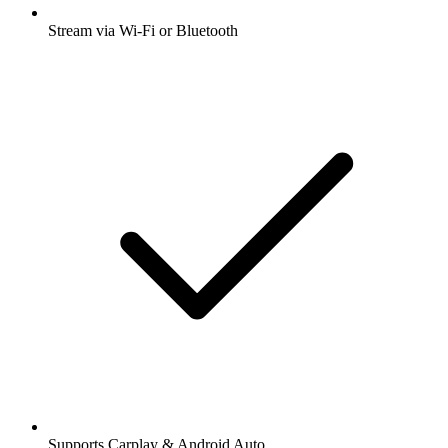
Stream via Wi-Fi or Bluetooth
Supports Carplay & Android Auto