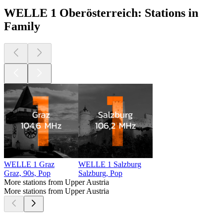
WELLE 1 Oberösterreich: Stations in
Family
WELLE 1 Graz
WELLE 1 Salzburg
Graz, 90s, Pop
Salzburg, Pop
More stations from Upper Austria
More stations from Upper Austria