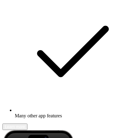
Many other app features
Learn more