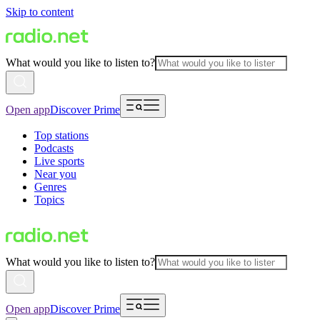
Skip to content
What would you like to listen to?
Open app
Discover Prime
Top stations
Podcasts
Live sports
Near you
Genres
Topics
What would you like to listen to?
Open app
Discover Prime