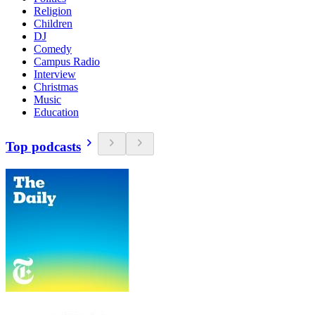
Religion
Children
DJ
Comedy
Campus Radio
Interview
Christmas
Music
Education
Top podcasts