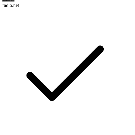
radio.net