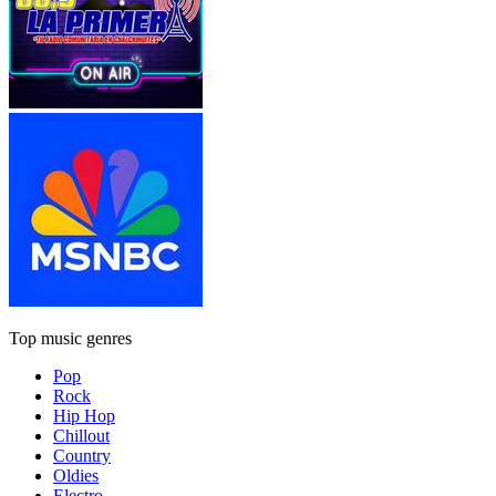
Top music genres
Pop
Rock
Hip Hop
Chillout
Country
Oldies
Electro