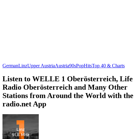
German
Linz
Upper Austria
Austria
90s
Pop
Hits
Top 40 & Charts
Listen to WELLE 1 Oberösterreich, Life
Radio Oberösterreich and Many Other
Stations from Around the World with the
radio.net App