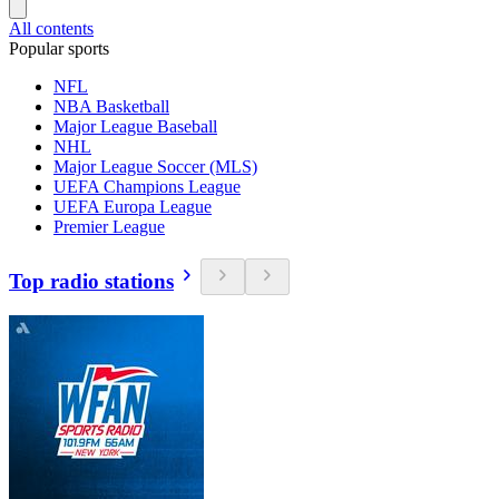
All contents
Popular sports
NFL
NBA Basketball
Major League Baseball
NHL
Major League Soccer (MLS)
UEFA Champions League
UEFA Europa League
Premier League
Top radio stations