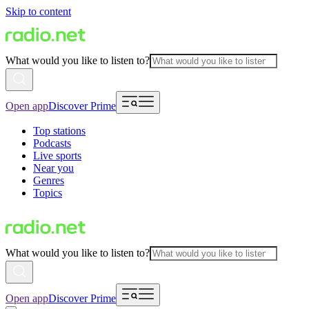
Skip to content
What would you like to listen to?
Open app
Discover Prime
Top stations
Podcasts
Live sports
Near you
Genres
Topics
What would you like to listen to?
Open app
Discover Prime