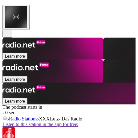
Learn more
Learn more
Learn more
The podcast starts in
- 0 sec.
Radio Stations
XXXLutz- Das Radio
Listen to this station in the app for free: