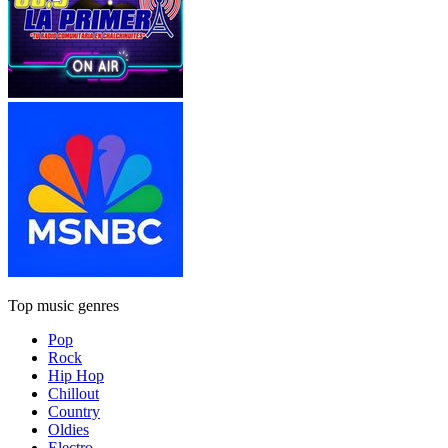
Top music genres
Pop
Rock
Hip Hop
Chillout
Country
Oldies
Electro