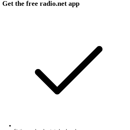
Get the free radio.net app