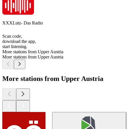
XXXLutz- Das Radio
Scan code,
download the app,
start listening.
More stations from Upper Austria
More stations from Upper Austria
More stations from Upper Austria