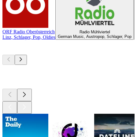
ORF Radio Oberösterreich
Radio Mühlviertel
German Music, Austropop, Schlager, Pop
Linz, Schlager, Pop, Oldies
Top
podcasts
Top
podcasts
Top
podcasts