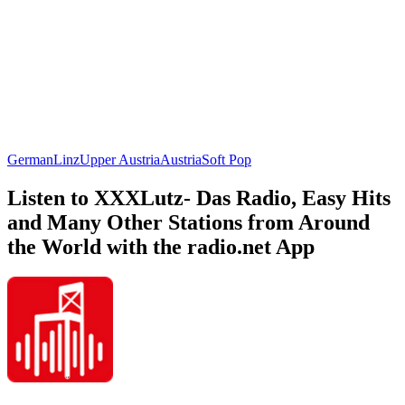
German
Linz
Upper Austria
Austria
Soft Pop
Listen to XXXLutz- Das Radio, Easy Hits
and Many Other Stations from Around
the World with the radio.net App