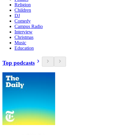
Religion
Children
DJ
Comedy
Campus Radio
Interview
Christmas
Music
Education
Top podcasts