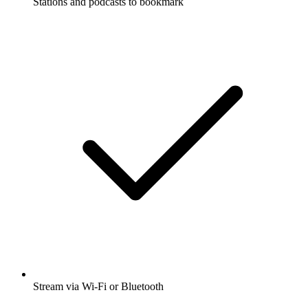
Stations and podcasts to bookmark
Stream via Wi-Fi or Bluetooth