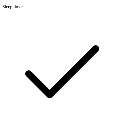
Sleep timer