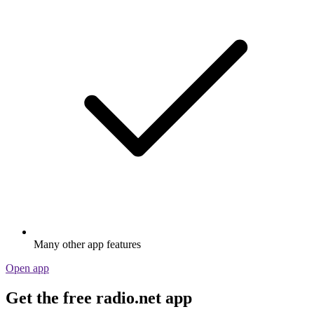
Many other app features
Open app
Get the free radio.net app