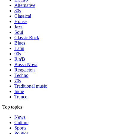
Alternative
80s
Classical
House
Jazz
Soul
Classic Rock
Blues
Latin
90s
R'n'B
Bossa Nova
Reggaeton
Techno
70s
Traditional music
Indie
Trance
Top topics
News
Culture
Sports
Politics