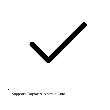
Supports Carplay & Android Auto