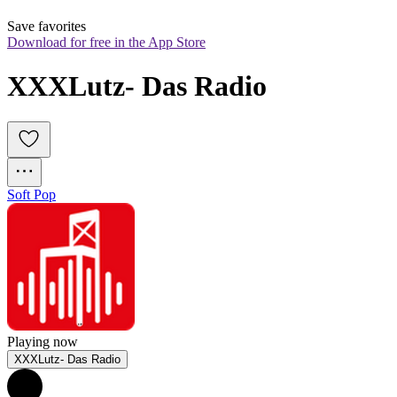
Save favorites
Download for free in the App Store
XXXLutz- Das Radio
Soft Pop
Playing now
XXXLutz- Das Radio