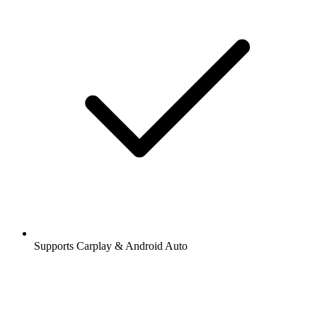
Supports Carplay & Android Auto