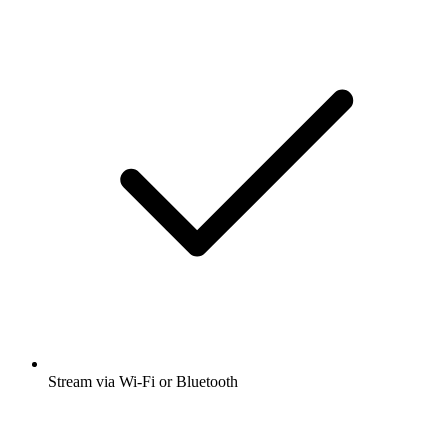
Stream via Wi-Fi or Bluetooth