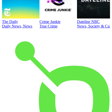
The Daily
Crime Junkie
Dateline NBC
Daily News, News
True Crime
News, Society & Cult