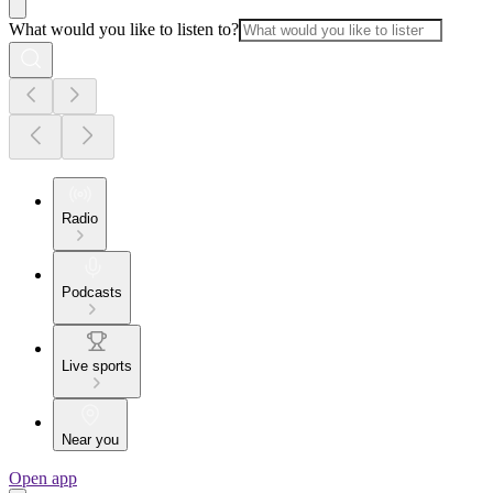
What would you like to listen to?
Radio
Podcasts
Live sports
Near you
Open app