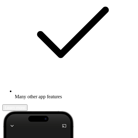
Many other app features
Learn more