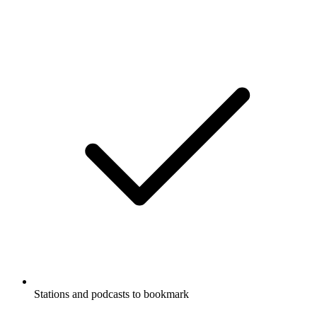
Stations and podcasts to bookmark