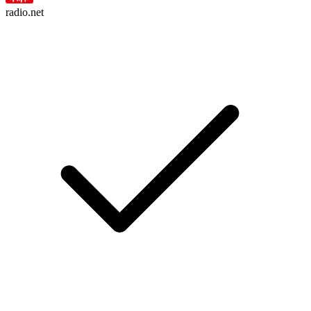
radio.net