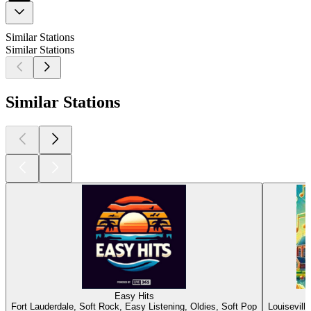
Similar Stations
Similar Stations
Similar Stations
Easy Hits
Fort Lauderdale, Soft Rock, Easy Listening, Oldies, Soft Pop
Louisevill