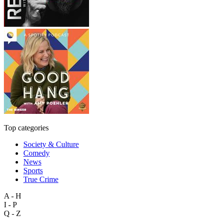
Top categories
Society & Culture
Comedy
News
Sports
True Crime
A - H
I - P
Q - Z