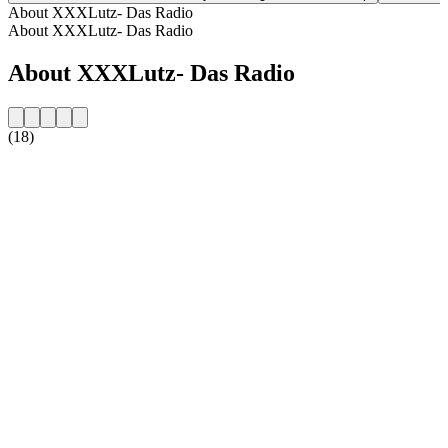
About XXXLutz- Das Radio
About XXXLutz- Das Radio
About XXXLutz- Das Radio
(18)
Station website