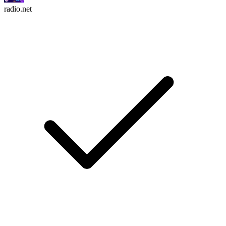
radio.net