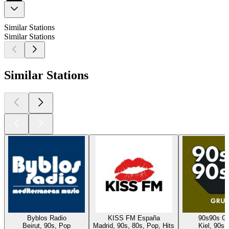
Similar Stations
Similar Stations
Similar Stations
Byblos Radio
KISS FM España
90s90s G
Beirut, 90s, Pop
Madrid, 90s, 80s, Pop, Hits
Kiel, 90s,