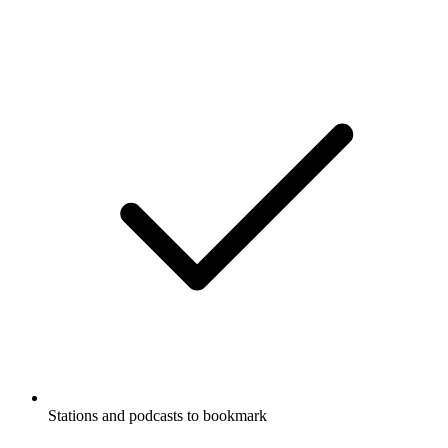
Stations and podcasts to bookmark