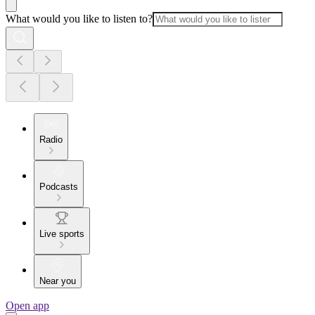
What would you like to listen to?
Radio
Podcasts
Live sports
Near you
Open app