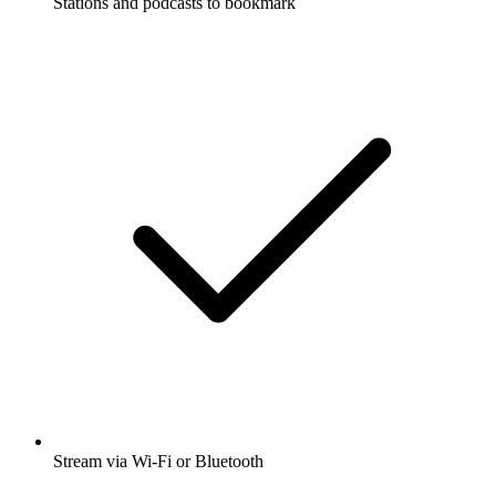
Stations and podcasts to bookmark
Stream via Wi-Fi or Bluetooth