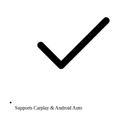
Supports Carplay & Android Auto