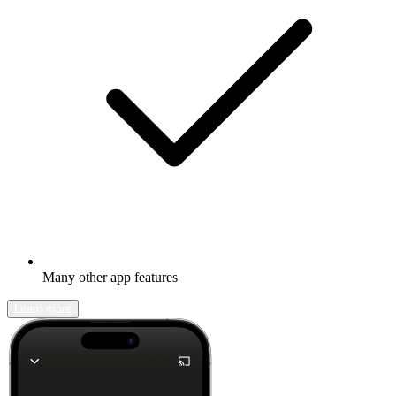
Many other app features
Learn more