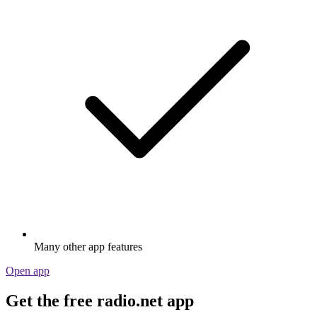
Many other app features
Open app
Get the free radio.net app