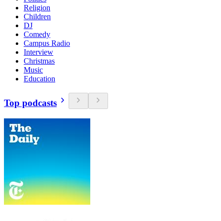
Religion
Children
DJ
Comedy
Campus Radio
Interview
Christmas
Music
Education
Top podcasts