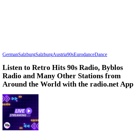
German
Salzburg
Salzburg
Austria
90s
Eurodance
Dance
Listen to Retro Hits 90s Radio, Byblos
Radio and Many Other Stations from
Around the World with the radio.net App