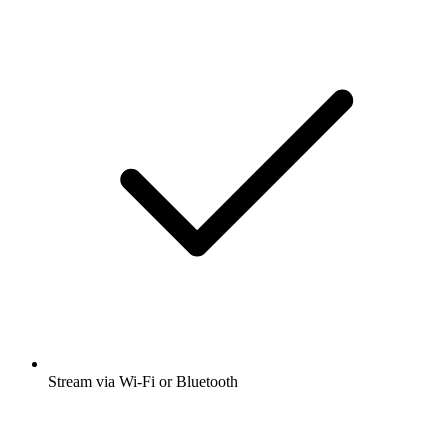
Stream via Wi-Fi or Bluetooth