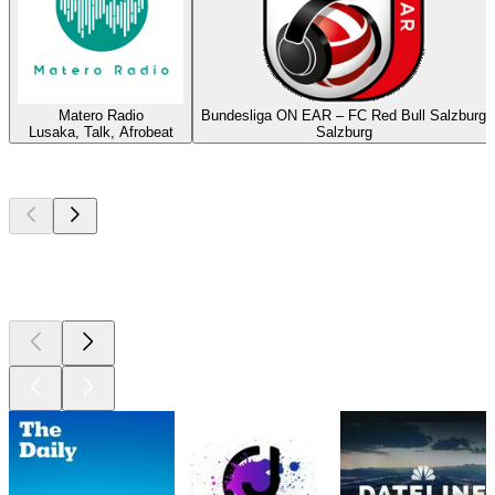
Matero Radio
Bundesliga ON EAR – FC Red Bull Salzburg
Lusaka, Talk, Afrobeat
Salzburg
Top
podcasts
Top
podcasts
Top
podcasts