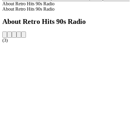
About Retro Hits 90s Radio
About Retro Hits 90s Radio
About Retro Hits 90s Radio
(3)
Station website