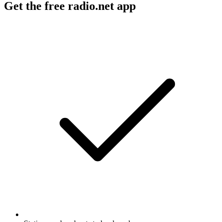
Get the free radio.net app