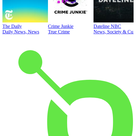
The Daily
Crime Junkie
Dateline NBC
Daily News, News
True Crime
News, Society & Cult