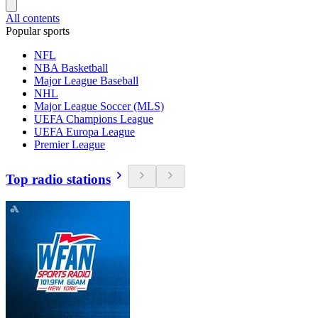
All contents
Popular sports
NFL
NBA Basketball
Major League Baseball
NHL
Major League Soccer (MLS)
UEFA Champions League
UEFA Europa League
Premier League
Top radio stations