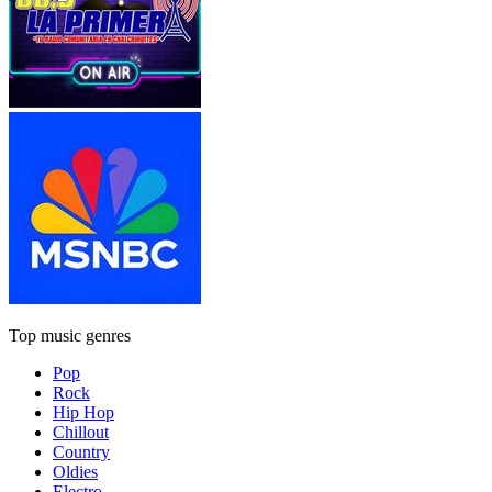
Top music genres
Pop
Rock
Hip Hop
Chillout
Country
Oldies
Electro