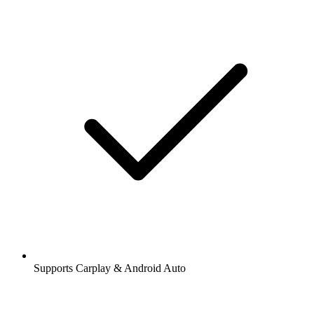
Supports Carplay & Android Auto