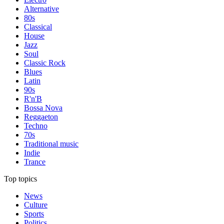
Alternative
80s
Classical
House
Jazz
Soul
Classic Rock
Blues
Latin
90s
R'n'B
Bossa Nova
Reggaeton
Techno
70s
Traditional music
Indie
Trance
Top topics
News
Culture
Sports
Politics