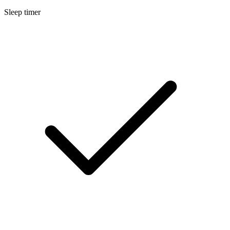
Sleep timer