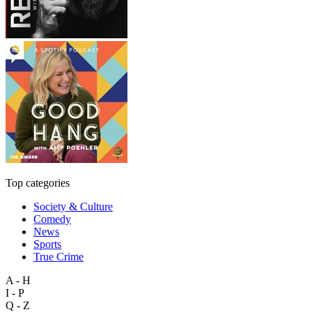
Top categories
Society & Culture
Comedy
News
Sports
True Crime
A - H
I - P
Q - Z