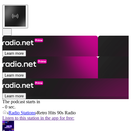
Learn more
Learn more
Learn more
The podcast starts in
- 0 sec.
Radio Stations
Retro Hits 90s Radio
Listen to this station in the app for free: