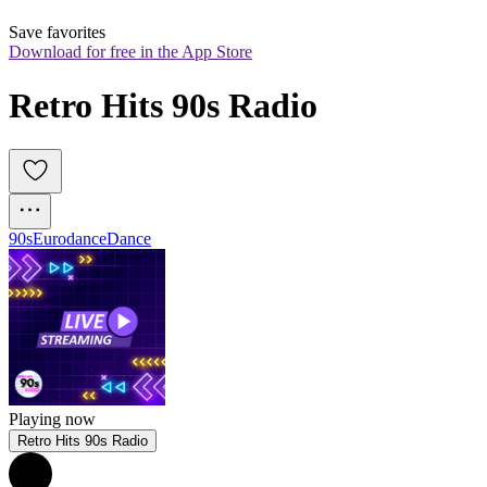
Save favorites
Download for free in the App Store
Retro Hits 90s Radio
90s
Eurodance
Dance
Playing now
Retro Hits 90s Radio