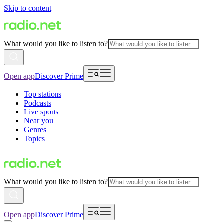
Skip to content
What would you like to listen to?
Open app
Discover Prime
Top stations
Podcasts
Live sports
Near you
Genres
Topics
What would you like to listen to?
Open app
Discover Prime