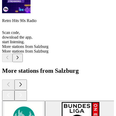
Retro Hits 90s Radio
Scan code,
download the app,
start listening.
More stations from Salzburg
More stations from Salzburg
More stations from Salzburg