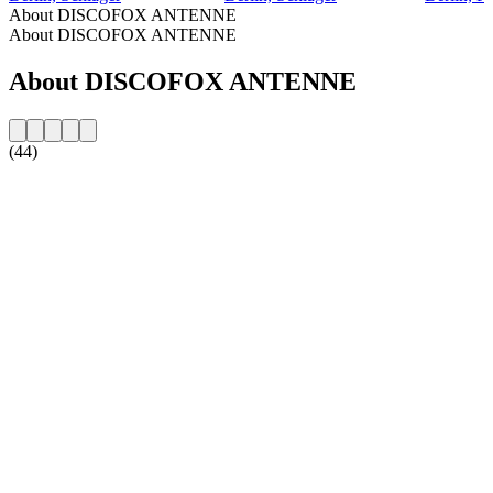
About DISCOFOX ANTENNE
About DISCOFOX ANTENNE
About DISCOFOX ANTENNE
(44)
Station website