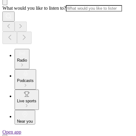
What would you like to listen to?
Radio
Podcasts
Live sports
Near you
Open app