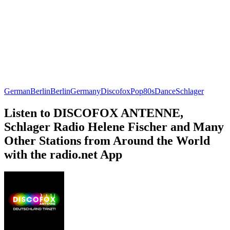
German
Berlin
Berlin
Germany
Discofox
Pop
80s
Dance
Schlager
Listen to DISCOFOX ANTENNE,
Schlager Radio Helene Fischer and Many
Other Stations from Around the World
with the radio.net App