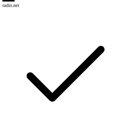
radio.net