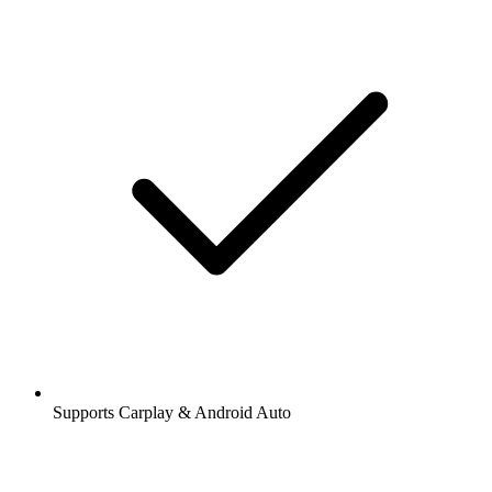
Supports Carplay & Android Auto