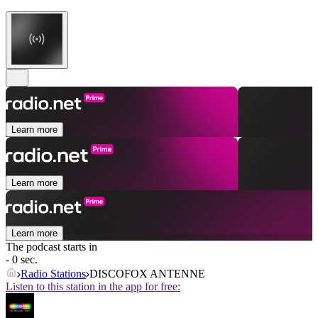
Learn more
Learn more
Learn more
The podcast starts in
- 0 sec.
Radio Stations
DISCOFOX ANTENNE
Listen to this station in the app for free: