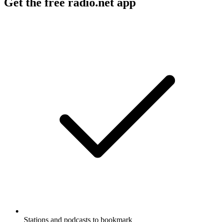
Get the free radio.net app
Stations and podcasts to bookmark