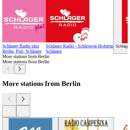
Schlager Radio plus
Schlager Radio - Schleswig-Holstein
Schlage
Berlin, Pop, Schlager
Schlager
More stations from Berlin
More stations from Berlin
More stations from Berlin