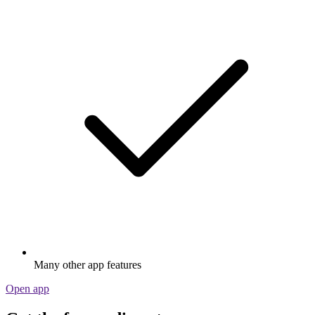
Many other app features
Open app