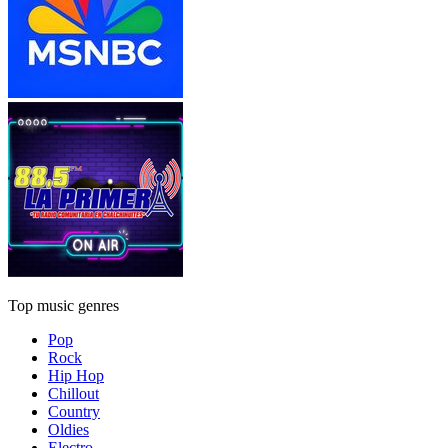
Top music genres
Pop
Rock
Hip Hop
Chillout
Country
Oldies
Electro