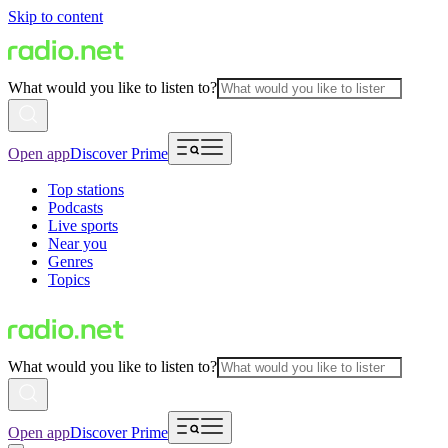
Skip to content
What would you like to listen to?
Open app
Discover Prime
Top stations
Podcasts
Live sports
Near you
Genres
Topics
What would you like to listen to?
Open app
Discover Prime