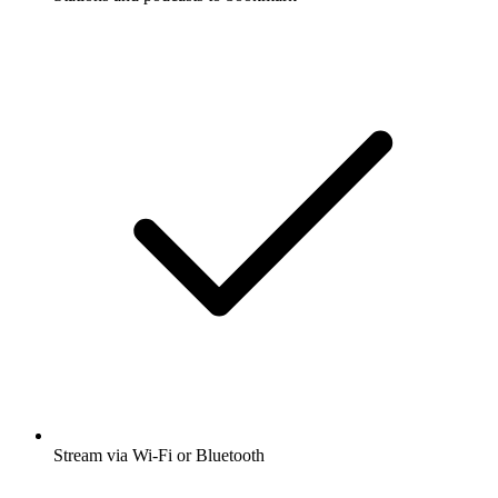
Stream via Wi-Fi or Bluetooth