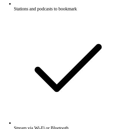
Stations and podcasts to bookmark
Stream via Wi-Fi or Bluetooth