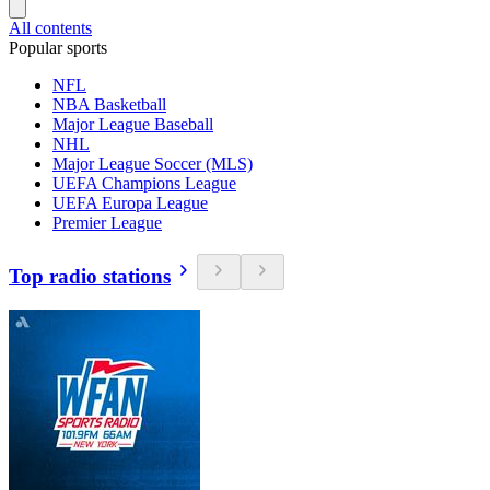
All contents
Popular sports
NFL
NBA Basketball
Major League Baseball
NHL
Major League Soccer (MLS)
UEFA Champions League
UEFA Europa League
Premier League
Top radio stations