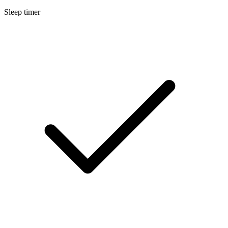
Sleep timer