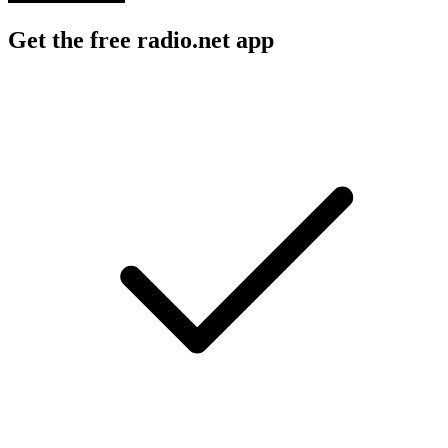
Get the free radio.net app