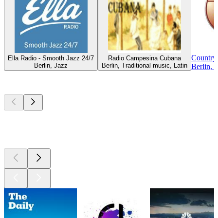
Country
Ella Radio - Smooth Jazz 24/7
Radio Campesina Cubana
Berlin, Jazz
Berlin, Traditional music, Latin
Berlin, 
Top
podcasts
Top
podcasts
Top
podcasts