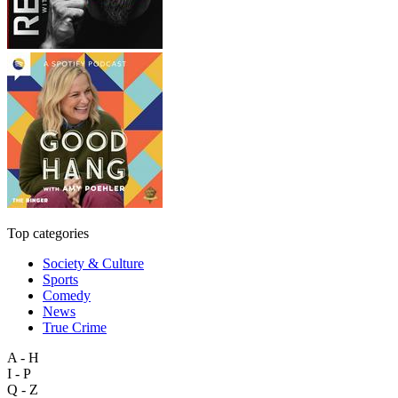
Top categories
Society & Culture
Sports
Comedy
News
True Crime
A - H
I - P
Q - Z