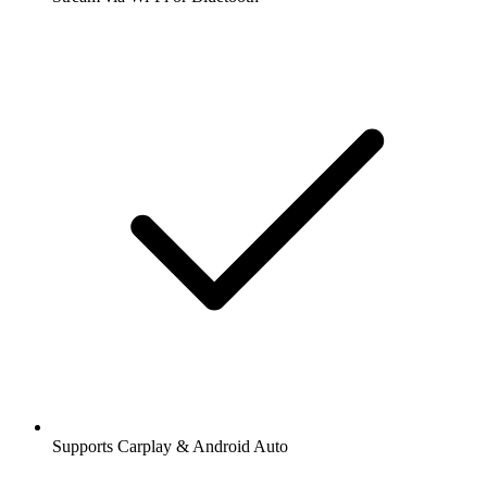
Supports Carplay & Android Auto