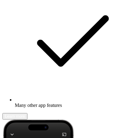
Many other app features
Learn more