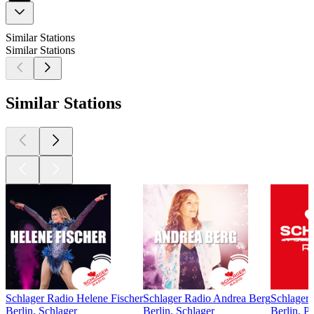
Similar Stations
Similar Stations
Similar Stations
Schlager Radio Helene Fischer
Schlager Radio Andrea Berg
Schlager
Berlin, Schlager
Berlin, Schlager
Berlin, P