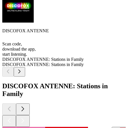
DISCOFOX ANTENNE
Scan code,
download the app,
start listening.
DISCOFOX ANTENNE: Stations in Family
DISCOFOX ANTENNE: Stations in Family
DISCOFOX ANTENNE: Stations in
Family