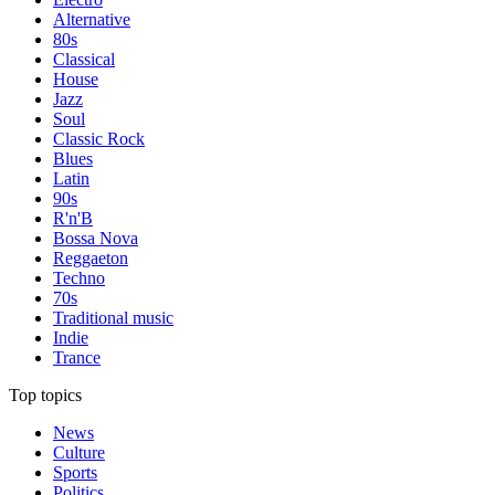
Alternative
80s
Classical
House
Jazz
Soul
Classic Rock
Blues
Latin
90s
R'n'B
Bossa Nova
Reggaeton
Techno
70s
Traditional music
Indie
Trance
Top topics
News
Culture
Sports
Politics