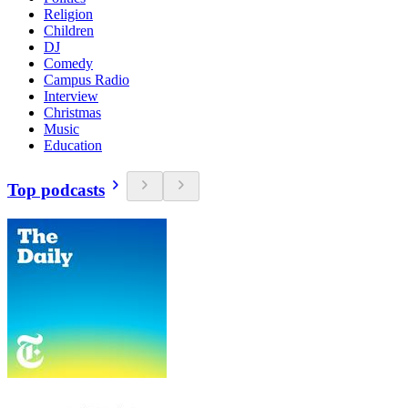
Religion
Children
DJ
Comedy
Campus Radio
Interview
Christmas
Music
Education
Top podcasts