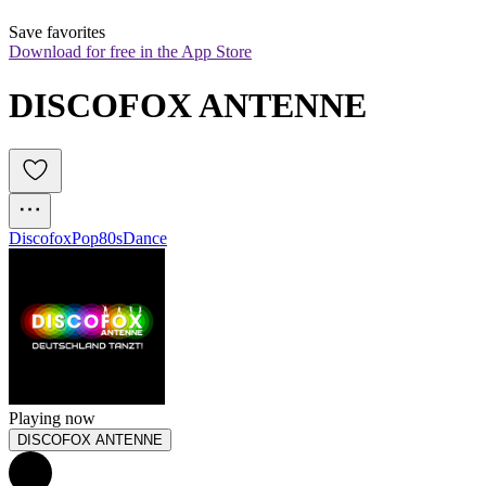
Save favorites
Download for free in the App Store
DISCOFOX ANTENNE
Discofox
Pop
80s
Dance
Playing now
DISCOFOX ANTENNE