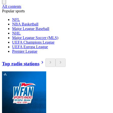
All contents
Popular sports
NFL
NBA Basketball
Major League Baseball
NHL
Major League Soccer (MLS)
UEFA Champions League
UEFA Europa League
Premier League
Top radio stations