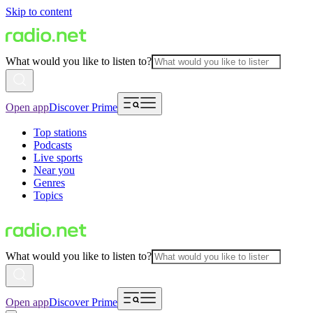
Skip to content
What would you like to listen to?
Open app
Discover Prime
Top stations
Podcasts
Live sports
Near you
Genres
Topics
What would you like to listen to?
Open app
Discover Prime