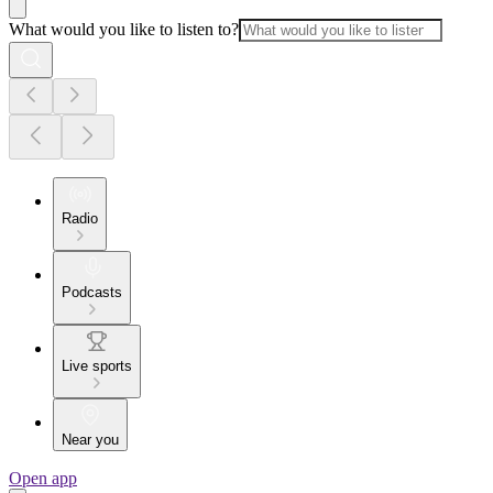
What would you like to listen to?
Radio
Podcasts
Live sports
Near you
Open app