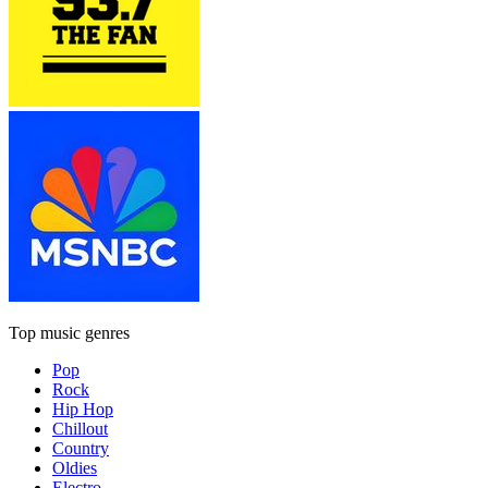
Top music genres
Pop
Rock
Hip Hop
Chillout
Country
Oldies
Electro