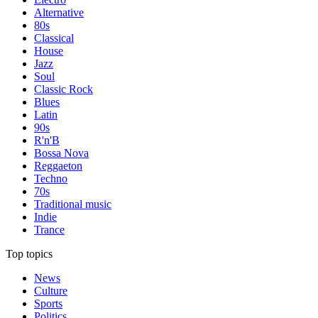
Alternative
80s
Classical
House
Jazz
Soul
Classic Rock
Blues
Latin
90s
R'n'B
Bossa Nova
Reggaeton
Techno
70s
Traditional music
Indie
Trance
Top topics
News
Culture
Sports
Politics