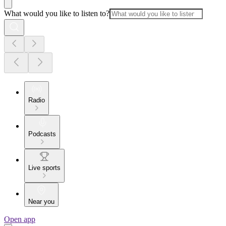
What would you like to listen to?
Radio
Podcasts
Live sports
Near you
Open app