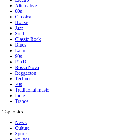
Alternative
80s
Classical
House
Jazz
Soul
Classic Rock
Blues
Latin
90s
R'n'B
Bossa Nova
Reggaeton
Techno
70s
Traditional music
Indie
Trance
Top topics
News
Culture
Sports
Politics