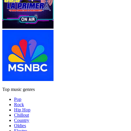
Top music genres
Pop
Rock
Hip Hop
Chillout
Country
Oldies
Electro