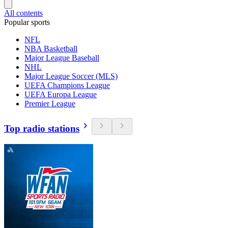
All contents
Popular sports
NFL
NBA Basketball
Major League Baseball
NHL
Major League Soccer (MLS)
UEFA Champions League
UEFA Europa League
Premier League
Top radio stations