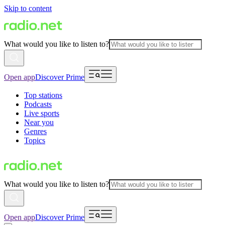
Skip to content
What would you like to listen to?
Open app
Discover Prime
Top stations
Podcasts
Live sports
Near you
Genres
Topics
What would you like to listen to?
Open app
Discover Prime