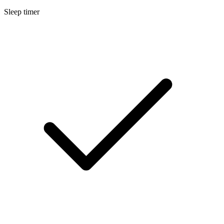
Sleep timer