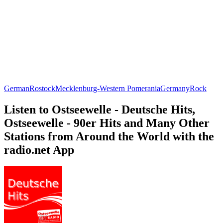
German
Rostock
Mecklenburg-Western Pomerania
Germany
Rock
Listen to Ostseewelle - Deutsche Hits,
Ostseewelle - 90er Hits and Many Other
Stations from Around the World with the
radio.net App