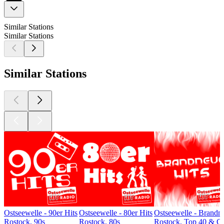
Similar Stations
Similar Stations
Similar Stations
Ostseewelle - 90er Hits
Ostseewelle - 80er Hits
Ostseewelle - Brandn
Rostock, 90s
Rostock, 80s
Rostock, Top 40 & Ch