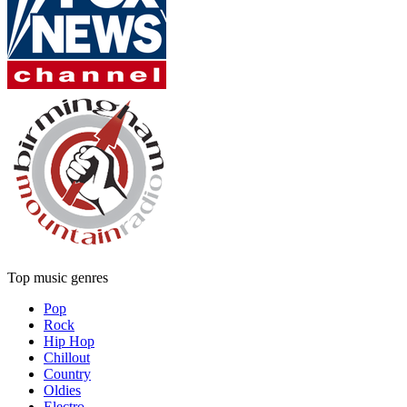
Top music genres
Pop
Rock
Hip Hop
Chillout
Country
Oldies
Electro