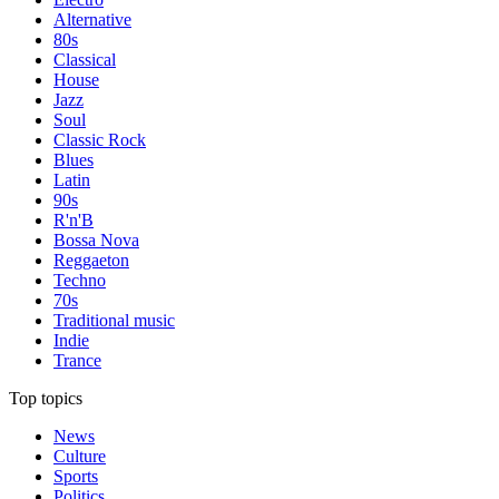
Alternative
80s
Classical
House
Jazz
Soul
Classic Rock
Blues
Latin
90s
R'n'B
Bossa Nova
Reggaeton
Techno
70s
Traditional music
Indie
Trance
Top topics
News
Culture
Sports
Politics