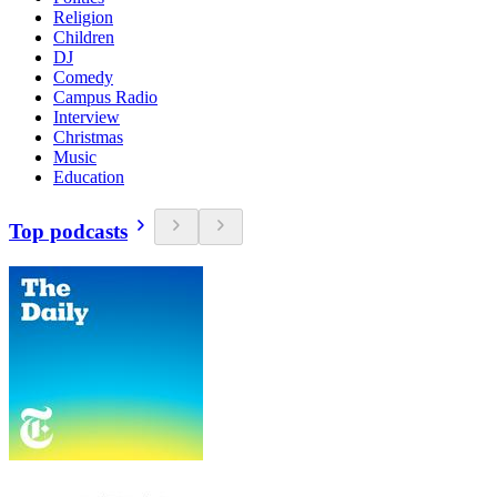
Religion
Children
DJ
Comedy
Campus Radio
Interview
Christmas
Music
Education
Top podcasts