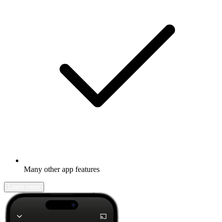
Many other app features
Learn more