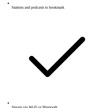
Stations and podcasts to bookmark
Stream via Wi-Fi or Bluetooth