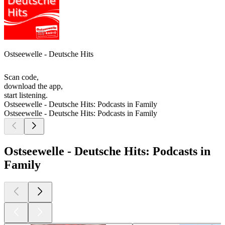
Ostseewelle - Deutsche Hits
Scan code,
download the app,
start listening.
Ostseewelle - Deutsche Hits: Podcasts in Family
Ostseewelle - Deutsche Hits: Podcasts in Family
Ostseewelle - Deutsche Hits: Podcasts in
Family