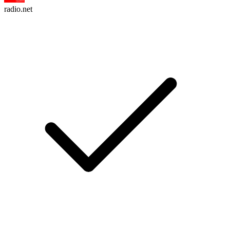
radio.net