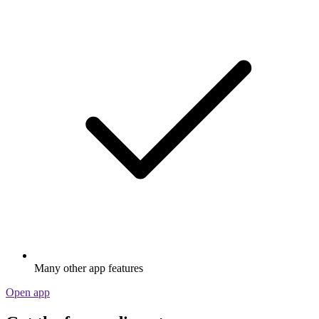
Many other app features
Open app