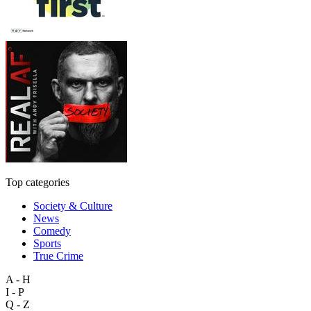
Top categories
Society & Culture
News
Comedy
Sports
True Crime
A - H
I - P
Q - Z