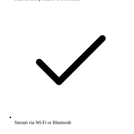
Stream via Wi-Fi or Bluetooth