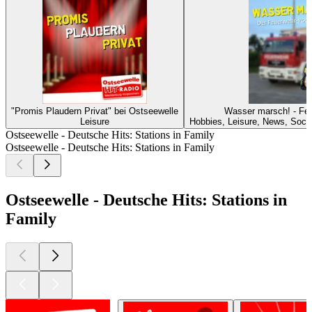
"Promis Plaudern Privat" bei Ostseewelle
Wasser marsch! - Fe
Leisure
Hobbies, Leisure, News, Soci
Ostseewelle - Deutsche Hits: Stations in Family
Ostseewelle - Deutsche Hits: Stations in Family
Ostseewelle - Deutsche Hits: Stations in
Family