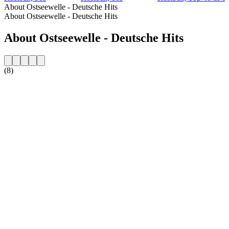
About Ostseewelle - Deutsche Hits
About Ostseewelle - Deutsche Hits
About Ostseewelle - Deutsche Hits
(8)
Station website