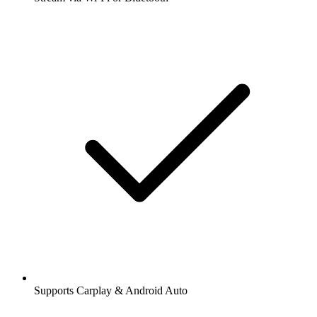
Supports Carplay & Android Auto