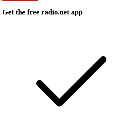
Get the free radio.net app