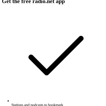
Get the free radio.net app
Stations and podcasts to bookmark