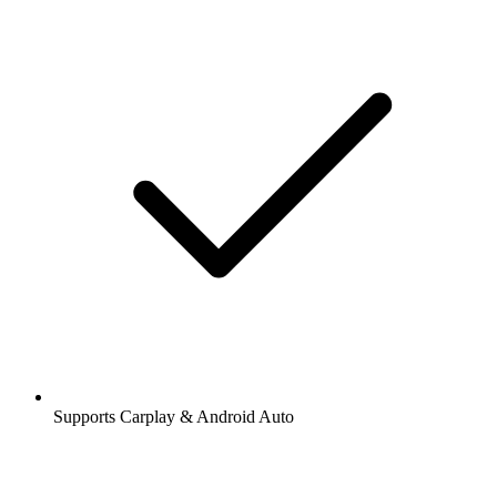
Supports Carplay & Android Auto