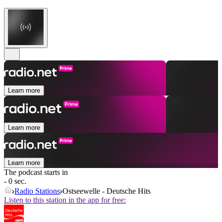
Learn more
Learn more
Learn more
The podcast starts in
- 0 sec.
Radio Stations
Ostseewelle - Deutsche Hits
Listen to this station in the app for free: