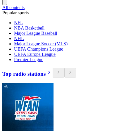
All contents
Popular sports
NFL
NBA Basketball
Major League Baseball
NHL
Major League Soccer (MLS)
UEFA Champions League
UEFA Europa League
Premier League
Top radio stations