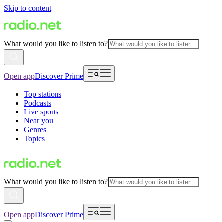
Skip to content
What would you like to listen to?
Open app
Discover Prime
Top stations
Podcasts
Live sports
Near you
Genres
Topics
What would you like to listen to?
Open app
Discover Prime