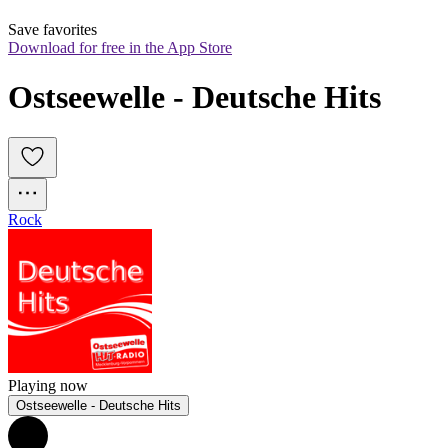
Save favorites
Download for free in the App Store
Ostseewelle - Deutsche Hits
Rock
Playing now
Ostseewelle - Deutsche Hits