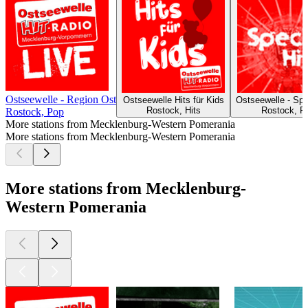
Ostseewelle - Region Ost
Ostseewelle Hits für Kids
Ostseewelle - Spe
Rostock, Hits
Rostock, P
Rostock, Pop
More stations from Mecklenburg-Western Pomerania
More stations from Mecklenburg-Western Pomerania
More stations from Mecklenburg-
Western Pomerania