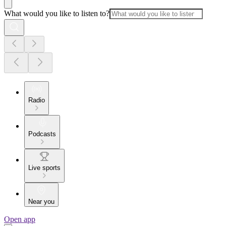
What would you like to listen to?
Radio
Podcasts
Live sports
Near you
Open app