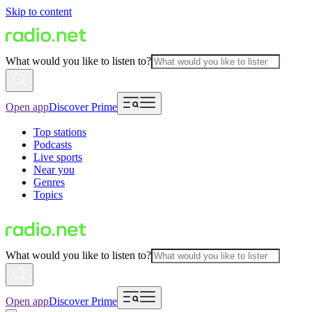
Skip to content
What would you like to listen to?
Open app
Discover Prime
Top stations
Podcasts
Live sports
Near you
Genres
Topics
What would you like to listen to?
Open app
Discover Prime