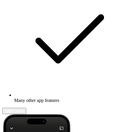
Many other app features
Learn more