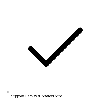
Supports Carplay & Android Auto