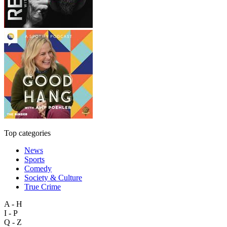
Top categories
News
Sports
Comedy
Society & Culture
True Crime
A - H
I - P
Q - Z