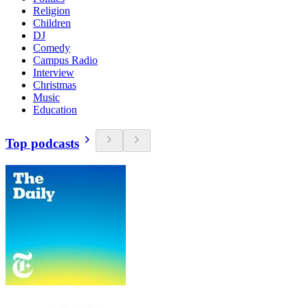
Religion
Children
DJ
Comedy
Campus Radio
Interview
Christmas
Music
Education
Top podcasts