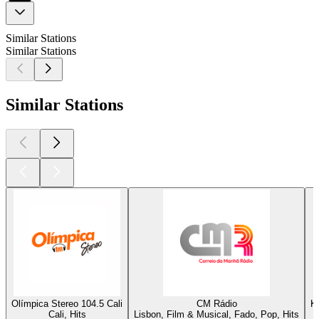
Similar Stations
Similar Stations
Similar Stations
Olímpica Stereo 104.5 Cali
CM Rádio
K
Cali, Hits
Lisbon, Film & Musical, Fado, Pop, Hits