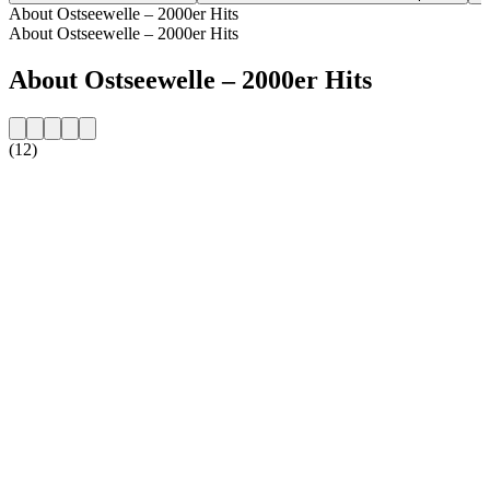
About Ostseewelle – 2000er Hits
About Ostseewelle – 2000er Hits
About Ostseewelle – 2000er Hits
(12)
Station website