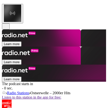
Learn more
Learn more
Learn more
The podcast starts in
- 0 sec.
Radio Stations
Ostseewelle – 2000er Hits
Listen to this station in the app for free: