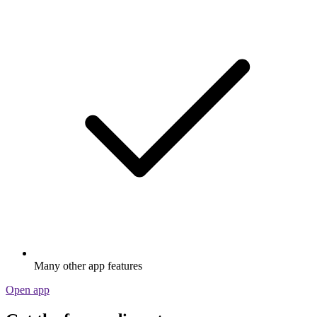
Many other app features
Open app