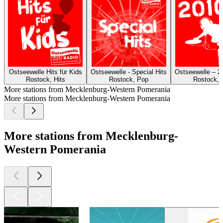
Ostseewelle Hits für Kids
Ostseewelle - Special Hits
Ostseewelle – 2
Rostock, Hits
Rostock, Pop
Rostock, 
More stations from Mecklenburg-Western Pomerania
More stations from Mecklenburg-Western Pomerania
More stations from Mecklenburg-
Western Pomerania