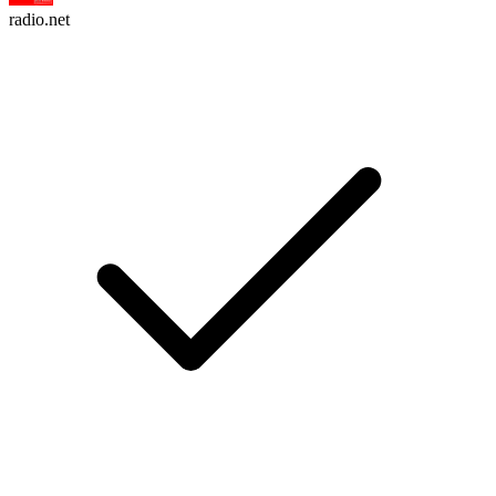
radio.net