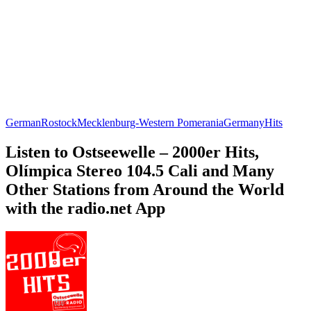
German
Rostock
Mecklenburg-Western Pomerania
Germany
Hits
Listen to Ostseewelle – 2000er Hits,
Olímpica Stereo 104.5 Cali and Many
Other Stations from Around the World
with the radio.net App