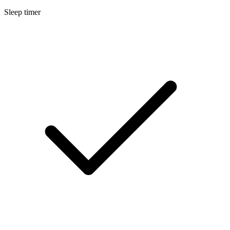
Sleep timer