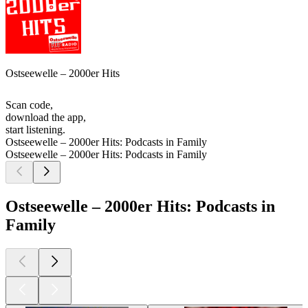
Ostseewelle – 2000er Hits
Scan code,
download the app,
start listening.
Ostseewelle – 2000er Hits: Podcasts in Family
Ostseewelle – 2000er Hits: Podcasts in Family
Ostseewelle – 2000er Hits: Podcasts in
Family