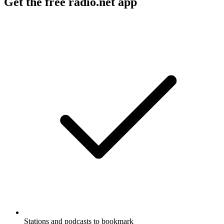
Get the free radio.net app
Stations and podcasts to bookmark