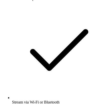
Stream via Wi-Fi or Bluetooth