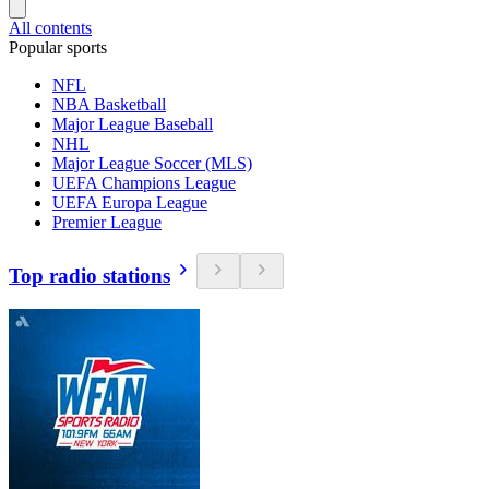
All contents
Popular sports
NFL
NBA Basketball
Major League Baseball
NHL
Major League Soccer (MLS)
UEFA Champions League
UEFA Europa League
Premier League
Top radio stations