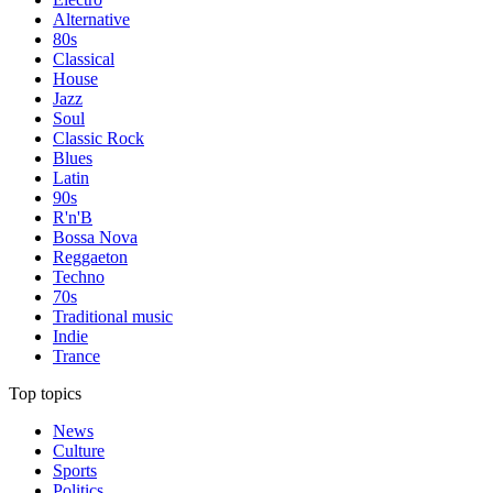
Alternative
80s
Classical
House
Jazz
Soul
Classic Rock
Blues
Latin
90s
R'n'B
Bossa Nova
Reggaeton
Techno
70s
Traditional music
Indie
Trance
Top topics
News
Culture
Sports
Politics