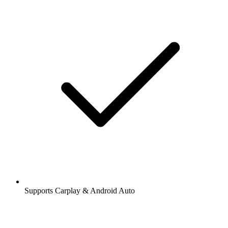
Supports Carplay & Android Auto