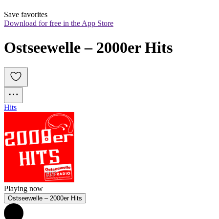
Save favorites
Download for free in the App Store
Ostseewelle – 2000er Hits
Hits
Playing now
Ostseewelle – 2000er Hits