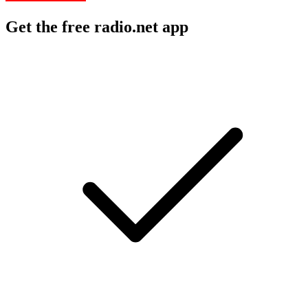
Get the free radio.net app