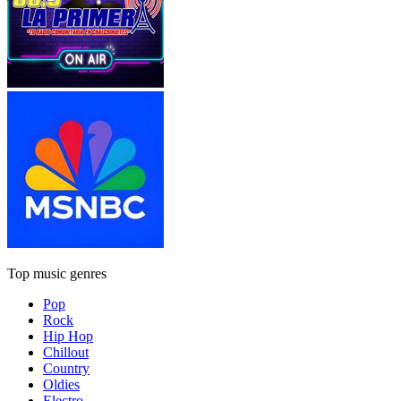
Top music genres
Pop
Rock
Hip Hop
Chillout
Country
Oldies
Electro