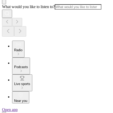
What would you like to listen to?
Radio
Podcasts
Live sports
Near you
Open app