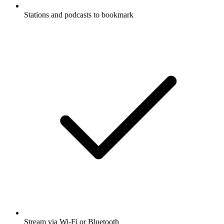
Stations and podcasts to bookmark
Stream via Wi-Fi or Bluetooth