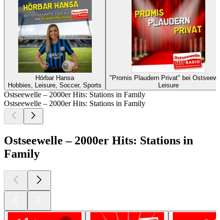
Hörbar Hansa
"Promis Plaudern Privat" bei Ostseewe
Hobbies, Leisure, Soccer, Sports
Leisure
Ostseewelle – 2000er Hits: Stations in Family
Ostseewelle – 2000er Hits: Stations in Family
Ostseewelle – 2000er Hits: Stations in
Family