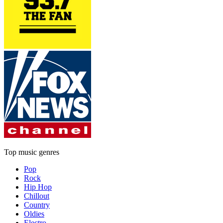
Top music genres
Pop
Rock
Hip Hop
Chillout
Country
Oldies
Electro