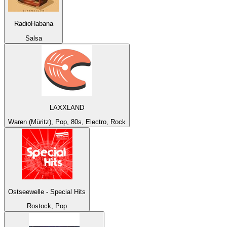
RadioHabana
Salsa
LAXXLAND
Waren (Müritz), Pop, 80s, Electro, Rock
Ostseewelle - Special Hits
Rostock, Pop