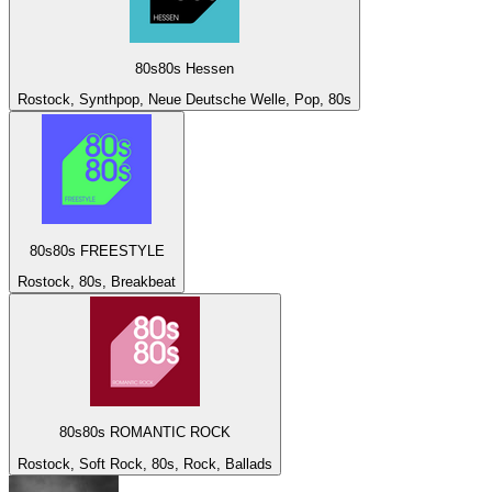
80s80s Hessen
Rostock, Synthpop, Neue Deutsche Welle, Pop, 80s
80s80s FREESTYLE
Rostock, 80s, Breakbeat
80s80s ROMANTIC ROCK
Rostock, Soft Rock, 80s, Rock, Ballads