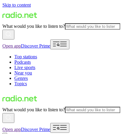
Skip to content
What would you like to listen to?
Open app
Discover Prime
Top stations
Podcasts
Live sports
Near you
Genres
Topics
What would you like to listen to?
Open app
Discover Prime