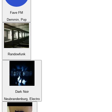
Fave FM
Demmin, Pop
Randowfunk
Dark Noir
Neubrandenburg, Electro