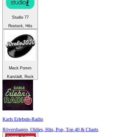
Studio 77
Rostock, Hits
Meck Pomm
Karstädt, Rock
Karls Erlebnis-Radio
Rövershagen, Oldies, Hits, Pop, Top 40 & Charts