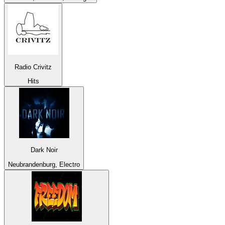
Radio Crivitz
Hits
Dark Noir
Neubrandenburg, Electro