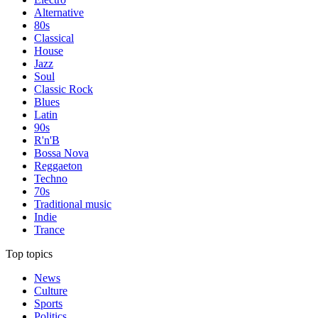
Alternative
80s
Classical
House
Jazz
Soul
Classic Rock
Blues
Latin
90s
R'n'B
Bossa Nova
Reggaeton
Techno
70s
Traditional music
Indie
Trance
Top topics
News
Culture
Sports
Politics