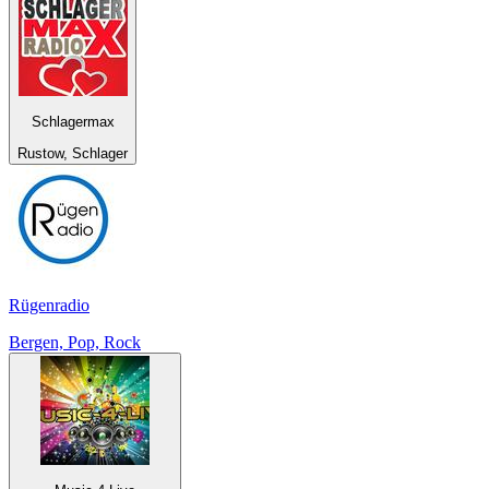
Schlagermax
Rustow, Schlager
Rügenradio
Bergen, Pop, Rock