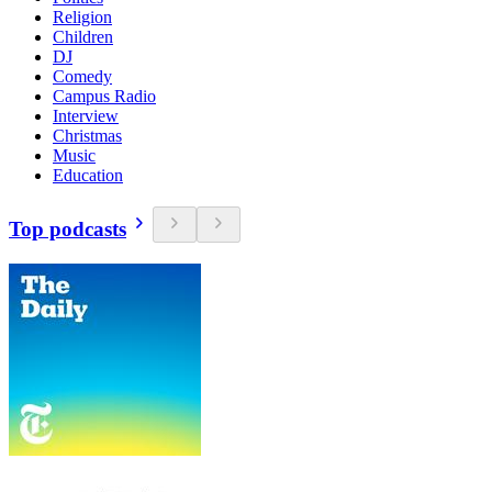
Religion
Children
DJ
Comedy
Campus Radio
Interview
Christmas
Music
Education
Top podcasts