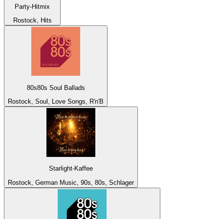
Party-Hitmix
Rostock, Hits
80s80s Soul Ballads
Rostock, Soul, Love Songs, R'n'B
Starlight-Kaffee
Rostock, German Music, 90s, 80s, Schlager