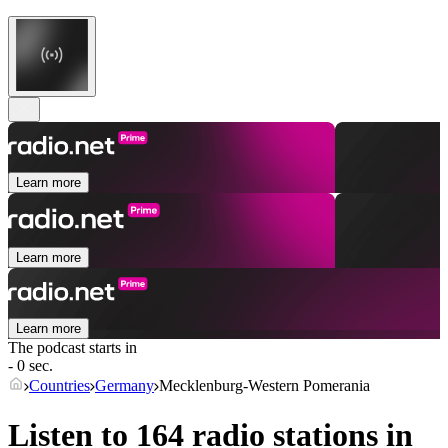
Learn more
Learn more
Learn more
The podcast starts in
- 0 sec.
Countries
Germany
Mecklenburg-Western Pomerania
Listen to 164 radio stations in