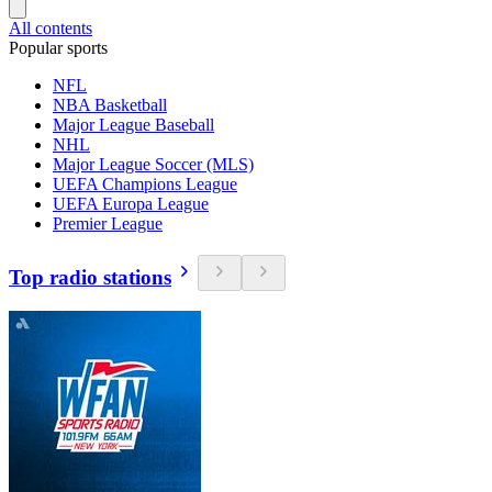
All contents
Popular sports
NFL
NBA Basketball
Major League Baseball
NHL
Major League Soccer (MLS)
UEFA Champions League
UEFA Europa League
Premier League
Top radio stations