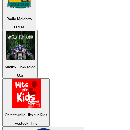
Radio Malchow
Oldies
Matrix-Fun-Radioo
80s
Ostseewelle Hits für Kids
Rostock, Hits