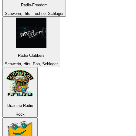
Radio-Freedom
Schwerin, Hits, Techno, Schlager
Radio Clubbers
Schwerin, Hits, Pop, Schlager
Braintrip-Radio
Rock