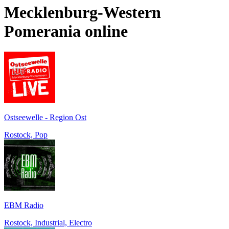
Mecklenburg-Western
Pomerania
online
Ostseewelle - Region Ost
Rostock, Pop
EBM Radio
Rostock, Industrial, Electro