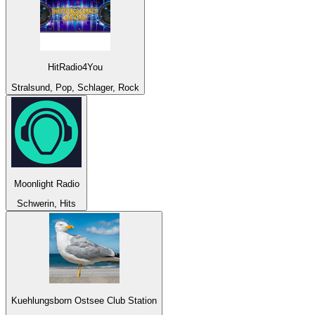
HitRadio4You
Stralsund, Pop, Schlager, Rock
Moonlight Radio
Schwerin, Hits
Kuehlungsborn Ostsee Club Station