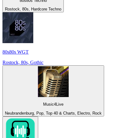
80s80s Techno
Rostock, 80s, Hardcore Techno
80s80s WGT
Rostock, 80s, Gothic
Music4Live
Neubrandenburg, Pop, Top 40 & Charts, Electro, Rock