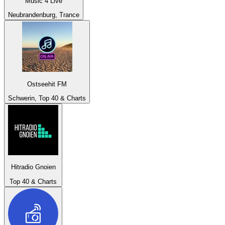
Music 4 Live
Neubrandenburg, Trance
Ostseehit FM
Schwerin, Top 40 & Charts
Hitradio Gnoien
Top 40 & Charts