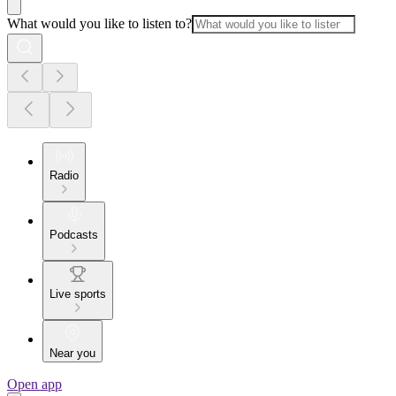
What would you like to listen to?
Radio
Podcasts
Live sports
Near you
Open app