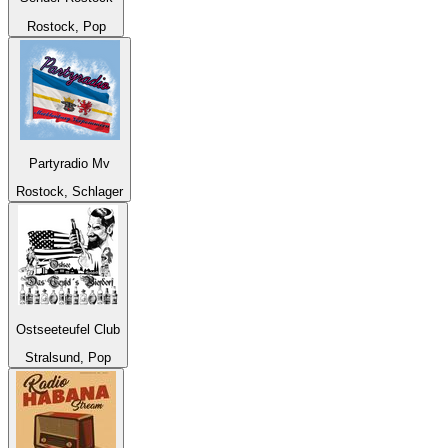
Rostock, Pop
Partyradio Mv
Rostock, Schlager
Ostseeteufel Club
Stralsund, Pop