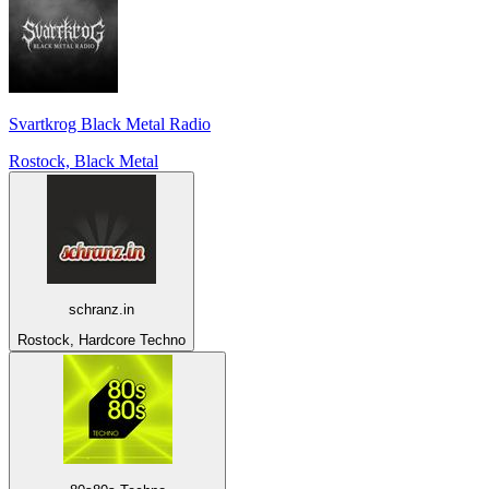
Svartkrog Black Metal Radio
Rostock, Black Metal
schranz.in
Rostock, Hardcore Techno