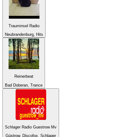
Trauminsel Radio
Neubrandenburg, Hits
Reinerbeat
Bad Doberan, Trance
Schlager Radio Guestrow Mv
Güstrow, Discofox, Schlager