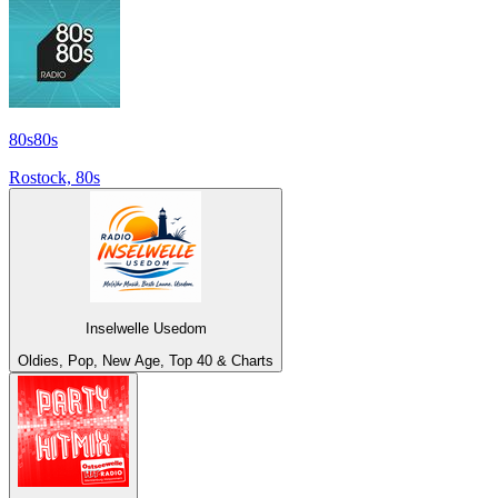
80s80s
Rostock, 80s
Inselwelle Usedom
Oldies, Pop, New Age, Top 40 & Charts