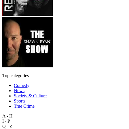
Top categories
Comedy
News
Society & Culture
Sports
True Crime
A - H
I - P
Q - Z