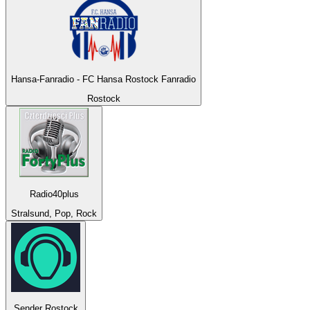
Hansa-Fanradio - FC Hansa Rostock Fanradio
Rostock
Radio40plus
Stralsund, Pop, Rock
Sender Rostock