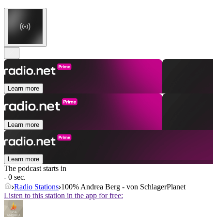
Learn more
Learn more
Learn more
The podcast starts in
- 0 sec.
Radio Stations
100% Andrea Berg - von SchlagerPlanet
Listen to this station in the app for free: