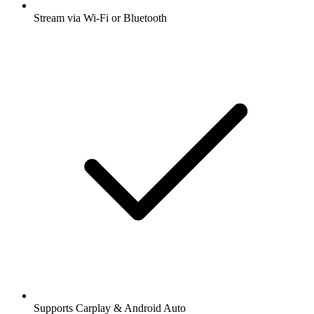
Stream via Wi-Fi or Bluetooth
Supports Carplay & Android Auto