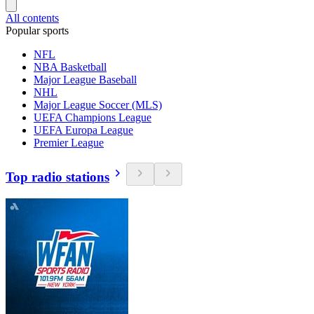
All contents
Popular sports
NFL
NBA Basketball
Major League Baseball
NHL
Major League Soccer (MLS)
UEFA Champions League
UEFA Europa League
Premier League
Top radio stations