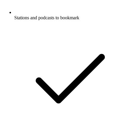
Stations and podcasts to bookmark