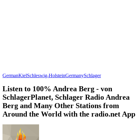
German
Kiel
Schleswig-Holstein
Germany
Schlager
Listen to 100% Andrea Berg - von
SchlagerPlanet, Schlager Radio Andrea
Berg and Many Other Stations from
Around the World with the radio.net App