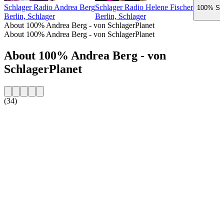
Schlager Radio Andrea Berg
Schlager Radio Helene Fischer
100% Sch
Berlin, Schlager
Berlin, Schlager
About 100% Andrea Berg - von SchlagerPlanet
About 100% Andrea Berg - von SchlagerPlanet
About 100% Andrea Berg - von
SchlagerPlanet
(34)
Station website