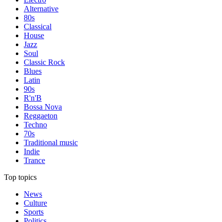
Alternative
80s
Classical
House
Jazz
Soul
Classic Rock
Blues
Latin
90s
R'n'B
Bossa Nova
Reggaeton
Techno
70s
Traditional music
Indie
Trance
Top topics
News
Culture
Sports
Politics