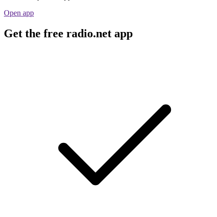
Open app
Get the free radio.net app