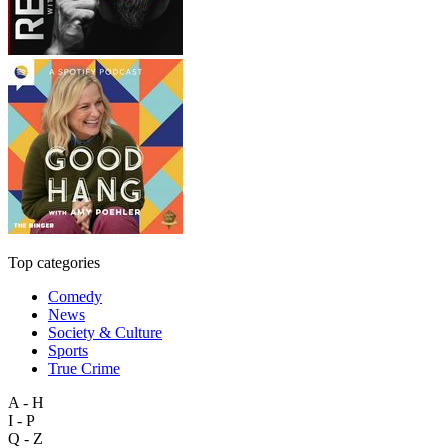
Top categories
Comedy
News
Society & Culture
Sports
True Crime
A - H
I - P
Q - Z