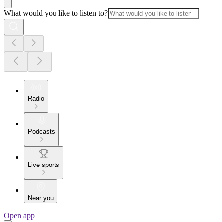
What would you like to listen to?
Radio
Podcasts
Live sports
Near you
Open app