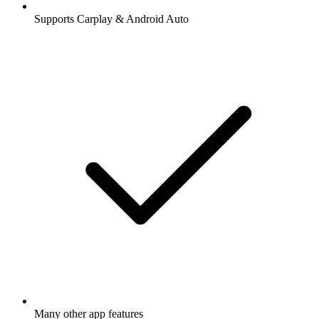
Supports Carplay & Android Auto
Many other app features