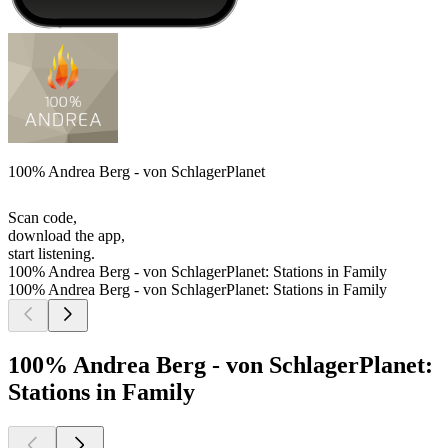
100% Andrea Berg - von SchlagerPlanet
Scan code,
download the app,
start listening.
100% Andrea Berg - von SchlagerPlanet: Stations in Family
100% Andrea Berg - von SchlagerPlanet: Stations in Family
100% Andrea Berg - von SchlagerPlanet:
Stations in Family