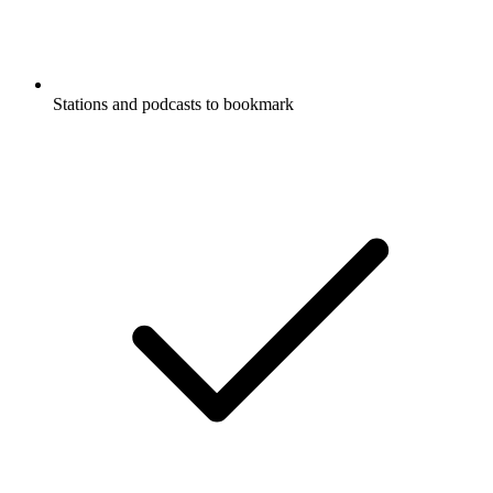
Stations and podcasts to bookmark