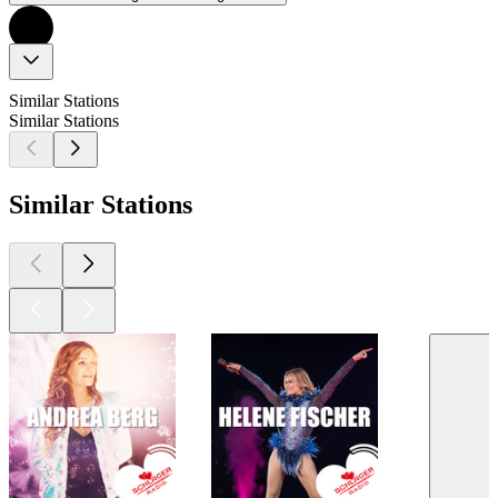
Similar Stations
Similar Stations
Similar Stations