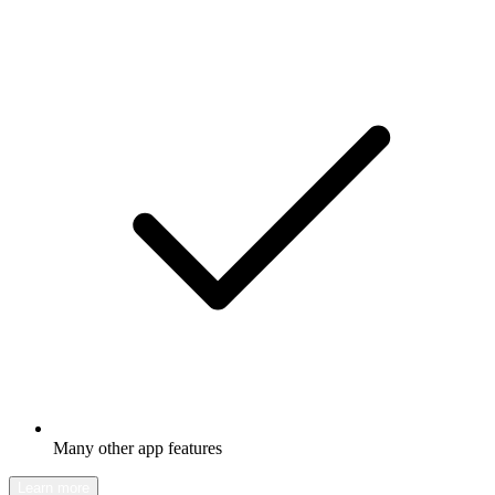
Many other app features
Learn more