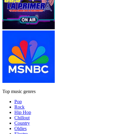
Top music genres
Pop
Rock
Hip Hop
Chillout
Country
Oldies
Electro