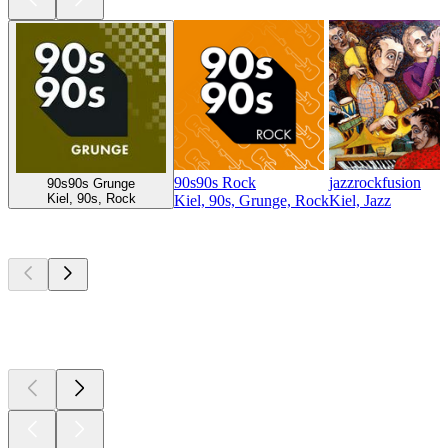
90s90s Rock
jazzrockfusion
90s90s Grunge
Kiel, 90s, Rock
Kiel, 90s, Grunge, Rock
Kiel, Jazz
Top
podcasts
Top
podcasts
Top
podcasts