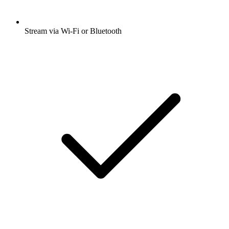
Stream via Wi-Fi or Bluetooth