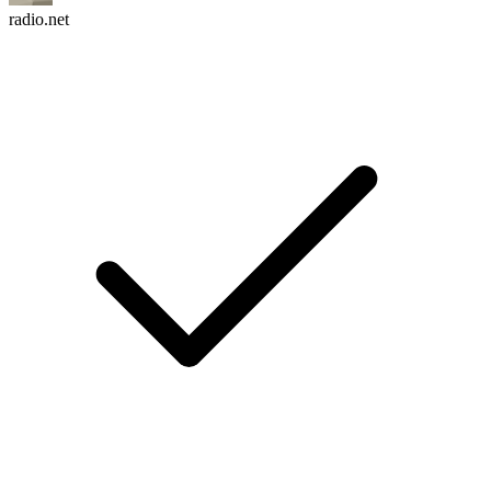
radio.net