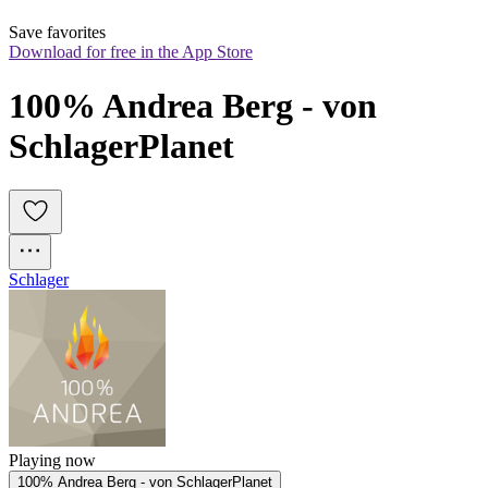
Save favorites
Download for free in the App Store
100% Andrea Berg - von 
SchlagerPlanet
Schlager
Playing now
100% Andrea Berg - von SchlagerPlanet