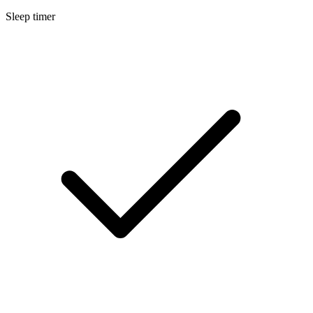
Sleep timer