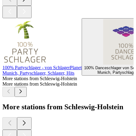
100% Partyschlager - von SchlagerPlanet
100% Danceschlager von Sch
Munich, Partyschlager
Munich, Partyschlager, Schlager, Hits
More stations from Schleswig-Holstein
More stations from Schleswig-Holstein
More stations from Schleswig-Holstein