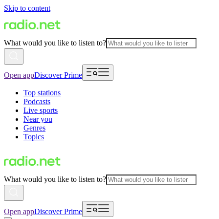
Skip to content
What would you like to listen to?
Open app
Discover Prime
Top stations
Podcasts
Live sports
Near you
Genres
Topics
What would you like to listen to?
Open app
Discover Prime