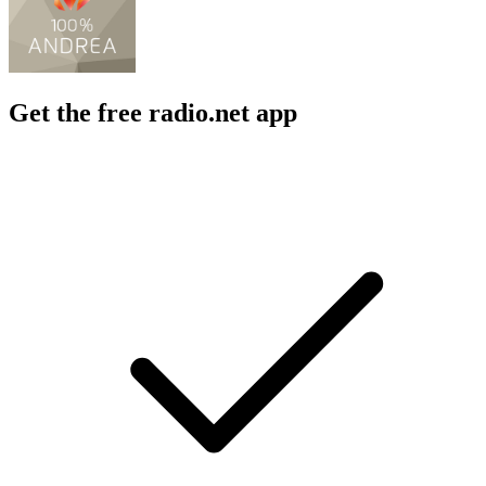
Get the free radio.net app