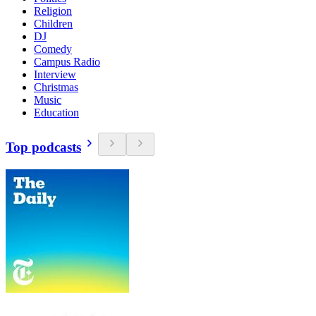
Religion
Children
DJ
Comedy
Campus Radio
Interview
Christmas
Music
Education
Top podcasts