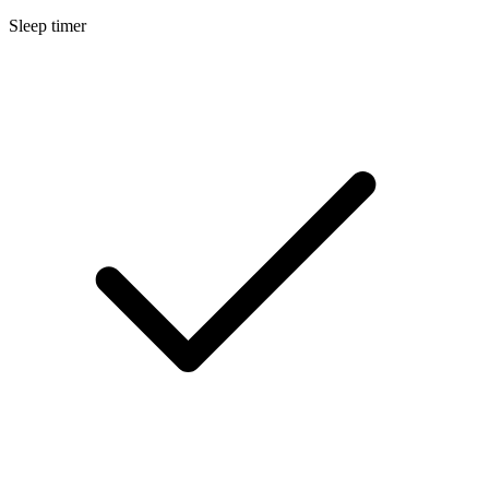
Sleep timer