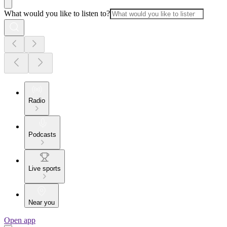
What would you like to listen to?
Radio
Podcasts
Live sports
Near you
Open app