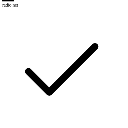
radio.net