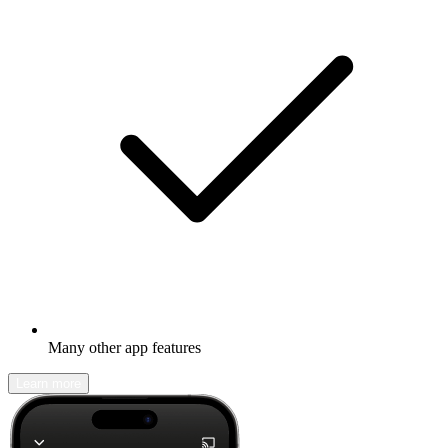
Many other app features
Learn more