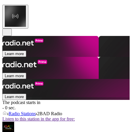
Learn more
Learn more
Learn more
The podcast starts in
- 0 sec.
Radio Stations
2BAD Radio
Listen to this station in the app for free: