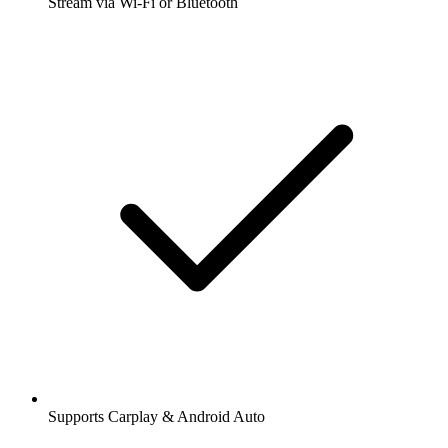
Stream via Wi-Fi or Bluetooth
Supports Carplay & Android Auto