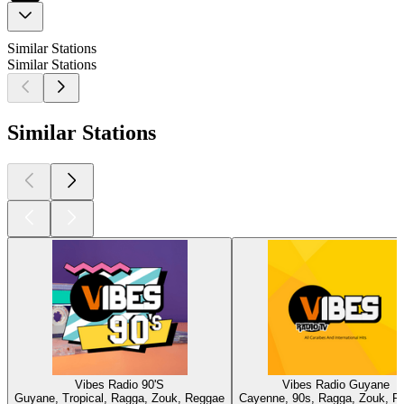
Similar Stations
Similar Stations
Similar Stations
Vibes Radio 90'S
Vibes Radio Guyane
Guyane, Tropical, Ragga, Zouk, Reggae
Cayenne, 90s, Ragga, Zouk, R