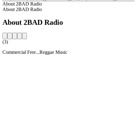
About 2BAD Radio
About 2BAD Radio
About 2BAD Radio
(3)
Commercial Free...Reggae Music
Station website