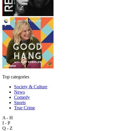
Top categories
Society & Culture
News
Comedy
Sports
True Crime
A - H
I - P
Q - Z