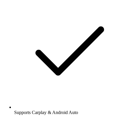
Supports Carplay & Android Auto