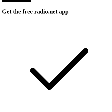
Get the free radio.net app