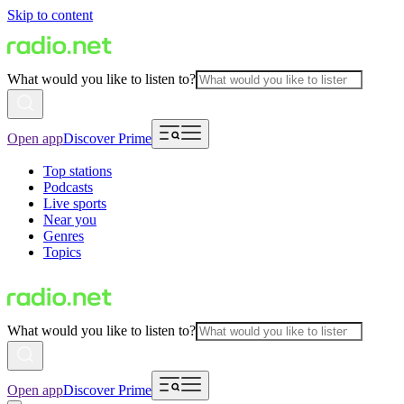
Skip to content
What would you like to listen to?
Open app
Discover Prime
Top stations
Podcasts
Live sports
Near you
Genres
Topics
What would you like to listen to?
Open app
Discover Prime