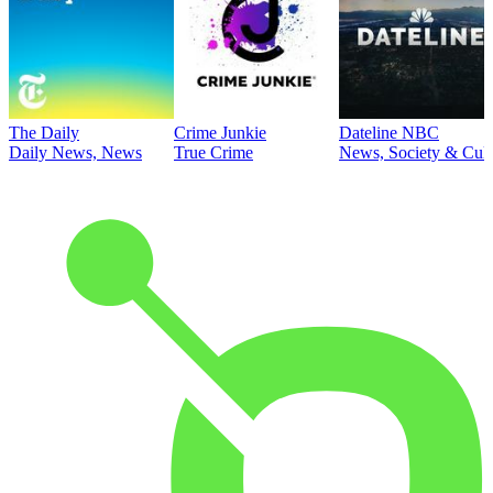
The Daily
Crime Junkie
Dateline NBC
Daily News, News
True Crime
News, Society & Cult