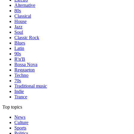
Alternative
80s
Classical
House
Jazz
Soul
Classic Rock
Blues
Latin
90s
R'n'B
Bossa Nova
Reggaeton
Techno
70s
Traditional music
Indie
Trance
Top topics
News
Culture
Sports
Politics