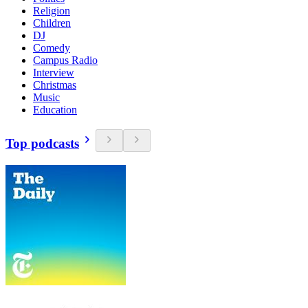
Religion
Children
DJ
Comedy
Campus Radio
Interview
Christmas
Music
Education
Top podcasts