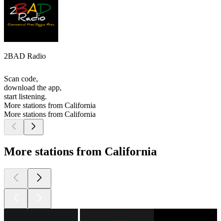
2BAD Radio
Scan code,
download the app,
start listening.
More stations from California
More stations from California
More stations from California