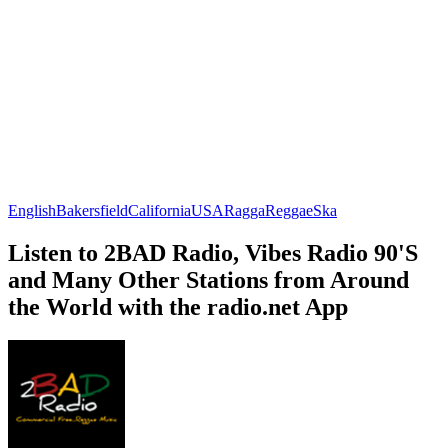
English
Bakersfield
California
USA
Ragga
Reggae
Ska
Listen to 2BAD Radio, Vibes Radio 90'S
and Many Other Stations from Around
the World with the radio.net App