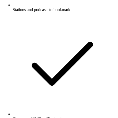
Stations and podcasts to bookmark