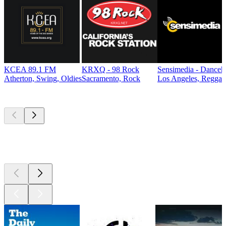
KCEA 89.1 FM
KRXQ - 98 Rock
Sensimedia - Danceh
Atherton, Swing, Oldies
Sacramento, Rock
Los Angeles, Reggae
Top
podcasts
Top
podcasts
Top
podcasts