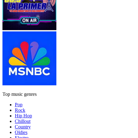
Top music genres
Pop
Rock
Hip Hop
Chillout
Country
Oldies
Electro