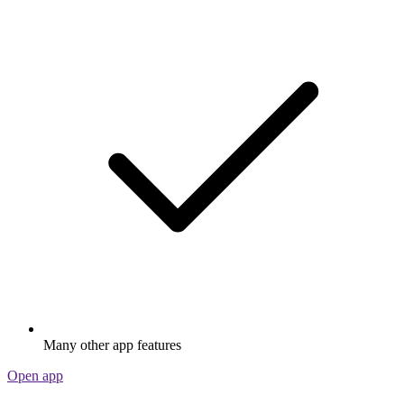
Many other app features
Open app