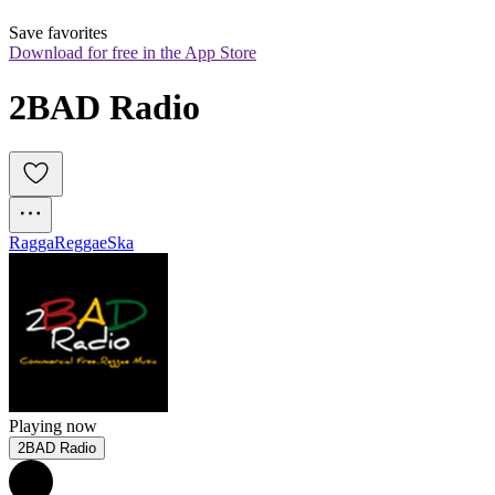
Save favorites
Download for free in the App Store
2BAD Radio
Ragga
Reggae
Ska
Playing now
2BAD Radio