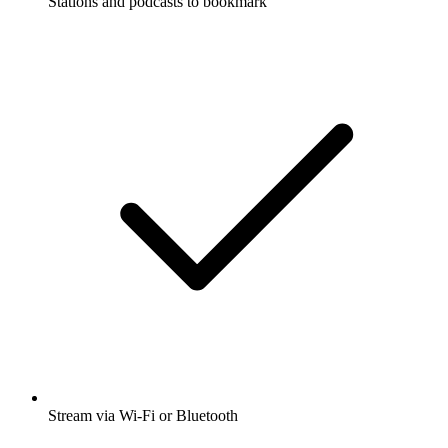
Stations and podcasts to bookmark
Stream via Wi-Fi or Bluetooth