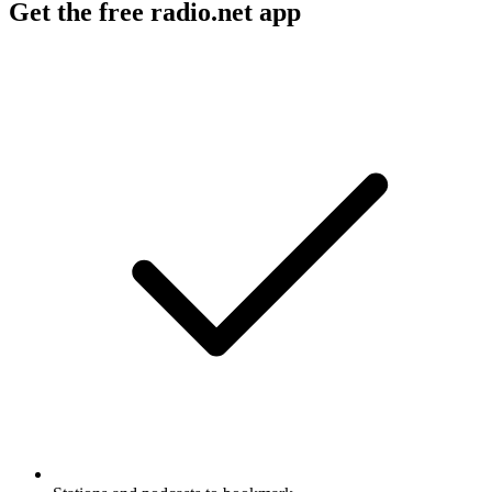
Get the free radio.net app