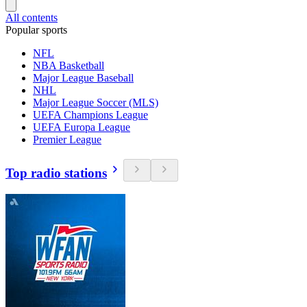
All contents
Popular sports
NFL
NBA Basketball
Major League Baseball
NHL
Major League Soccer (MLS)
UEFA Champions League
UEFA Europa League
Premier League
Top radio stations