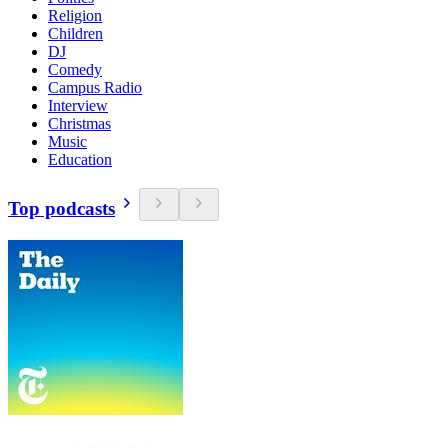
Religion
Children
DJ
Comedy
Campus Radio
Interview
Christmas
Music
Education
Top podcasts