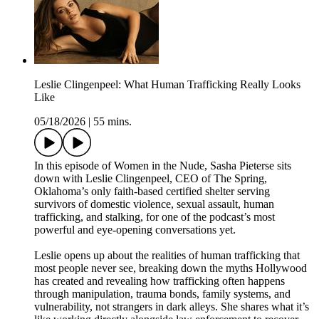
Leslie Clingenpeel: What Human Trafficking Really Looks
Like
05/18/2026
|
55 mins.
In this episode of Women in the Nude, Sasha Pieterse sits
down with Leslie Clingenpeel, CEO of The Spring,
Oklahoma’s only faith-based certified shelter serving
survivors of domestic violence, sexual assault, human
trafficking, and stalking, for one of the podcast’s most
powerful and eye-opening conversations yet.
Leslie opens up about the realities of human trafficking that
most people never see, breaking down the myths Hollywood
has created and revealing how trafficking often happens
through manipulation, trauma bonds, family systems, and
vulnerability, not strangers in dark alleys. She shares what it’s