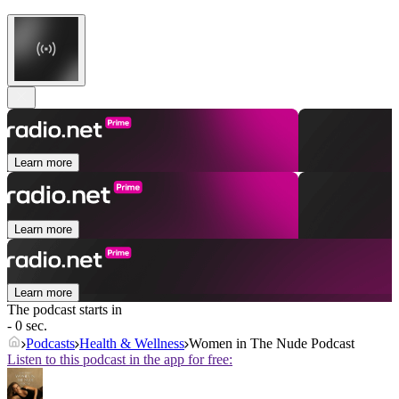
Learn more
Learn more
Learn more
The podcast starts in
- 0 sec.
Podcasts
Health & Wellness
Women in The Nude Podcast
Listen to this podcast in the app for free: