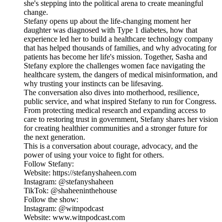
she's stepping into the political arena to create meaningful
change.
Stefany opens up about the life-changing moment her
daughter was diagnosed with Type 1 diabetes, how that
experience led her to build a healthcare technology company
that has helped thousands of families, and why advocating for
patients has become her life's mission. Together, Sasha and
Stefany explore the challenges women face navigating the
healthcare system, the dangers of medical misinformation, and
why trusting your instincts can be lifesaving.
The conversation also dives into motherhood, resilience,
public service, and what inspired Stefany to run for Congress.
From protecting medical research and expanding access to
care to restoring trust in government, Stefany shares her vision
for creating healthier communities and a stronger future for
the next generation.
This is a conversation about courage, advocacy, and the
power of using your voice to fight for others.
Follow Stefany:
Website: https://stefanyshaheen.com
Instagram: @stefanyshaheen
TikTok: @shaheeninthehouse
Follow the show:
Instagram: @witnpodcast
Website: www.witnpodcast.com