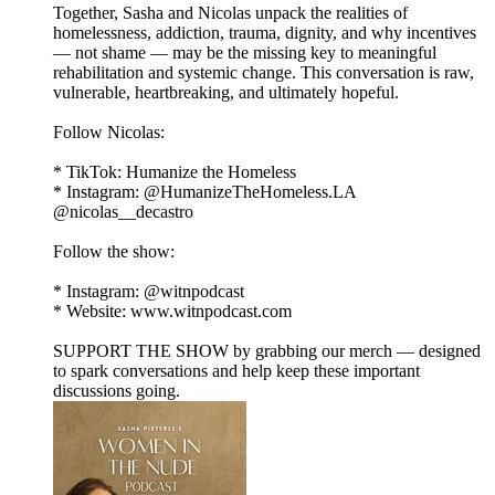
Together, Sasha and Nicolas unpack the realities of
homelessness, addiction, trauma, dignity, and why incentives
— not shame — may be the missing key to meaningful
rehabilitation and systemic change. This conversation is raw,
vulnerable, heartbreaking, and ultimately hopeful.
Follow Nicolas:
* TikTok: Humanize the Homeless
* Instagram: @HumanizeTheHomeless.LA
@nicolas__decastro
Follow the show:
* Instagram: @witnpodcast
* Website: www.witnpodcast.com
SUPPORT THE SHOW by grabbing our merch — designed
to spark conversations and help keep these important
discussions going.