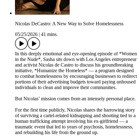
Nicolas DeCastro: A New Way to Solve Homelessness
05/25/2026
|
41 mins.
In this deeply emotional and eye-opening episode of *Women
in the Nude*, Sasha sits down with Los Angeles entrepreneur
and activist Nicolas de Castro to discuss his groundbreaking
initiative, *Humanize the Homeless* — a program designed
to combat homelessness by encouraging businesses to redirect
portions of their advertising budgets toward paying unhoused
individuals to clean and improve their communities.
But Nicolas’ mission comes from an intensely personal place.
For the first time publicly, Nicolas shares the harrowing story
of surviving a cartel-related kidnapping and shooting tied to a
human trafficking attempt involving his ex-girlfriend — a
traumatic event that led to years of psychosis, homelessness,
and rebuilding his life from the ground up.