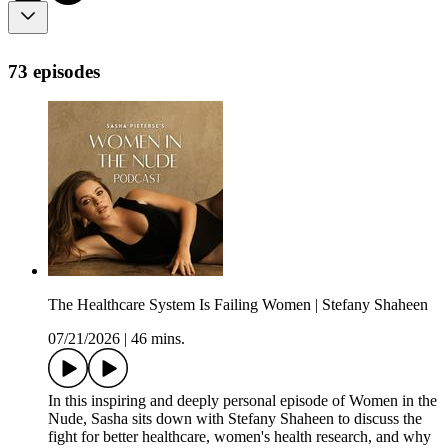
73 episodes
The Healthcare System Is Failing Women | Stefany Shaheen
07/21/2026
|
46 mins.
In this inspiring and deeply personal episode of Women in the
Nude, Sasha sits down with Stefany Shaheen to discuss the
fight for better healthcare, women's health research, and why