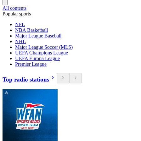
All contents
Popular sports
NFL
NBA Basketball
Major League Baseball
NHL
Major League Soccer (MLS)
UEFA Champions League
UEFA Europa League
Premier League
Top radio stations