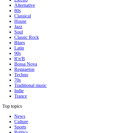
Alternative
80s
Classical
House
Jazz
Soul
Classic Rock
Blues
Latin
90s
R'n'B
Bossa Nova
Reggaeton
Techno
70s
Traditional music
Indie
Trance
Top topics
News
Culture
Sports
Politics