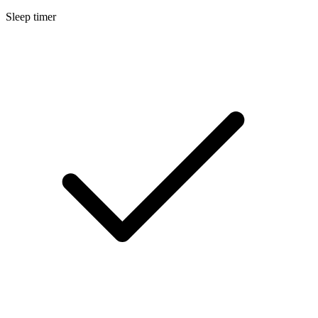
Sleep timer