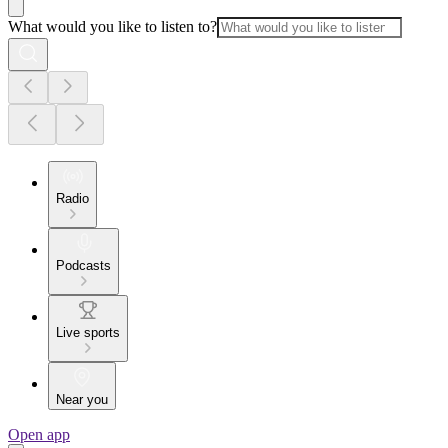
What would you like to listen to?
Radio
Podcasts
Live sports
Near you
Open app