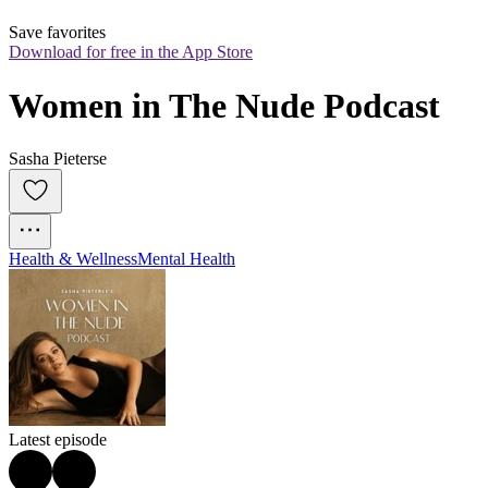
Save favorites
Download for free in the App Store
Women in The Nude Podcast
Sasha Pieterse
Health & Wellness
Mental Health
Latest episode