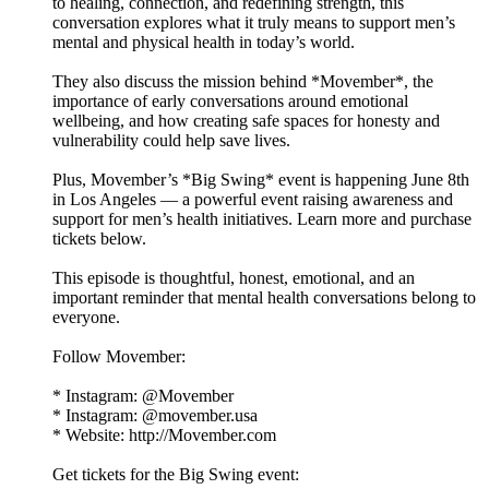
to healing, connection, and redefining strength, this
conversation explores what it truly means to support men’s
mental and physical health in today’s world.
They also discuss the mission behind *Movember*, the
importance of early conversations around emotional
wellbeing, and how creating safe spaces for honesty and
vulnerability could help save lives.
Plus, Movember’s *Big Swing* event is happening June 8th
in Los Angeles — a powerful event raising awareness and
support for men’s health initiatives. Learn more and purchase
tickets below.
This episode is thoughtful, honest, emotional, and an
important reminder that mental health conversations belong to
everyone.
Follow Movember:
* Instagram: @Movember
* Instagram: @movember.usa
* Website: http://Movember.com
Get tickets for the Big Swing event: