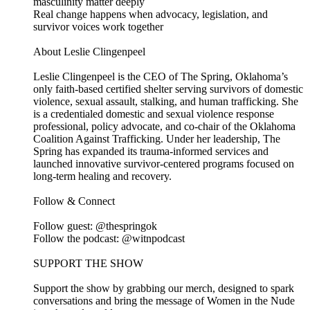
masculinity matter deeply
Real change happens when advocacy, legislation, and
survivor voices work together
About Leslie Clingenpeel
Leslie Clingenpeel is the CEO of The Spring, Oklahoma’s
only faith-based certified shelter serving survivors of domestic
violence, sexual assault, stalking, and human trafficking. She
is a credentialed domestic and sexual violence response
professional, policy advocate, and co-chair of the Oklahoma
Coalition Against Trafficking. Under her leadership, The
Spring has expanded its trauma-informed services and
launched innovative survivor-centered programs focused on
long-term healing and recovery.
Follow & Connect
Follow guest: @thespringok
Follow the podcast: @witnpodcast
SUPPORT THE SHOW
Support the show by grabbing our merch, designed to spark
conversations and bring the message of Women in the Nude