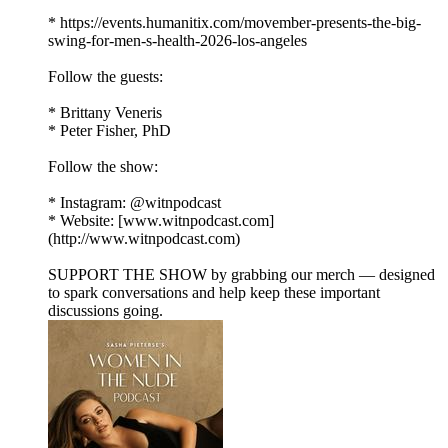
* https://events.humanitix.com/movember-presents-the-big-
swing-for-men-s-health-2026-los-angeles
Follow the guests:
* Brittany Veneris
* Peter Fisher, PhD
Follow the show:
* Instagram: @witnpodcast
* Website: [www.witnpodcast.com]
(http://www.witnpodcast.com)
SUPPORT THE SHOW by grabbing our merch — designed
to spark conversations and help keep these important
discussions going.