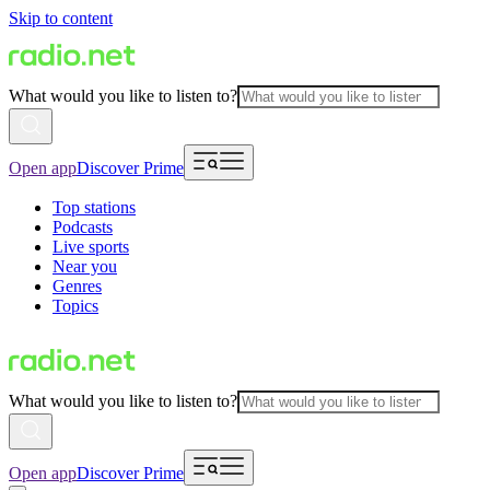
Skip to content
What would you like to listen to?
Open app
Discover Prime
Top stations
Podcasts
Live sports
Near you
Genres
Topics
What would you like to listen to?
Open app
Discover Prime