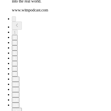
into the real world.
www.witnpodcast.com
1
2
3
4
5
6
7
8
9
10
11
12
13
14
15