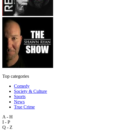
Top categories
Comedy
Society & Culture
Sports
News
True Crime
A - H
I - P
Q - Z