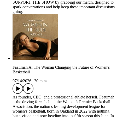
SUPPORT THE SHOW by grabbing our merch, designed to
spark conversations and help keep these important discussions
going.
Faatimah A: The Woman Changing the Future of Women's
Basketball
07/14/2026
|
30 mins.
As founder, CEO, and a professional athlete herself, Faatimah
is the driving force behind the Women’s Premier Basketball
Association, the nation’s leading development league for
women’s basketball, born in Oakland in 2022 with nothing
but a vision and now heading into its fifth season this June. In