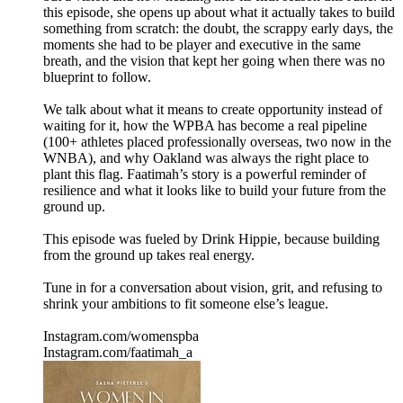
this episode, she opens up about what it actually takes to build
something from scratch: the doubt, the scrappy early days, the
moments she had to be player and executive in the same
breath, and the vision that kept her going when there was no
blueprint to follow.
We talk about what it means to create opportunity instead of
waiting for it, how the WPBA has become a real pipeline
(100+ athletes placed professionally overseas, two now in the
WNBA), and why Oakland was always the right place to
plant this flag. Faatimah’s story is a powerful reminder of
resilience and what it looks like to build your future from the
ground up.
This episode was fueled by Drink Hippie, because building
from the ground up takes real energy.
Tune in for a conversation about vision, grit, and refusing to
shrink your ambitions to fit someone else’s league.
Instagram.com/womenspba
Instagram.com/faatimah_a