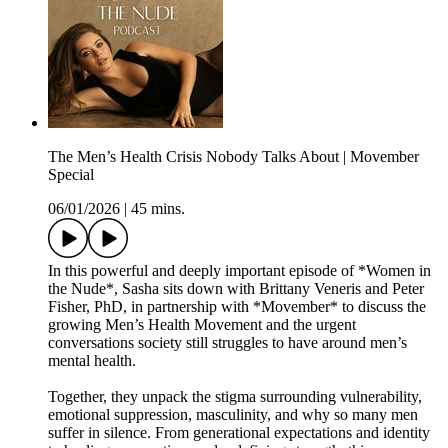
The Men’s Health Crisis Nobody Talks About | Movember
Special
06/01/2026
|
45 mins.
In this powerful and deeply important episode of *Women in
the Nude*, Sasha sits down with Brittany Veneris and Peter
Fisher, PhD, in partnership with *Movember* to discuss the
growing Men’s Health Movement and the urgent
conversations society still struggles to have around men’s
mental health.
Together, they unpack the stigma surrounding vulnerability,
emotional suppression, masculinity, and why so many men
suffer in silence. From generational expectations and identity