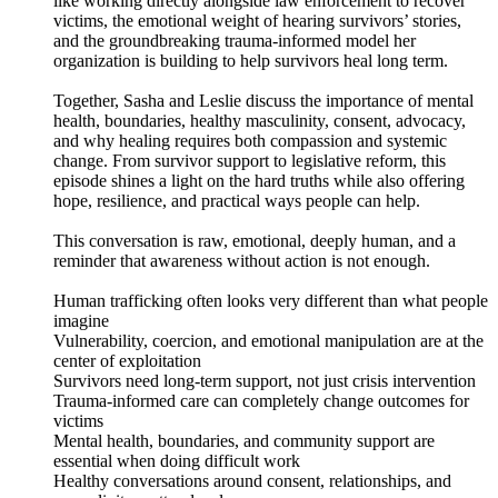
like working directly alongside law enforcement to recover
victims, the emotional weight of hearing survivors’ stories,
and the groundbreaking trauma-informed model her
organization is building to help survivors heal long term.
Together, Sasha and Leslie discuss the importance of mental
health, boundaries, healthy masculinity, consent, advocacy,
and why healing requires both compassion and systemic
change. From survivor support to legislative reform, this
episode shines a light on the hard truths while also offering
hope, resilience, and practical ways people can help.
This conversation is raw, emotional, deeply human, and a
reminder that awareness without action is not enough.
Human trafficking often looks very different than what people
imagine
Vulnerability, coercion, and emotional manipulation are at the
center of exploitation
Survivors need long-term support, not just crisis intervention
Trauma-informed care can completely change outcomes for
victims
Mental health, boundaries, and community support are
essential when doing difficult work
Healthy conversations around consent, relationships, and