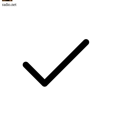
radio.net