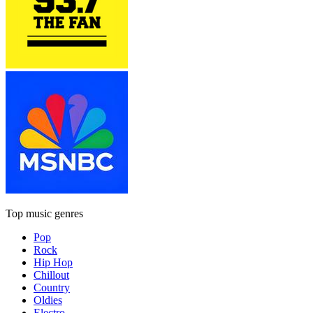
Top music genres
Pop
Rock
Hip Hop
Chillout
Country
Oldies
Electro