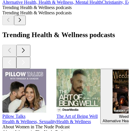
Alternative Health, Health & Wellness, Mental Health
Christianity, E
Trending Health & Wellness podcasts
Trending Health & Wellness podcasts
Trending Health & Wellness podcasts
Pillow Talks
The Art of Being Well
Weeds
Alternative Heal
Health & Wellness, Sexuality
Health & Wellness
About Women in The Nude Podcast