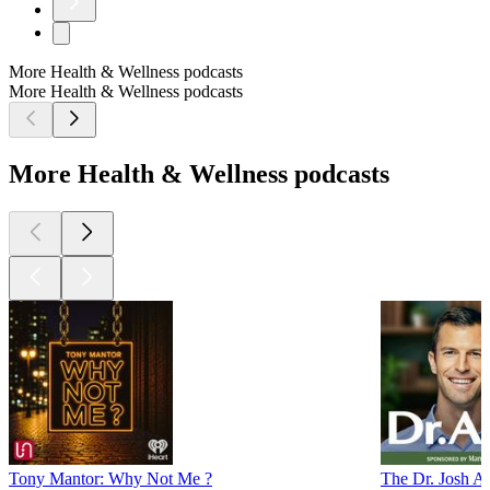
More Health & Wellness podcasts
More Health & Wellness podcasts
More Health & Wellness podcasts
Tony Mantor: Why Not Me ?
The Dr. Josh 