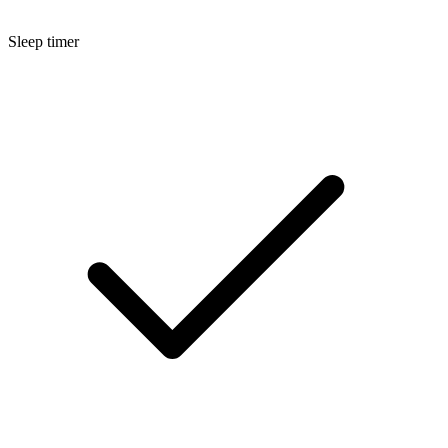
Sleep timer