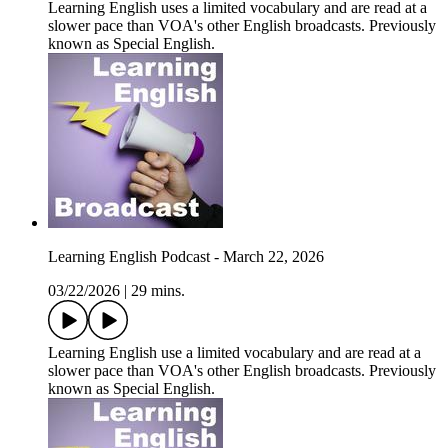
Learning English uses a limited vocabulary and are read at a
slower pace than VOA's other English broadcasts. Previously
known as Special English.
Learning English Podcast - March 22, 2026
03/22/2026
|
29 mins.
Learning English use a limited vocabulary and are read at a
slower pace than VOA's other English broadcasts. Previously
known as Special English.