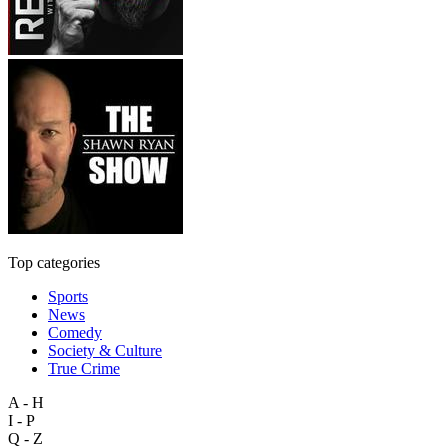
Top categories
Sports
News
Comedy
Society & Culture
True Crime
A - H
I - P
Q - Z