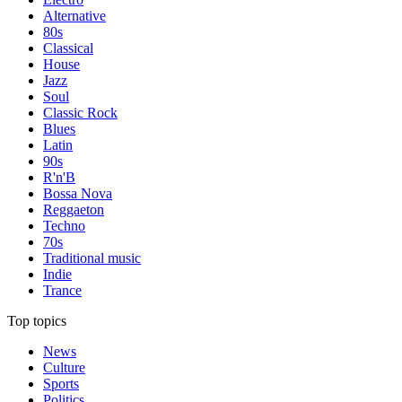
Alternative
80s
Classical
House
Jazz
Soul
Classic Rock
Blues
Latin
90s
R'n'B
Bossa Nova
Reggaeton
Techno
70s
Traditional music
Indie
Trance
Top topics
News
Culture
Sports
Politics