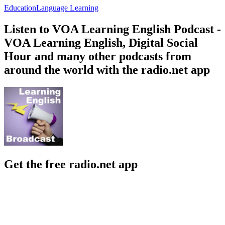
Education
Language Learning
Listen to VOA Learning English Podcast -
VOA Learning English, Digital Social
Hour and many other podcasts from
around the world with the radio.net app
Get the free radio.net app