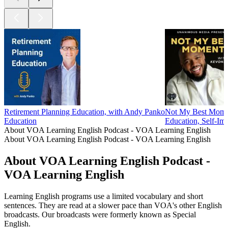
Retirement Planning Education, with Andy Panko
Not My Best Mome
Education
Education, Self-Im
About VOA Learning English Podcast - VOA Learning English
About VOA Learning English Podcast - VOA Learning English
About VOA Learning English Podcast -
VOA Learning English
Learning English programs use a limited vocabulary and short
sentences. They are read at a slower pace than VOA's other English
broadcasts. Our broadcasts were formerly known as Special
English.