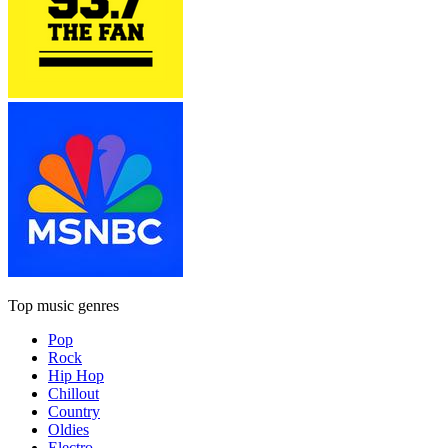
Top music genres
Pop
Rock
Hip Hop
Chillout
Country
Oldies
Electro