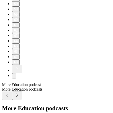
50
58
59
60
61
62
63
64
65
66
67
68
More Education podcasts
More Education podcasts
More Education podcasts