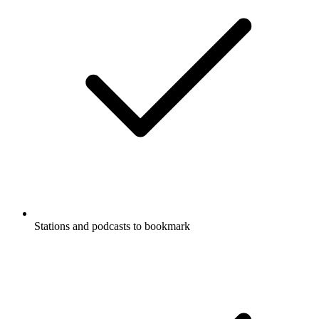
Stations and podcasts to bookmark