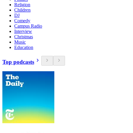
Religion
Children
DJ
Comedy
Campus Radio
Interview
Christmas
Music
Education
Top podcasts