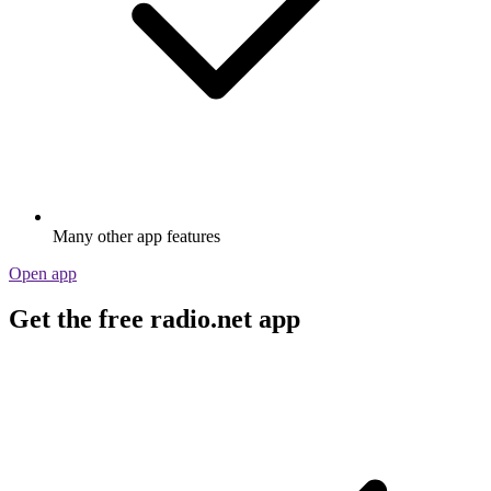
Many other app features
Open app
Get the free radio.net app