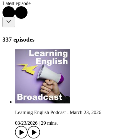
Latest episode
337 episodes
Learning English Podcast - March 23, 2026
03/23/2026
|
29 mins.