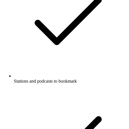
Stations and podcasts to bookmark