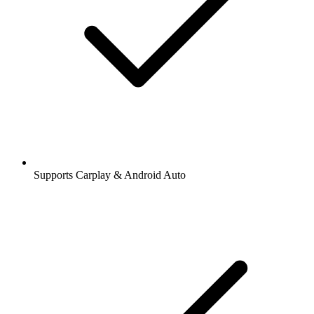
Supports Carplay & Android Auto