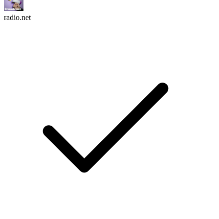
radio.net