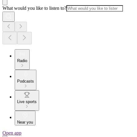
What would you like to listen to?
Radio
Podcasts
Live sports
Near you
Open app