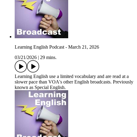
Learning English Podcast - March 21, 2026
03/21/2026
|
29 mins.
Learning English use a limited vocabulary and are read at a
slower pace than VOA's other English broadcasts. Previously
known as Special English.