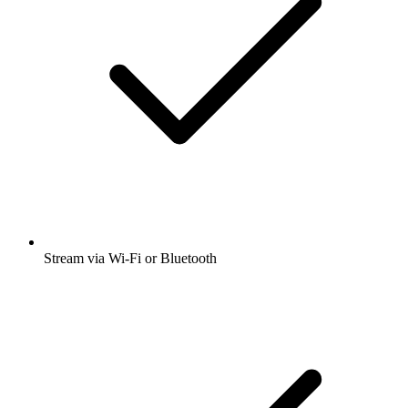
Stream via Wi-Fi or Bluetooth