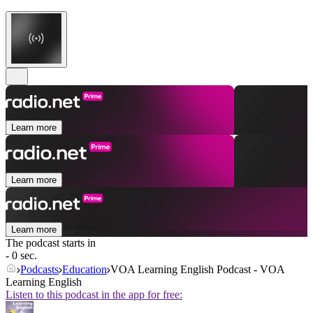
Learn more
Learn more
Learn more
The podcast starts in
- 0 sec.
Podcasts
Education
VOA Learning English Podcast - VOA
Learning English
Listen to this podcast in the app for free: