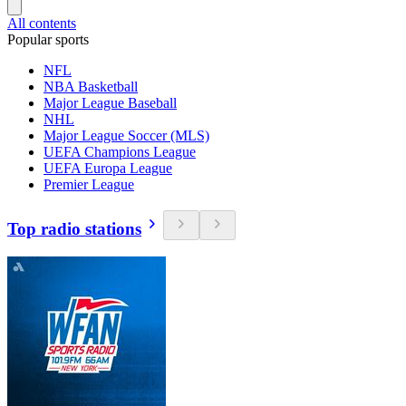
All contents
Popular sports
NFL
NBA Basketball
Major League Baseball
NHL
Major League Soccer (MLS)
UEFA Champions League
UEFA Europa League
Premier League
Top radio stations