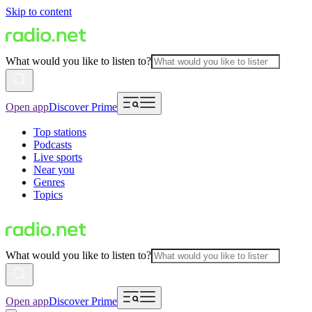
Skip to content
What would you like to listen to?
Open app
Discover Prime
Top stations
Podcasts
Live sports
Near you
Genres
Topics
What would you like to listen to?
Open app
Discover Prime