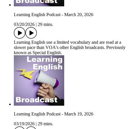
Learning English Podcast - March 20, 2026
03/20/2026
|
29 mins.
Learning English use a limited vocabulary and are read at a
slower pace than VOA's other English broadcasts. Previously
known as Special English.
Learning English Podcast - March 19, 2026
03/19/2026
|
29 mins.