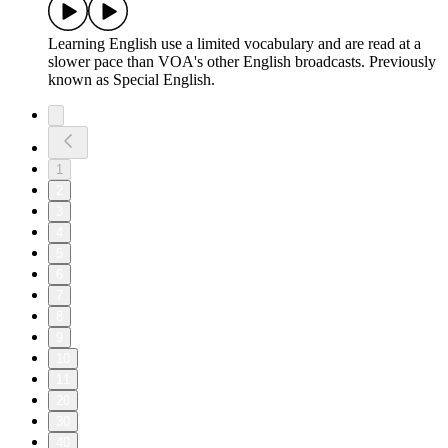
Learning English use a limited vocabulary and are read at a
slower pace than VOA's other English broadcasts. Previously
known as Special English.
1
2
3
4
5
6
7
8
9
10
11
20
30
40