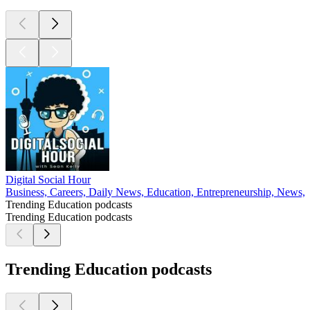
Digital Social Hour
Business, Careers, Daily News, Education, Entrepreneurship, News, 
Trending Education podcasts
Trending Education podcasts
Trending Education podcasts