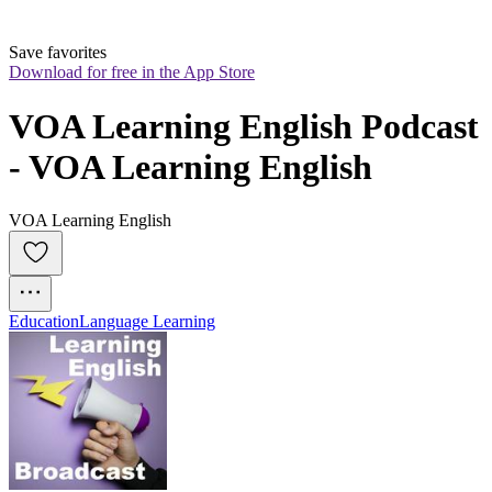
Save favorites
Download for free in the App Store
VOA Learning English Podcast 
- VOA Learning English
VOA Learning English
Education
Language Learning