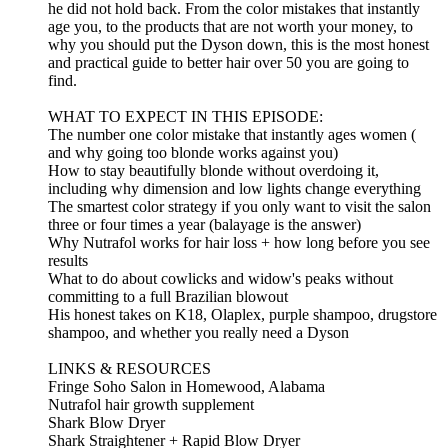
he did not hold back. From the color mistakes that instantly
age you, to the products that are not worth your money, to
why you should put the Dyson down, this is the most honest
and practical guide to better hair over 50 you are going to
find.
WHAT TO EXPECT IN THIS EPISODE:
The number one color mistake that instantly ages women (
and why going too blonde works against you)
How to stay beautifully blonde without overdoing it,
including why dimension and low lights change everything
The smartest color strategy if you only want to visit the salon
three or four times a year (balayage is the answer)
Why Nutrafol works for hair loss + how long before you see
results
What to do about cowlicks and widow's peaks without
committing to a full Brazilian blowout
His honest takes on K18, Olaplex, purple shampoo, drugstore
shampoo, and whether you really need a Dyson
LINKS & RESOURCES
Fringe Soho Salon in Homewood, Alabama
Nutrafol hair growth supplement
Shark Blow Dryer
Shark Straightener + Rapid Blow Dryer