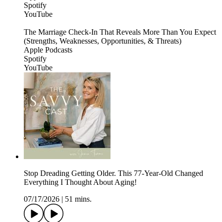
Spotify
YouTube
The Marriage Check-In That Reveals More Than You Expect
(Strengths, Weaknesses, Opportunities, & Threats)
Apple Podcasts
Spotify
YouTube
Stop Dreading Getting Older. This 77-Year-Old Changed
Everything I Thought About Aging!
07/17/2026
|
51 mins.