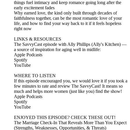
things fuel intimacy and keep romance going long after the
early excitement fades
Why earned love, the kind only built through decades of
faithfulness together, can be the most romantic love of your
life, and how to find your way back to it if it feels hopeless
right now
LINKS & RESOURCES
The SavvyCast episode with Ally Phillips (Ally's Kitchen) —
a source of inspiration for aging well in midlife:
Apple Podcasts
Spotify
YouTube
WHERE TO LISTEN
If this episode encouraged you, we would love it if you took a
few minutes to rate and review The SavvyCast! It means so
much and helps more women (just like you) find the show!
Apple Podcasts
Spotify
YouTube
ENJOYED THIS EPISODE? CHECK THESE OUT!
The Marriage Check-In That Reveals More Than You Expect
(Strengths, Weaknesses, Opportunities, & Threats)