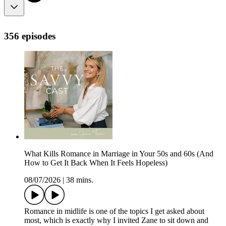
356 episodes
What Kills Romance in Marriage in Your 50s and 60s (And
How to Get It Back When It Feels Hopeless)
08/07/2026
|
38 mins.
Romance in midlife is one of the topics I get asked about
most, which is exactly why I invited Zane to sit down and