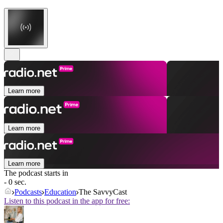
Learn more
Learn more
Learn more
The podcast starts in
- 0 sec.
Podcasts
Education
The SavvyCast
Listen to this podcast in the app for free: