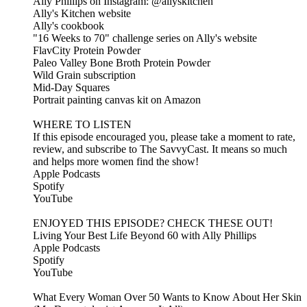
Ally Phillips on Instagram: @allyskitchen
Ally's Kitchen website
Ally's cookbook
"16 Weeks to 70" challenge series on Ally's website
FlavCity Protein Powder
Paleo Valley Bone Broth Protein Powder
Wild Grain subscription
Mid-Day Squares
Portrait painting canvas kit on Amazon
WHERE TO LISTEN
If this episode encouraged you, please take a moment to rate,
review, and subscribe to The SavvyCast. It means so much
and helps more women find the show!
Apple Podcasts
Spotify
YouTube
ENJOYED THIS EPISODE? CHECK THESE OUT!
Living Your Best Life Beyond 60 with Ally Phillips
Apple Podcasts
Spotify
YouTube
What Every Woman Over 50 Wants to Know About Her Skin