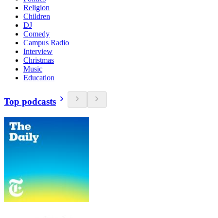
Religion
Children
DJ
Comedy
Campus Radio
Interview
Christmas
Music
Education
Top podcasts