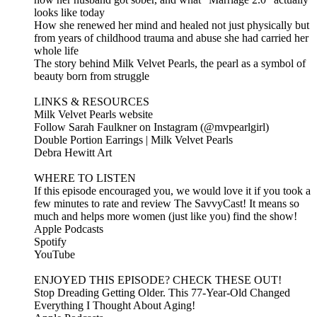
looks like today
How she renewed her mind and healed not just physically but
from years of childhood trauma and abuse she had carried her
whole life
The story behind Milk Velvet Pearls, the pearl as a symbol of
beauty born from struggle
LINKS & RESOURCES
Milk Velvet Pearls website
Follow Sarah Faulkner on Instagram (@mvpearlgirl)
Double Portion Earrings | Milk Velvet Pearls
Debra Hewitt Art
WHERE TO LISTEN
If this episode encouraged you, we would love it if you took a
few minutes to rate and review The SavvyCast! It means so
much and helps more women (just like you) find the show!
Apple Podcasts
Spotify
YouTube
ENJOYED THIS EPISODE? CHECK THESE OUT!
Stop Dreading Getting Older. This 77-Year-Old Changed
Everything I Thought About Aging!