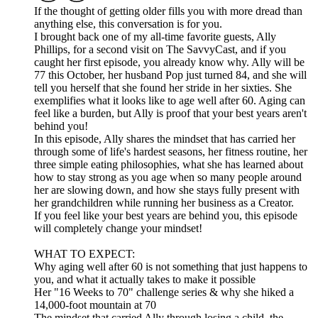
If the thought of getting older fills you with more dread than
anything else, this conversation is for you.
I brought back one of my all-time favorite guests, Ally
Phillips, for a second visit on The SavvyCast, and if you
caught her first episode, you already know why. Ally will be
77 this October, her husband Pop just turned 84, and she will
tell you herself that she found her stride in her sixties. She
exemplifies what it looks like to age well after 60. Aging can
feel like a burden, but Ally is proof that your best years aren't
behind you!
In this episode, Ally shares the mindset that has carried her
through some of life's hardest seasons, her fitness routine, her
three simple eating philosophies, what she has learned about
how to stay strong as you age when so many people around
her are slowing down, and how she stays fully present with
her grandchildren while running her business as a Creator.
If you feel like your best years are behind you, this episode
will completely change your mindset!
WHAT TO EXPECT:
Why aging well after 60 is not something that just happens to
you, and what it actually takes to make it possible
Her "16 Weeks to 70" challenge series & why she hiked a
14,000-foot mountain at 70
The mindset that carried Ally through losing a child, the