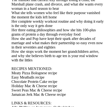
Marshall plane crash, and divorce, and what she wants every
woman in a hard season to hear
What she tells women who feel like their purpose vanished
the moment the kids left home
Her complete weekly workout routine and why doing it early
is the only way it gets done
Her three eating philosophies and how she hits 100-plus
grams of protein a day through everyday food
How she and Pop have kept their spark after decades of
marriage and what makes their partnership so easy even now
in their seventies and eighties
How she stops work the moment her grandchildren arrive,
and why she believes birth to age ten is your real window
with the littles
RECIPES MENTIONED:
Meaty Pizza Bolognese recipe
Easy Meatballs recipe
Chocolate Protein Cake recipe
Holiday Mac & Cheese recipe
Sweet Peas Mac & Cheese recipe
Jamaican Jerk Mac & Cheese recipe
LINKS & RESOURCES: