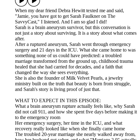
When my dear friend Debra Hewitt texted me and said,
"Jamie, you have got to get Sarah Faulkner on The
SavvyCast," I listened. And I am so glad I did!
Sarah is a brain aneurysm survivor, but this conversation is
not just a story about surviving. It is a story about what comes
after.
After a ruptured aneurysm, Sarah went through emergency
surgery and 21 days in the ICU. What she came home to was
something none of us could have predicted: a troubled
marriage transformed from the ground up, childhood trauma
healed that she had carried for decades, and a faith that
changed the way she sees everything.
She is also the founder of Milk Velvet Pearls, a jewelry
ministry built on the truth that beauty is born from struggle,
and Sarah's story is living proof of just that.
WHAT TO EXPECT IN THIS EPISODE:
What a brain aneurysm rupture actually feels like, why Sarah
did not call 911, and how she spent five days before making it
to the emergency room
Her emergency surgery, her time in the ICU, and what
recovery really looked like when she finally came home
The troubled 20-year marriage she nearly walked away from,
how her husband got sober, and what "Marriage 2.0" actually