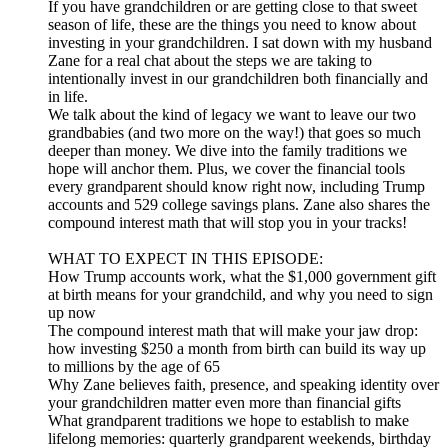
If you have grandchildren or are getting close to that sweet
season of life, these are the things you need to know about
investing in your grandchildren. I sat down with my husband
Zane for a real chat about the steps we are taking to
intentionally invest in our grandchildren both financially and
in life.
We talk about the kind of legacy we want to leave our two
grandbabies (and two more on the way!) that goes so much
deeper than money. We dive into the family traditions we
hope will anchor them. Plus, we cover the financial tools
every grandparent should know right now, including Trump
accounts and 529 college savings plans. Zane also shares the
compound interest math that will stop you in your tracks!
WHAT TO EXPECT IN THIS EPISODE:
How Trump accounts work, what the $1,000 government gift
at birth means for your grandchild, and why you need to sign
up now
The compound interest math that will make your jaw drop:
how investing $250 a month from birth can build its way up
to millions by the age of 65
Why Zane believes faith, presence, and speaking identity over
your grandchildren matter even more than financial gifts
What grandparent traditions we hope to establish to make
lifelong memories: quarterly grandparent weekends, birthday