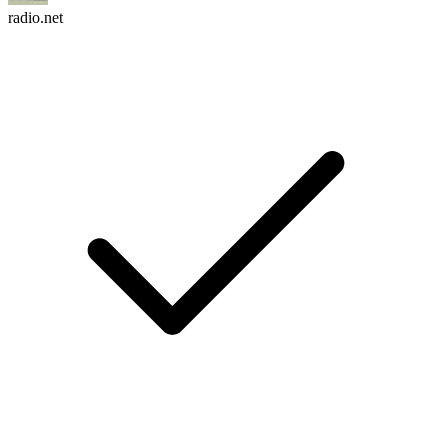
radio.net