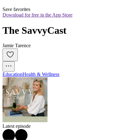
Save favorites
Download for free in the App Store
The SavvyCast
Jamie Tarence
Education
Health & Wellness
Latest episode