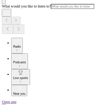
What would you like to listen to?
Radio
Podcasts
Live sports
Near you
Open app