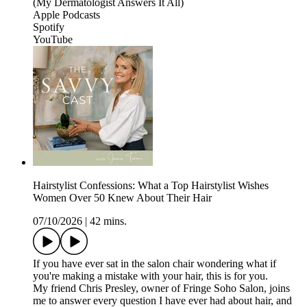
(My Dermatologist Answers It All)
Apple Podcasts
Spotify
YouTube
Hairstylist Confessions: What a Top Hairstylist Wishes
Women Over 50 Knew About Their Hair
07/10/2026
|
42 mins.
If you have ever sat in the salon chair wondering what if
you're making a mistake with your hair, this is for you.
My friend Chris Presley, owner of Fringe Soho Salon, joins
me to answer every question I have ever had about hair, and