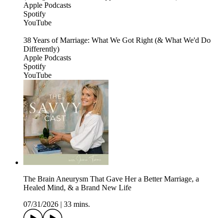
Apple Podcasts
Spotify
YouTube
38 Years of Marriage: What We Got Right (& What We'd Do
Differently)
Apple Podcasts
Spotify
YouTube
The Brain Aneurysm That Gave Her a Better Marriage, a
Healed Mind, & a Brand New Life
07/31/2026
|
33 mins.