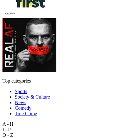
Top categories
Sports
Society & Culture
News
Comedy
True Crime
A - H
I - P
Q - Z