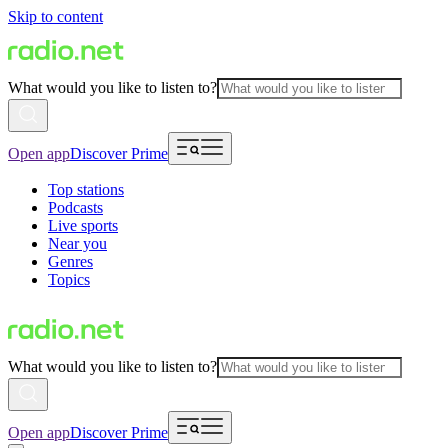
Skip to content
What would you like to listen to?
Open app
Discover Prime
Top stations
Podcasts
Live sports
Near you
Genres
Topics
What would you like to listen to?
Open app
Discover Prime