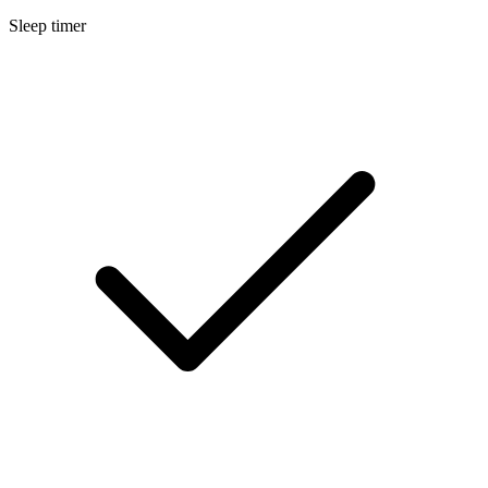
Sleep timer