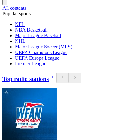
All contents
Popular sports
NFL
NBA Basketball
Major League Baseball
NHL
Major League Soccer (MLS)
UEFA Champions League
UEFA Europa League
Premier League
Top radio stations