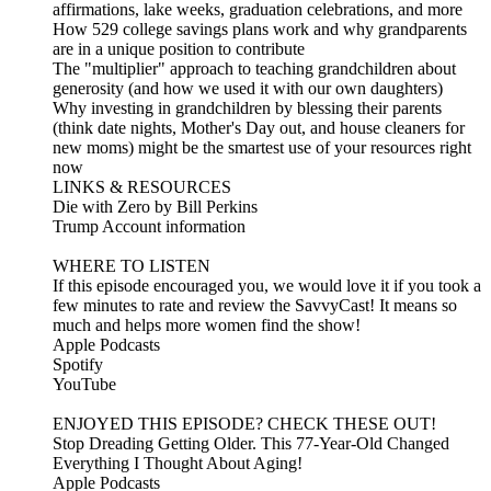
affirmations, lake weeks, graduation celebrations, and more
How 529 college savings plans work and why grandparents
are in a unique position to contribute
The "multiplier" approach to teaching grandchildren about
generosity (and how we used it with our own daughters)
Why investing in grandchildren by blessing their parents
(think date nights, Mother's Day out, and house cleaners for
new moms) might be the smartest use of your resources right
now
LINKS & RESOURCES
Die with Zero by Bill Perkins
Trump Account information
WHERE TO LISTEN
If this episode encouraged you, we would love it if you took a
few minutes to rate and review the SavvyCast! It means so
much and helps more women find the show!
Apple Podcasts
Spotify
YouTube
ENJOYED THIS EPISODE? CHECK THESE OUT!
Stop Dreading Getting Older. This 77-Year-Old Changed
Everything I Thought About Aging!
Apple Podcasts