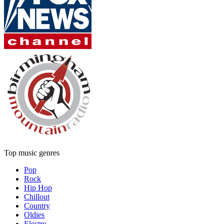
Top music genres
Pop
Rock
Hip Hop
Chillout
Country
Oldies
Electro