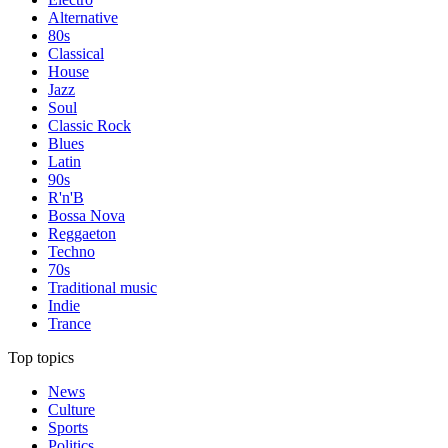
Alternative
80s
Classical
House
Jazz
Soul
Classic Rock
Blues
Latin
90s
R'n'B
Bossa Nova
Reggaeton
Techno
70s
Traditional music
Indie
Trance
Top topics
News
Culture
Sports
Politics