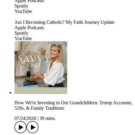
Apple Podcasts
Spotify
YouTube
Am I Becoming Catholic? My Faith Journey Update
Apple Podcasts
Spotify
YouTube
How We're Investing in Our Grandchildren: Trump Accounts,
529s, & Family Traditions
07/24/2026
|
39 mins.