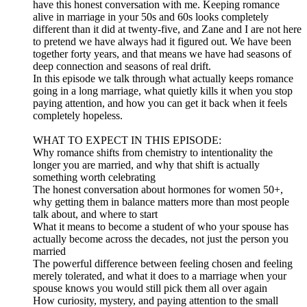
have this honest conversation with me. Keeping romance
alive in marriage in your 50s and 60s looks completely
different than it did at twenty-five, and Zane and I are not here
to pretend we have always had it figured out. We have been
together forty years, and that means we have had seasons of
deep connection and seasons of real drift.
In this episode we talk through what actually keeps romance
going in a long marriage, what quietly kills it when you stop
paying attention, and how you can get it back when it feels
completely hopeless.
WHAT TO EXPECT IN THIS EPISODE:
Why romance shifts from chemistry to intentionality the
longer you are married, and why that shift is actually
something worth celebrating
The honest conversation about hormones for women 50+,
why getting them in balance matters more than most people
talk about, and where to start
What it means to become a student of who your spouse has
actually become across the decades, not just the person you
married
The powerful difference between feeling chosen and feeling
merely tolerated, and what it does to a marriage when your
spouse knows you would still pick them all over again
How curiosity, mystery, and paying attention to the small