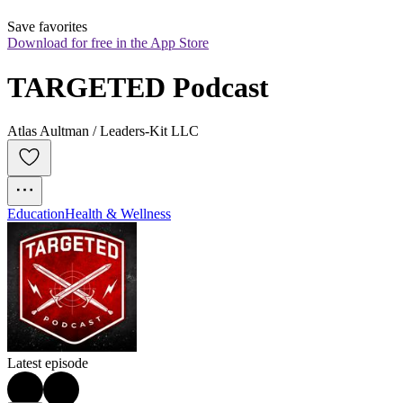
Save favorites
Download for free in the App Store
TARGETED Podcast
Atlas Aultman / Leaders-Kit LLC
Education
Health & Wellness
Latest episode