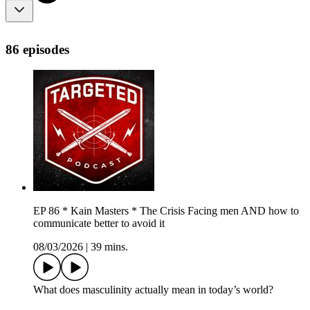
86 episodes
EP 86 * Kain Masters * The Crisis Facing men AND how to
communicate better to avoid it
08/03/2026
|
39 mins.
What does masculinity actually mean in today’s world?