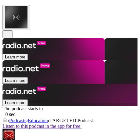
Learn more
Learn more
Learn more
The podcast starts in
- 0 sec.
Podcasts
Education
TARGETED Podcast
Listen to this podcast in the app for free: