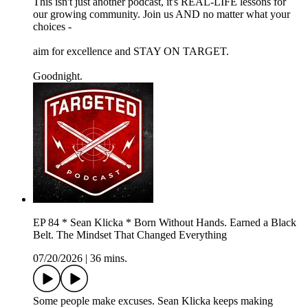
This isn't just another podcast, it's REAL-LIFE lessons for
our growing community. Join us AND no matter what your
choices -
aim for excellence and STAY ON TARGET.
Goodnight.
EP 84 * Sean Klicka * Born Without Hands. Earned a Black
Belt. The Mindset That Changed Everything
07/20/2026
|
36 mins.
Some people make excuses. Sean Klicka keeps making