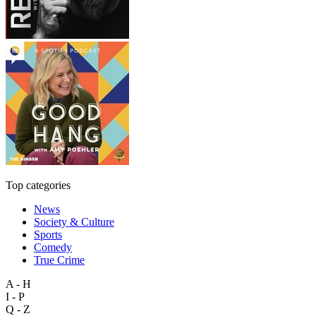
Top categories
News
Society & Culture
Sports
Comedy
True Crime
A - H
I - P
Q - Z