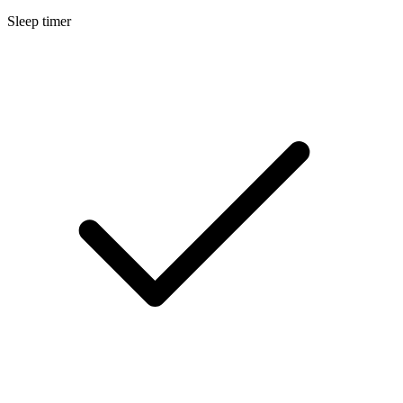
Sleep timer