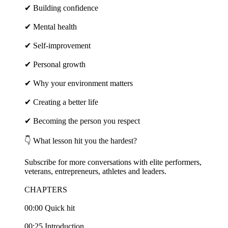
✔ Building confidence
✔ Mental health
✔ Self-improvement
✔ Personal growth
✔ Why your environment matters
✔ Creating a better life
✔ Becoming the person you respect
👇 What lesson hit you the hardest?
Subscribe for more conversations with elite performers,
veterans, entrepreneurs, athletes and leaders.
CHAPTERS
00:00 Quick hit
00:25 Introduction