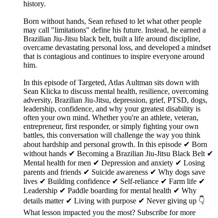
history.
Born without hands, Sean refused to let what other people
may call "limitations" define his future. Instead, he earned a
Brazilian Jiu-Jitsu black belt, built a life around discipline,
overcame devastating personal loss, and developed a mindset
that is contagious and continues to inspire everyone around
him.
In this episode of Targeted, Atlas Aultman sits down with
Sean Klicka to discuss mental health, resilience, overcoming
adversity, Brazilian Jiu-Jitsu, depression, grief, PTSD, dogs,
leadership, confidence, and why your greatest disability is
often your own mind. Whether you're an athlete, veteran,
entrepreneur, first responder, or simply fighting your own
battles, this conversation will challenge the way you think
about hardship and personal growth. In this episode ✔ Born
without hands ✔ Becoming a Brazilian Jiu-Jitsu Black Belt ✔
Mental health for men ✔ Depression and anxiety ✔ Losing
parents and friends ✔ Suicide awareness ✔ Why dogs save
lives ✔ Building confidence ✔ Self-reliance ✔ Farm life ✔
Leadership ✔ Paddle boarding for mental health ✔ Why
details matter ✔ Living with purpose ✔ Never giving up 👇
What lesson impacted you the most? Subscribe for more