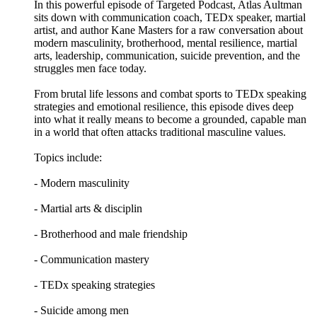
In this powerful episode of Targeted Podcast, Atlas Aultman
sits down with communication coach, TEDx speaker, martial
artist, and author Kane Masters for a raw conversation about
modern masculinity, brotherhood, mental resilience, martial
arts, leadership, communication, suicide prevention, and the
struggles men face today.
From brutal life lessons and combat sports to TEDx speaking
strategies and emotional resilience, this episode dives deep
into what it really means to become a grounded, capable man
in a world that often attacks traditional masculine values.
Topics include:
- Modern masculinity
- Martial arts & disciplin
- Brotherhood and male friendship
- Communication mastery
- TEDx speaking strategies
- Suicide among men