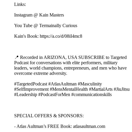
Links:
Instagram @ Kain Masters
You Tube @ Termainally Curious
Kain's Book: https://a.co/d/08iI4mc8
📍 Recorded in ARIZONA, USA SUBSCRIBE to Targeted
Podcast for conversations with elite performers, military
leaders, world champions, entrepreneurs, and men who have
overcome extreme adversity.
#TargetedPodcast #AtlasAultman #Masculinity
#SelfImprovement #MensMentalHealth #MartialArts #JiuJitsu
#Leadership #PodcastForMen #communicationskills
SPECIAL OFFERS & SPONSORS:
- Atlas Aultman’s FREE Book: atlasaultman.com