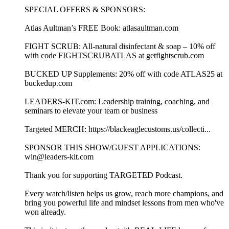
SPECIAL OFFERS & SPONSORS:
Atlas Aultman’s FREE Book: atlasaultman.com
FIGHT SCRUB: All-natural disinfectant & soap – 10% off
with code FIGHTSCRUBATLAS at getfightscrub.com
BUCKED UP Supplements: 20% off with code ATLAS25 at
buckedup.com
LEADERS-KIT.com: Leadership training, coaching, and
seminars to elevate your team or business
Targeted MERCH: https://blackeaglecustoms.us/collecti...
SPONSOR THIS SHOW/GUEST APPLICATIONS:
win@leaders-kit.com
Thank you for supporting TARGETED Podcast.
Every watch/listen helps us grow, reach more champions, and
bring you powerful life and mindset lessons from men who've
won already.