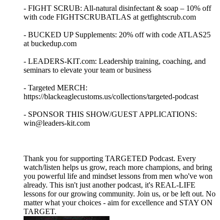
- FIGHT SCRUB: All-natural disinfectant & soap – 10% off
with code FIGHTSCRUBATLAS at getfightscrub.com
- BUCKED UP Supplements: 20% off with code ATLAS25
at buckedup.com
- LEADERS-KIT.com: Leadership training, coaching, and
seminars to elevate your team or business
- Targeted MERCH:
https://blackeaglecustoms.us/collections/targeted-podcast
- SPONSOR THIS SHOW/GUEST APPLICATIONS:
win@leaders-kit.com
Thank you for supporting TARGETED Podcast. Every
watch/listen helps us grow, reach more champions, and bring
you powerful life and mindset lessons from men who've won
already. This isn't just another podcast, it's REAL-LIFE
lessons for our growing community. Join us, or be left out. No
matter what your choices - aim for excellence and STAY ON
TARGET.