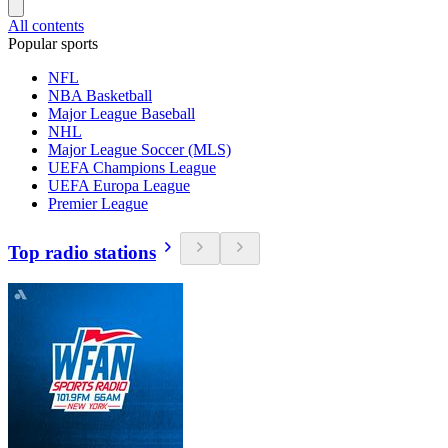
All contents
Popular sports
NFL
NBA Basketball
Major League Baseball
NHL
Major League Soccer (MLS)
UEFA Champions League
UEFA Europa League
Premier League
Top radio stations