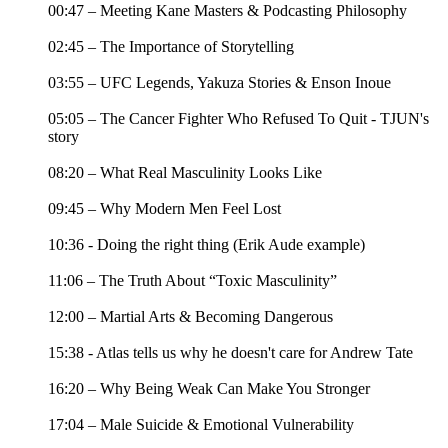
00:47 – Meeting Kane Masters & Podcasting Philosophy
02:45 – The Importance of Storytelling
03:55 – UFC Legends, Yakuza Stories & Enson Inoue
05:05 – The Cancer Fighter Who Refused To Quit - TJUN's
story
08:20 – What Real Masculinity Looks Like
09:45 – Why Modern Men Feel Lost
10:36 - Doing the right thing (Erik Aude example)
11:06 – The Truth About “Toxic Masculinity”
12:00 – Martial Arts & Becoming Dangerous
15:38 - Atlas tells us why he doesn't care for Andrew Tate
16:20 – Why Being Weak Can Make You Stronger
17:04 – Male Suicide & Emotional Vulnerability