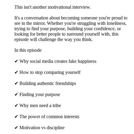
This isn't another motivational interview.
It's a conversation about becoming someone you're proud to
see in the mirror. Whether you're struggling with loneliness,
trying to find your purpose, building your confidence, or
looking for better people to surround yourself with, this
episode will challenge the way you think.
In this episode
✔ Why social media creates fake happiness
✔ How to stop comparing yourself
✔ Building authentic friendships
✔ Finding your purpose
✔ Why men need a tribe
✔ The power of common interests
✔ Motivation vs discipline