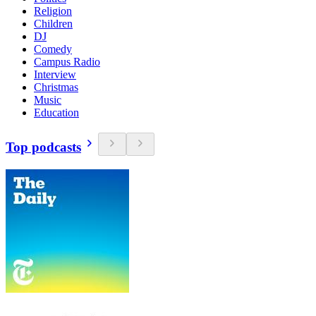
Religion
Children
DJ
Comedy
Campus Radio
Interview
Christmas
Music
Education
Top podcasts