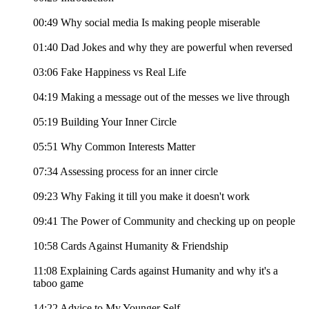
00:49 Why social media Is making people miserable
01:40 Dad Jokes and why they are powerful when reversed
03:06 Fake Happiness vs Real Life
04:19 Making a message out of the messes we live through
05:19 Building Your Inner Circle
05:51 Why Common Interests Matter
07:34 Assessing process for an inner circle
09:23 Why Faking it till you make it doesn't work
09:41 The Power of Community and checking up on people
10:58 Cards Against Humanity & Friendship
11:08 Explaining Cards against Humanity and why it's a
taboo game
14:22 Advice to My Younger Self