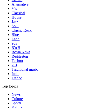
Alternative
80s
Classical
House
Jazz
Soul
Classic Rock
Blues
Latin
90s
R'n'B
Bossa Nova
Reggaeton
Techno
70s
Traditional music
Indie
Trance
Top topics
News
Culture
Sports
Politics