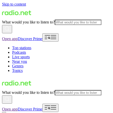
Skip to content
What would you like to listen to?
Open app
Discover Prime
Top stations
Podcasts
Live sports
Near you
Genres
Topics
What would you like to listen to?
Open app
Discover Prime