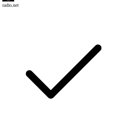
radio.net