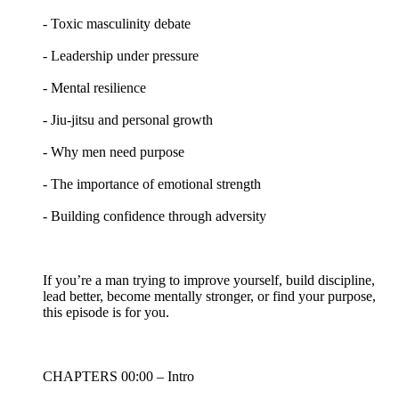
- Toxic masculinity debate
- Leadership under pressure
- Mental resilience
- Jiu-jitsu and personal growth
- Why men need purpose
- The importance of emotional strength
- Building confidence through adversity
If you’re a man trying to improve yourself, build discipline,
lead better, become mentally stronger, or find your purpose,
this episode is for you.
CHAPTERS 00:00 – Intro