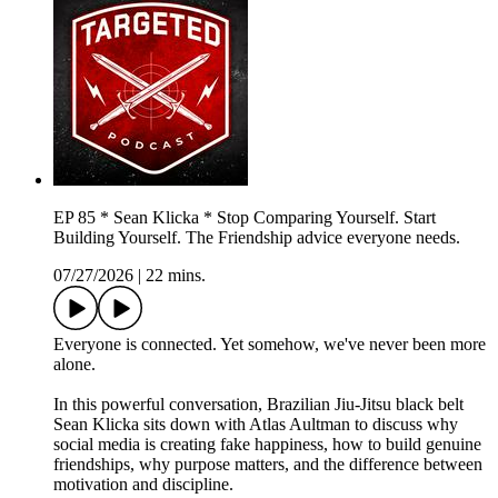
EP 85 * Sean Klicka * Stop Comparing Yourself. Start
Building Yourself. The Friendship advice everyone needs.
07/27/2026
|
22 mins.
Everyone is connected. Yet somehow, we've never been more
alone.
In this powerful conversation, Brazilian Jiu-Jitsu black belt
Sean Klicka sits down with Atlas Aultman to discuss why
social media is creating fake happiness, how to build genuine
friendships, why purpose matters, and the difference between
motivation and discipline.