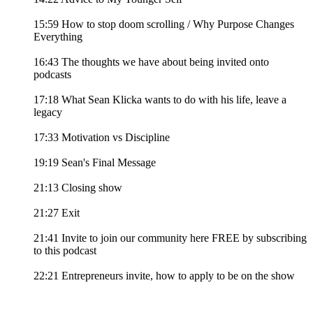
15:59 How to stop doom scrolling / Why Purpose Changes
Everything
16:43 The thoughts we have about being invited onto
podcasts
17:18 What Sean Klicka wants to do with his life, leave a
legacy
17:33 Motivation vs Discipline
19:19 Sean's Final Message
21:13 Closing show
21:27 Exit
21:41 Invite to join our community here FREE by subscribing
to this podcast
22:21 Entrepreneurs invite, how to apply to be on the show