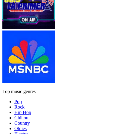
Top music genres
Pop
Rock
Hip Hop
Chillout
Country
Oldies
Electro