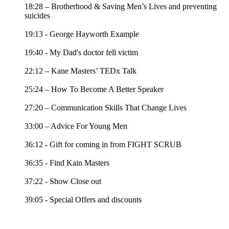
18:28 – Brotherhood & Saving Men’s Lives and preventing
suicides
19:13 - George Hayworth Example
19:40 - My Dad's doctor fell victim
22:12 – Kane Masters’ TEDx Talk
25:24 – How To Become A Better Speaker
27:20 – Communication Skills That Change Lives
33:00 – Advice For Young Men
36:12 - Gift for coming in from FIGHT SCRUB
36:35 - Find Kain Masters
37:22 - Show Close out
39:05 - Special Offers and discounts