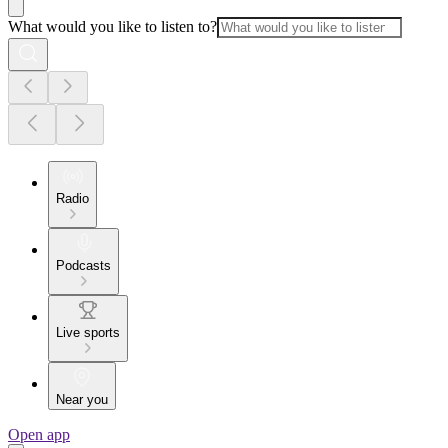
What would you like to listen to?
Radio
Podcasts
Live sports
Near you
Open app