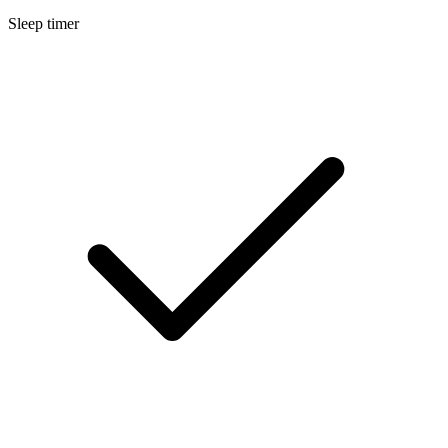
Sleep timer