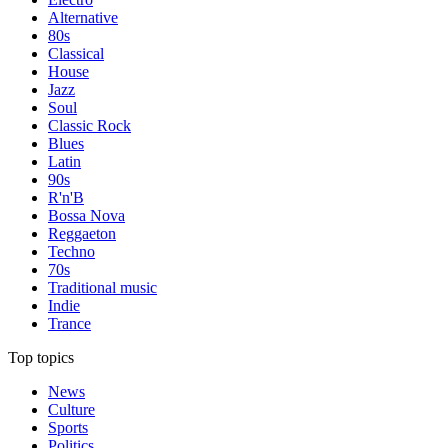
Alternative
80s
Classical
House
Jazz
Soul
Classic Rock
Blues
Latin
90s
R'n'B
Bossa Nova
Reggaeton
Techno
70s
Traditional music
Indie
Trance
Top topics
News
Culture
Sports
Politics