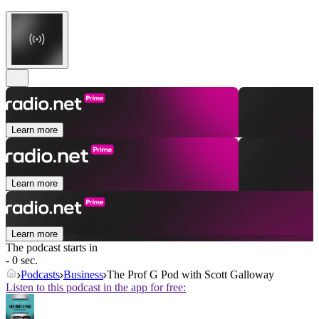
Learn more
Learn more
Learn more
The podcast starts in
- 0 sec.
Podcasts
Business
The Prof G Pod with Scott Galloway
Listen to this podcast in the app for free: