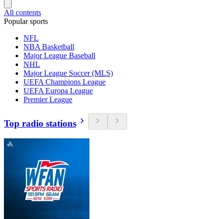
All contents
Popular sports
NFL
NBA Basketball
Major League Baseball
NHL
Major League Soccer (MLS)
UEFA Champions League
UEFA Europa League
Premier League
Top radio stations