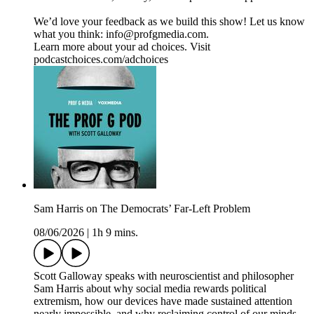
We’d love your feedback as we build this show! Let us know
what you think: info@profgmedia.com.
Learn more about your ad choices. Visit
podcastchoices.com/adchoices
Sam Harris on The Democrats’ Far-Left Problem
08/06/2026
|
1h 9 mins.
Scott Galloway speaks with neuroscientist and philosopher
Sam Harris about why social media rewards political
extremism, how our devices have made sustained attention
nearly impossible, and why reclaiming control of our minds