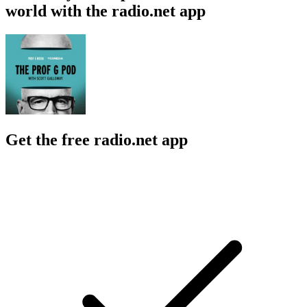
world with the radio.net app
Get the free radio.net app