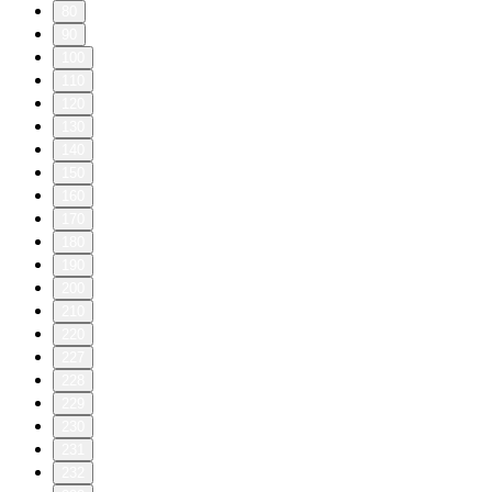
80
90
100
110
120
130
140
150
160
170
180
190
200
210
220
227
228
229
230
231
232