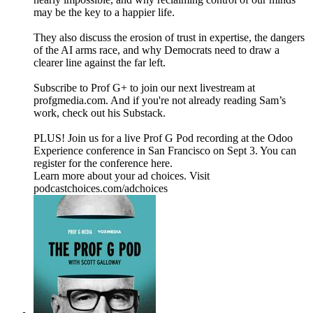
may be the key to a happier life.
They also discuss the erosion of trust in expertise, the dangers
of the AI arms race, and why Democrats need to draw a
clearer line against the far left.
Subscribe to Prof G+ to join our next livestream at
profgmedia.com. And if you're not already reading Sam’s
work, check out his Substack.
PLUS! Join us for a live Prof G Pod recording at the Odoo
Experience conference in San Francisco on Sept 3. You can
register for the conference here.
Learn more about your ad choices. Visit
podcastchoices.com/adchoices