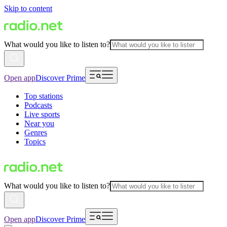
Skip to content
What would you like to listen to?
Open app
Discover Prime
Top stations
Podcasts
Live sports
Near you
Genres
Topics
What would you like to listen to?
Open app
Discover Prime