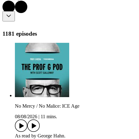
1181 episodes
No Mercy / No Malice: ICE Age
08/08/2026
|
11 mins.
As read by George Hahn.