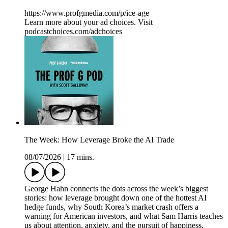
https://www.profgmedia.com/p/ice-age
Learn more about your ad choices. Visit
podcastchoices.com/adchoices
The Week: How Leverage Broke the AI Trade
08/07/2026
|
17 mins.
George Hahn connects the dots across the week’s biggest
stories: how leverage brought down one of the hottest AI
hedge funds, why South Korea’s market crash offers a
warning for American investors, and what Sam Harris teaches
us about attention, anxiety, and the pursuit of happiness.