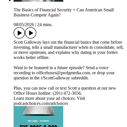
The Basics of Financial Security + Can American Small
Business Compete Again?
08/05/2026
|
24 mins.
Scott Galloway lays out the financial basics that come before
investing, tells a small manufacturer when to consolidate, sell,
or move upstream, and explains why dating in your forties
works better offline.
Want to be featured in a future episode? Send a voice
recording to officehours@profgmedia.com, or drop your
question in the r/ScottGalloway subreddit.
Plus, you can now call or text Scott a question at our new
Office Hours hotline: ‪(201) 472-3656‬.
Learn more about your ad choices. Visit
podcastchoices.com/adchoices