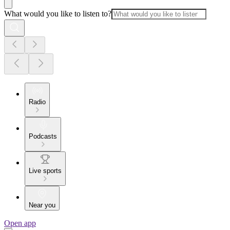
What would you like to listen to?
Radio
Podcasts
Live sports
Near you
Open app