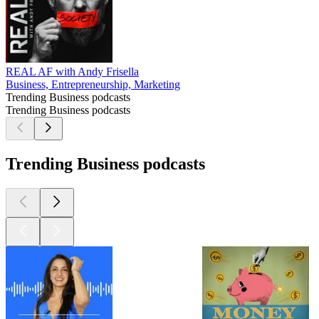
REAL AF with Andy Frisella
Business, Entrepreneurship, Marketing
Trending Business podcasts
Trending Business podcasts
Trending Business podcasts