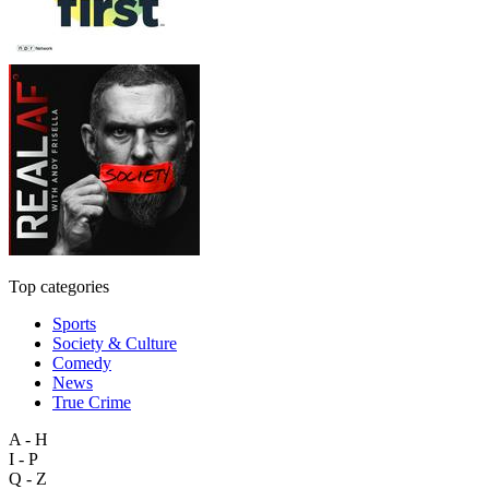
Top categories
Sports
Society & Culture
Comedy
News
True Crime
A - H
I - P
Q - Z