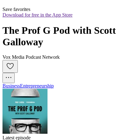
Save favorites
Download for free in the App Store
The Prof G Pod with Scott 
Galloway
Vox Media Podcast Network
Business
Entrepreneurship
Latest episode