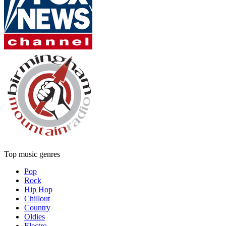
Top music genres
Pop
Rock
Hip Hop
Chillout
Country
Oldies
Electro