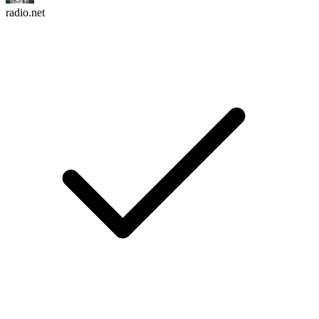
radio.net