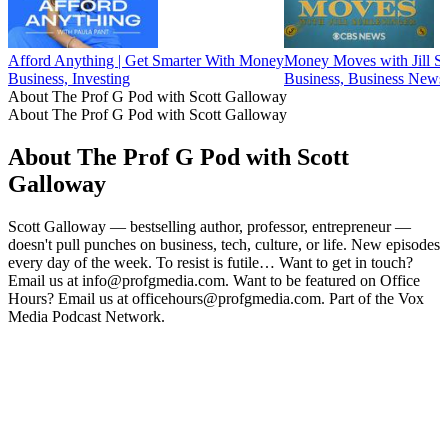
Afford Anything | Get Smarter With Money
Money Moves with Jill Sc
Business, Investing
Business, Business News,
About The Prof G Pod with Scott Galloway
About The Prof G Pod with Scott Galloway
About The Prof G Pod with Scott
Galloway
Scott Galloway — bestselling author, professor, entrepreneur —
doesn't pull punches on business, tech, culture, or life. New episodes
every day of the week. To resist is futile… Want to get in touch?
Email us at info@profgmedia.com. Want to be featured on Office
Hours? Email us at officehours@profgmedia.com. Part of the Vox
Media Podcast Network.
Podcast website