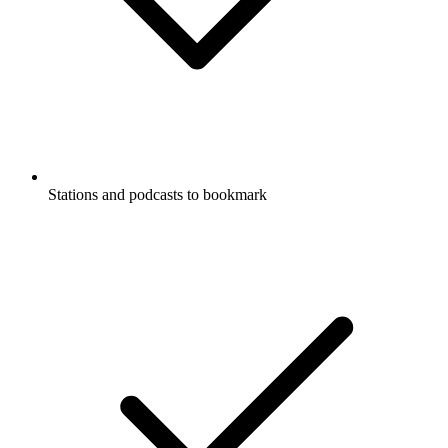
Stations and podcasts to bookmark