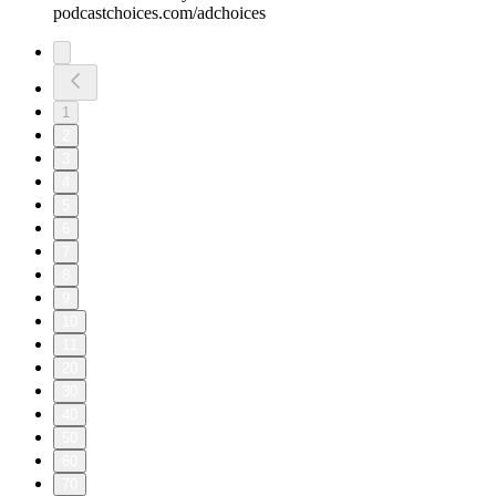
podcastchoices.com/adchoices
1
2
3
4
5
6
7
8
9
10
11
20
30
40
50
60
70