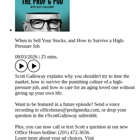
When to Sell Your Stocks, and How to Survive a High-
Pressure Job
08/03/2026
|
25 mins.
Scott Galloway explains why you shouldn't try to time the
market, how to survive the punishing culture of a high-
pressure job, and how to care for an aging loved one without
giving up your own life.
Want to be featured in a future episode? Send a voice
recording to officehours@profgmedia.com, or drop your
question in the r/ScottGalloway subreddit.
Plus, you can now call or text Scott a question at our new
Office Hours hotline: ‪(201) 472-3656‬.
Learn more about your ad choices. Visit