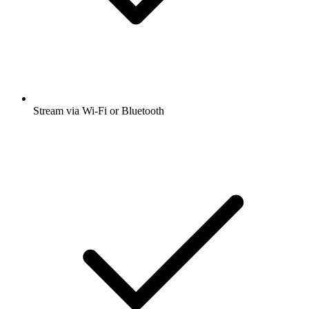
Stream via Wi-Fi or Bluetooth