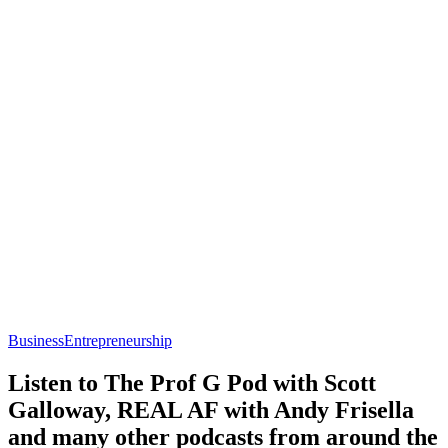
Business
Entrepreneurship
Listen to The Prof G Pod with Scott
Galloway, REAL AF with Andy Frisella
and many other podcasts from around the