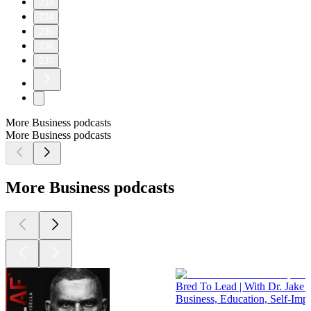
233
234
235
236
237
More Business podcasts
More Business podcasts
More Business podcasts
Bred To Lead | With Dr. Jake 
Business, Education, Self-Im