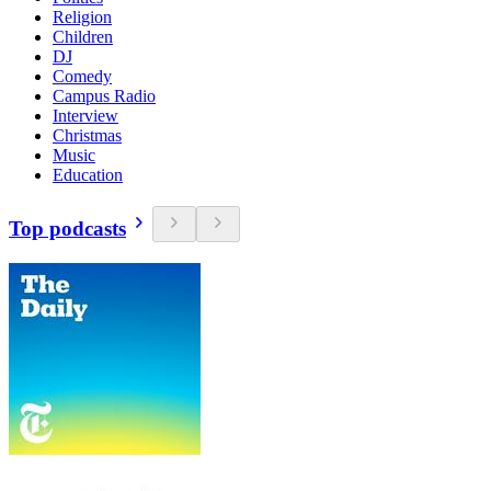
Religion
Children
DJ
Comedy
Campus Radio
Interview
Christmas
Music
Education
Top podcasts