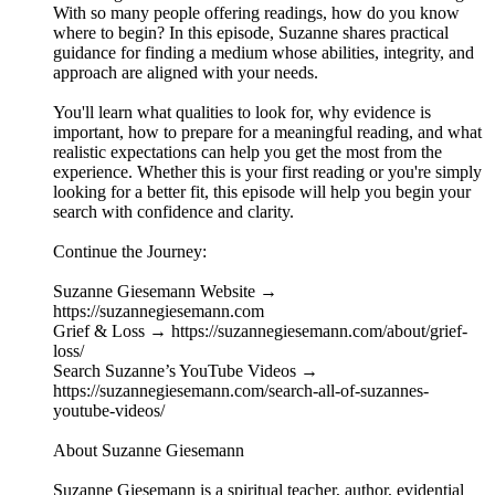
With so many people offering readings, how do you know
where to begin? In this episode, Suzanne shares practical
guidance for finding a medium whose abilities, integrity, and
approach are aligned with your needs.
You'll learn what qualities to look for, why evidence is
important, how to prepare for a meaningful reading, and what
realistic expectations can help you get the most from the
experience. Whether this is your first reading or you're simply
looking for a better fit, this episode will help you begin your
search with confidence and clarity.
Continue the Journey:
Suzanne Giesemann Website →
https://suzannegiesemann.com
Grief & Loss → https://suzannegiesemann.com/about/grief-
loss/
Search Suzanne’s YouTube Videos →
https://suzannegiesemann.com/search-all-of-suzannes-
youtube-videos/
About Suzanne Giesemann
Suzanne Giesemann is a spiritual teacher, author, evidential