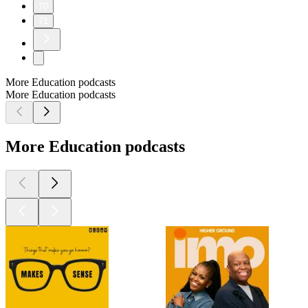
70
71
More Education podcasts
More Education podcasts
More Education podcasts