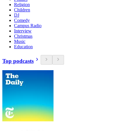
Religion
Children
DJ
Comedy
Campus Radio
Interview
Christmas
Music
Education
Top podcasts