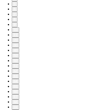
5
6
7
8
9
10
11
20
30
40
50
60
61
62
63
64
65
66
67
68
69