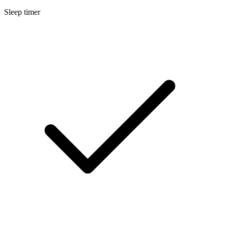
Sleep timer