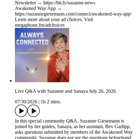
Newsletter → https://bit.ly/suzanne-news
Awakened Way App →
https://suzannegiesemann.com/connect/awakened-way-app/
Learn more about your ad choices. Visit
megaphone.fm/adchoices
Live Q&A with Suzanne and Sanaya July 26, 2026
07/30/2026
|
1h 2 mins.
In this special community Q&A, Suzanne Giesemann is
joined by her guides, Sanaya, as her assistant, Bev Garlipp,
asks questions submitted by members of the Awakened Way
community. Suzanne does not see the questions beforehand,