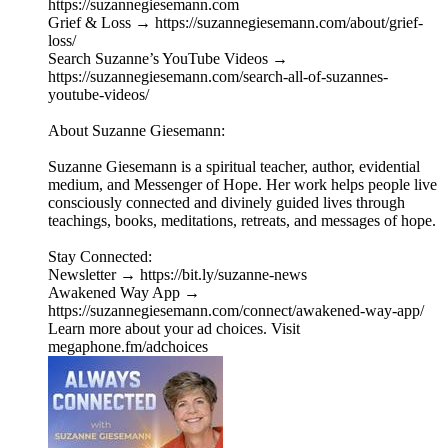
https://suzannegiesemann.com
Grief & Loss → https://suzannegiesemann.com/about/grief-
loss/
Search Suzanne’s YouTube Videos →
https://suzannegiesemann.com/search-all-of-suzannes-
youtube-videos/
About Suzanne Giesemann:
Suzanne Giesemann is a spiritual teacher, author, evidential
medium, and Messenger of Hope. Her work helps people live
consciously connected and divinely guided lives through
teachings, books, meditations, retreats, and messages of hope.
Stay Connected:
Newsletter → https://bit.ly/suzanne-news
Awakened Way App →
https://suzannegiesemann.com/connect/awakened-way-app/
Learn more about your ad choices. Visit
megaphone.fm/adchoices