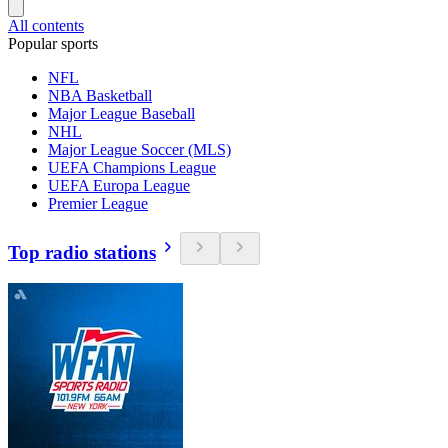
All contents
Popular sports
NFL
NBA Basketball
Major League Baseball
NHL
Major League Soccer (MLS)
UEFA Champions League
UEFA Europa League
Premier League
Top radio stations