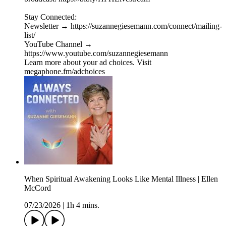
Stay Connected:
Newsletter → https://suzannegiesemann.com/connect/mailing-
list/
YouTube Channel →
https://www.youtube.com/suzannegiesemann
Learn more about your ad choices. Visit
megaphone.fm/adchoices
When Spiritual Awakening Looks Like Mental Illness | Ellen
McCord
07/23/2026
|
1h 4 mins.