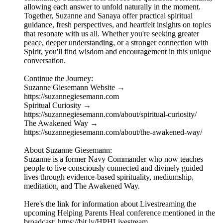
allowing each answer to unfold naturally in the moment.
Together, Suzanne and Sanaya offer practical spiritual
guidance, fresh perspectives, and heartfelt insights on topics
that resonate with us all. Whether you're seeking greater
peace, deeper understanding, or a stronger connection with
Spirit, you'll find wisdom and encouragement in this unique
conversation.
Continue the Journey:
Suzanne Giesemann Website →
https://suzannegiesemann.com
Spiritual Curiosity →
https://suzannegiesemann.com/about/spiritual-curiosity/
The Awakened Way →
https://suzannegiesemann.com/about/the-awakened-way/
About Suzanne Giesemann:
Suzanne is a former Navy Commander who now teaches
people to live consciously connected and divinely guided
lives through evidence-based spirituality, mediumship,
meditation, and The Awakened Way.
Here's the link for information about Livestreaming the
upcoming Helping Parents Heal conference mentioned in the
broadcast: https://bit.ly/HPHLivestream