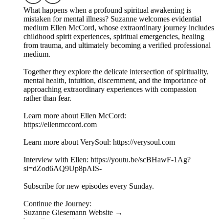
What happens when a profound spiritual awakening is
mistaken for mental illness? Suzanne welcomes evidential
medium Ellen McCord, whose extraordinary journey includes
childhood spirit experiences, spiritual emergencies, healing
from trauma, and ultimately becoming a verified professional
medium.
Together they explore the delicate intersection of spirituality,
mental health, intuition, discernment, and the importance of
approaching extraordinary experiences with compassion
rather than fear.
Learn more about Ellen McCord:
https://ellenmccord.com
Learn more about VerySoul: https://verysoul.com
Interview with Ellen: https://youtu.be/scBHawF-1Ag?
si=dZod6AQ9Up8pAIS-
Subscribe for new episodes every Sunday.
Continue the Journey:
Suzanne Giesemann Website →