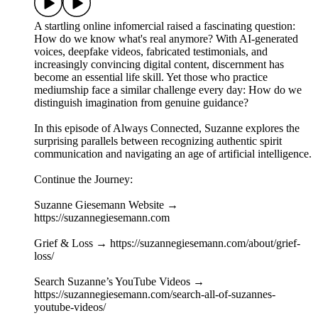
A startling online infomercial raised a fascinating question:
How do we know what's real anymore? With AI-generated
voices, deepfake videos, fabricated testimonials, and
increasingly convincing digital content, discernment has
become an essential life skill. Yet those who practice
mediumship face a similar challenge every day: How do we
distinguish imagination from genuine guidance?
In this episode of Always Connected, Suzanne explores the
surprising parallels between recognizing authentic spirit
communication and navigating an age of artificial intelligence.
Continue the Journey:
Suzanne Giesemann Website →
https://suzannegiesemann.com
Grief & Loss → https://suzannegiesemann.com/about/grief-
loss/
Search Suzanne’s YouTube Videos →
https://suzannegiesemann.com/search-all-of-suzannes-
youtube-videos/