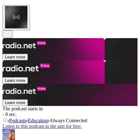
Learn more
Learn more
Learn more
The podcast starts in
- 0 sec.
Podcasts
Education
Always Connected
Listen to this podcast in the app for free: