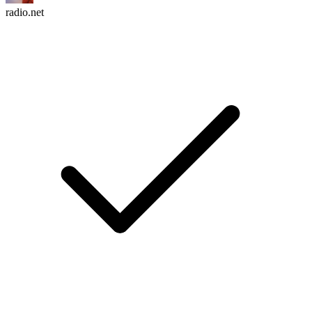
radio.net