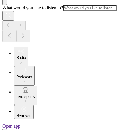
What would you like to listen to?
Radio
Podcasts
Live sports
Near you
Open app