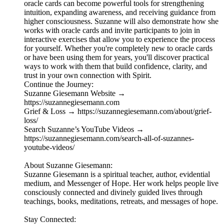
oracle cards can become powerful tools for strengthening
intuition, expanding awareness, and receiving guidance from
higher consciousness. Suzanne will also demonstrate how she
works with oracle cards and invite participants to join in
interactive exercises that allow you to experience the process
for yourself. Whether you're completely new to oracle cards
or have been using them for years, you'll discover practical
ways to work with them that build confidence, clarity, and
trust in your own connection with Spirit.
Continue the Journey:
Suzanne Giesemann Website →
https://suzannegiesemann.com
Grief & Loss → https://suzannegiesemann.com/about/grief-
loss/
Search Suzanne’s YouTube Videos →
https://suzannegiesemann.com/search-all-of-suzannes-
youtube-videos/
About Suzanne Giesemann:
Suzanne Giesemann is a spiritual teacher, author, evidential
medium, and Messenger of Hope. Her work helps people live
consciously connected and divinely guided lives through
teachings, books, meditations, retreats, and messages of hope.
Stay Connected: