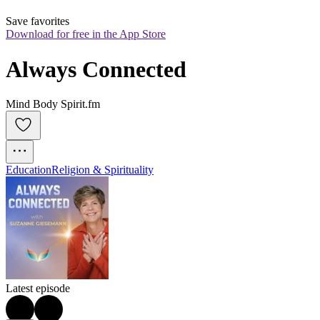
Save favorites
Download for free in the App Store
Always Connected
Mind Body Spirit.fm
Education
Religion & Spirituality
Latest episode