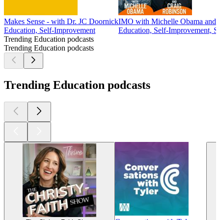
Makes Sense - with Dr. JC Doornick
IMO with Michelle Obama and 
Education, Self-Improvement
Education, Self-Improvement, S
Trending Education podcasts
Trending Education podcasts
Trending Education podcasts