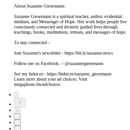
About Suzanne Giesemann:
Suzanne Giesemann is a spiritual teacher, author, evidential
medium, and Messenger of Hope. Her work helps people live
consciously connected and divinely guided lives through
teachings, books, meditations, retreats, and messages of hope.
To stay connected -
Join Suzanne's newsletter - ⁠⁠⁠⁠⁠⁠⁠https://bit.ly/suzanne-news⁠⁠⁠⁠⁠⁠⁠
Follow me on Facebook - / @suzannegiesemann
See my ⁠⁠⁠⁠⁠⁠⁠linktr.ee⁠⁠⁠⁠⁠⁠⁠ - ⁠⁠⁠⁠⁠⁠⁠https://linktr.ee/suzanne_giesemann⁠
Learn more about your ad choices. Visit
megaphone.fm/adchoices
1
2
3
4