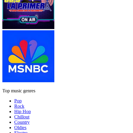
Top music genres
Pop
Rock
Hip Hop
Chillout
Country
Oldies
Electro