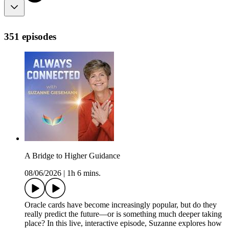
351 episodes
A Bridge to Higher Guidance
08/06/2026
|
1h 6 mins.
Oracle cards have become increasingly popular, but do they
really predict the future—or is something much deeper taking
place? In this live, interactive episode, Suzanne explores how