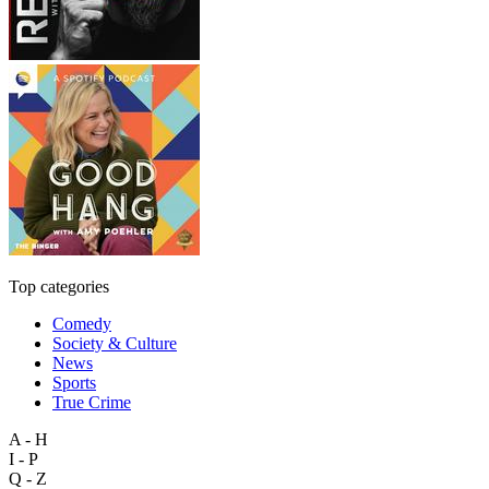
Top categories
Comedy
Society & Culture
News
Sports
True Crime
A - H
I - P
Q - Z