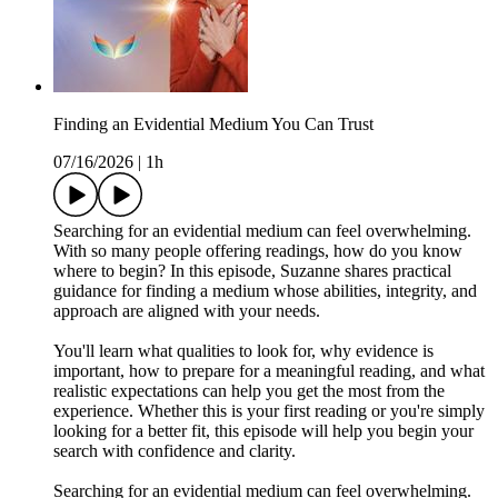
Finding an Evidential Medium You Can Trust
07/16/2026
|
1h
Searching for an evidential medium can feel overwhelming.
With so many people offering readings, how do you know
where to begin? In this episode, Suzanne shares practical
guidance for finding a medium whose abilities, integrity, and
approach are aligned with your needs.
You'll learn what qualities to look for, why evidence is
important, how to prepare for a meaningful reading, and what
realistic expectations can help you get the most from the
experience. Whether this is your first reading or you're simply
looking for a better fit, this episode will help you begin your
search with confidence and clarity.
Searching for an evidential medium can feel overwhelming.