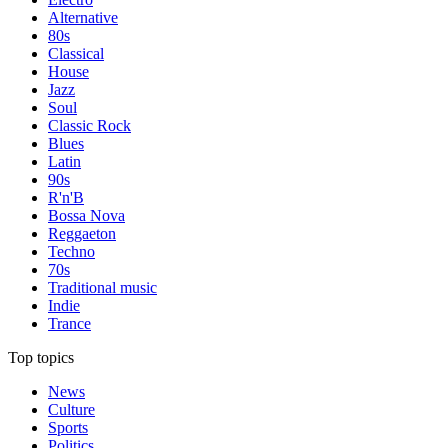
Alternative
80s
Classical
House
Jazz
Soul
Classic Rock
Blues
Latin
90s
R'n'B
Bossa Nova
Reggaeton
Techno
70s
Traditional music
Indie
Trance
Top topics
News
Culture
Sports
Politics