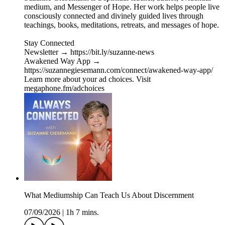
medium, and Messenger of Hope. Her work helps people live
consciously connected and divinely guided lives through
teachings, books, meditations, retreats, and messages of hope.
Stay Connected
Newsletter → https://bit.ly/suzanne-news
Awakened Way App →
https://suzannegiesemann.com/connect/awakened-way-app/
Learn more about your ad choices. Visit
megaphone.fm/adchoices
What Mediumship Can Teach Us About Discernment
07/09/2026
|
1h 7 mins.