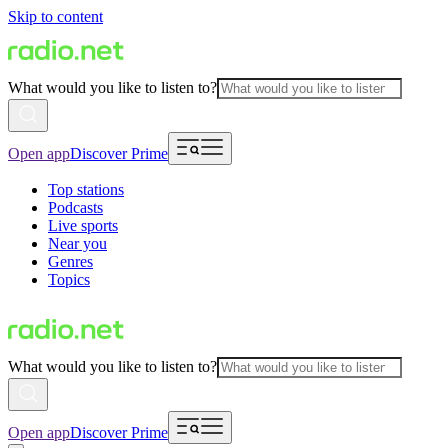
Skip to content
What would you like to listen to?
Open app
Discover Prime
Top stations
Podcasts
Live sports
Near you
Genres
Topics
What would you like to listen to?
Open app
Discover Prime