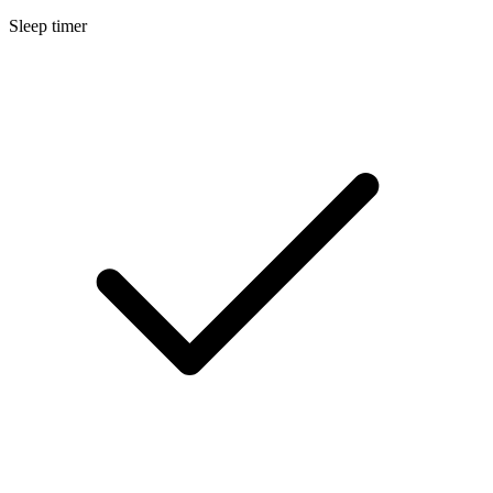
Sleep timer