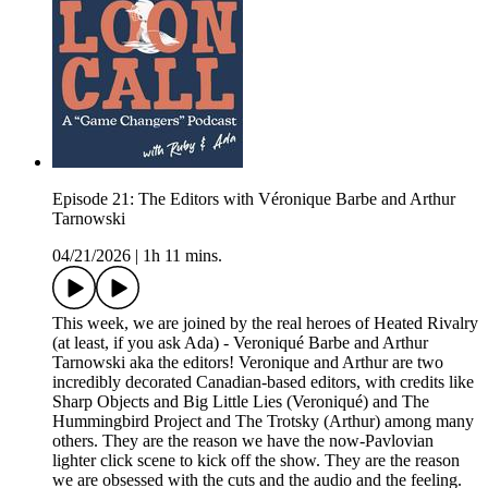
Episode 21: The Editors with Véronique Barbe and Arthur
Tarnowski
04/21/2026
|
1h 11 mins.
This week, we are joined by the real heroes of Heated Rivalry
(at least, if you ask Ada) - Veroniqué Barbe and Arthur
Tarnowski aka the editors! Veronique and Arthur are two
incredibly decorated Canadian-based editors, with credits like
Sharp Objects and Big Little Lies (Veroniqué) and The
Hummingbird Project and The Trotsky (Arthur) among many
others. They are the reason we have the now-Pavlovian
lighter click scene to kick off the show. They are the reason
we are obsessed with the cuts and the audio and the feeling.