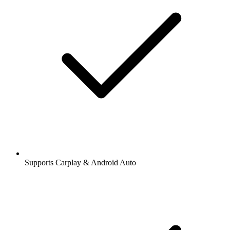
Supports Carplay & Android Auto