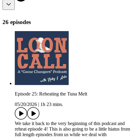
26 episodes
Episode 25: Reheating the Tuna Melt
05/20/2026
|
1h 23 mins.
We take it back to the very beginning of this podcast and
reheat episode 4! This is also going to be a little hiatus from
full length episodes from us while we deal with