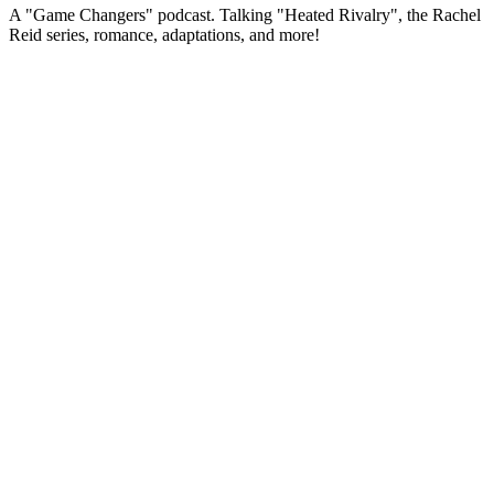
A "Game Changers" podcast. Talking "Heated Rivalry", the Rachel
Reid series, romance, adaptations, and more!
Podcast website