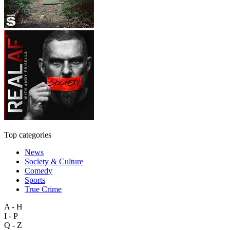
Top categories
News
Society & Culture
Comedy
Sports
True Crime
A - H
I - P
Q - Z