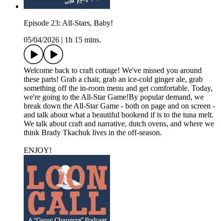
Episode 23: All-Stars, Baby!
05/04/2026
|
1h 15 mins.
Welcome back to craft cottage! We've missed you around
these parts! Grab a chair, grab an ice-cold ginger ale, grab
something off the in-room menu and get comfortable. Today,
we're going to the All-Star Game!By popular demand, we
break down the All-Star Game - both on page and on screen -
and talk about what a beautiful bookend if is to the tuna melt.
We talk about craft and narrative, dutch ovens, and where we
think Brady Tkachuk lives in the off-season.
ENJOY!