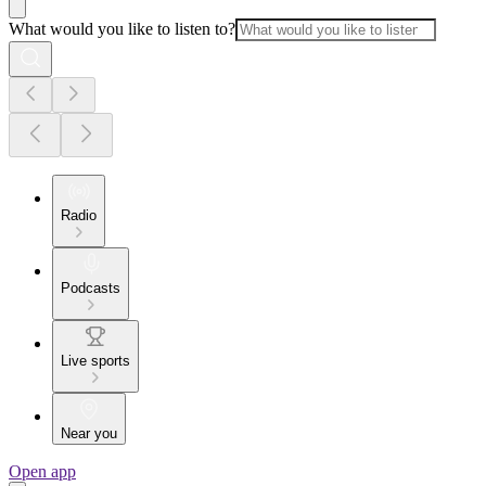
What would you like to listen to?
Radio
Podcasts
Live sports
Near you
Open app