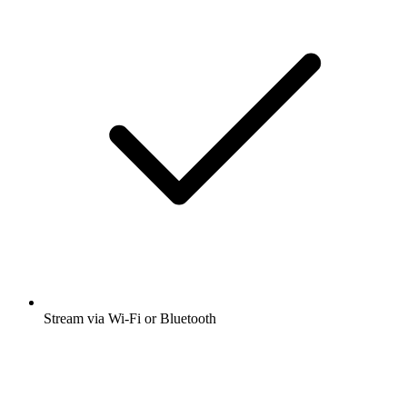
Stream via Wi-Fi or Bluetooth