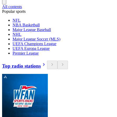
All contents
Popular sports
NFL
NBA Basketball
Major League Baseball
NHL
Major League Soccer (MLS)
UEFA Champions League
UEFA Europa League
Premier League
Top radio stations