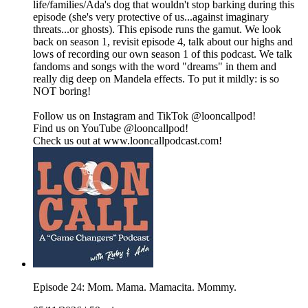
life/families/Ada's dog that wouldn't stop barking during this
episode (she's very protective of us...against imaginary
threats...or ghosts). This episode runs the gamut. We look
back on season 1, revisit episode 4, talk about our highs and
lows of recording our own season 1 of this podcast. We talk
fandoms and songs with the word "dreams" in them and
really dig deep on Mandela effects. To put it mildly: is so
NOT boring!
Follow us on Instagram and TikTok @looncallpod!
Find us on YouTube @looncallpod!
Check us out at www.looncallpodcast.com!
Episode 24: Mom. Mama. Mamacita. Mommy.