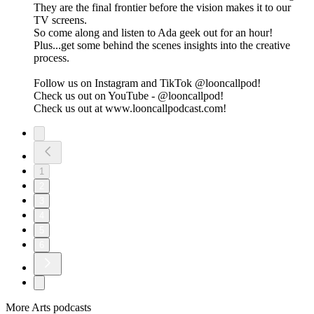
They are the final frontier before the vision makes it to our
TV screens.
So come along and listen to Ada geek out for an hour!
Plus...get some behind the scenes insights into the creative
process.
Follow us on Instagram and TikTok @looncallpod!
Check us out on YouTube - @looncallpod!
Check us out at www.looncallpodcast.com!
1
2
3
4
5
6
More Arts podcasts