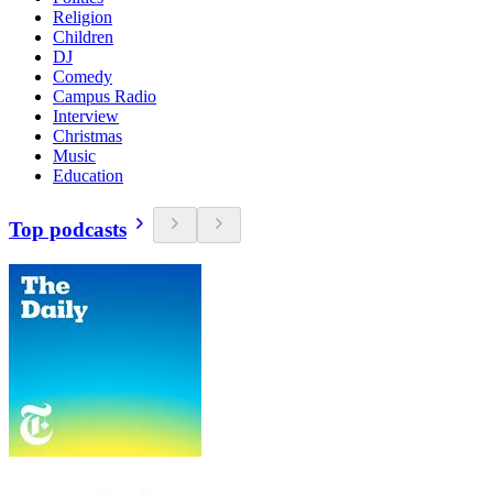
Religion
Children
DJ
Comedy
Campus Radio
Interview
Christmas
Music
Education
Top podcasts