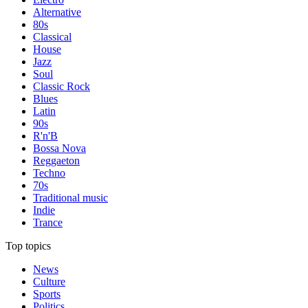
Alternative
80s
Classical
House
Jazz
Soul
Classic Rock
Blues
Latin
90s
R'n'B
Bossa Nova
Reggaeton
Techno
70s
Traditional music
Indie
Trance
Top topics
News
Culture
Sports
Politics