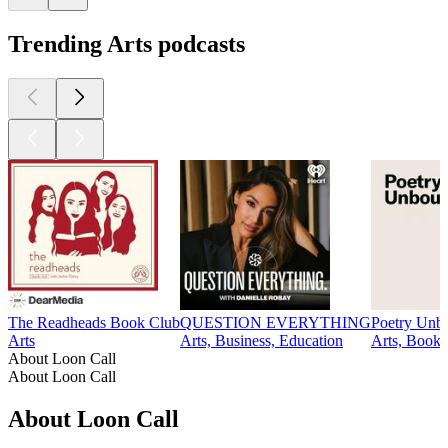
Trending Arts podcasts
The Readheads Book Club
QUESTION EVERYTHING
Poetry Unb
Arts
Arts, Business, Education
Arts, Books,
About Loon Call
About Loon Call
About Loon Call