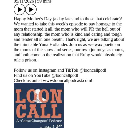
05/11/2026
|
59 mins.
Happy Mother's Day (a day late and to those that celebrate)!
We wanted to take this week's episode to pay homage to the
mom that started it all, the mom who will PR the hell out of
any relationship, the mom who is kind and caring and tough
and tender all in one breath. That's right, we are talking about
the inimitable Yuna Hollander. Join us as we wax poetic on
the moms of the show and series, our own journeys as moms,
and both come to the realization that Ruby would absolutely
rule a prison.
Follow us on Instagram and TikTok @looncallpod!
Find us on YouTube @looncallpod!
Check us out at www.looncallpodcast.com!