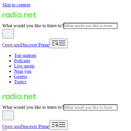
Skip to content
What would you like to listen to?
Open app
Discover Prime
Top stations
Podcasts
Live sports
Near you
Genres
Topics
What would you like to listen to?
Open app
Discover Prime