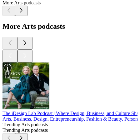
More Arts podcasts
More Arts podcasts
The iDesign Lab Podcast | Where Design, Business, and Culture Sh
Arts, Business, Design, Entrepreneurship, Fashion & Beauty, Persona
Trending Arts podcasts
Trending Arts podcasts