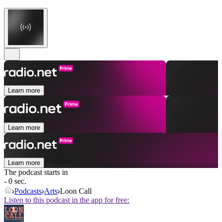
Learn more
Learn more
Learn more
The podcast starts in
- 0 sec.
Podcasts
Arts
Loon Call
Listen to this podcast in the app for free: