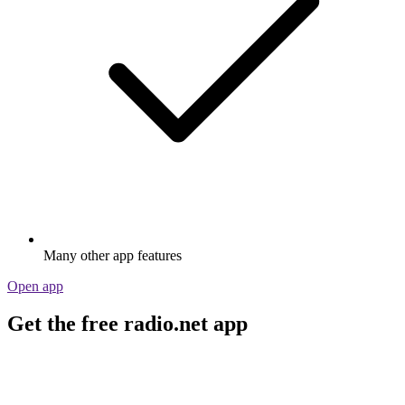
Many other app features
Open app
Get the free radio.net app