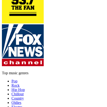
Top music genres
Pop
Rock
Hip Hop
Chillout
Country
Oldies
Electro