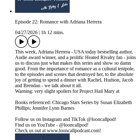
Episode 22: Romance with Adriana Herrera
04/27/2026
|
1h 12 mins.
This week, Adriana Herrera - USA today bestselling author,
Audie award winner, and a prolific Heated Rivalry fan - joins
us to discuss just what makes this series and show so damn
good. From the importance of romance as a cultural tentpole,
to the episodes and scenes that destroyed her, to the absolute
joy of getting to spend a dinner with Rachel, Hudson, Jacob
and Brendan - we talk about it all.
Warning: very slight spoilers for Project Hail Mary at
Books referenced: Chicago Stars Series by Susan Elizabeth
Phillips; Jennifer Lynn Barnes
Follow us on Instagram and TikTok @looncallpod!
Find us on YouTube - @looncallpod!
Check us out at www.looncallpodcast.com!