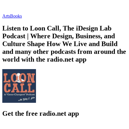
Arts
Books
Listen to Loon Call, The iDesign Lab
Podcast | Where Design, Business, and
Culture Shape How We Live and Build
and many other podcasts from around the
world with the radio.net app
Get the free radio.net app