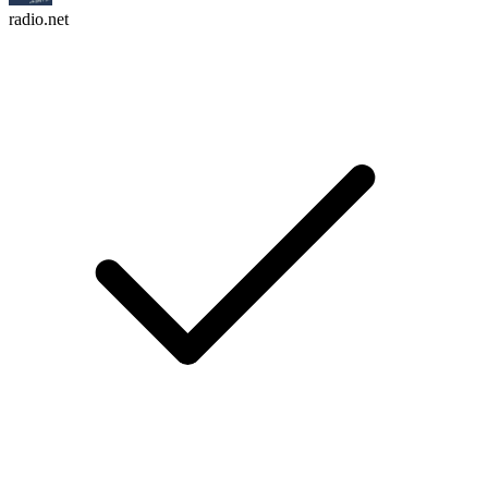
radio.net