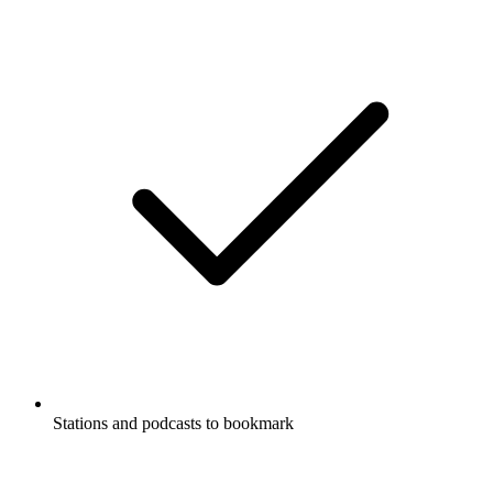
Stations and podcasts to bookmark