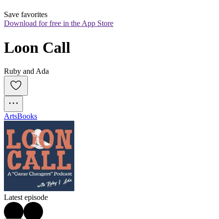
Save favorites
Download for free in the App Store
Loon Call
Ruby and Ada
Arts
Books
Latest episode