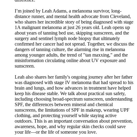
I’m joined by Leah Adams, a melanoma survivor, long-
distance runner, and mental health advocate from Cleveland,
who shares her incredible story of being diagnosed with stage
1A malignant melanoma at just 26 years old. Leah opens up
about years of tanning bed use, skipping sunscreen, and the
surgery and sentinel lymph node biopsy that ultimately
confirmed her cancer had not spread. Together, we discuss the
dangers of tanning culture, the alarming rise in melanoma
among younger adults, the trend of "tan maxxing," and the
misinformation circulating online about UV exposure and
sunscreen.
Leah also shares her family's ongoing journey after her father
was diagnosed with stage IV melanoma that had spread to his
brain and lungs, and how advances in treatment have helped
keep his disease stable. We talk about practical sun safety,
including choosing broad-spectrum sunscreen, understanding
SPF, the differences between mineral and chemical
sunscreens, the limitations of SPF in makeup, wearing UPF
clothing, and protecting yourself while staying active
outdoors. This is an important conversation about prevention,
awareness, hope, and why regular skin checks could save
your life—or the life of someone you love.