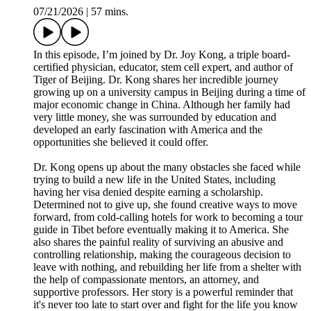
07/21/2026
|
57 mins.
In this episode, I’m joined by Dr. Joy Kong, a triple board-
certified physician, educator, stem cell expert, and author of
Tiger of Beijing. Dr. Kong shares her incredible journey
growing up on a university campus in Beijing during a time of
major economic change in China. Although her family had
very little money, she was surrounded by education and
developed an early fascination with America and the
opportunities she believed it could offer.
Dr. Kong opens up about the many obstacles she faced while
trying to build a new life in the United States, including
having her visa denied despite earning a scholarship.
Determined not to give up, she found creative ways to move
forward, from cold-calling hotels for work to becoming a tour
guide in Tibet before eventually making it to America. She
also shares the painful reality of surviving an abusive and
controlling relationship, making the courageous decision to
leave with nothing, and rebuilding her life from a shelter with
the help of compassionate mentors, an attorney, and
supportive professors. Her story is a powerful reminder that
it's never too late to start over and fight for the life you know