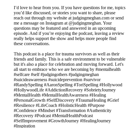
I’d love to hear from you. If you have questions for me, topics
you’d like discussed, or stories you want to share, please
reach out through my website at judgingmeghan.com or send
me a message on Instagram at @judgingmeghan. Your
questions may be featured and answered in an upcoming
episode. And if you’re enjoying the podcast, leaving a review
really helps support the show and helps more people find
these conversations.
This podcast is a place for trauma survivors as well as their
friends and family. This is a safe environment to be vulnerable
but it's also a place for celebration and moving forward. Let's
all start to embrace who we are becoming by #mentalhealth
#selfcare #self #judgingothers #judgingmeghan
#suicideawareness #suicideprevention #survivor
#RandySpelling #AaronSpelling #ToriSpelling #Hollywood
#HollywoodLife #AddictionRecovery #SobrietyJourney
#MentalHealth #MentalHealthAwareness #Healing
#PersonalGrowth #SelfDiscovery #TraumaHealing #Grief
#Resilience #LifeCoach #HolisticHealth #Purpose
#Confidence #Mindset #Transformation #Authenticity
#Recovery #Podcast #MentalHealthPodcast
#SelfImprovement #GrowthJourney #HealingJourney
#Inspiration