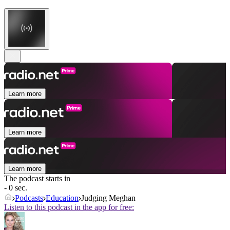
Learn more
Learn more
Learn more
The podcast starts in
- 0 sec.
Podcasts
Education
Judging Meghan
Listen to this podcast in the app for free: