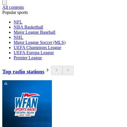
All contents
Popular sports
NFL
NBA Basketball
Major League Baseball
NHL
Major League Soccer (MLS)
UEFA Champions League
UEFA Europa League
Premier League
Top radio stations