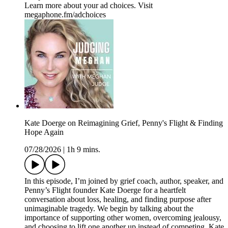
Learn more about your ad choices. Visit
megaphone.fm/adchoices
Kate Doerge on Reimagining Grief, Penny's Flight & Finding
Hope Again
07/28/2026
|
1h 9 mins.
In this episode, I’m joined by grief coach, author, speaker, and
Penny’s Flight founder Kate Doerge for a heartfelt
conversation about loss, healing, and finding purpose after
unimaginable tragedy. We begin by talking about the
importance of supporting other women, overcoming jealousy,
and choosing to lift one another up instead of competing. Kate