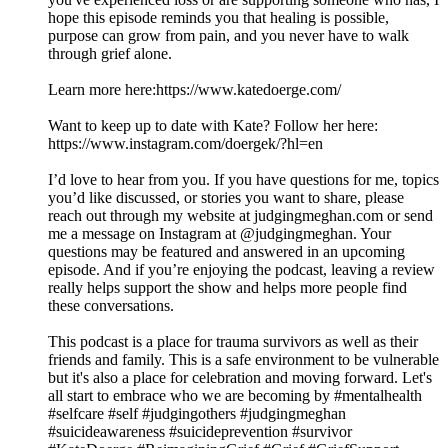
hope this episode reminds you that healing is possible,
purpose can grow from pain, and you never have to walk
through grief alone.
Learn more here:https://www.katedoerge.com/
Want to keep up to date with Kate? Follow her here:
https://www.instagram.com/doergek/?hl=en
I’d love to hear from you. If you have questions for me, topics
you’d like discussed, or stories you want to share, please
reach out through my website at judgingmeghan.com or send
me a message on Instagram at @judgingmeghan. Your
questions may be featured and answered in an upcoming
episode. And if you’re enjoying the podcast, leaving a review
really helps support the show and helps more people find
these conversations.
This podcast is a place for trauma survivors as well as their
friends and family. This is a safe environment to be vulnerable
but it's also a place for celebration and moving forward. Let's
all start to embrace who we are becoming by #mentalhealth
#selfcare #self #judgingothers #judgingmeghan
#suicideawareness #suicideprevention #survivor