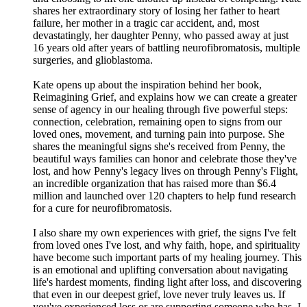
shares her extraordinary story of losing her father to heart
failure, her mother in a tragic car accident, and, most
devastatingly, her daughter Penny, who passed away at just
16 years old after years of battling neurofibromatosis, multiple
surgeries, and glioblastoma.
Kate opens up about the inspiration behind her book,
Reimagining Grief, and explains how we can create a greater
sense of agency in our healing through five powerful steps:
connection, celebration, remaining open to signs from our
loved ones, movement, and turning pain into purpose. She
shares the meaningful signs she's received from Penny, the
beautiful ways families can honor and celebrate those they've
lost, and how Penny's legacy lives on through Penny's Flight,
an incredible organization that has raised more than $6.4
million and launched over 120 chapters to help fund research
for a cure for neurofibromatosis.
I also share my own experiences with grief, the signs I've felt
from loved ones I've lost, and why faith, hope, and spirituality
have become such important parts of my healing journey. This
is an emotional and uplifting conversation about navigating
life's hardest moments, finding light after loss, and discovering
that even in our deepest grief, love never truly leaves us. If
you've experienced loss or are supporting someone who has, I