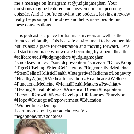
me a message on Instagram at @judgingmeghan. Your
questions may be featured and answered in an upcoming
episode. And if you’re enjoying the podcast, leaving a review
really helps support the show and helps more people find
these conversations.
This podcast is a place for trauma survivors as well as their
friends and family. This is a safe environment to be vulnerable
but it's also a place for celebration and moving forward. Let's
all start to embrace who we are becoming by #mentalhealth
#selfcare #self #judgingothers #judgingmeghan
#suicideawareness #suicideprevention #survivor #DrJoyKong
#TigerOfBeijing #StemCellTherapy #RegenerativeMedicine
#StemCells #HolisticHealth #IntegrativeMedicine #Longevity
#HealthyAging #MedicalInnovation #Healthcare #Wellness
#FunctionalMedicine #MentalHealthMatters #Psychiatry
#Healing #HealthPodcast #AmericanDream #Inspiration
#PersonalGrowth #NeverGiveUp #LifeJourney #Survivor
#Hope #Courage #Empowerment #Education
#WomenInLeadership
Learn more about your ad choices. Visit
megaphone.fm/adchoices