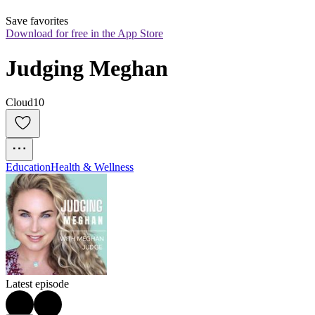
Save favorites
Download for free in the App Store
Judging Meghan
Cloud10
Education
Health & Wellness
Latest episode