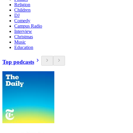
Religion
Children
DJ
Comedy
Campus Radio
Interview
Christmas
Music
Education
Top podcasts