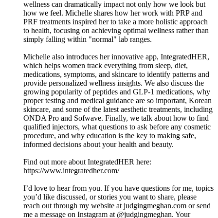
wellness can dramatically impact not only how we look but
how we feel. Michelle shares how her work with PRP and
PRF treatments inspired her to take a more holistic approach
to health, focusing on achieving optimal wellness rather than
simply falling within "normal" lab ranges.
Michelle also introduces her innovative app, IntegratedHER,
which helps women track everything from sleep, diet,
medications, symptoms, and skincare to identify patterns and
provide personalized wellness insights. We also discuss the
growing popularity of peptides and GLP-1 medications, why
proper testing and medical guidance are so important, Korean
skincare, and some of the latest aesthetic treatments, including
ONDA Pro and Sofwave. Finally, we talk about how to find
qualified injectors, what questions to ask before any cosmetic
procedure, and why education is the key to making safe,
informed decisions about your health and beauty.
Find out more about IntegratedHER here:
https://www.integratedher.com/
I’d love to hear from you. If you have questions for me, topics
you’d like discussed, or stories you want to share, please
reach out through my website at judgingmeghan.com or send
me a message on Instagram at @judgingmeghan. Your