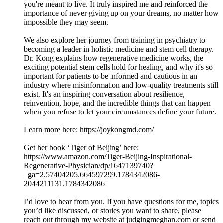
you're meant to live. It truly inspired me and reinforced the
importance of never giving up on your dreams, no matter how
impossible they may seem.
We also explore her journey from training in psychiatry to
becoming a leader in holistic medicine and stem cell therapy.
Dr. Kong explains how regenerative medicine works, the
exciting potential stem cells hold for healing, and why it's so
important for patients to be informed and cautious in an
industry where misinformation and low-quality treatments still
exist. It's an inspiring conversation about resilience,
reinvention, hope, and the incredible things that can happen
when you refuse to let your circumstances define your future.
Learn more here: https://joykongmd.com/
Get her book ‘Tiger of Beijing’ here:
https://www.amazon.com/Tiger-Beijing-Inspirational-
Regenerative-Physician/dp/1647139740?
_ga=2.57404205.664597299.1784342086-
2044211131.1784342086
I’d love to hear from you. If you have questions for me, topics
you’d like discussed, or stories you want to share, please
reach out through my website at judgingmeghan.com or send