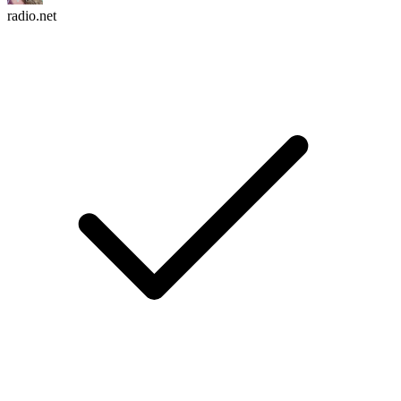
radio.net