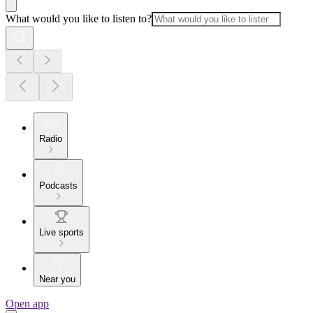
What would you like to listen to?
Radio
Podcasts
Live sports
Near you
Open app