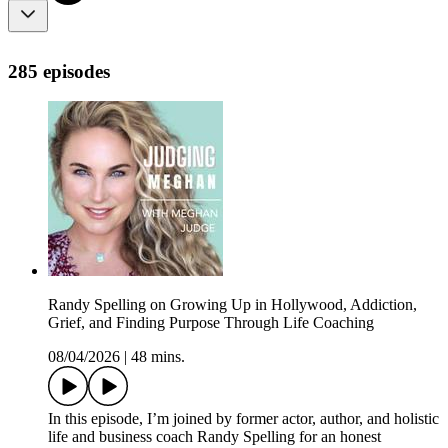
285 episodes
Randy Spelling on Growing Up in Hollywood, Addiction,
Grief, and Finding Purpose Through Life Coaching
08/04/2026
|
48 mins.
In this episode, I’m joined by former actor, author, and holistic
life and business coach Randy Spelling for an honest