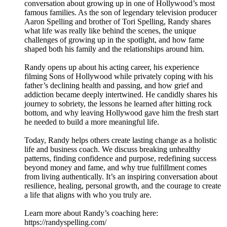
conversation about growing up in one of Hollywood’s most
famous families. As the son of legendary television producer
Aaron Spelling and brother of Tori Spelling, Randy shares
what life was really like behind the scenes, the unique
challenges of growing up in the spotlight, and how fame
shaped both his family and the relationships around him.
Randy opens up about his acting career, his experience
filming Sons of Hollywood while privately coping with his
father’s declining health and passing, and how grief and
addiction became deeply intertwined. He candidly shares his
journey to sobriety, the lessons he learned after hitting rock
bottom, and why leaving Hollywood gave him the fresh start
he needed to build a more meaningful life.
Today, Randy helps others create lasting change as a holistic
life and business coach. We discuss breaking unhealthy
patterns, finding confidence and purpose, redefining success
beyond money and fame, and why true fulfillment comes
from living authentically. It’s an inspiring conversation about
resilience, healing, personal growth, and the courage to create
a life that aligns with who you truly are.
Learn more about Randy’s coaching here:
https://randyspelling.com/