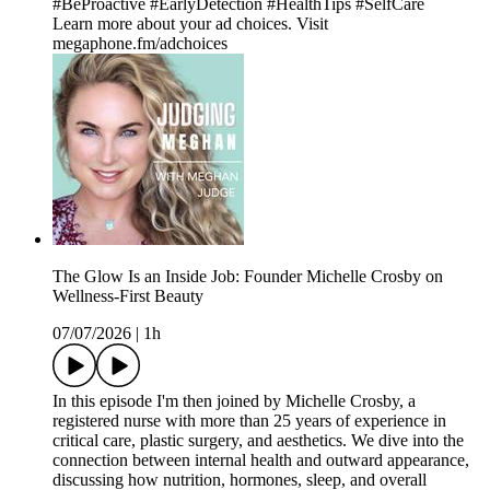
#BeProactive #EarlyDetection #HealthTips #SelfCare
Learn more about your ad choices. Visit
megaphone.fm/adchoices
The Glow Is an Inside Job: Founder Michelle Crosby on
Wellness-First Beauty
07/07/2026
|
1h
In this episode I'm then joined by Michelle Crosby, a
registered nurse with more than 25 years of experience in
critical care, plastic surgery, and aesthetics. We dive into the
connection between internal health and outward appearance,
discussing how nutrition, hormones, sleep, and overall