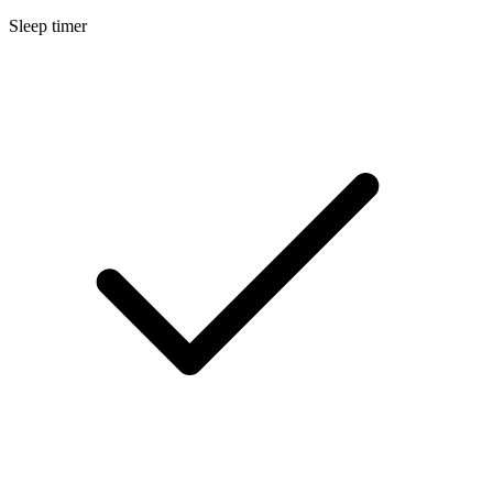
Sleep timer