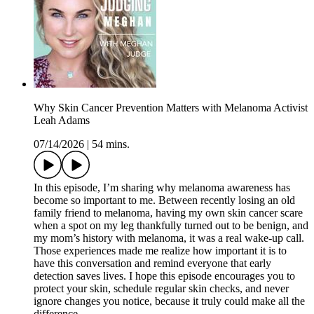
Why Skin Cancer Prevention Matters with Melanoma Activist
Leah Adams
07/14/2026
|
54 mins.
In this episode, I’m sharing why melanoma awareness has
become so important to me. Between recently losing an old
family friend to melanoma, having my own skin cancer scare
when a spot on my leg thankfully turned out to be benign, and
my mom’s history with melanoma, it was a real wake-up call.
Those experiences made me realize how important it is to
have this conversation and remind everyone that early
detection saves lives. I hope this episode encourages you to
protect your skin, schedule regular skin checks, and never
ignore changes you notice, because it truly could make all the
difference.