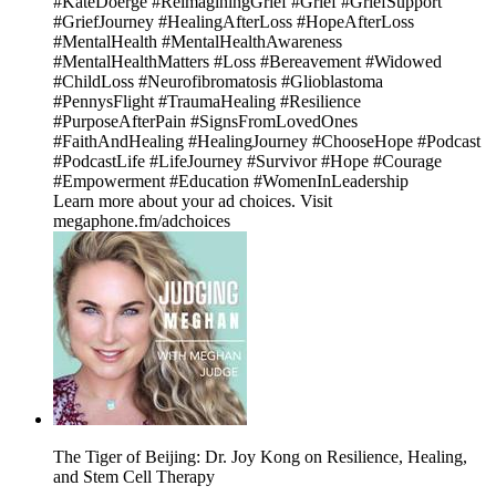
#KateDoerge #ReimaginingGrief #Grief #GriefSupport
#GriefJourney #HealingAfterLoss #HopeAfterLoss
#MentalHealth #MentalHealthAwareness
#MentalHealthMatters #Loss #Bereavement #Widowed
#ChildLoss #Neurofibromatosis #Glioblastoma
#PennysFlight #TraumaHealing #Resilience
#PurposeAfterPain #SignsFromLovedOnes
#FaithAndHealing #HealingJourney #ChooseHope #Podcast
#PodcastLife #LifeJourney #Survivor #Hope #Courage
#Empowerment #Education #WomenInLeadership
Learn more about your ad choices. Visit
megaphone.fm/adchoices
The Tiger of Beijing: Dr. Joy Kong on Resilience, Healing,
and Stem Cell Therapy