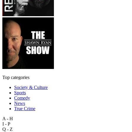
Top categories
Society & Culture
Sports
Comedy
News
True Crime
A - H
I - P
Q - Z