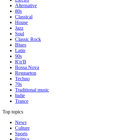
Alternative
80s
Classical
House
Jazz
Soul
Classic Rock
Blues
Latin
90s
R'n'B
Bossa Nova
Reggaeton
Techno
70s
Traditional music
Indie
Trance
Top topics
News
Culture
Sports
Politics