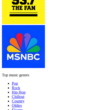
Top music genres
Pop
Rock
Hip Hop
Chillout
Country
Oldies
Electro