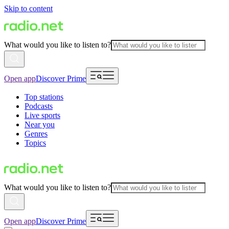
Skip to content
What would you like to listen to?
Open app
Discover Prime
Top stations
Podcasts
Live sports
Near you
Genres
Topics
What would you like to listen to?
Open app
Discover Prime