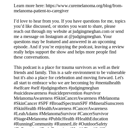
Learn more here: https://www.curemelanoma.org/blog/from-
melanoma-patient-to-caregiver
I’d love to hear from you. If you have questions for me, topics
you’d like discussed, or stories you want to share, please
reach out through my website at judgingmeghan.com or send
me a message on Instagram at @judgingmeghan. Your
questions may be featured and answered in an upcoming
episode. And if you’re enjoying the podcast, leaving a review
really helps support the show and helps more people find
these conversations.
This podcast is a place for trauma survivors as well as their
friends and family. This is a safe environment to be vulnerable
but it's also a place for celebration and moving forward. Let's
all start to embrace who we are becoming by #mentalhealth
#selfcare #self #judgingothers #judgingmeghan
#suicideawareness #suicideprevention #survivor
MelanomaAwareness #SkinCancerAwareness #Melanoma
#SkinCancer #SPF #BroadSpectrumSPF #MineralSunscreen
#SkinHealth #HealthAwareness #CancerAwareness
#LeahAdams #MelanomaSurvivor #CancerSurvivor
#Stage4Melanoma #PublicHealth #HealthEducation
#RunningCommunity #RunnerLife #OutdoorSafety