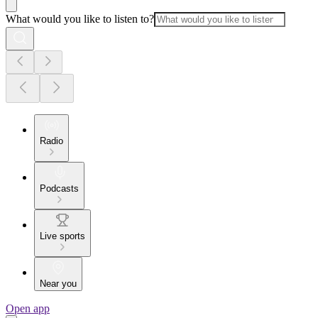
What would you like to listen to?
Radio
Podcasts
Live sports
Near you
Open app