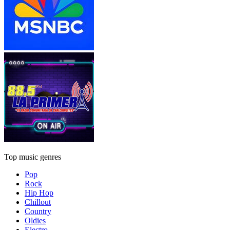
Top music genres
Pop
Rock
Hip Hop
Chillout
Country
Oldies
Electro