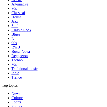
Alternative
80s
Classical
House
Jazz
Soul
Classic Rock
Blues
Latin
90s
R'n'B
Bossa Nova
Reggaeton
Techno
70s
Traditional music
Indie
Trance
Top topics
News
Culture
Sports
Politics