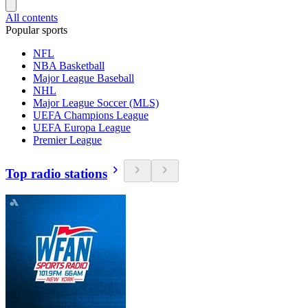
All contents
Popular sports
NFL
NBA Basketball
Major League Baseball
NHL
Major League Soccer (MLS)
UEFA Champions League
UEFA Europa League
Premier League
Top radio stations