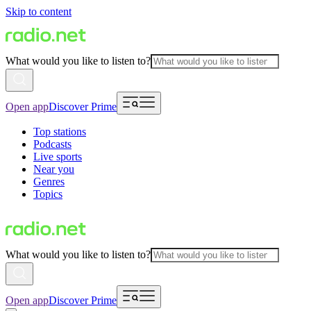
Skip to content
What would you like to listen to?
Open app
Discover Prime
Top stations
Podcasts
Live sports
Near you
Genres
Topics
What would you like to listen to?
Open app
Discover Prime