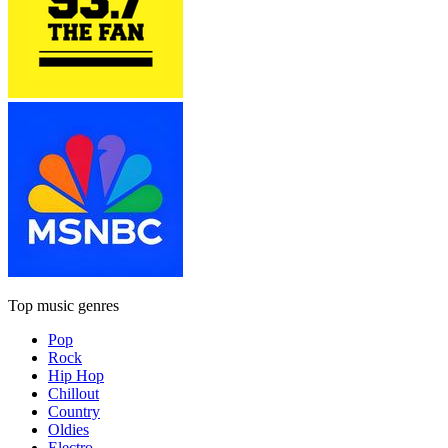
Top music genres
Pop
Rock
Hip Hop
Chillout
Country
Oldies
Electro