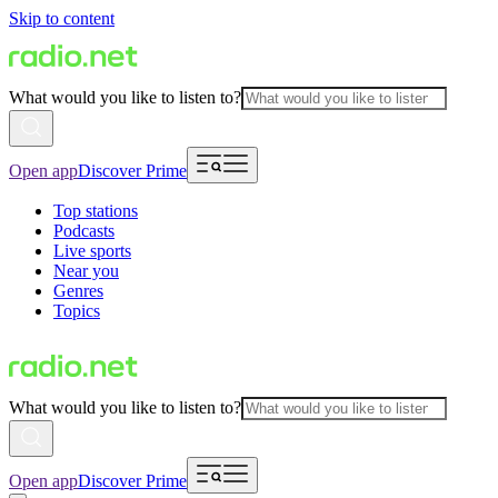
Skip to content
What would you like to listen to?
Open app
Discover Prime
Top stations
Podcasts
Live sports
Near you
Genres
Topics
What would you like to listen to?
Open app
Discover Prime