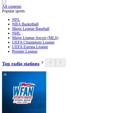
All contents
Popular sports
NFL
NBA Basketball
Major League Baseball
NHL
Major League Soccer (MLS)
UEFA Champions League
UEFA Europa League
Premier League
Top radio stations