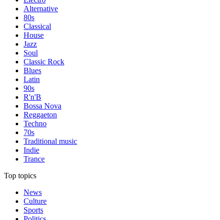
Alternative
80s
Classical
House
Jazz
Soul
Classic Rock
Blues
Latin
90s
R'n'B
Bossa Nova
Reggaeton
Techno
70s
Traditional music
Indie
Trance
Top topics
News
Culture
Sports
Politics