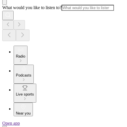
What would you like to listen to?
Radio
Podcasts
Live sports
Near you
Open app