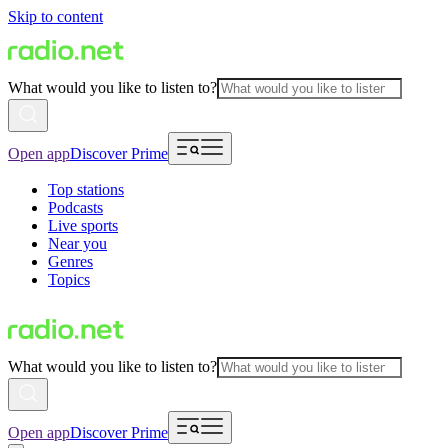
Skip to content
What would you like to listen to?
Open app
Discover Prime
Top stations
Podcasts
Live sports
Near you
Genres
Topics
What would you like to listen to?
Open app
Discover Prime