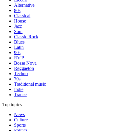
Alternative
80s
Classical
House
Jazz
Soul
Classic Rock
Blues
Latin
90s
R'n'B
Bossa Nova
Reggaeton
Techno
70s
Traditional music
Indie
Trance
Top topics
News
Culture
Sports
Politics