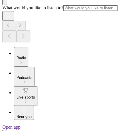
What would you like to listen to?
Radio
Podcasts
Live sports
Near you
Open app