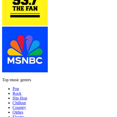
Top music genres
Pop
Rock
Hip Hop
Chillout
Country
Oldies
Electro