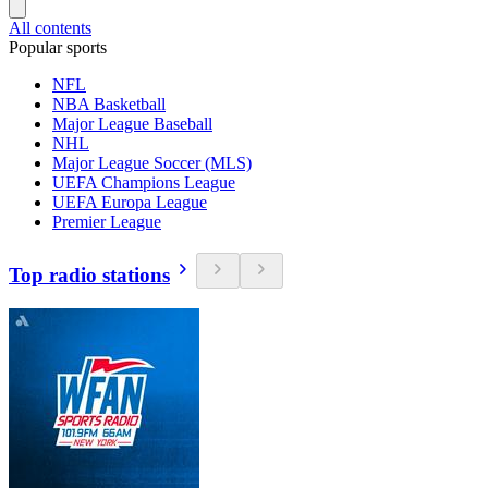
All contents
Popular sports
NFL
NBA Basketball
Major League Baseball
NHL
Major League Soccer (MLS)
UEFA Champions League
UEFA Europa League
Premier League
Top radio stations