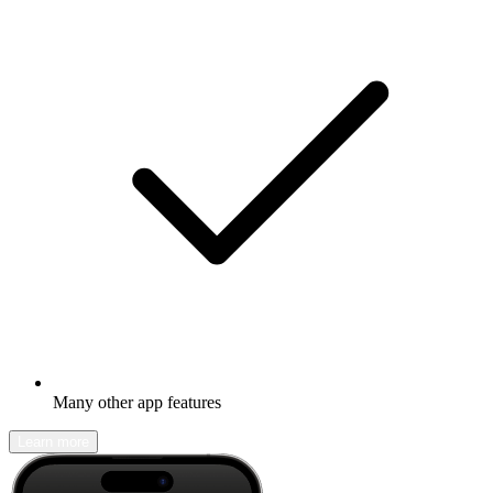
Many other app features
Learn more