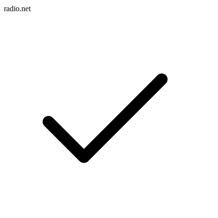
radio.net