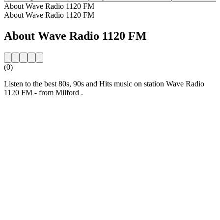
About Wave Radio 1120 FM
About Wave Radio 1120 FM
About Wave Radio 1120 FM
(0)
Listen to the best 80s, 90s and Hits music on station Wave Radio
1120 FM - from Milford .
Station website