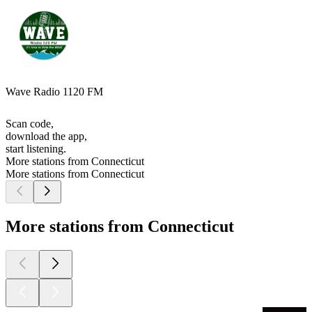
Wave Radio 1120 FM
Scan code,
download the app,
start listening.
More stations from Connecticut
More stations from Connecticut
More stations from Connecticut