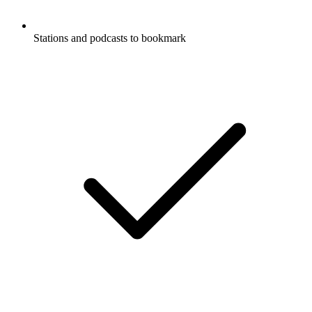
Stations and podcasts to bookmark