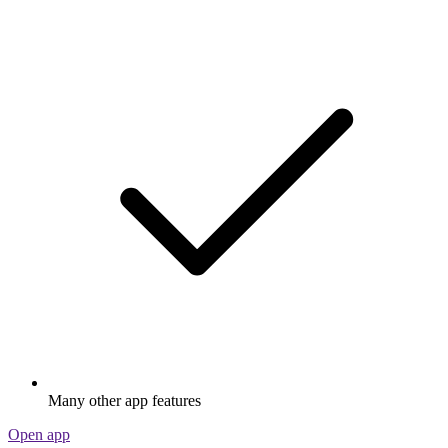
Many other app features
Open app