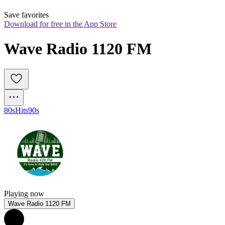
Save favorites
Download for free in the App Store
Wave Radio 1120 FM
80s
Hits
90s
Playing now
Wave Radio 1120 FM