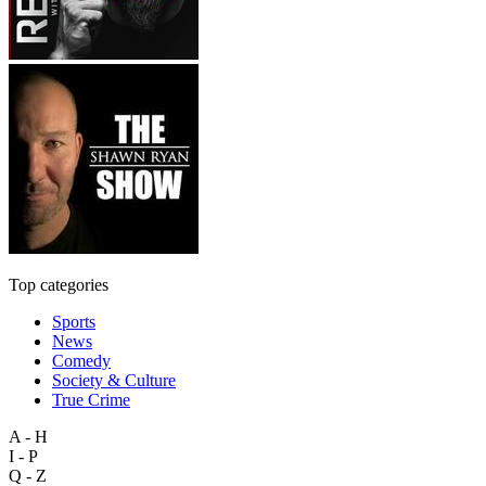
Top categories
Sports
News
Comedy
Society & Culture
True Crime
A - H
I - P
Q - Z