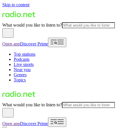
Skip to content
What would you like to listen to?
Open app
Discover Prime
Top stations
Podcasts
Live sports
Near you
Genres
Topics
What would you like to listen to?
Open app
Discover Prime