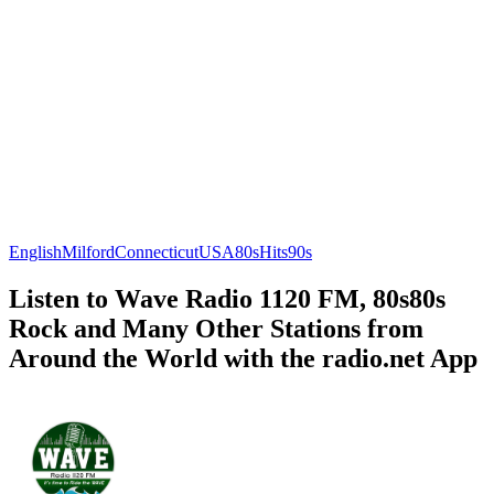
English
Milford
Connecticut
USA
80s
Hits
90s
Listen to Wave Radio 1120 FM, 80s80s
Rock and Many Other Stations from
Around the World with the radio.net App