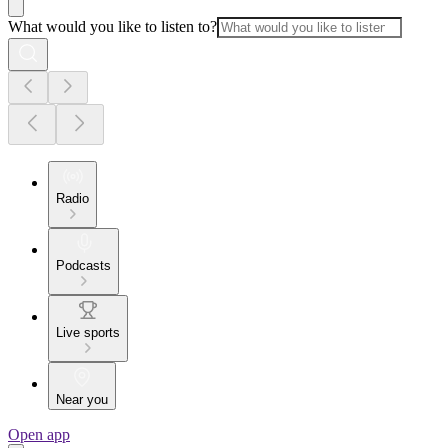
What would you like to listen to?
Radio
Podcasts
Live sports
Near you
Open app