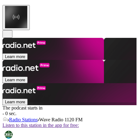
Learn more
Learn more
Learn more
The podcast starts in
- 0 sec.
Radio Stations
Wave Radio 1120 FM
Listen to this station in the app for free: