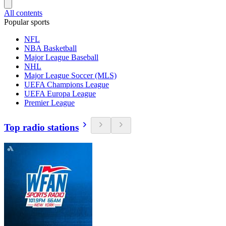
All contents
Popular sports
NFL
NBA Basketball
Major League Baseball
NHL
Major League Soccer (MLS)
UEFA Champions League
UEFA Europa League
Premier League
Top radio stations