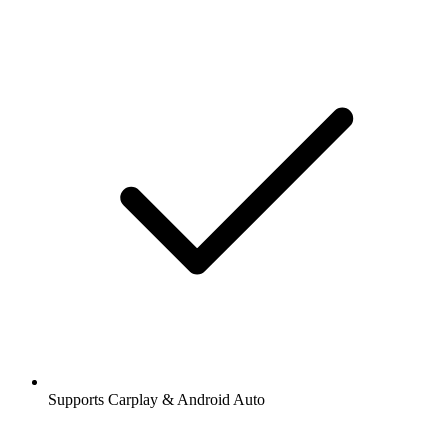
Supports Carplay & Android Auto