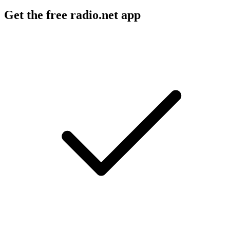
Get the free radio.net app