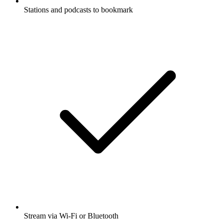
Stations and podcasts to bookmark
Stream via Wi-Fi or Bluetooth