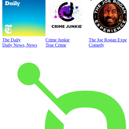
The Daily
Crime Junkie
The Joe Rogan Exper
Daily News, News
True Crime
Comedy