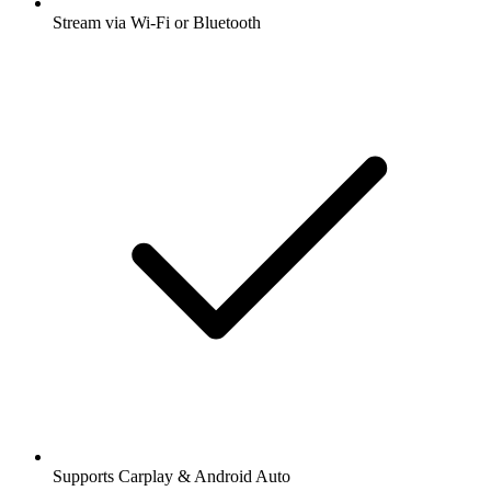
Stream via Wi-Fi or Bluetooth
Supports Carplay & Android Auto