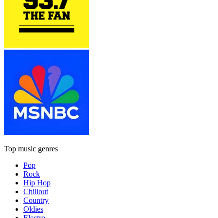
Top music genres
Pop
Rock
Hip Hop
Chillout
Country
Oldies
Electro