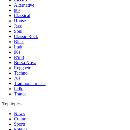
Alternative
80s
Classical
House
Jazz
Soul
Classic Rock
Blues
Latin
90s
R'n'B
Bossa Nova
Reggaeton
Techno
70s
Traditional music
Indie
Trance
Top topics
News
Culture
Sports
Politics