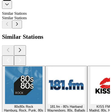
Similar Stations
Similar Stations
Similar Stations
80s80s Rock
181.fm - 80's Hairband
KISS FM 
Hamburg, Rock, Punk, 80s
Waynesboro, 80s, Ballads
Madrid, 80s, Hi