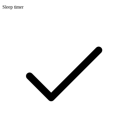
Sleep timer