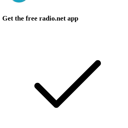
Get the free radio.net app