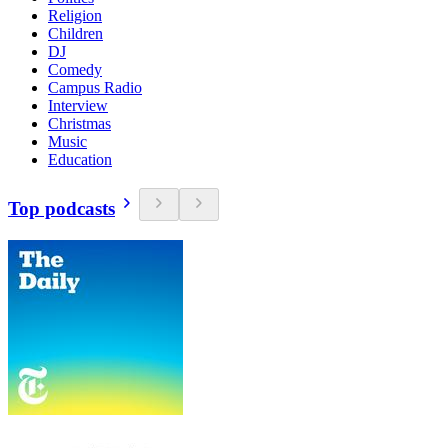
Religion
Children
DJ
Comedy
Campus Radio
Interview
Christmas
Music
Education
Top podcasts