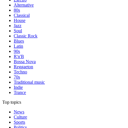
Alternative
80s
Classical
House
Jazz
Soul
Classic Rock
Blues
Latin
90s
R'n'B
Bossa Nova
Reggaeton
Techno
70s
Traditional music
Indie
Trance
Top topics
News
Culture
Sports
Politics