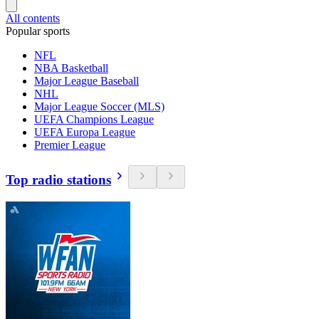
All contents
Popular sports
NFL
NBA Basketball
Major League Baseball
NHL
Major League Soccer (MLS)
UEFA Champions League
UEFA Europa League
Premier League
Top radio stations