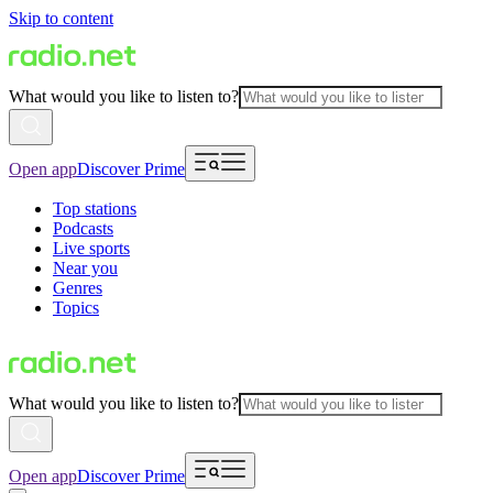
Skip to content
What would you like to listen to?
Open app
Discover Prime
Top stations
Podcasts
Live sports
Near you
Genres
Topics
What would you like to listen to?
Open app
Discover Prime