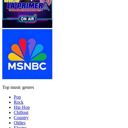
Top music genres
Pop
Rock
Hip Hop
Chillout
Country
Oldies
Electro