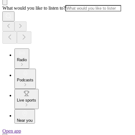
What would you like to listen to?
Radio
Podcasts
Live sports
Near you
Open app