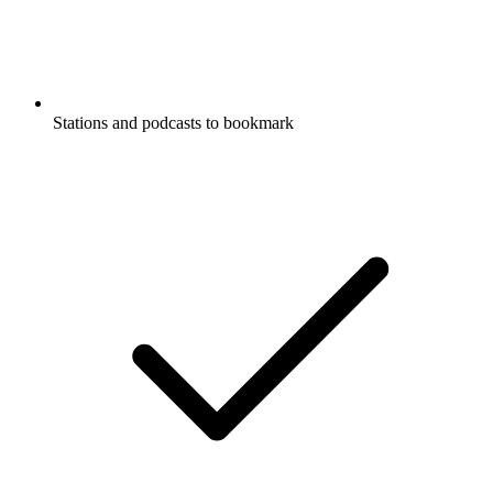
Stations and podcasts to bookmark