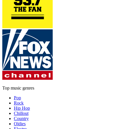
Top music genres
Pop
Rock
Hip Hop
Chillout
Country
Oldies
Electro