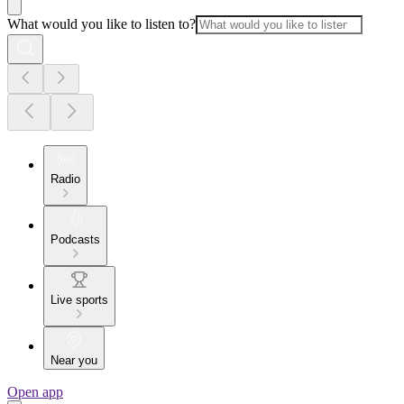
What would you like to listen to?
Radio
Podcasts
Live sports
Near you
Open app