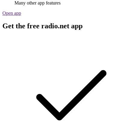
Many other app features
Open app
Get the free radio.net app