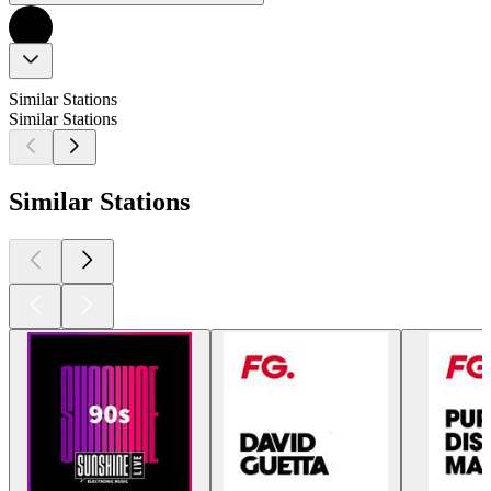
Similar Stations
Similar Stations
Similar Stations