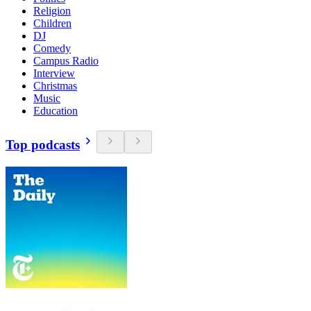
Religion
Children
DJ
Comedy
Campus Radio
Interview
Christmas
Music
Education
Top podcasts