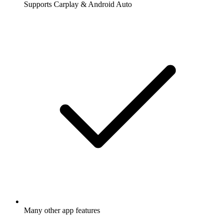
Supports Carplay & Android Auto
Many other app features