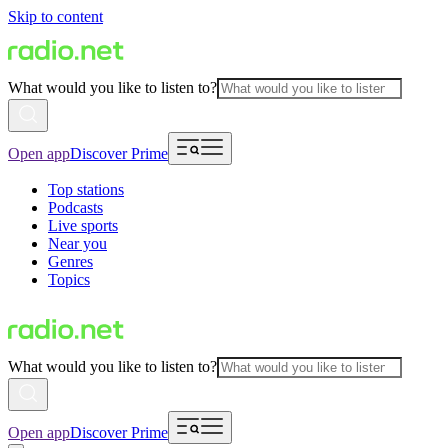
Skip to content
What would you like to listen to?
Open app
Discover Prime
Top stations
Podcasts
Live sports
Near you
Genres
Topics
What would you like to listen to?
Open app
Discover Prime