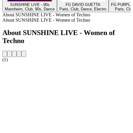
SUNSHINE LIVE - 90s
FG DAVID GUETTA
FG PURPLE
Mannheim, Club, 90s, Dance
Paris, Club, Dance, Electro
Paris, Clu
About SUNSHINE LIVE - Women of Techno
About SUNSHINE LIVE - Women of Techno
About SUNSHINE LIVE - Women of
Techno
(1)
Station website