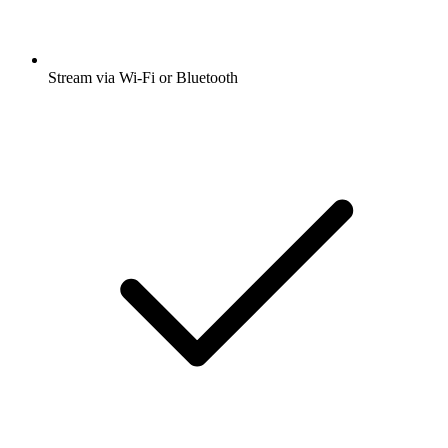
Stream via Wi-Fi or Bluetooth