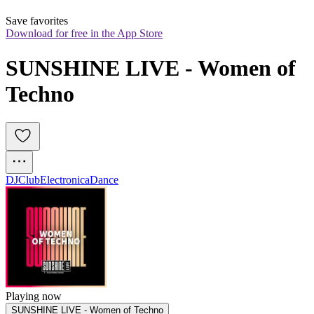
Save favorites
Download for free in the App Store
SUNSHINE LIVE - Women of 
Techno
DJ
Club
Electronica
Dance
Playing now
SUNSHINE LIVE - Women of Techno