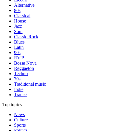
Alternative
80s
Classical
House
Jazz
Soul
Classic Rock
Blues
Latin
90s
R'n'B
Bossa Nova
Reggaeton
Techno
70s
Traditional music
Indie
Trance
Top topics
News
Culture
Sports
Politics