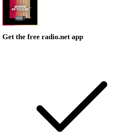
Get the free radio.net app