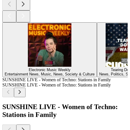
Electronic Music Weekly
Tearing Do
Entertainment News, Music, News, Society & Culture
News, Politics, So
SUNSHINE LIVE - Women of Techno: Stations in Family
SUNSHINE LIVE - Women of Techno: Stations in Family
SUNSHINE LIVE - Women of Techno:
Stations in Family