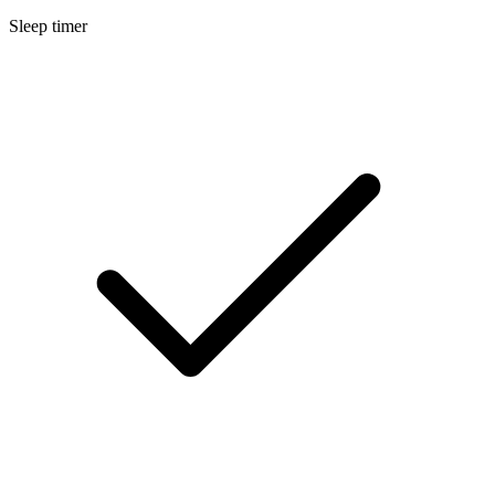
Sleep timer