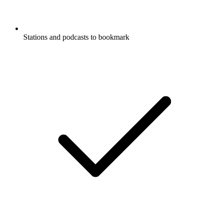
Stations and podcasts to bookmark