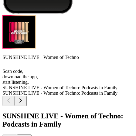
SUNSHINE LIVE - Women of Techno
Scan code,
download the app,
start listening.
SUNSHINE LIVE - Women of Techno: Podcasts in Family
SUNSHINE LIVE - Women of Techno: Podcasts in Family
SUNSHINE LIVE - Women of Techno:
Podcasts in Family