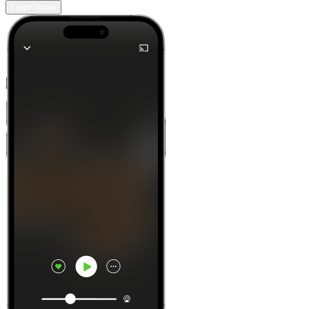
Learn more