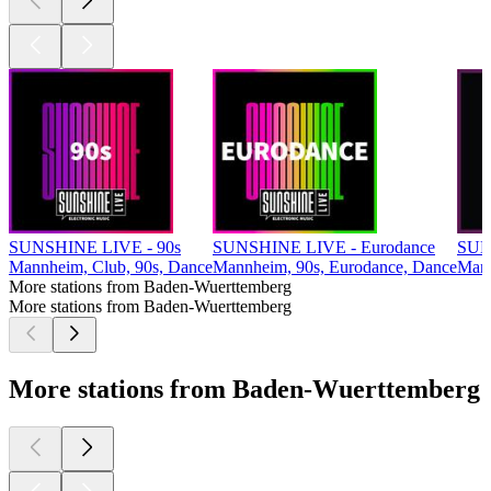
SUNSHINE LIVE - 90s
SUNSHINE LIVE - Eurodance
SUN
Mannheim, Club, 90s, Dance
Mannheim, 90s, Eurodance, Dance
Mann
More stations from Baden-Wuerttemberg
More stations from Baden-Wuerttemberg
More stations from Baden-Wuerttemberg