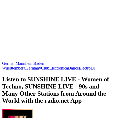
German
Mannheim
Baden-
Wuerttemberg
Germany
Club
Electronica
Dance
Electro
DJ
Listen to SUNSHINE LIVE - Women of
Techno, SUNSHINE LIVE - 90s and
Many Other Stations from Around the
World with the radio.net App