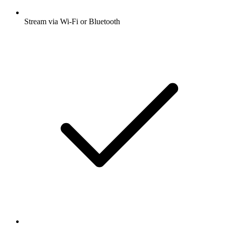
Stream via Wi-Fi or Bluetooth