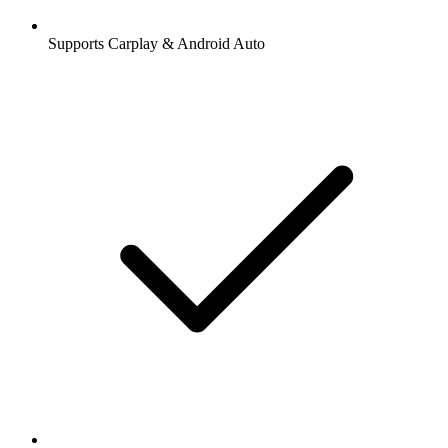
Supports Carplay & Android Auto