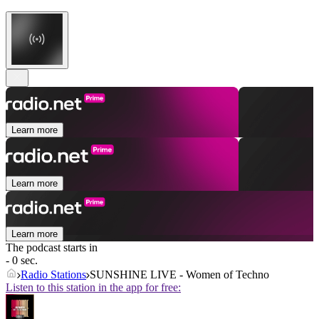
Learn more
Learn more
Learn more
The podcast starts in
- 0 sec.
Radio Stations
SUNSHINE LIVE - Women of Techno
Listen to this station in the app for free: