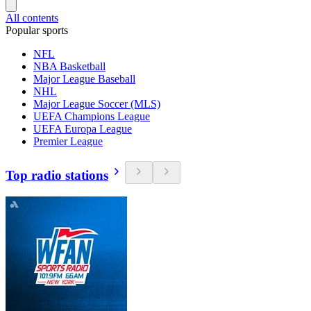
All contents
Popular sports
NFL
NBA Basketball
Major League Baseball
NHL
Major League Soccer (MLS)
UEFA Champions League
UEFA Europa League
Premier League
Top radio stations