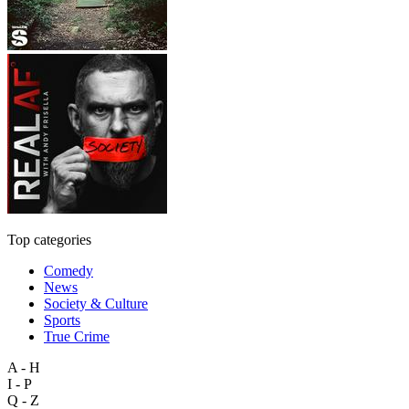
Top categories
Comedy
News
Society & Culture
Sports
True Crime
A - H
I - P
Q - Z