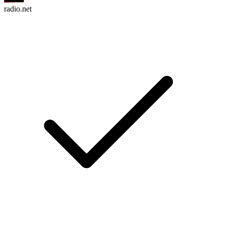
radio.net