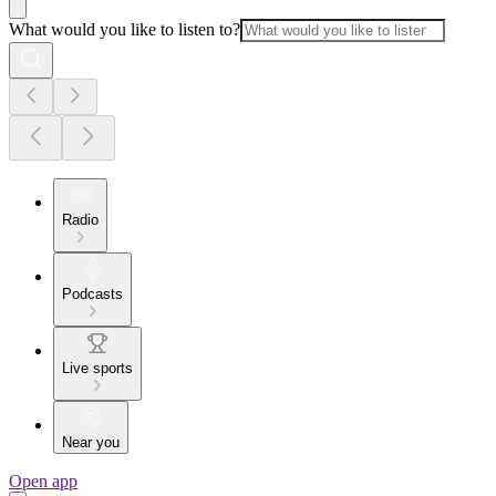
What would you like to listen to?
Radio
Podcasts
Live sports
Near you
Open app