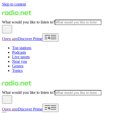
Skip to content
What would you like to listen to?
Open app
Discover Prime
Top stations
Podcasts
Live sports
Near you
Genres
Topics
What would you like to listen to?
Open app
Discover Prime