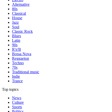
Alternative
80s
Classical
House
Jazz
Soul
Classic Rock
Blues
Latin
90s
R'n'B
Bossa Nova
Reggaeton
Techno
70s
Traditional music
Indie
Trance
Top topics
News
Culture
Sports
Politics