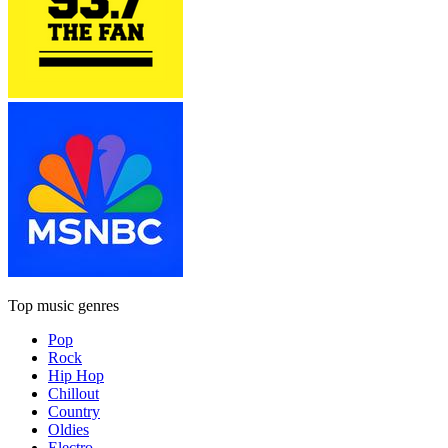
Top music genres
Pop
Rock
Hip Hop
Chillout
Country
Oldies
Electro