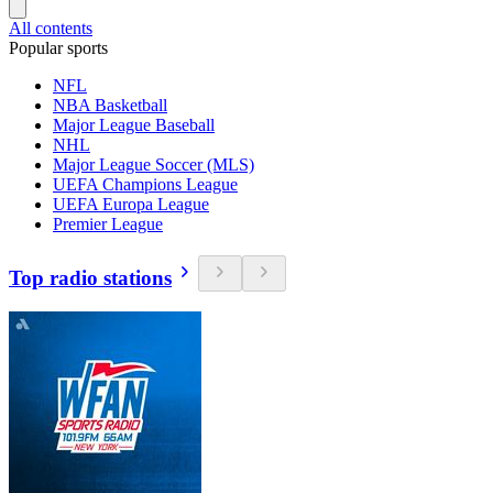
All contents
Popular sports
NFL
NBA Basketball
Major League Baseball
NHL
Major League Soccer (MLS)
UEFA Champions League
UEFA Europa League
Premier League
Top radio stations