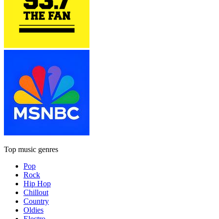
Top music genres
Pop
Rock
Hip Hop
Chillout
Country
Oldies
Electro