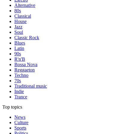
Alternative
80s
Classical
House
Jazz
Soul
Classic Rock
Blues
Latin
90s
R'n'B
Bossa Nova
Reggaeton
Techno
70s
Traditional music
Indie
Trance
Top topics
News
Culture
Sports
Politics