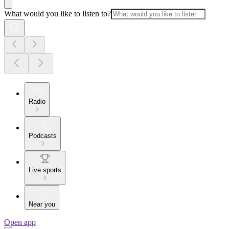
What would you like to listen to?
Radio
Podcasts
Live sports
Near you
Open app