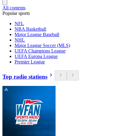
All contents
Popular sports
NFL
NBA Basketball
Major League Baseball
NHL
Major League Soccer (MLS)
UEFA Champions League
UEFA Europa League
Premier League
Top radio stations