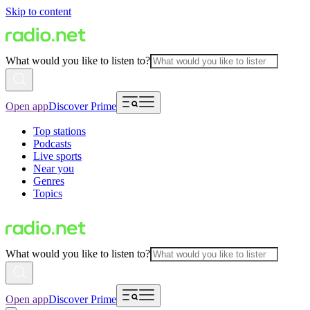
Skip to content
What would you like to listen to?
Open app
Discover Prime
Top stations
Podcasts
Live sports
Near you
Genres
Topics
What would you like to listen to?
Open app
Discover Prime