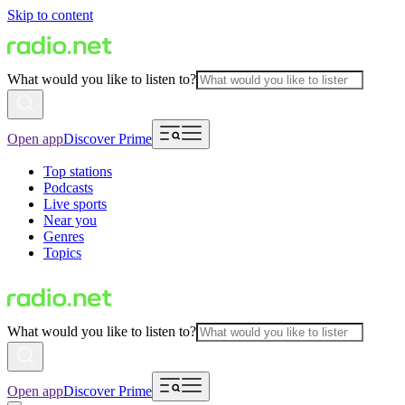
Skip to content
What would you like to listen to?
Open app
Discover Prime
Top stations
Podcasts
Live sports
Near you
Genres
Topics
What would you like to listen to?
Open app
Discover Prime