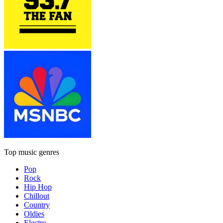
Top music genres
Pop
Rock
Hip Hop
Chillout
Country
Oldies
Electro