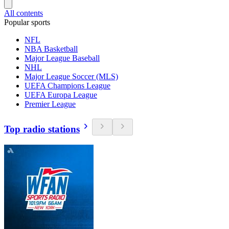
All contents
Popular sports
NFL
NBA Basketball
Major League Baseball
NHL
Major League Soccer (MLS)
UEFA Champions League
UEFA Europa League
Premier League
Top radio stations