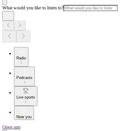
What would you like to listen to?
Radio
Podcasts
Live sports
Near you
Open app