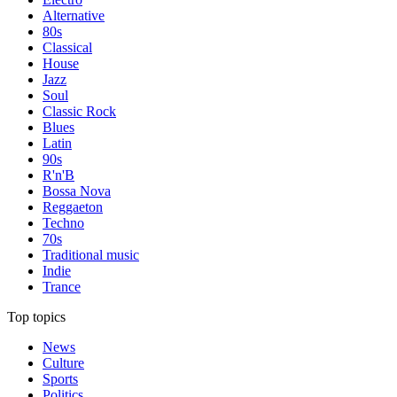
Alternative
80s
Classical
House
Jazz
Soul
Classic Rock
Blues
Latin
90s
R'n'B
Bossa Nova
Reggaeton
Techno
70s
Traditional music
Indie
Trance
Top topics
News
Culture
Sports
Politics