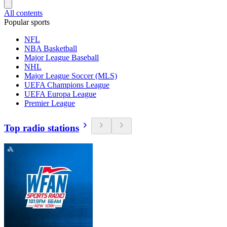
All contents
Popular sports
NFL
NBA Basketball
Major League Baseball
NHL
Major League Soccer (MLS)
UEFA Champions League
UEFA Europa League
Premier League
Top radio stations