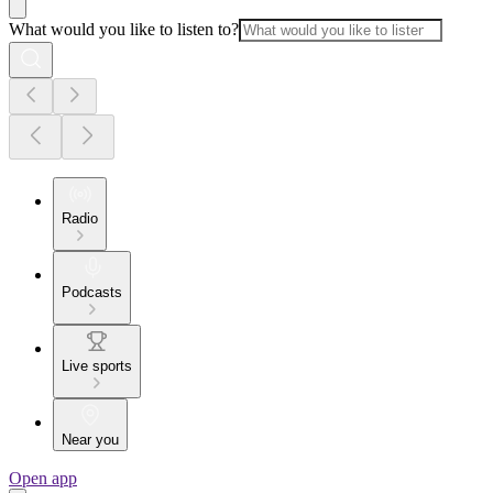
What would you like to listen to?
Radio
Podcasts
Live sports
Near you
Open app