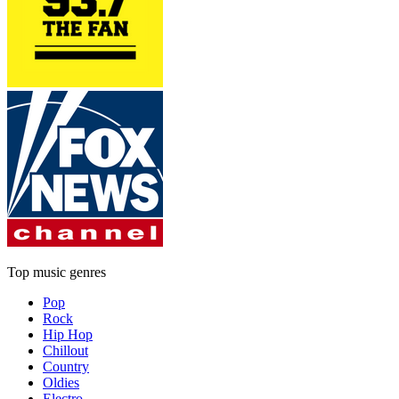
Top music genres
Pop
Rock
Hip Hop
Chillout
Country
Oldies
Electro