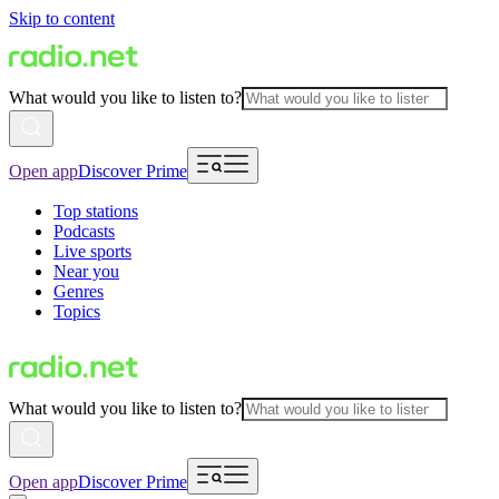
Skip to content
What would you like to listen to?
Open app
Discover Prime
Top stations
Podcasts
Live sports
Near you
Genres
Topics
What would you like to listen to?
Open app
Discover Prime