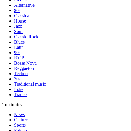
Alternative
80s
Classical
House
Jazz
Soul
Classic Rock
Blues
Latin
90s
R'n'B
Bossa Nova
Reggaeton
Techno
70s
Traditional music
Indie
Trance
Top topics
News
Culture
Sports
Politics