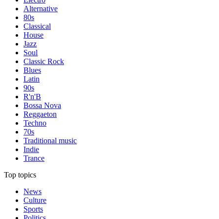
Alternative
80s
Classical
House
Jazz
Soul
Classic Rock
Blues
Latin
90s
R'n'B
Bossa Nova
Reggaeton
Techno
70s
Traditional music
Indie
Trance
Top topics
News
Culture
Sports
Politics