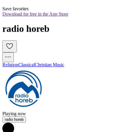
Save favorites
Download for free in the App Store
radio horeb
Religion
Classical
Christian Music
Playing now
radio horeb