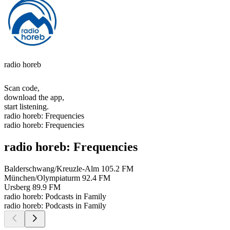
radio horeb
Scan code,
download the app,
start listening.
radio horeb: Frequencies
radio horeb: Frequencies
radio horeb: Frequencies
Balderschwang/Kreuzle-Alm
105.2 FM
München/Olympiaturm
92.4 FM
Ursberg
89.9 FM
radio horeb: Podcasts in Family
radio horeb: Podcasts in Family