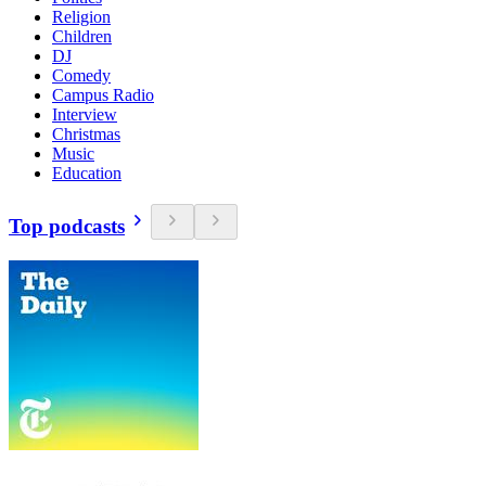
Religion
Children
DJ
Comedy
Campus Radio
Interview
Christmas
Music
Education
Top podcasts