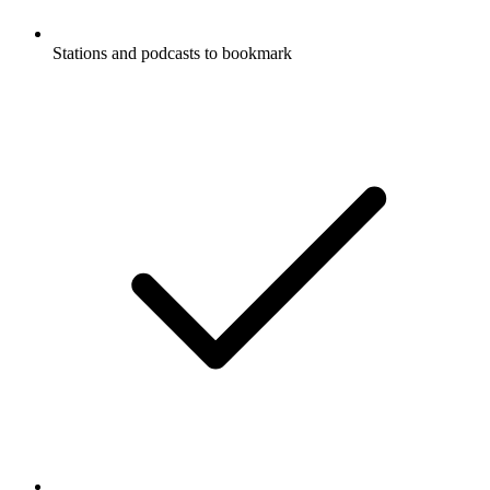
Stations and podcasts to bookmark