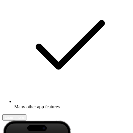
Many other app features
Learn more