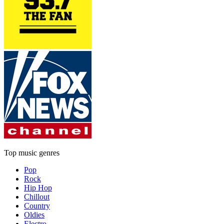
Top music genres
Pop
Rock
Hip Hop
Chillout
Country
Oldies
Electro