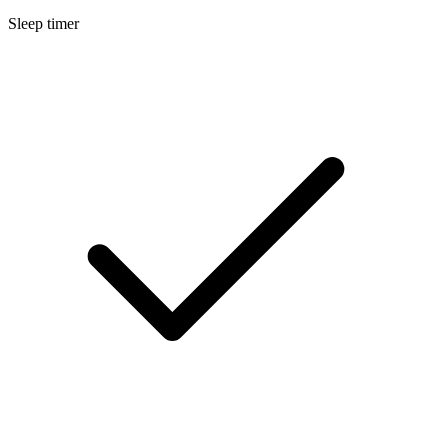
Sleep timer