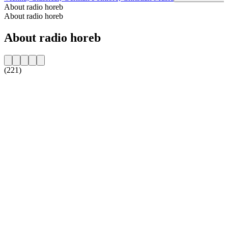
About radio horeb
About radio horeb
About radio horeb
(221)
Station website