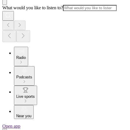
What would you like to listen to?
Radio
Podcasts
Live sports
Near you
Open app