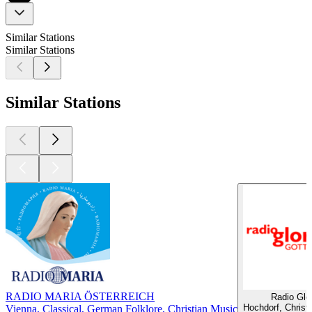
Similar Stations
Similar Stations
Similar Stations
RADIO MARIA ÖSTERREICH
Radio Glor
Hochdorf, Christ
Vienna, Classical, German Folklore, Christian Music