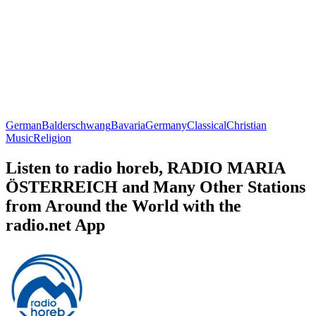
German
Balderschwang
Bavaria
Germany
Classical
Christian
Music
Religion
Listen to radio horeb, RADIO MARIA
ÖSTERREICH and Many Other Stations
from Around the World with the
radio.net App