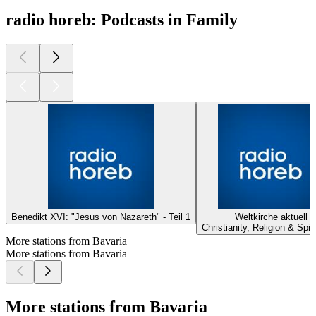
radio horeb: Podcasts in Family
Benedikt XVI: "Jesus von Nazareth" - Teil 1
Weltkirche aktuell
Christianity, Religion & Spiri
More stations from Bavaria
More stations from Bavaria
More stations from Bavaria