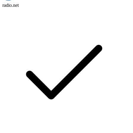
radio.net