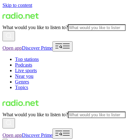
Skip to content
What would you like to listen to?
Open app
Discover Prime
Top stations
Podcasts
Live sports
Near you
Genres
Topics
What would you like to listen to?
Open app
Discover Prime