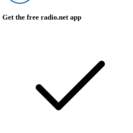
Get the free radio.net app