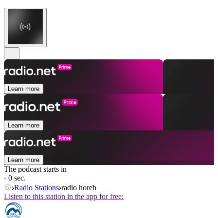
Learn more
Learn more
Learn more
The podcast starts in
- 0 sec.
Radio Stations
radio horeb
Listen to this station in the app for free: