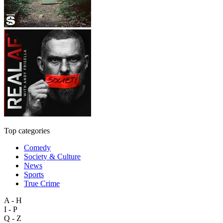
Top categories
Comedy
Society & Culture
News
Sports
True Crime
A - H
I - P
Q - Z