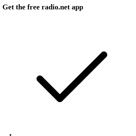
Get the free radio.net app