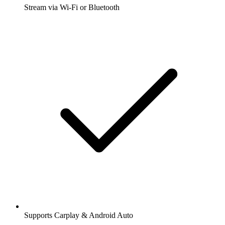
Stream via Wi-Fi or Bluetooth
Supports Carplay & Android Auto