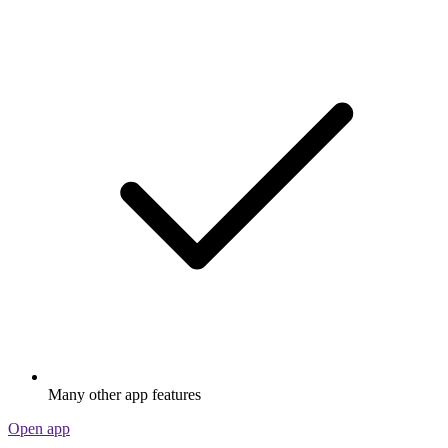
Many other app features
Open app