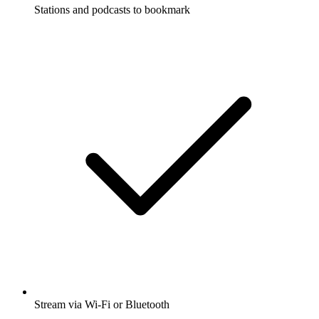
Stations and podcasts to bookmark
Stream via Wi-Fi or Bluetooth