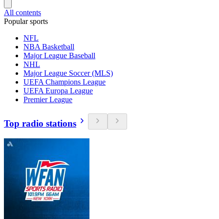
All contents
Popular sports
NFL
NBA Basketball
Major League Baseball
NHL
Major League Soccer (MLS)
UEFA Champions League
UEFA Europa League
Premier League
Top radio stations