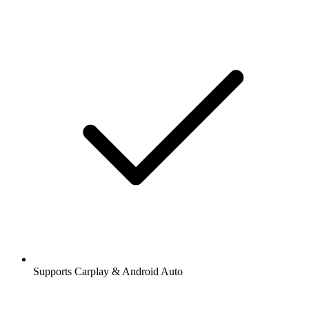
Supports Carplay & Android Auto