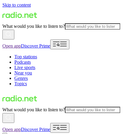
Skip to content
What would you like to listen to?
Open app
Discover Prime
Top stations
Podcasts
Live sports
Near you
Genres
Topics
What would you like to listen to?
Open app
Discover Prime