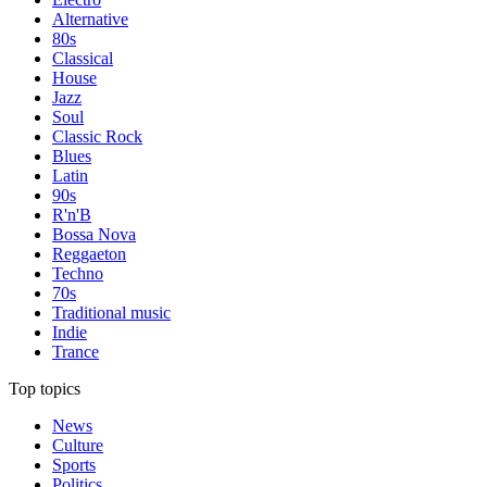
Alternative
80s
Classical
House
Jazz
Soul
Classic Rock
Blues
Latin
90s
R'n'B
Bossa Nova
Reggaeton
Techno
70s
Traditional music
Indie
Trance
Top topics
News
Culture
Sports
Politics