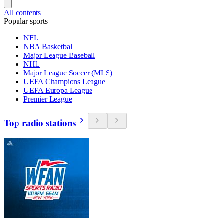
All contents
Popular sports
NFL
NBA Basketball
Major League Baseball
NHL
Major League Soccer (MLS)
UEFA Champions League
UEFA Europa League
Premier League
Top radio stations