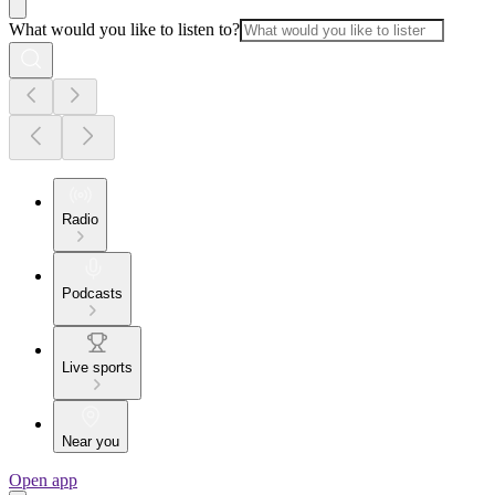
What would you like to listen to?
Radio
Podcasts
Live sports
Near you
Open app