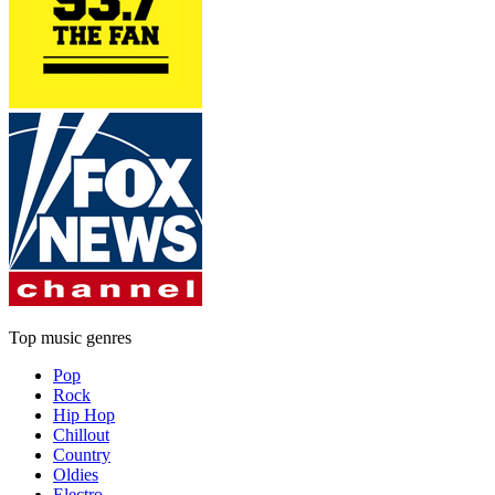
Top music genres
Pop
Rock
Hip Hop
Chillout
Country
Oldies
Electro