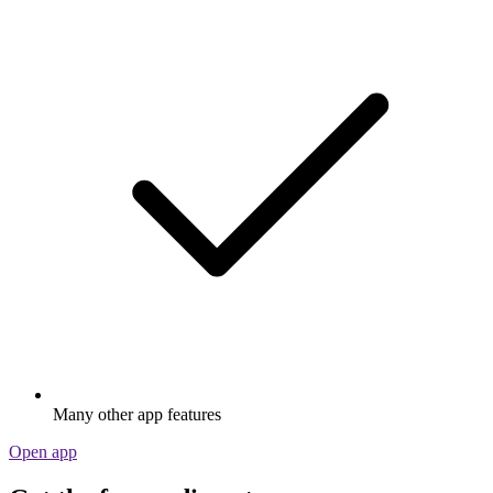
Many other app features
Open app