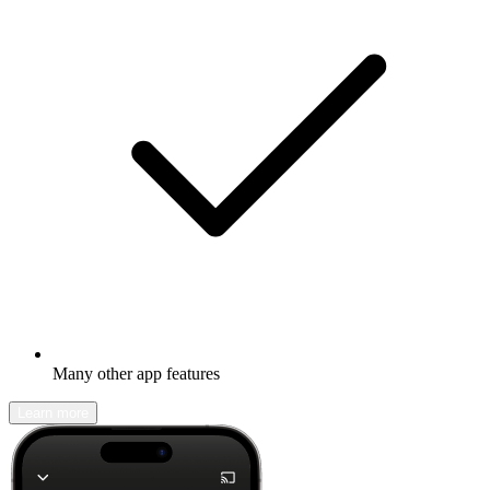
Many other app features
Learn more