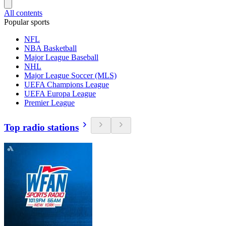
All contents
Popular sports
NFL
NBA Basketball
Major League Baseball
NHL
Major League Soccer (MLS)
UEFA Champions League
UEFA Europa League
Premier League
Top radio stations