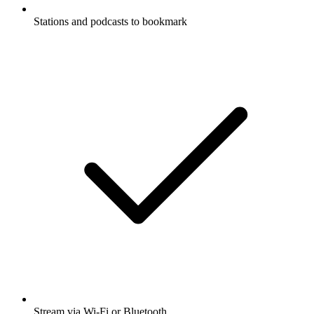
Stations and podcasts to bookmark
Stream via Wi-Fi or Bluetooth