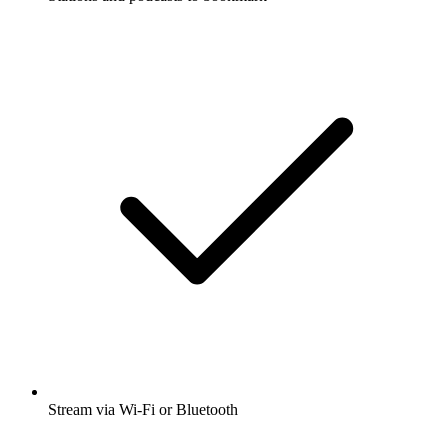
Stream via Wi-Fi or Bluetooth