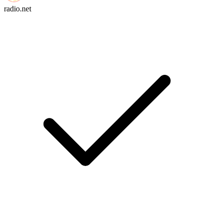
radio.net