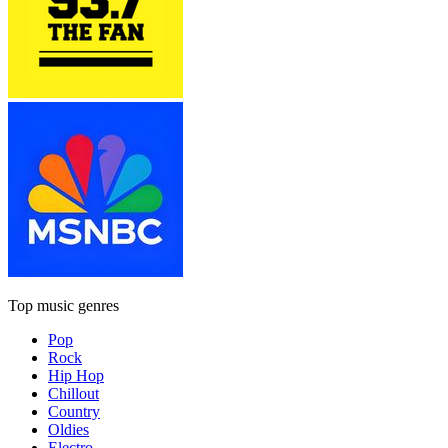
Top music genres
Pop
Rock
Hip Hop
Chillout
Country
Oldies
Electro