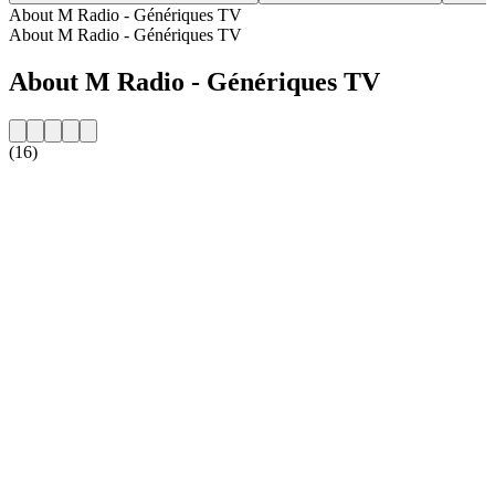
About M Radio - Génériques TV
About M Radio - Génériques TV
About M Radio - Génériques TV
(16)
Station website