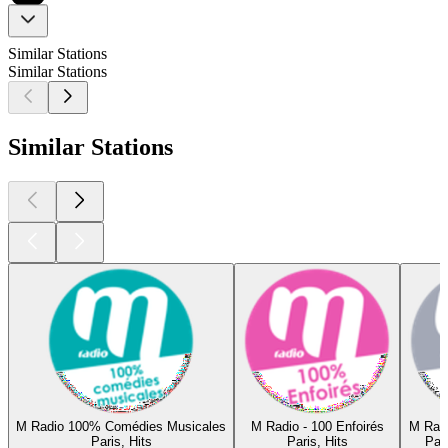
Similar Stations
Similar Stations
Similar Stations
M Radio 100% Comédies Musicales
M Radio - 100 Enfoirés
M Rad
Paris, Hits
Paris, Hits
Par