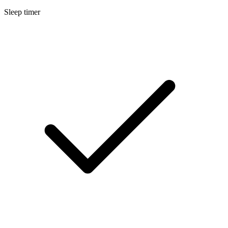
Sleep timer