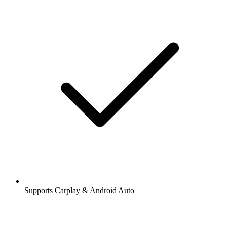
Supports Carplay & Android Auto