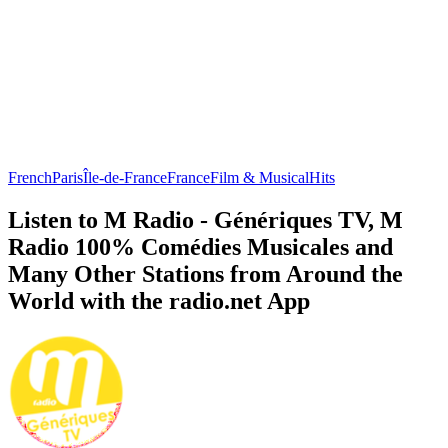
French
Paris
Île-de-France
France
Film & Musical
Hits
Listen to M Radio - Génériques TV, M
Radio 100% Comédies Musicales and
Many Other Stations from Around the
World with the radio.net App