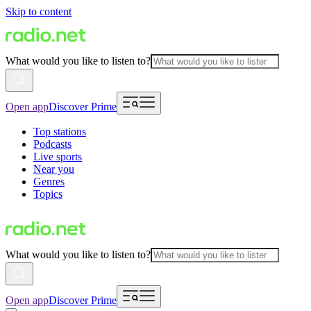
Skip to content
What would you like to listen to?
Open app
Discover Prime
Top stations
Podcasts
Live sports
Near you
Genres
Topics
What would you like to listen to?
Open app
Discover Prime