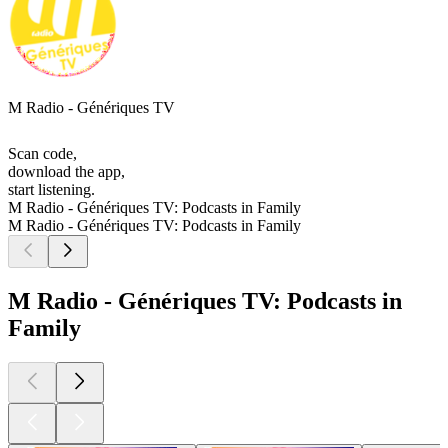
M Radio - Génériques TV
Scan code,
download the app,
start listening.
M Radio - Génériques TV: Podcasts in Family
M Radio - Génériques TV: Podcasts in Family
M Radio - Génériques TV: Podcasts in
Family