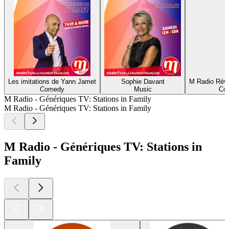
Les imitations de Yann Jamet
Sophie Davant
M Radio Révei
Comedy
Music
Com
M Radio - Génériques TV: Stations in Family
M Radio - Génériques TV: Stations in Family
M Radio - Génériques TV: Stations in
Family