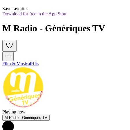
Save favorites
Download for free in the App Store
M Radio - Génériques TV
Film & Musical
Hits
Playing now
M Radio - Génériques TV