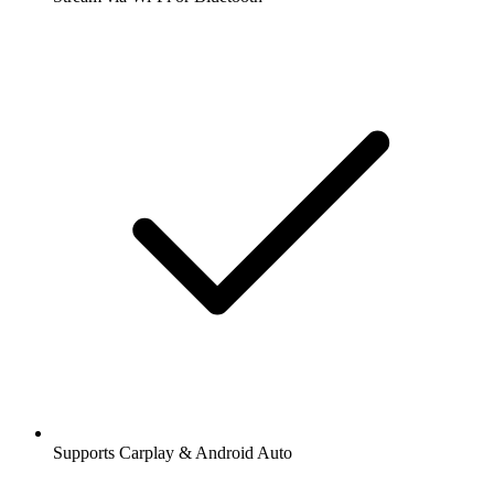
Supports Carplay & Android Auto