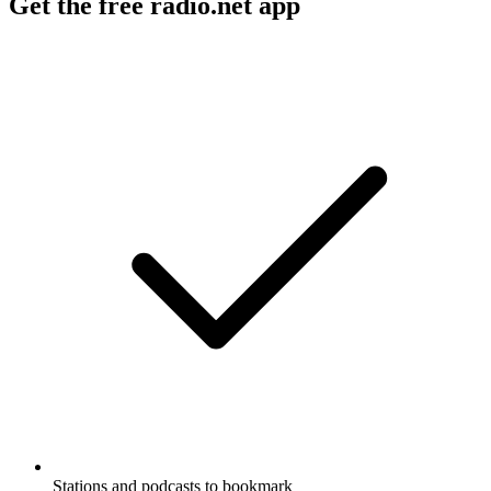
Get the free radio.net app
Stations and podcasts to bookmark