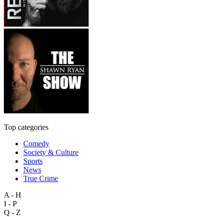
Top categories
Comedy
Society & Culture
Sports
News
True Crime
A - H
I - P
Q - Z