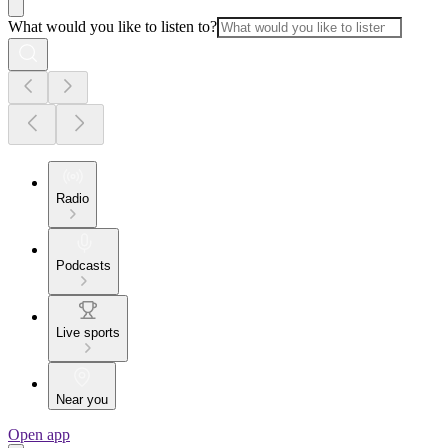
What would you like to listen to?
Radio
Podcasts
Live sports
Near you
Open app