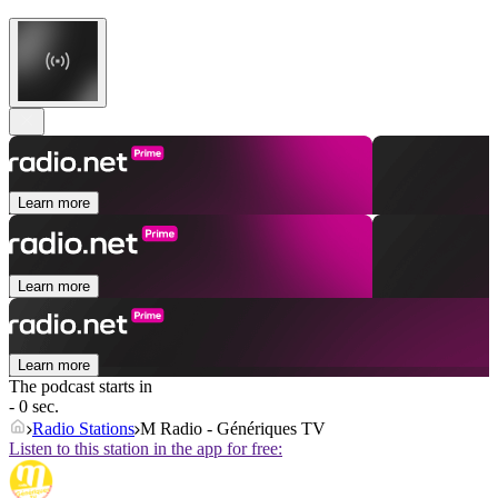
Learn more
Learn more
Learn more
The podcast starts in
- 0 sec.
Radio Stations
M Radio - Génériques TV
Listen to this station in the app for free: