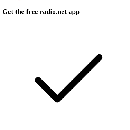
Get the free radio.net app