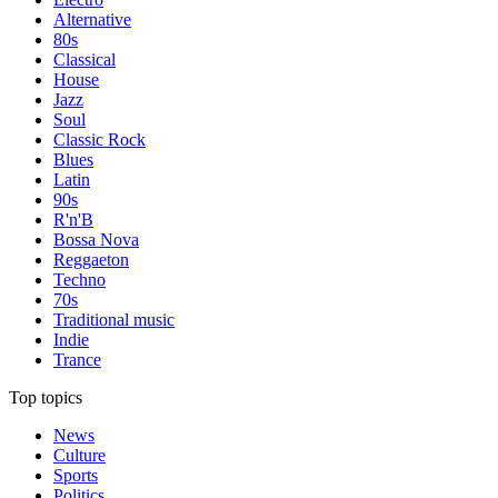
Alternative
80s
Classical
House
Jazz
Soul
Classic Rock
Blues
Latin
90s
R'n'B
Bossa Nova
Reggaeton
Techno
70s
Traditional music
Indie
Trance
Top topics
News
Culture
Sports
Politics