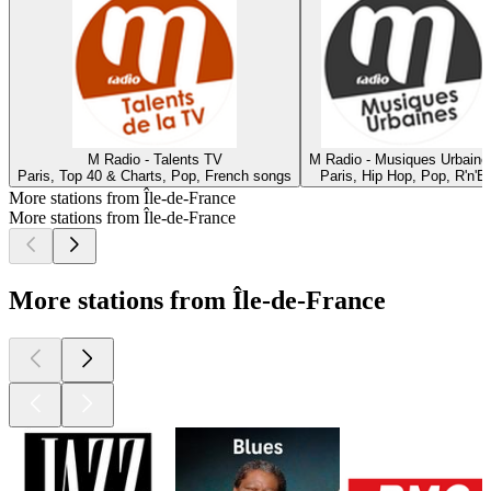
M Radio - Talents TV
M Radio - Musiques Urbaine
Paris, Top 40 & Charts, Pop, French songs
Paris, Hip Hop, Pop, R'n'B
More stations from Île-de-France
More stations from Île-de-France
More stations from Île-de-France