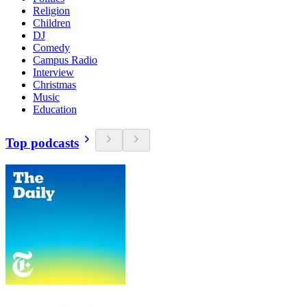
Religion
Children
DJ
Comedy
Campus Radio
Interview
Christmas
Music
Education
Top podcasts