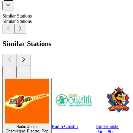
Similar Stations
Similar Stations
Similar Stations
Radio Ouistiti
Superloustic
Radio Junior
Champigny, Electro, Pop
Paris, 80s