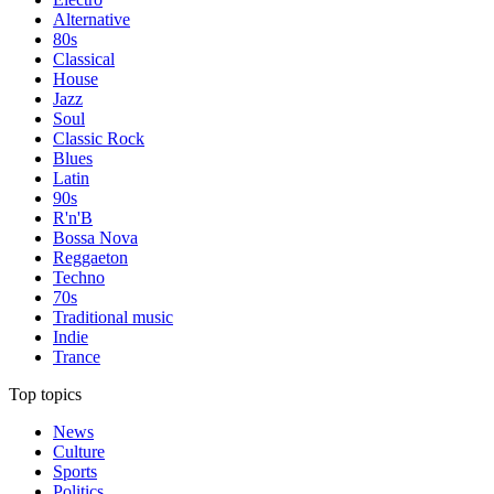
Alternative
80s
Classical
House
Jazz
Soul
Classic Rock
Blues
Latin
90s
R'n'B
Bossa Nova
Reggaeton
Techno
70s
Traditional music
Indie
Trance
Top topics
News
Culture
Sports
Politics