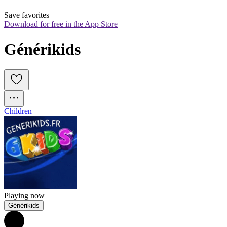
Save favorites
Download for free in the App Store
Générikids
Children
Playing now
Générikids