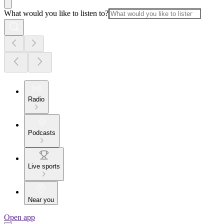
What would you like to listen to?
Radio
Podcasts
Live sports
Near you
Open app