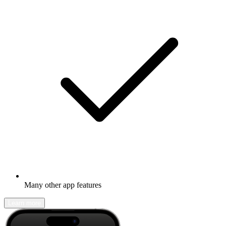
Many other app features
Learn more