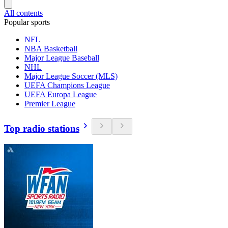
All contents
Popular sports
NFL
NBA Basketball
Major League Baseball
NHL
Major League Soccer (MLS)
UEFA Champions League
UEFA Europa League
Premier League
Top radio stations