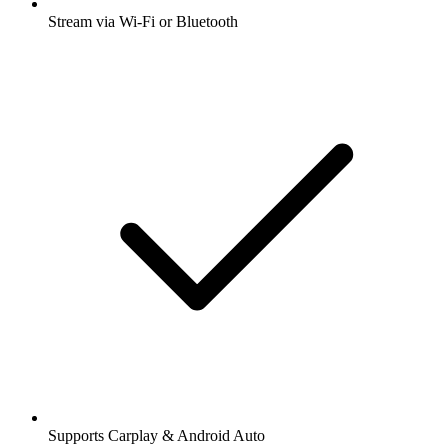
Stream via Wi-Fi or Bluetooth
Supports Carplay & Android Auto