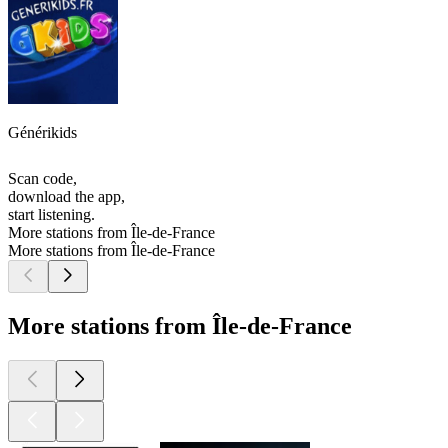
Générikids
Scan code,
download the app,
start listening.
More stations from Île-de-France
More stations from Île-de-France
More stations from Île-de-France