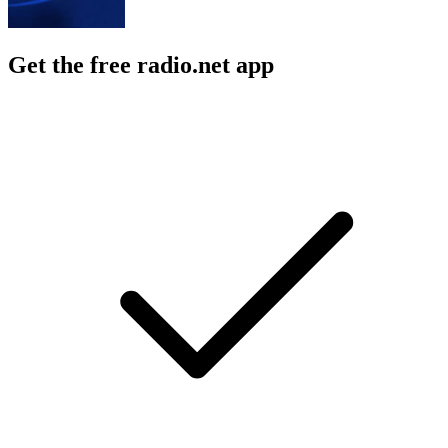
Get the free radio.net app