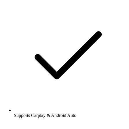
Supports Carplay & Android Auto