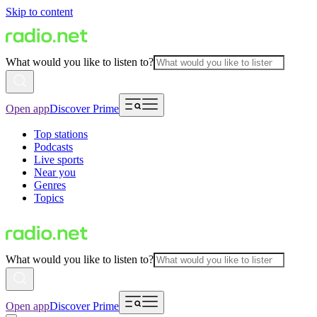
Skip to content
What would you like to listen to?
Open app
Discover Prime
Top stations
Podcasts
Live sports
Near you
Genres
Topics
What would you like to listen to?
Open app
Discover Prime