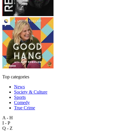
Top categories
News
Society & Culture
Sports
Comedy
True Crime
A - H
I - P
Q - Z