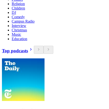
Religion
Children
DJ
Comedy
Campus Radio
Interview
Christmas
Music
Education
Top podcasts