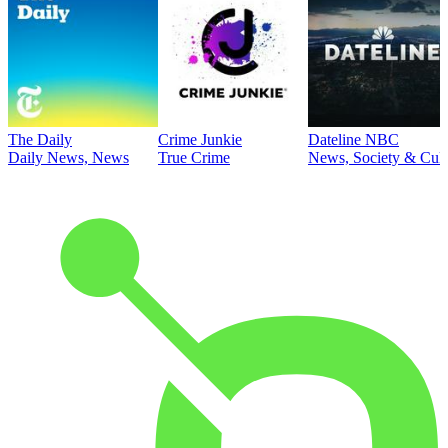
The Daily
Crime Junkie
Dateline NBC
Daily News, News
True Crime
News, Society & Cult