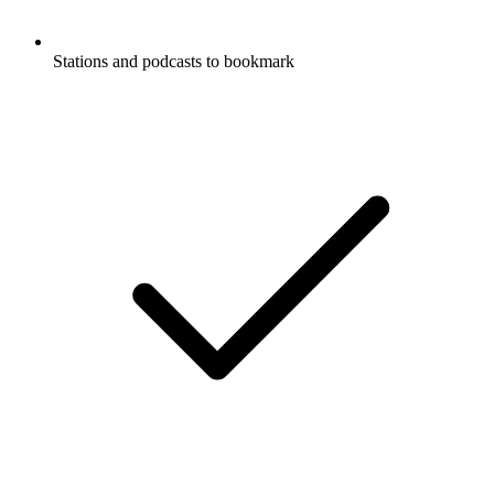
Stations and podcasts to bookmark