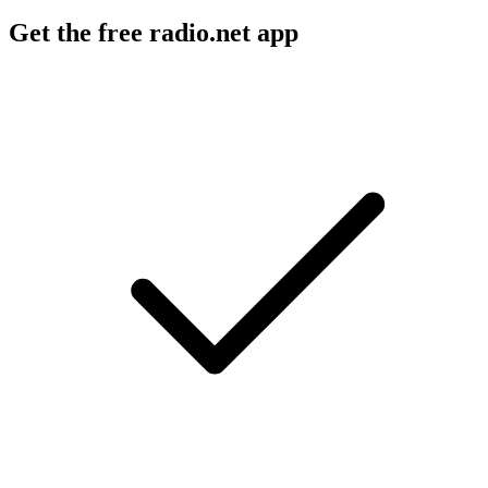
Get the free radio.net app