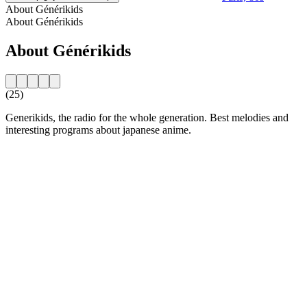
About Générikids
About Générikids
About Générikids
(25)
Generikids, the radio for the whole generation. Best melodies and
interesting programs about japanese anime.
Station website