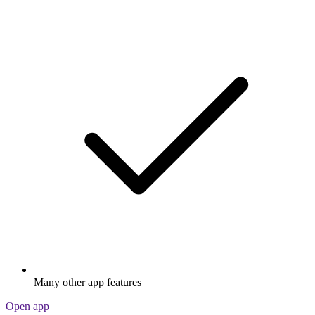
Many other app features
Open app