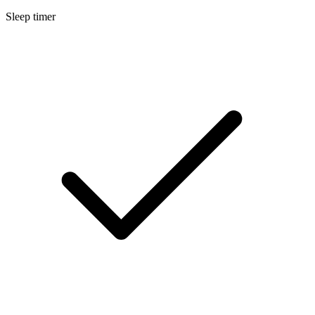
Sleep timer