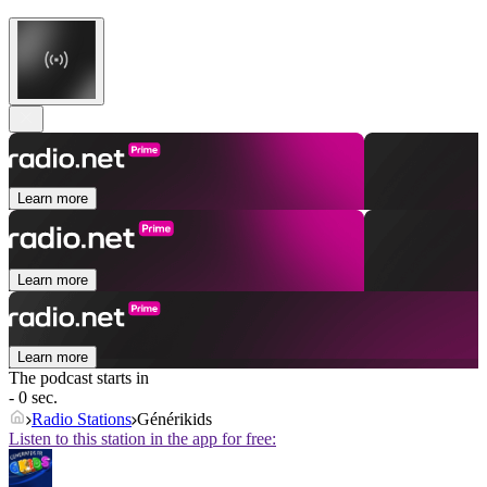
Learn more
Learn more
Learn more
The podcast starts in
- 0 sec.
Radio Stations
Générikids
Listen to this station in the app for free: