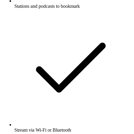
Stations and podcasts to bookmark
Stream via Wi-Fi or Bluetooth