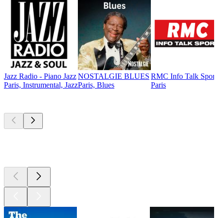
Jazz Radio - Piano Jazz
NOSTALGIE BLUES
RMC Info Talk Sport
Paris, Instrumental, Jazz
Paris, Blues
Paris
Top
podcasts
Top
podcasts
Top
podcasts