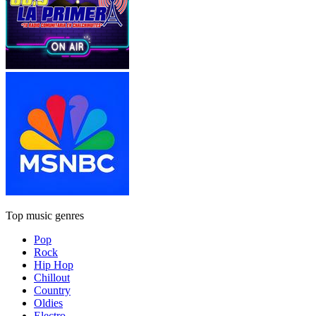
Top music genres
Pop
Rock
Hip Hop
Chillout
Country
Oldies
Electro