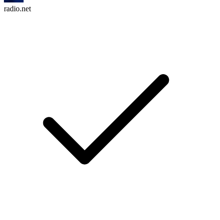
radio.net