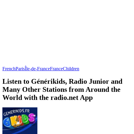
French
Paris
Île-de-France
France
Children
Listen to Générikids, Radio Junior and
Many Other Stations from Around the
World with the radio.net App