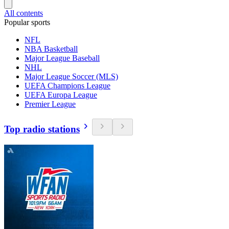
All contents
Popular sports
NFL
NBA Basketball
Major League Baseball
NHL
Major League Soccer (MLS)
UEFA Champions League
UEFA Europa League
Premier League
Top radio stations