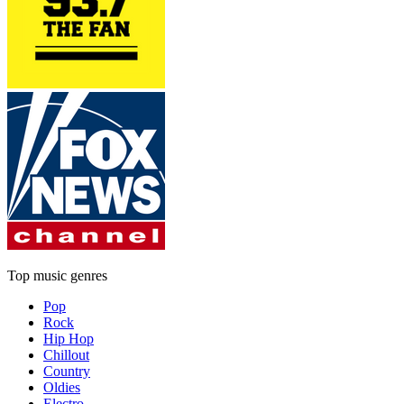
Top music genres
Pop
Rock
Hip Hop
Chillout
Country
Oldies
Electro