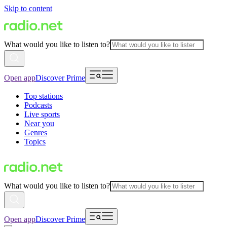
Skip to content
What would you like to listen to?
Open app
Discover Prime
Top stations
Podcasts
Live sports
Near you
Genres
Topics
What would you like to listen to?
Open app
Discover Prime