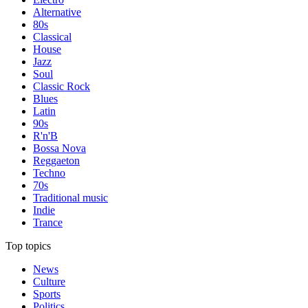
Alternative
80s
Classical
House
Jazz
Soul
Classic Rock
Blues
Latin
90s
R'n'B
Bossa Nova
Reggaeton
Techno
70s
Traditional music
Indie
Trance
Top topics
News
Culture
Sports
Politics