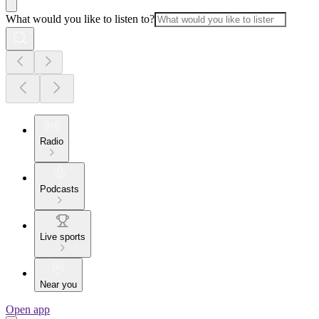
What would you like to listen to?
Radio
Podcasts
Live sports
Near you
Open app