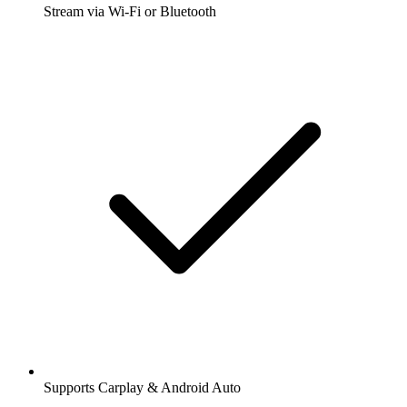
Stream via Wi-Fi or Bluetooth
Supports Carplay & Android Auto