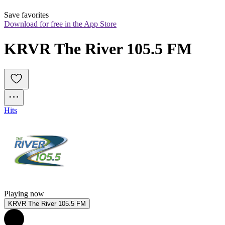
Save favorites
Download for free in the App Store
KRVR The River 105.5 FM
Hits
Playing now
KRVR The River 105.5 FM