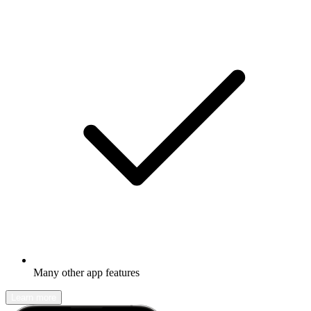
Many other app features
Learn more