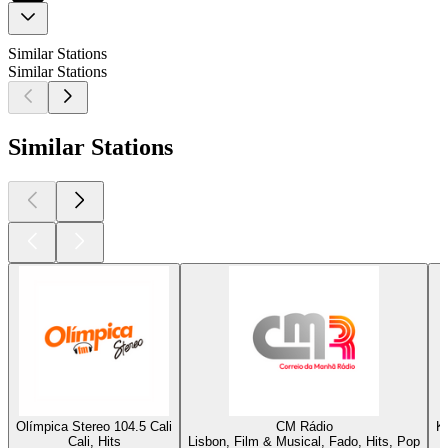
Similar Stations
Similar Stations
Similar Stations
Olímpica Stereo 104.5 Cali
CM Rádio
K
Cali, Hits
Lisbon, Film & Musical, Fado, Hits, Pop