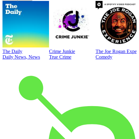
The Daily
Crime Junkie
The Joe Rogan Exper
Daily News, News
True Crime
Comedy