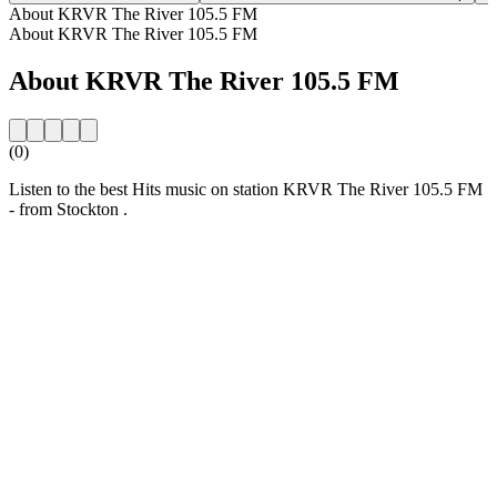
About KRVR The River 105.5 FM
About KRVR The River 105.5 FM
About KRVR The River 105.5 FM
(0)
Listen to the best Hits music on station KRVR The River 105.5 FM
- from Stockton .
Station website