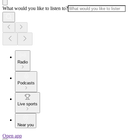
What would you like to listen to?
Radio
Podcasts
Live sports
Near you
Open app