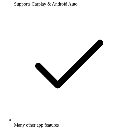
Supports Carplay & Android Auto
Many other app features