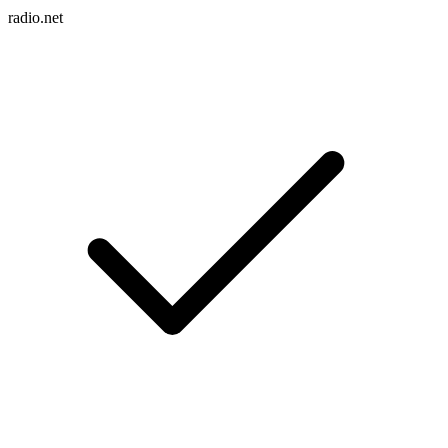
radio.net