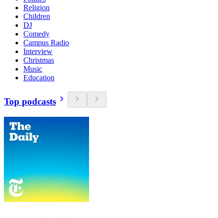
Religion
Children
DJ
Comedy
Campus Radio
Interview
Christmas
Music
Education
Top podcasts