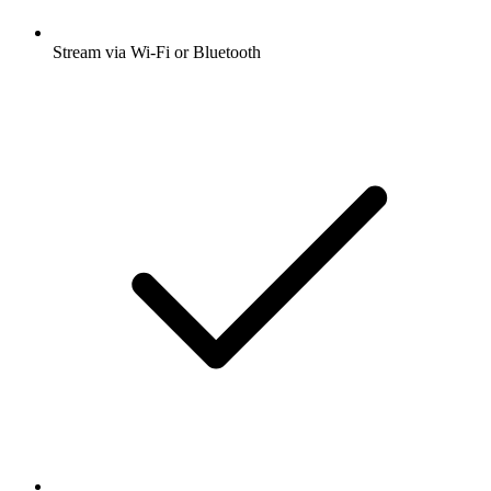
Stream via Wi-Fi or Bluetooth