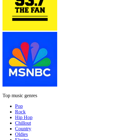
Top music genres
Pop
Rock
Hip Hop
Chillout
Country
Oldies
Electro