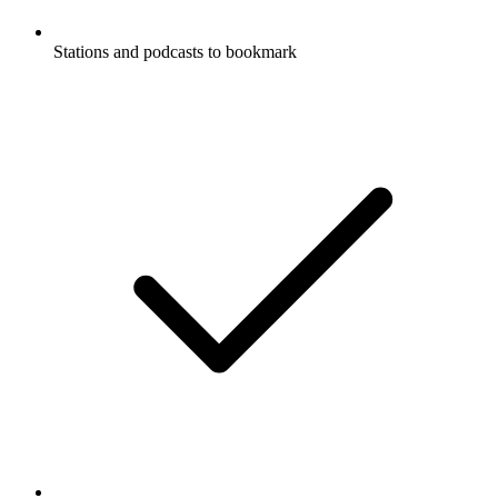
Stations and podcasts to bookmark