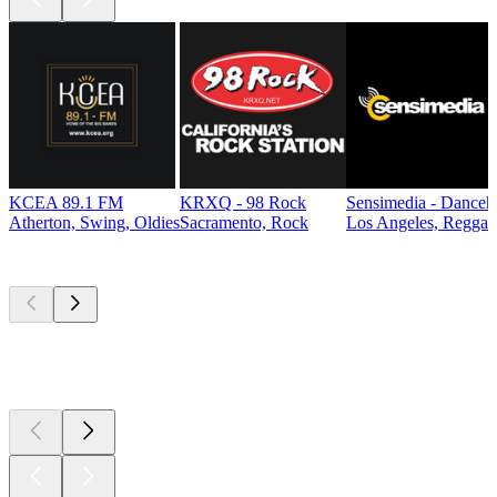
KCEA 89.1 FM
KRXQ - 98 Rock
Sensimedia - Danceh
Atherton, Swing, Oldies
Sacramento, Rock
Los Angeles, Reggae
Top
podcasts
Top
podcasts
Top
podcasts