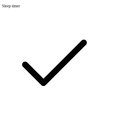
Sleep timer