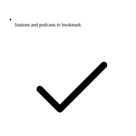
Stations and podcasts to bookmark