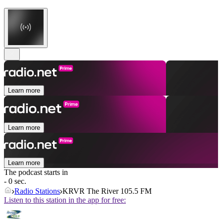
Learn more
Learn more
Learn more
The podcast starts in
- 0 sec.
Radio Stations
KRVR The River 105.5 FM
Listen to this station in the app for free: