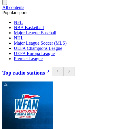
All contents
Popular sports
NFL
NBA Basketball
Major League Baseball
NHL
Major League Soccer (MLS)
UEFA Champions League
UEFA Europa League
Premier League
Top radio stations