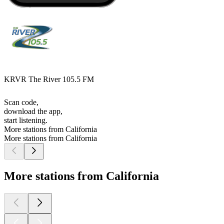
KRVR The River 105.5 FM
Scan code,
download the app,
start listening.
More stations from California
More stations from California
More stations from California