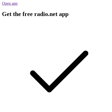
Open app
Get the free radio.net app