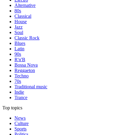
Alternative
80s
Classical
House
Jazz
Soul
Classic Rock
Blues
Latin
90s
R'n'B
Bossa Nova
Reggaeton
Techno
70s
Traditional music
Indie
Trance
Top topics
News
Culture
Sports
Politics