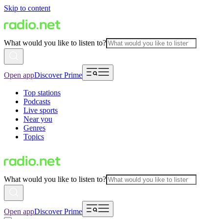
Skip to content
What would you like to listen to?
Open app
Discover Prime
Top stations
Podcasts
Live sports
Near you
Genres
Topics
What would you like to listen to?
Open app
Discover Prime