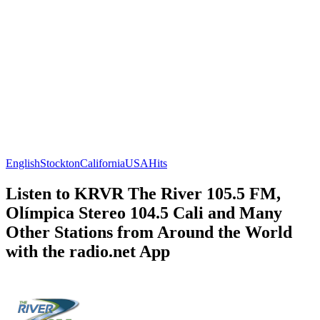
English
Stockton
California
USA
Hits
Listen to KRVR The River 105.5 FM,
Olímpica Stereo 104.5 Cali and Many
Other Stations from Around the World
with the radio.net App