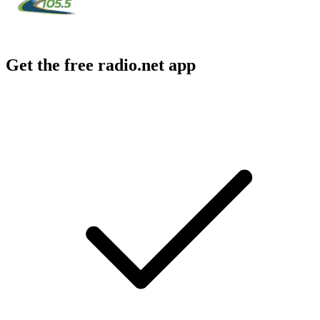
Get the free radio.net app