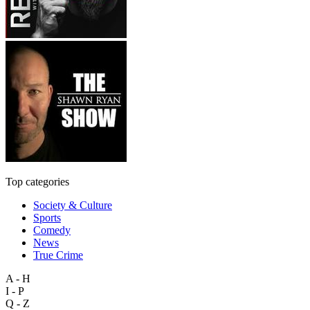
Top categories
Society & Culture
Sports
Comedy
News
True Crime
A - H
I - P
Q - Z