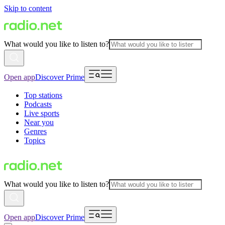
Skip to content
What would you like to listen to?
Open app
Discover Prime
Top stations
Podcasts
Live sports
Near you
Genres
Topics
What would you like to listen to?
Open app
Discover Prime