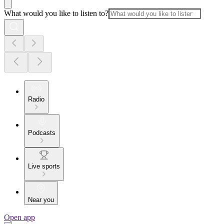
What would you like to listen to?
Radio
Podcasts
Live sports
Near you
Open app