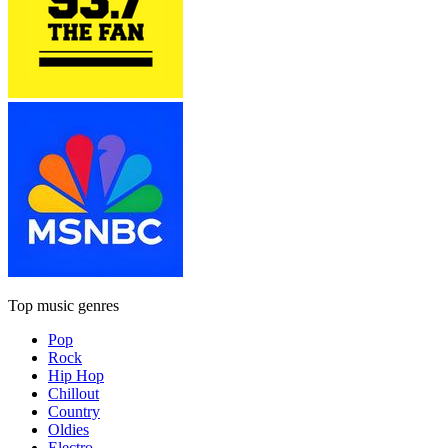
Top music genres
Pop
Rock
Hip Hop
Chillout
Country
Oldies
Electro