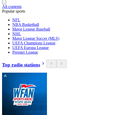
All contents
Popular sports
NFL
NBA Basketball
Major League Baseball
NHL
Major League Soccer (MLS)
UEFA Champions League
UEFA Europa League
Premier League
Top radio stations