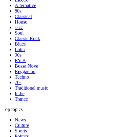
Alternative
80s
Classical
House
Jazz
Soul
Classic Rock
Blues
Latin
90s
R'n'B
Bossa Nova
Reggaeton
Techno
70s
Traditional music
Indie
Trance
Top topics
News
Culture
Sports
Politics