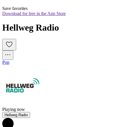
Save favorites
Download for free in the App Store
Hellweg Radio
Pop
Playing now
Hellweg Radio