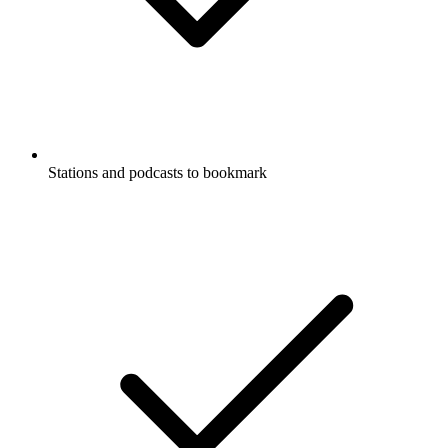
Stations and podcasts to bookmark