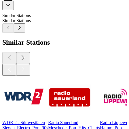
Similar Stations
Similar Stations
Similar Stations
WDR 2 - Südwestfalen
Radio Sauerland
Radio Lippewe
Siegen, Electro, Pop, 90s
Meschede, Pop, Hits, Charts
Hamm, Pop