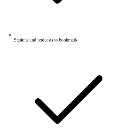
Stations and podcasts to bookmark