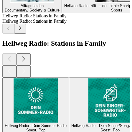
Alltagshelden
Hellweg Radio trifft ... der lokale Spor
Documentary, Society & Culture
Sports
Hellweg Radio: Stations in Family
Hellweg Radio: Stations in Family
Hellweg Radio: Stations in Family
Hellweg Radio - Dein Sommer Radio
Hellweg Radio - Dein Singer/Songwr
Soest, Pop
Soest, Pop