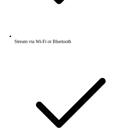
Stream via Wi-Fi or Bluetooth