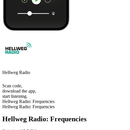
Hellweg Radio
Scan code,
download the app,
start listening.
Hellweg Radio: Frequencies
Hellweg Radio: Frequencies
Hellweg Radio: Frequencies