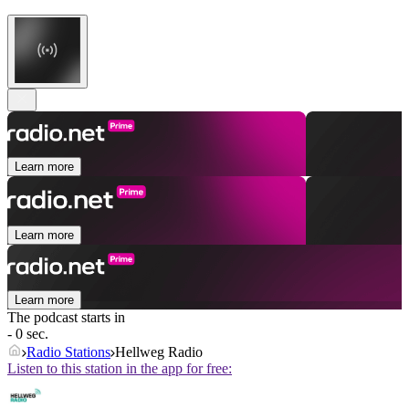
Learn more
Learn more
Learn more
The podcast starts in
- 0 sec.
Radio Stations
Hellweg Radio
Listen to this station in the app for free: