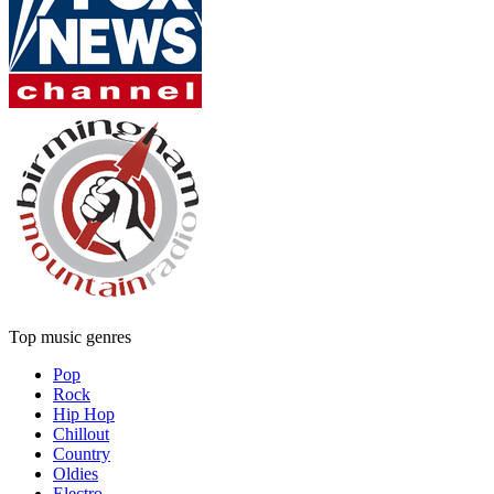
Top music genres
Pop
Rock
Hip Hop
Chillout
Country
Oldies
Electro