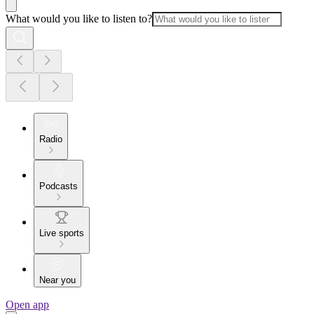
What would you like to listen to?
Radio
Podcasts
Live sports
Near you
Open app