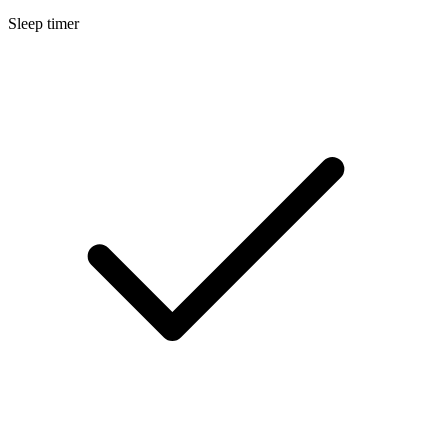
Sleep timer