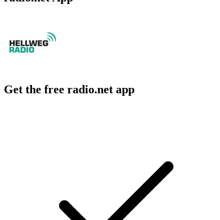
Get the free radio.net app