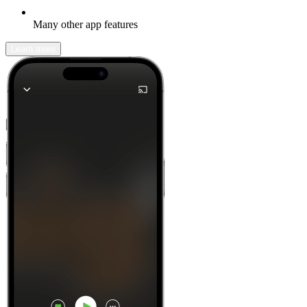
Many other app features
Learn more