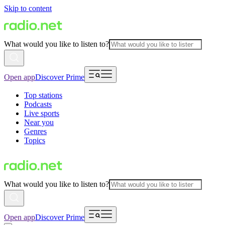
Skip to content
What would you like to listen to?
Open app
Discover Prime
Top stations
Podcasts
Live sports
Near you
Genres
Topics
What would you like to listen to?
Open app
Discover Prime