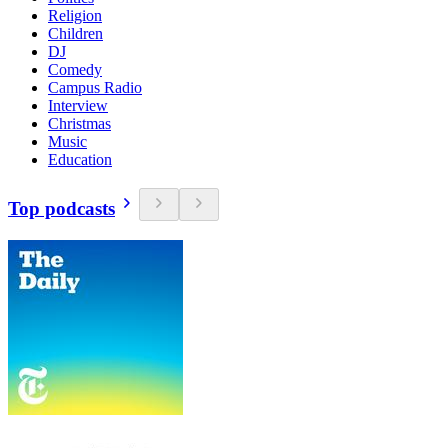
Religion
Children
DJ
Comedy
Campus Radio
Interview
Christmas
Music
Education
Top podcasts