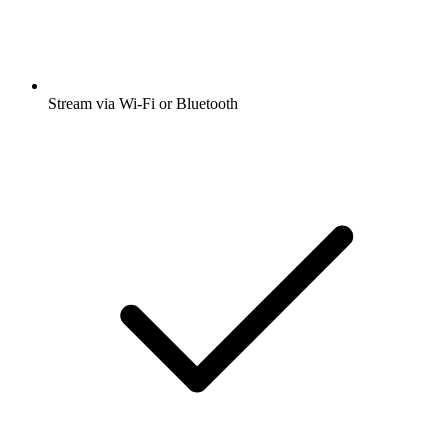
Stream via Wi-Fi or Bluetooth