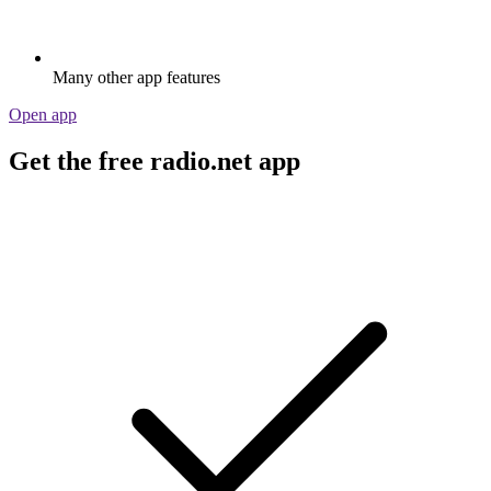
Many other app features
Open app
Get the free radio.net app