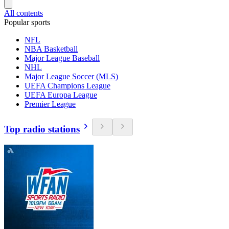
All contents
Popular sports
NFL
NBA Basketball
Major League Baseball
NHL
Major League Soccer (MLS)
UEFA Champions League
UEFA Europa League
Premier League
Top radio stations