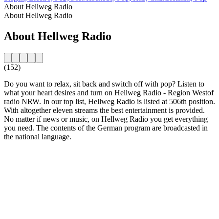
About Hellweg Radio
About Hellweg Radio
About Hellweg Radio
(152)
Do you want to relax, sit back and switch off with pop? Listen to
what your heart desires and turn on Hellweg Radio - Region Westof
radio NRW. In our top list, Hellweg Radio is listed at 506th position.
With altogether eleven streams the best entertainment is provided.
No matter if news or music, on Hellweg Radio you get everything
you need. The contents of the German program are broadcasted in
the national language.
Station website