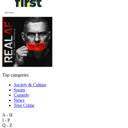
Top categories
Society & Culture
Sports
Comedy
News
True Crime
A - H
I - P
Q - Z