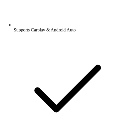
Supports Carplay & Android Auto