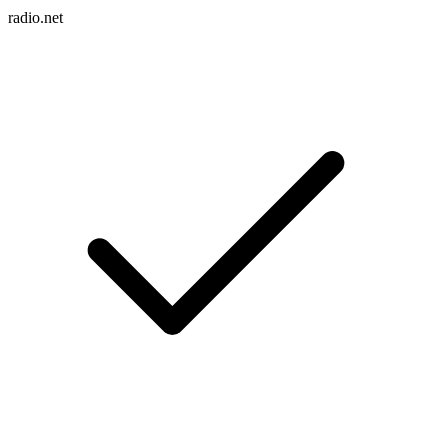
radio.net