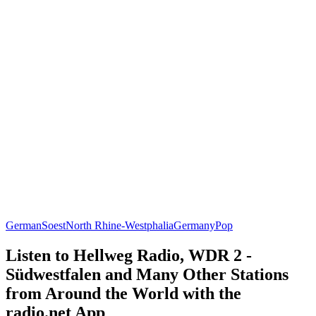
German
Soest
North Rhine-Westphalia
Germany
Pop
Listen to Hellweg Radio, WDR 2 -
Südwestfalen and Many Other Stations
from Around the World with the
radio.net App