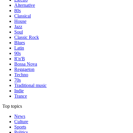
Alternative
80s
Classical
House
Jazz
Soul
Classic Rock
Blues
Latin
90s
R'n'B
Bossa Nova
Reggaeton
Techno
70s
Traditional music
Indie
Trance
Top topics
News
Culture
Sports
Politics