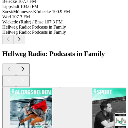
Belecke
107.7 FM
Lippstadt
103.6 FM
Soest/Möhnesee-Körbecke
100.9 FM
Werl
107.3 FM
Wickede (Ruhr) / Ense
107.3 FM
Hellweg Radio: Podcasts in Family
Hellweg Radio: Podcasts in Family
Hellweg Radio: Podcasts in Family