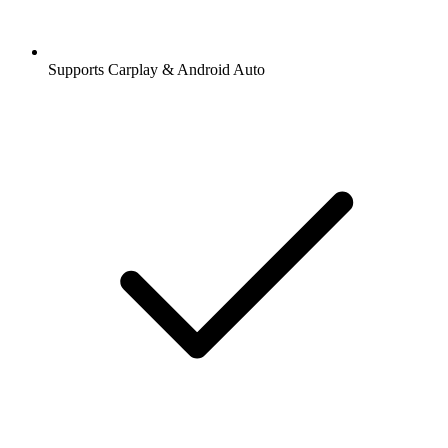
Supports Carplay & Android Auto