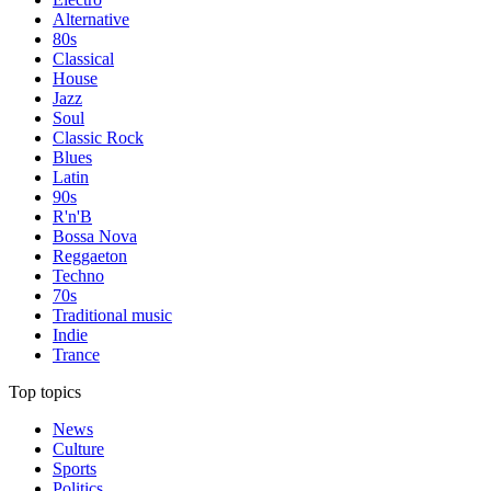
Alternative
80s
Classical
House
Jazz
Soul
Classic Rock
Blues
Latin
90s
R'n'B
Bossa Nova
Reggaeton
Techno
70s
Traditional music
Indie
Trance
Top topics
News
Culture
Sports
Politics