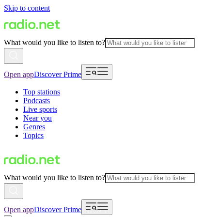
Skip to content
What would you like to listen to?
Open app
Discover Prime
Top stations
Podcasts
Live sports
Near you
Genres
Topics
What would you like to listen to?
Open app
Discover Prime