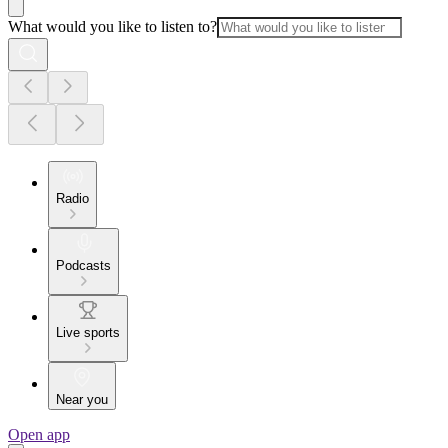
What would you like to listen to?
Radio
Podcasts
Live sports
Near you
Open app