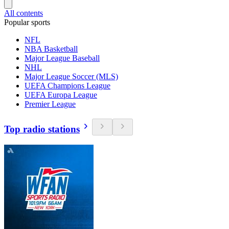
All contents
Popular sports
NFL
NBA Basketball
Major League Baseball
NHL
Major League Soccer (MLS)
UEFA Champions League
UEFA Europa League
Premier League
Top radio stations