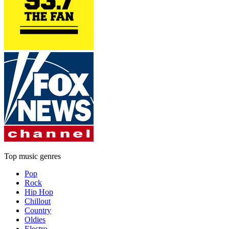
Top music genres
Pop
Rock
Hip Hop
Chillout
Country
Oldies
Electro