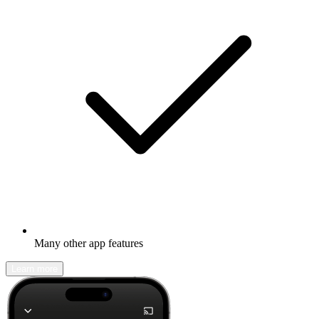
Many other app features
Learn more