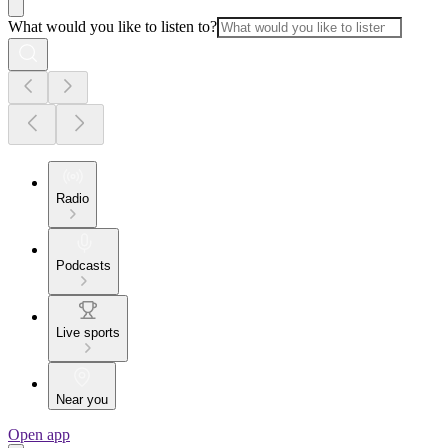
What would you like to listen to?
Radio
Podcasts
Live sports
Near you
Open app