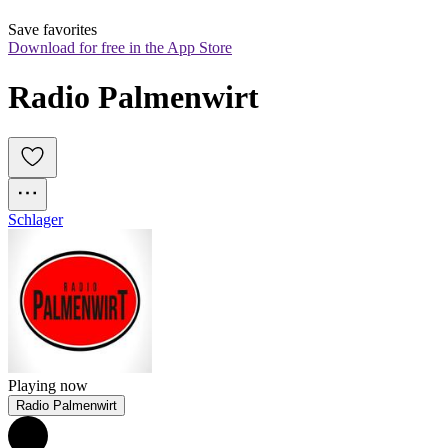
Save favorites
Download for free in the App Store
Radio Palmenwirt
Schlager
Playing now
Radio Palmenwirt