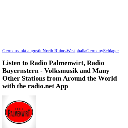
German
sankt augustin
North Rhine-Westphalia
Germany
Schlager
Listen to Radio Palmenwirt, Radio
Bayernstern - Volksmusik and Many
Other Stations from Around the World
with the radio.net App