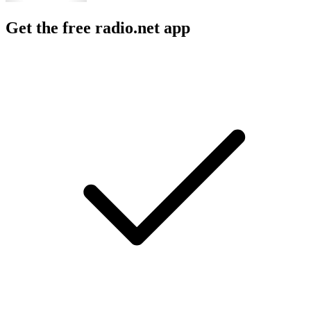
Get the free radio.net app