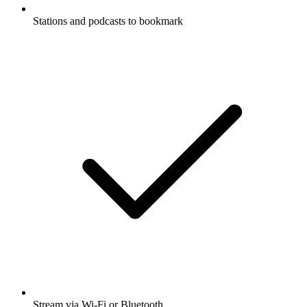
Stations and podcasts to bookmark
Stream via Wi-Fi or Bluetooth