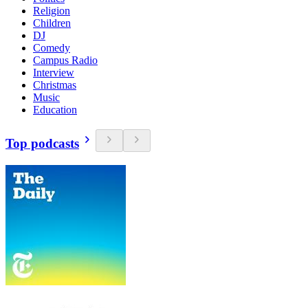
Religion
Children
DJ
Comedy
Campus Radio
Interview
Christmas
Music
Education
Top podcasts