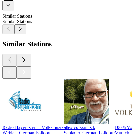
Similar Stations
Similar Stations
Similar Stations
Radio Bayernstern - Volksmusik
alles-volksmusik
100% Volk
Weiden, German Folklore
Schlager, German Folklore
Munich, G