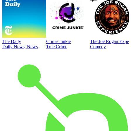
The Daily
Crime Junkie
The Joe Rogan Exper
Daily News, News
True Crime
Comedy