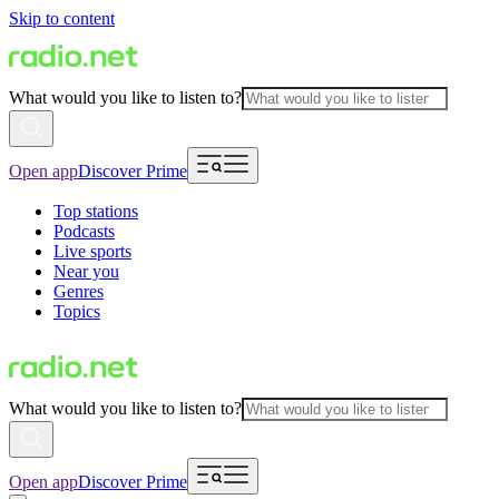
Skip to content
What would you like to listen to?
Open app
Discover Prime
Top stations
Podcasts
Live sports
Near you
Genres
Topics
What would you like to listen to?
Open app
Discover Prime