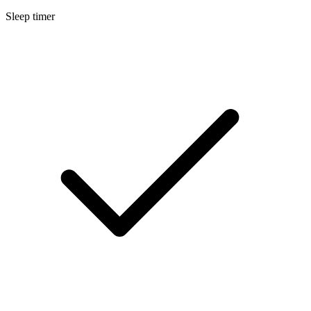
Sleep timer