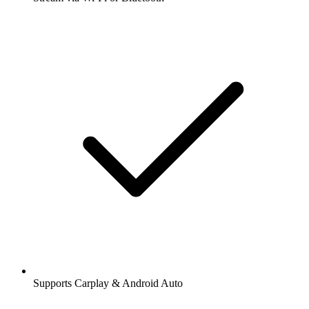
Supports Carplay & Android Auto