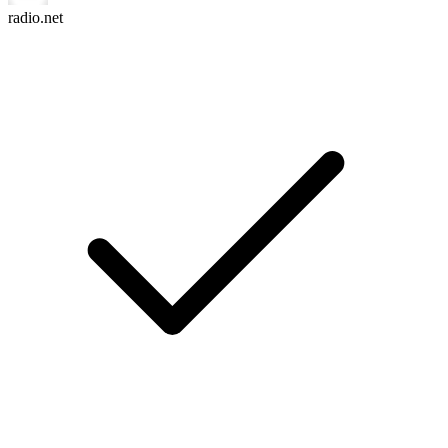
radio.net