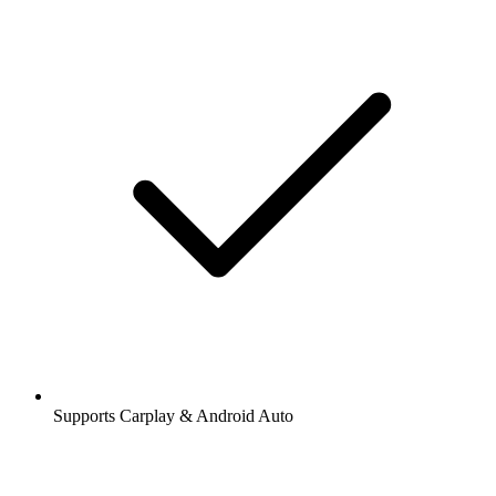
Supports Carplay & Android Auto