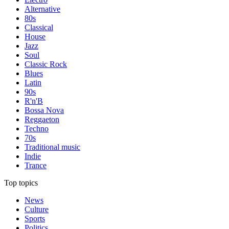
Alternative
80s
Classical
House
Jazz
Soul
Classic Rock
Blues
Latin
90s
R'n'B
Bossa Nova
Reggaeton
Techno
70s
Traditional music
Indie
Trance
Top topics
News
Culture
Sports
Politics