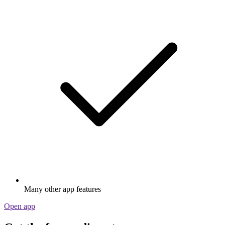
Many other app features
Open app