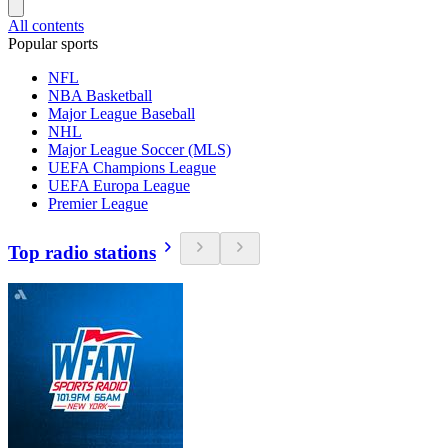
All contents
Popular sports
NFL
NBA Basketball
Major League Baseball
NHL
Major League Soccer (MLS)
UEFA Champions League
UEFA Europa League
Premier League
Top radio stations