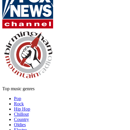
Top music genres
Pop
Rock
Hip Hop
Chillout
Country
Oldies
Electro