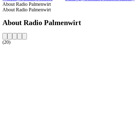
About Radio Palmenwirt
About Radio Palmenwirt
About Radio Palmenwirt
(20)
Station website