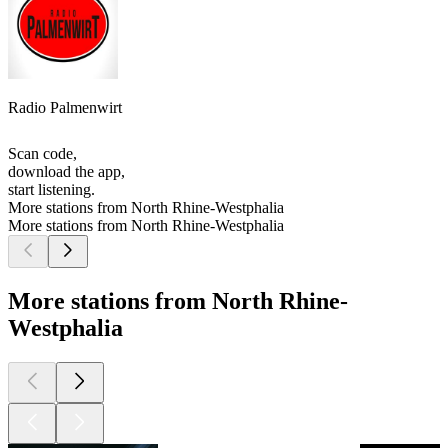
Radio Palmenwirt
Scan code,
download the app,
start listening.
More stations from North Rhine-Westphalia
More stations from North Rhine-Westphalia
More stations from North Rhine-
Westphalia