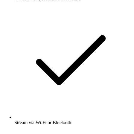
Stream via Wi-Fi or Bluetooth