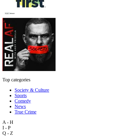
Top categories
Society & Culture
Sports
Comedy
News
True Crime
A - H
I - P
Q - Z