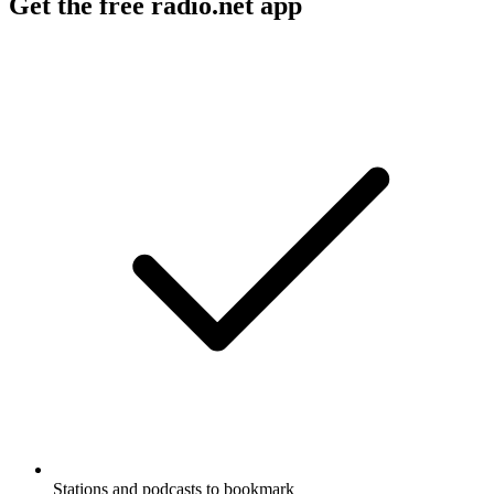
Get the free radio.net app
Stations and podcasts to bookmark