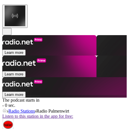
Learn more
Learn more
Learn more
The podcast starts in
- 0 sec.
Radio Stations
Radio Palmenwirt
Listen to this station in the app for free: