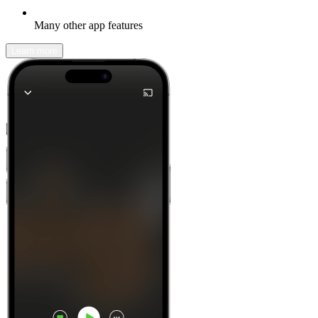
Many other app features
Learn more