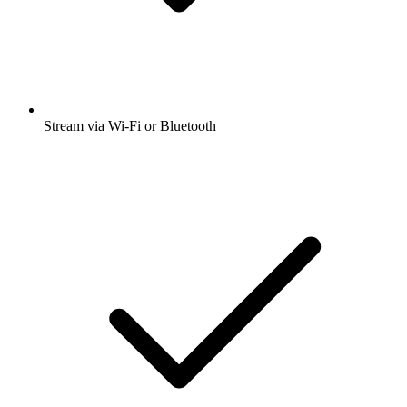
Stream via Wi-Fi or Bluetooth