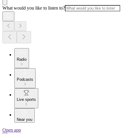
What would you like to listen to?
Radio
Podcasts
Live sports
Near you
Open app