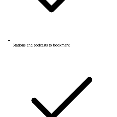
Stations and podcasts to bookmark