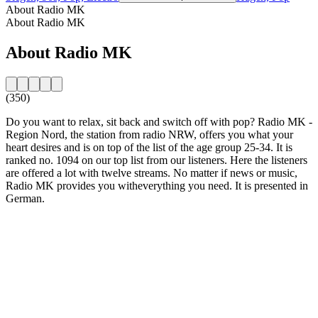
About Radio MK
About Radio MK
About Radio MK
(350)
Do you want to relax, sit back and switch off with pop? Radio MK -
Region Nord, the station from radio NRW, offers you what your
heart desires and is on top of the list of the age group 25-34. It is
ranked no. 1094 on our top list from our listeners. Here the listeners
are offered a lot with twelve streams. No matter if news or music,
Radio MK provides you witheverything you need. It is presented in
German.
Station website