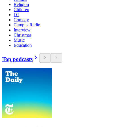
Religion
Children
DJ
Comedy
Campus Radio
Interview
Christmas
Music
Education
Top podcasts