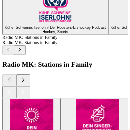
Kühe. Schweine. Iserlohn! Der Roosters-Eishockey Podcast
Kühe. Schw
Hockey, Sports
Radio MK: Stations in Family
Radio MK: Stations in Family
Radio MK: Stations in Family