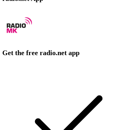
Get the free radio.net app