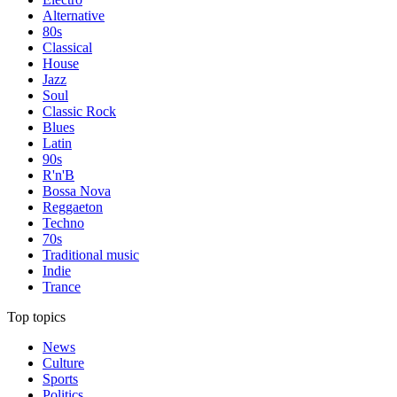
Alternative
80s
Classical
House
Jazz
Soul
Classic Rock
Blues
Latin
90s
R'n'B
Bossa Nova
Reggaeton
Techno
70s
Traditional music
Indie
Trance
Top topics
News
Culture
Sports
Politics