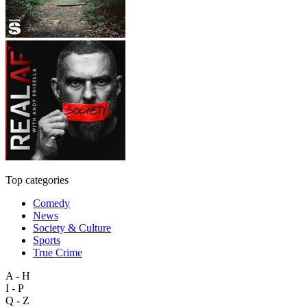
Top categories
Comedy
News
Society & Culture
Sports
True Crime
A - H
I - P
Q - Z