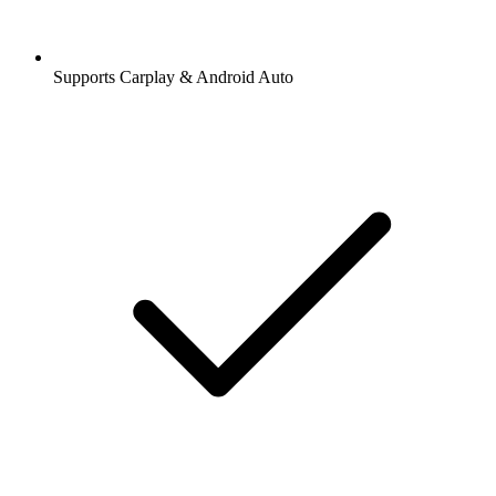
Supports Carplay & Android Auto