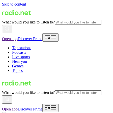
Skip to content
What would you like to listen to?
Open app
Discover Prime
Top stations
Podcasts
Live sports
Near you
Genres
Topics
What would you like to listen to?
Open app
Discover Prime