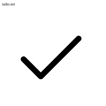
radio.net