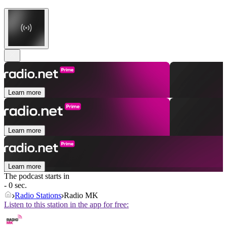
Learn more
Learn more
Learn more
The podcast starts in
- 0 sec.
Radio Stations
Radio MK
Listen to this station in the app for free: