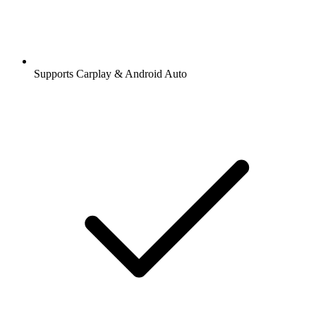
Supports Carplay & Android Auto