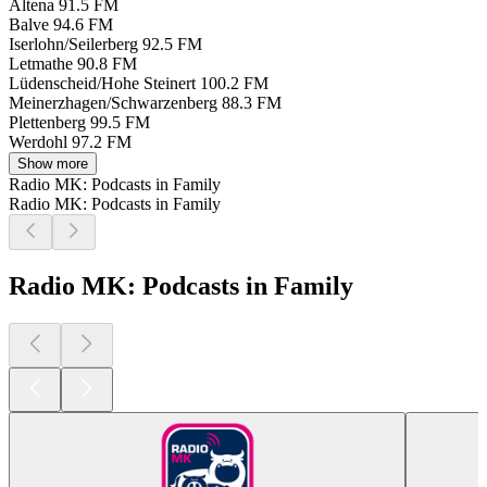
Altena
91.5 FM
Balve
94.6 FM
Iserlohn/Seilerberg
92.5 FM
Letmathe
90.8 FM
Lüdenscheid/Hohe Steinert
100.2 FM
Meinerzhagen/Schwarzenberg
88.3 FM
Plettenberg
99.5 FM
Werdohl
97.2 FM
Show more
Radio MK: Podcasts in Family
Radio MK: Podcasts in Family
Radio MK: Podcasts in Family