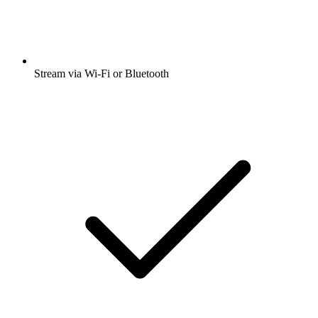
Stream via Wi-Fi or Bluetooth