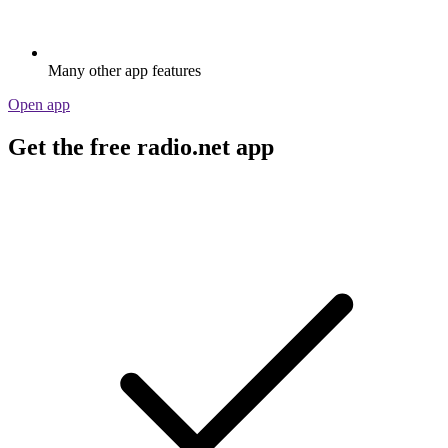
Many other app features
Open app
Get the free radio.net app