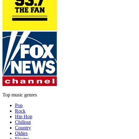
Top music genres
Pop
Rock
Hip Hop
Chillout
Country
Oldies
Electro