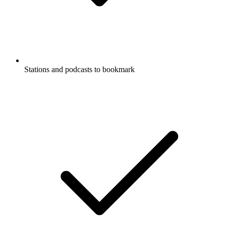
Stations and podcasts to bookmark