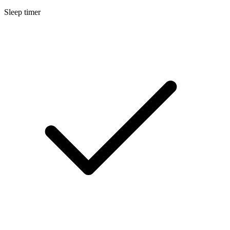
Sleep timer