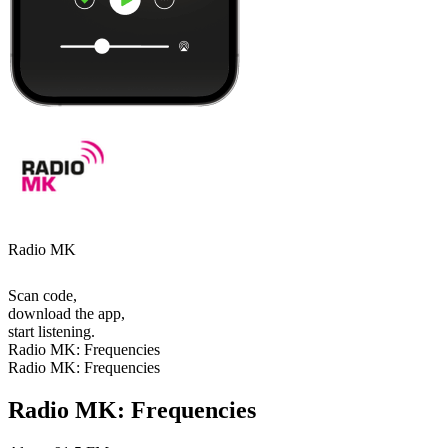
Radio MK
Scan code,
download the app,
start listening.
Radio MK: Frequencies
Radio MK: Frequencies
Radio MK: Frequencies