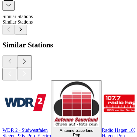
Similar Stations
Similar Stations
Similar Stations
WDR 2 - Südwestfalen
Radio Hagen 107
Antenne Sauerland
Pop
Siegen, 90s, Pop, Electro
Hagen, Pop