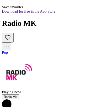
Save favorites
Download for free in the App Store
Radio MK
Pop
Playing now
Radio MK