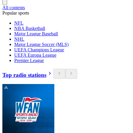
All contents
Popular sports
NFL
NBA Basketball
Major League Baseball
NHL
Major League Soccer (MLS)
UEFA Champions League
UEFA Europa League
Premier League
Top radio stations