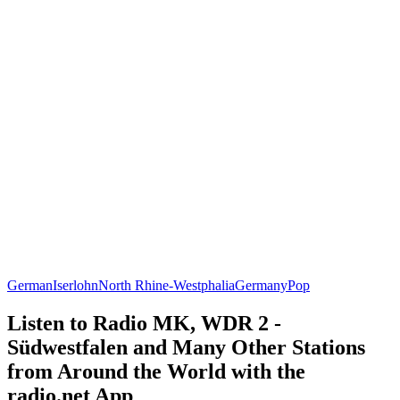
German
Iserlohn
North Rhine-Westphalia
Germany
Pop
Listen to Radio MK, WDR 2 -
Südwestfalen and Many Other Stations
from Around the World with the
radio.net App