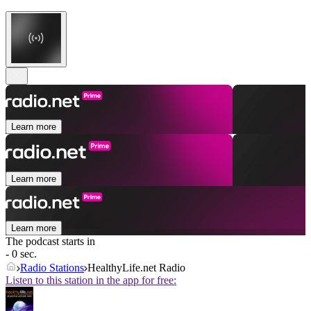
Learn more
Learn more
Learn more
The podcast starts in
- 0 sec.
Radio Stations
HealthyLife.net Radio
Listen to this station in the app for free: