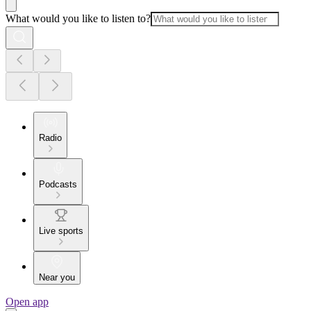
What would you like to listen to?
Radio
Podcasts
Live sports
Near you
Open app