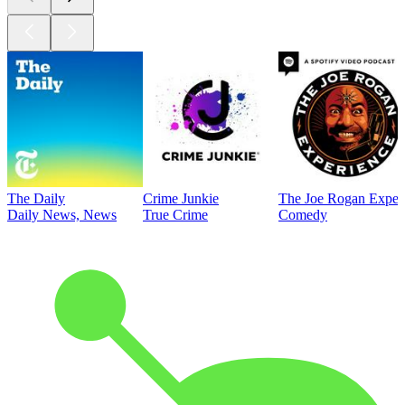
The Daily
Crime Junkie
The Joe Rogan Exper
Daily News, News
True Crime
Comedy