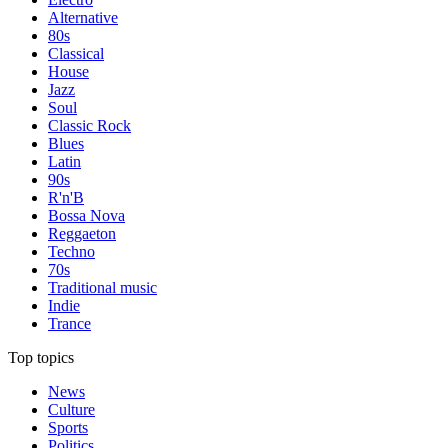
Alternative
80s
Classical
House
Jazz
Soul
Classic Rock
Blues
Latin
90s
R'n'B
Bossa Nova
Reggaeton
Techno
70s
Traditional music
Indie
Trance
Top topics
News
Culture
Sports
Politics