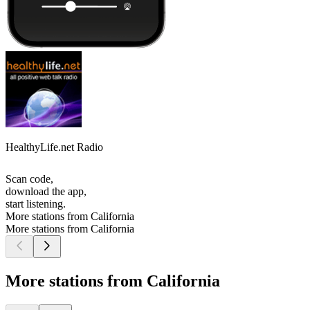
HealthyLife.net Radio
Scan code,
download the app,
start listening.
More stations from California
More stations from California
More stations from California