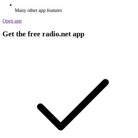
Many other app features
Open app
Get the free radio.net app