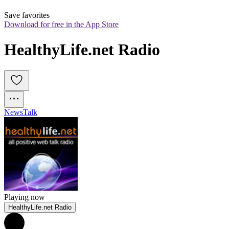
Save favorites
Download for free in the App Store
HealthyLife.net Radio
News
Talk
Playing now
HealthyLife.net Radio