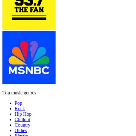
Top music genres
Pop
Rock
Hip Hop
Chillout
Country
Oldies
Electro