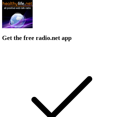
Get the free radio.net app