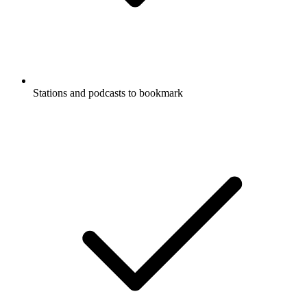
Stations and podcasts to bookmark