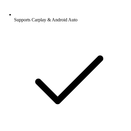
Supports Carplay & Android Auto