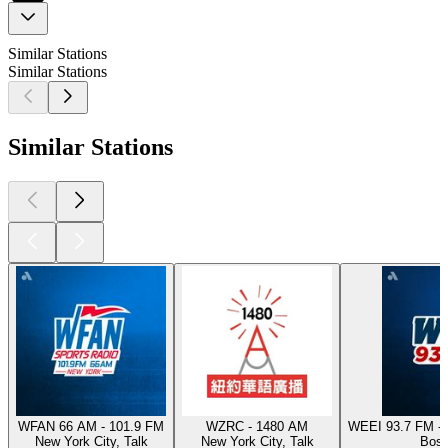
Similar Stations
Similar Stations
Similar Stations
WFAN 66 AM - 101.9 FM
WZRC - 1480 AM
WEEI 93.7 FM - 
New York City, Talk
New York City, Talk
Bost