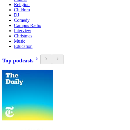
Religion
Children
DJ
Comedy
Campus Radio
Interview
Christmas
Music
Education
Top podcasts