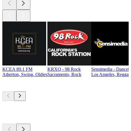
KCEA 89.1 FM
KRXQ - 98 Rock
Sensimedia - Danceh
Atherton, Swing, Oldies
Sacramento, Rock
Los Angeles, Reggae
Top
podcasts
Top
podcasts
Top
podcasts