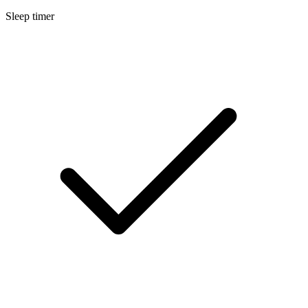
Sleep timer