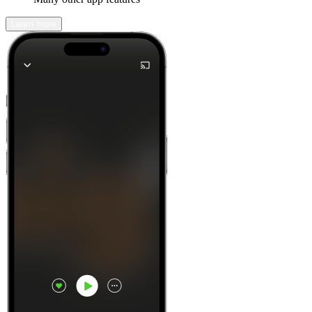
Learn more