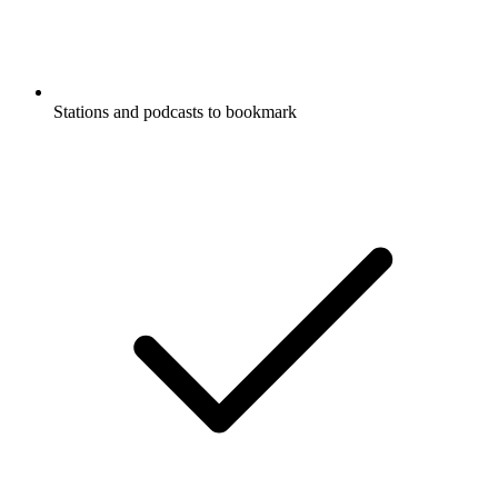
Stations and podcasts to bookmark