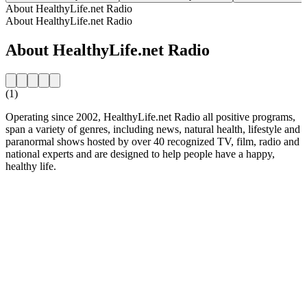
About HealthyLife.net Radio
About HealthyLife.net Radio
About HealthyLife.net Radio
(1)
Operating since 2002, HealthyLife.net Radio all positive programs,
span a variety of genres, including news, natural health, lifestyle and
paranormal shows hosted by over 40 recognized TV, film, radio and
national experts and are designed to help people have a happy,
healthy life.
Station website