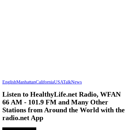
English
Manhattan
California
USA
Talk
News
Listen to HealthyLife.net Radio, WFAN
66 AM - 101.9 FM and Many Other
Stations from Around the World with the
radio.net App