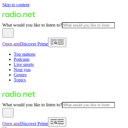
Skip to content
What would you like to listen to?
Open app
Discover Prime
Top stations
Podcasts
Live sports
Near you
Genres
Topics
What would you like to listen to?
Open app
Discover Prime