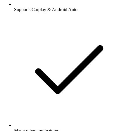
Supports Carplay & Android Auto
Many other app features