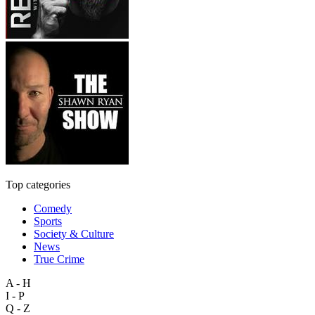
Top categories
Comedy
Sports
Society & Culture
News
True Crime
A - H
I - P
Q - Z