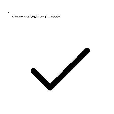
Stream via Wi-Fi or Bluetooth