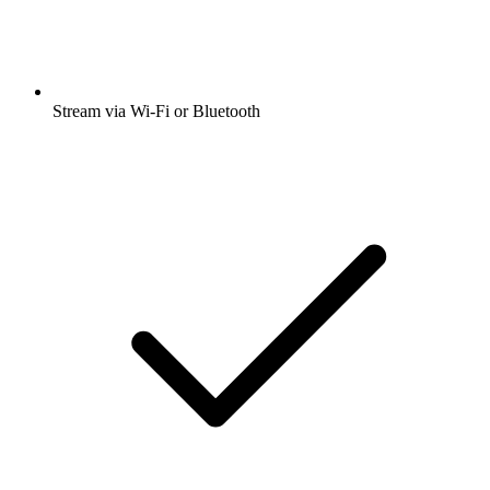
Stream via Wi-Fi or Bluetooth