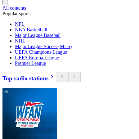
All contents
Popular sports
NFL
NBA Basketball
Major League Baseball
NHL
Major League Soccer (MLS)
UEFA Champions League
UEFA Europa League
Premier League
Top radio stations