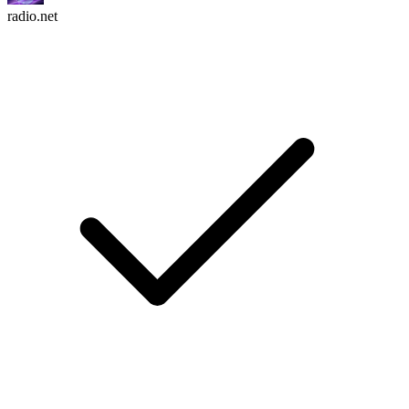
radio.net