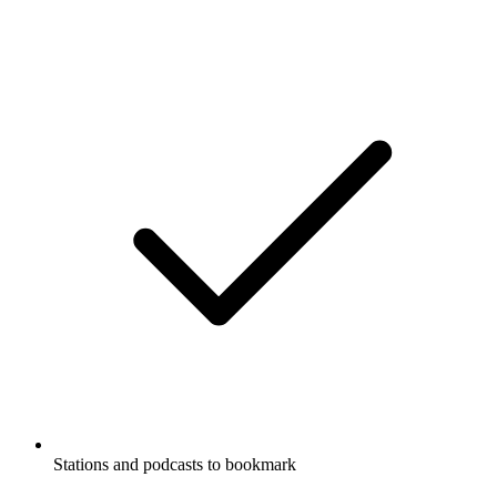
Stations and podcasts to bookmark