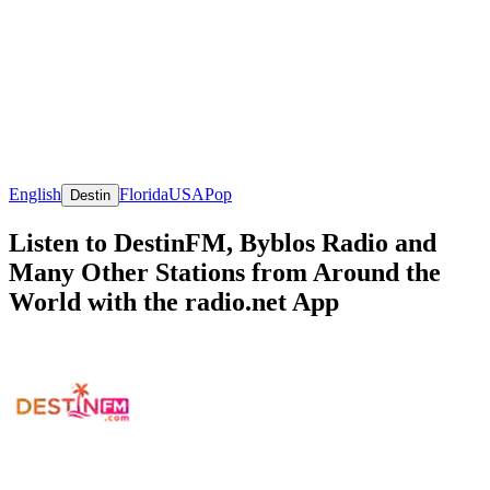
English
Florida
USA
Pop
Destin
Listen to DestinFM, Byblos Radio and
Many Other Stations from Around the
World with the radio.net App