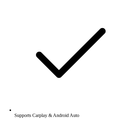
Supports Carplay & Android Auto