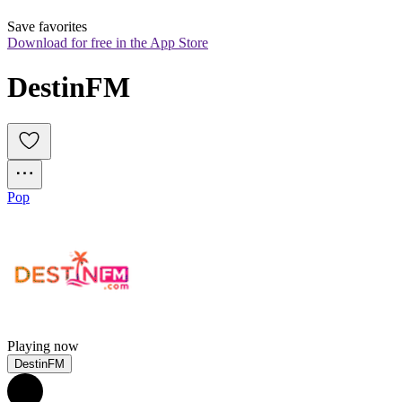
Save favorites
Download for free in the App Store
DestinFM
Pop
Playing now
DestinFM