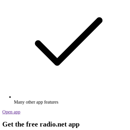
Many other app features
Open app
Get the free radio.net app