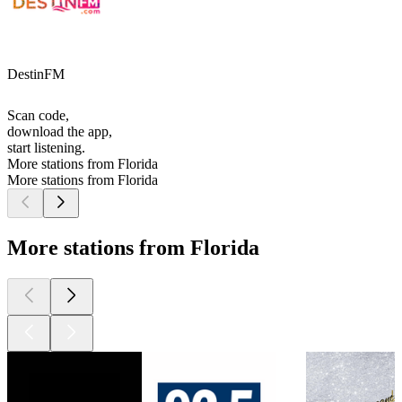
DestinFM
Scan code,
download the app,
start listening.
More stations from Florida
More stations from Florida
More stations from Florida