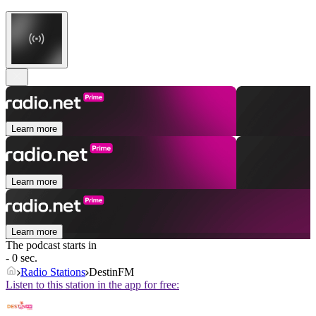
Learn more
Learn more
Learn more
The podcast starts in
- 0 sec.
Radio Stations
DestinFM
Listen to this station in the app for free: