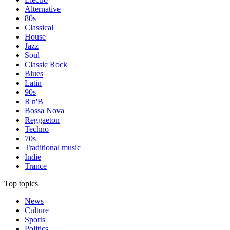
Alternative
80s
Classical
House
Jazz
Soul
Classic Rock
Blues
Latin
90s
R'n'B
Bossa Nova
Reggaeton
Techno
70s
Traditional music
Indie
Trance
Top topics
News
Culture
Sports
Politics