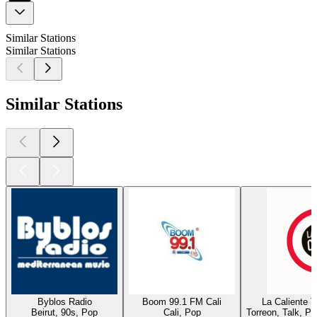
Similar Stations
Similar Stations
Similar Stations
Byblos Radio
Boom 99.1 FM Cali
La Caliente 
Beirut, 90s, Pop
Cali, Pop
Torreon, Talk, P