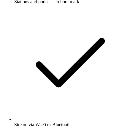
Stations and podcasts to bookmark
Stream via Wi-Fi or Bluetooth