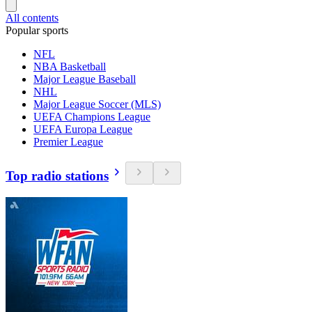
All contents
Popular sports
NFL
NBA Basketball
Major League Baseball
NHL
Major League Soccer (MLS)
UEFA Champions League
UEFA Europa League
Premier League
Top radio stations