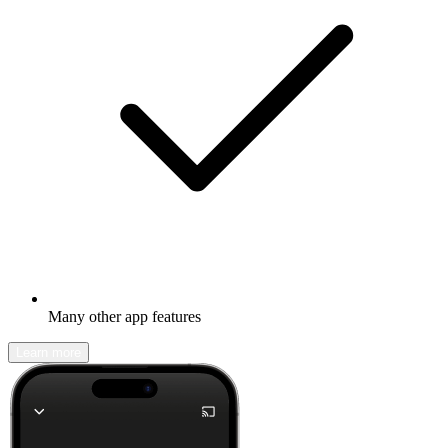
Many other app features
Learn more