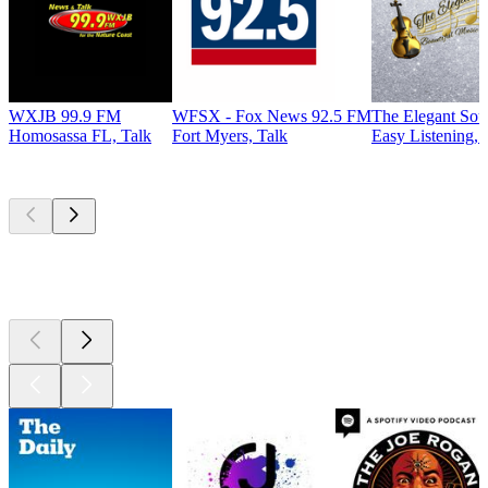
WXJB 99.9 FM
WFSX - Fox News 92.5 FM
The Elegant So
Homosassa FL, Talk
Fort Myers, Talk
Easy Listening, 
Top
podcasts
Top
podcasts
Top
podcasts