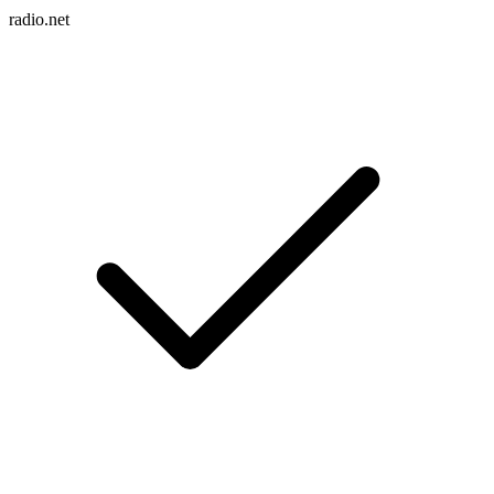
radio.net