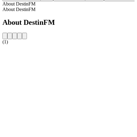
About DestinFM
About DestinFM
About DestinFM
(1)
Station website