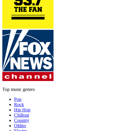
Top music genres
Pop
Rock
Hip Hop
Chillout
Country
Oldies
Electro