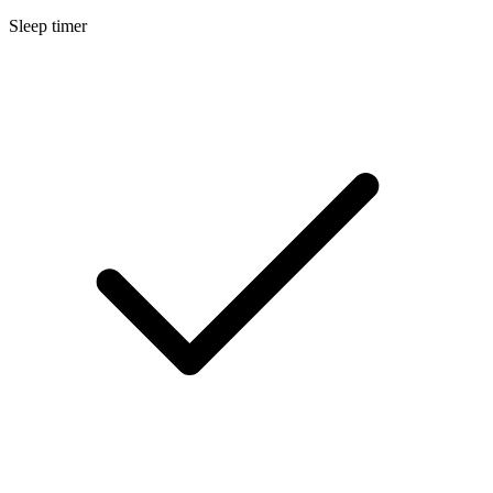
Sleep timer