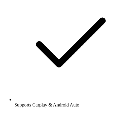
Supports Carplay & Android Auto