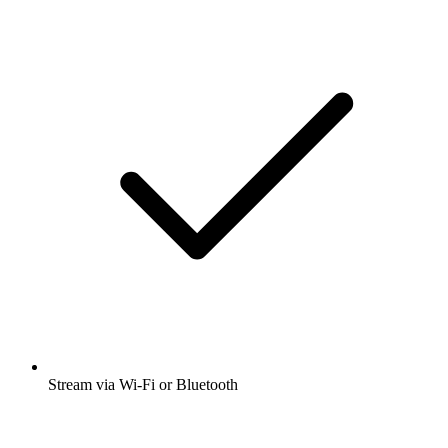
Stream via Wi-Fi or Bluetooth