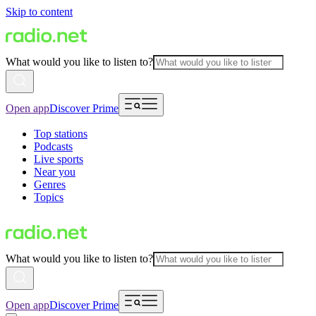
Skip to content
What would you like to listen to?
Open app
Discover Prime
Top stations
Podcasts
Live sports
Near you
Genres
Topics
What would you like to listen to?
Open app
Discover Prime