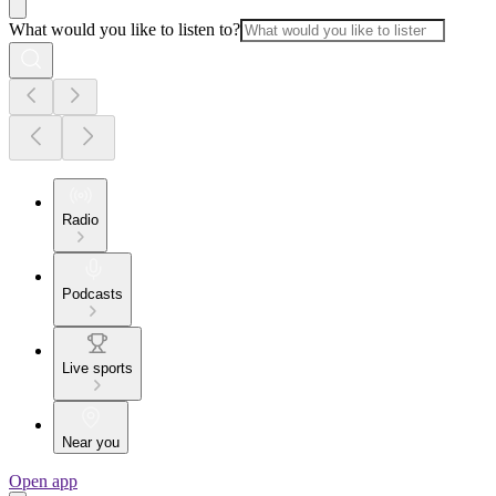
What would you like to listen to?
Radio
Podcasts
Live sports
Near you
Open app