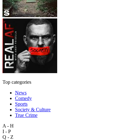
Top categories
News
Comedy
Sports
Society & Culture
True Crime
A - H
I - P
Q - Z