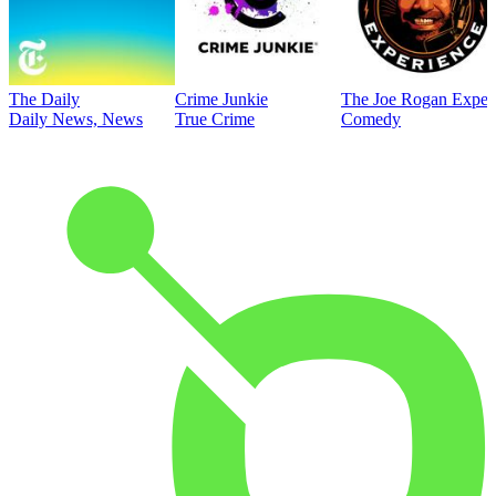
The Daily
Crime Junkie
The Joe Rogan Exper
Daily News, News
True Crime
Comedy