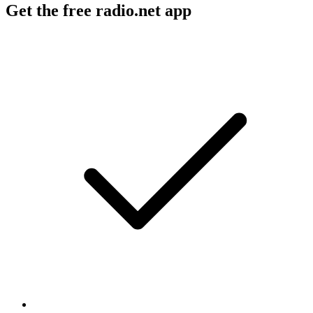
Get the free radio.net app