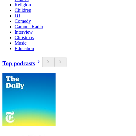
Religion
Children
DJ
Comedy
Campus Radio
Interview
Christmas
Music
Education
Top podcasts