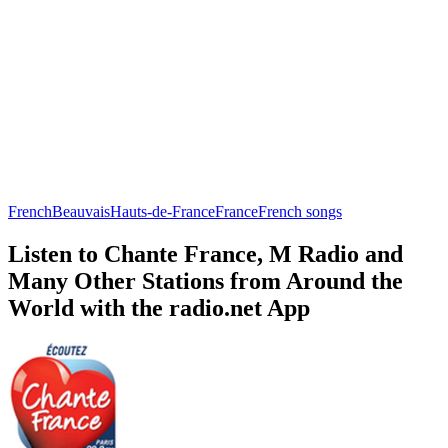
French
Beauvais
Hauts-de-France
France
French songs
Listen to Chante France, M Radio and
Many Other Stations from Around the
World with the radio.net App