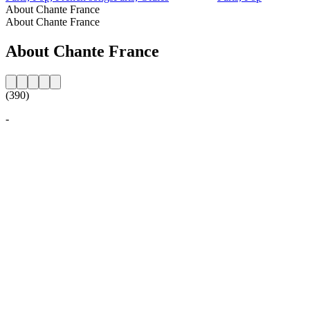
About Chante France
About Chante France
About Chante France
(390)
-
Station website