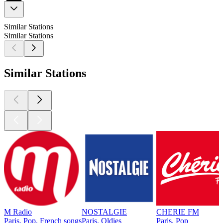
Similar Stations
Similar Stations
Similar Stations
M Radio
NOSTALGIE
CHERIE FM
Paris, Pop, French songs
Paris, Oldies
Paris, Pop