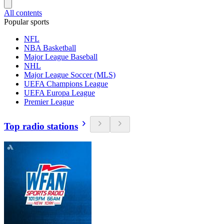
All contents
Popular sports
NFL
NBA Basketball
Major League Baseball
NHL
Major League Soccer (MLS)
UEFA Champions League
UEFA Europa League
Premier League
Top radio stations