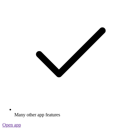
Many other app features
Open app