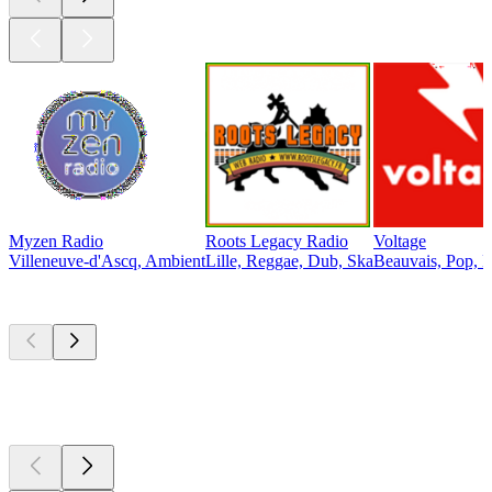
Myzen Radio
Roots Legacy Radio
Voltage
Villeneuve-d'Ascq, Ambient
Lille, Reggae, Dub, Ska
Beauvais, Pop, E
Top
podcasts
Top
podcasts
Top
podcasts