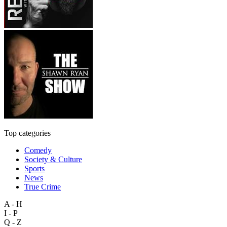
Top categories
Comedy
Society & Culture
Sports
News
True Crime
A - H
I - P
Q - Z