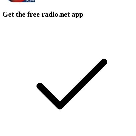
Get the free radio.net app