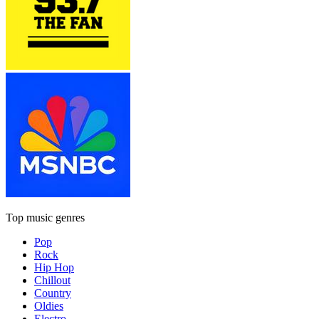
Top music genres
Pop
Rock
Hip Hop
Chillout
Country
Oldies
Electro