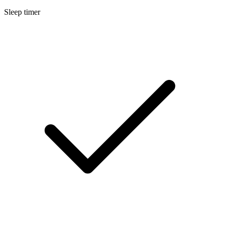
Sleep timer