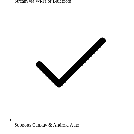
Stream via Wi-Fi or Bluetooth
Supports Carplay & Android Auto