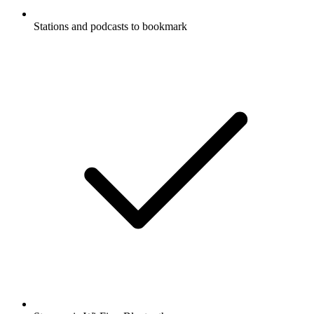
Stations and podcasts to bookmark