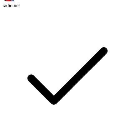
radio.net