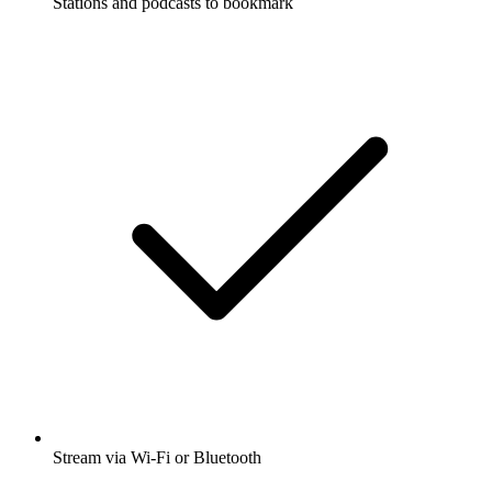
Stations and podcasts to bookmark
Stream via Wi-Fi or Bluetooth