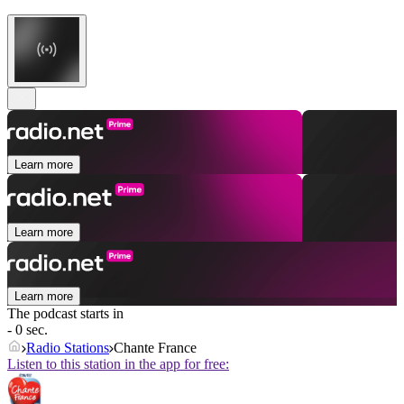
Learn more
Learn more
Learn more
The podcast starts in
- 0 sec.
Radio Stations
Chante France
Listen to this station in the app for free: