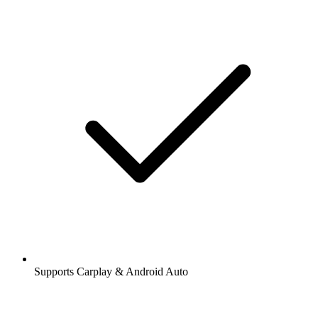
Supports Carplay & Android Auto