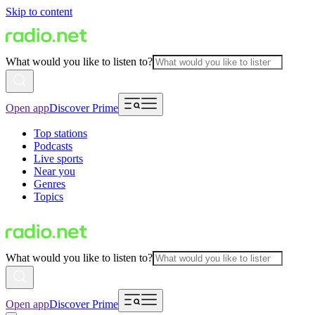
Skip to content
What would you like to listen to?
Open app
Discover Prime
Top stations
Podcasts
Live sports
Near you
Genres
Topics
What would you like to listen to?
Open app
Discover Prime