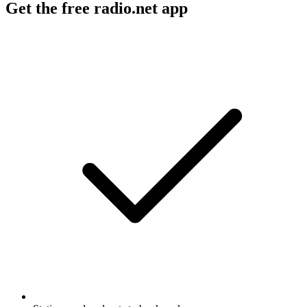
Get the free radio.net app