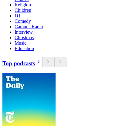
Religion
Children
DJ
Comedy
Campus Radio
Interview
Christmas
Music
Education
Top podcasts