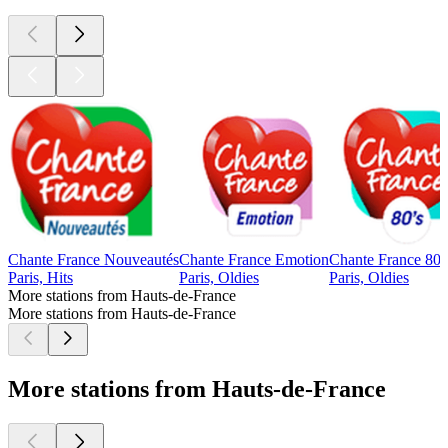
Chante France Nouveautés
Chante France Emotion
Chante France 80'
Paris, Hits
Paris, Oldies
Paris, Oldies
More stations from Hauts-de-France
More stations from Hauts-de-France
More stations from Hauts-de-France