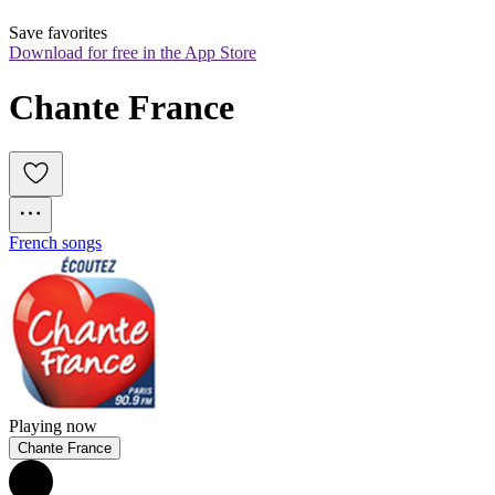
Save favorites
Download for free in the App Store
Chante France
French songs
Playing now
Chante France