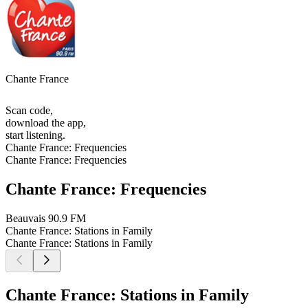
Chante France
Scan code,
download the app,
start listening.
Chante France: Frequencies
Chante France: Frequencies
Chante France: Frequencies
Beauvais
90.9 FM
Chante France: Stations in Family
Chante France: Stations in Family
Chante France: Stations in Family