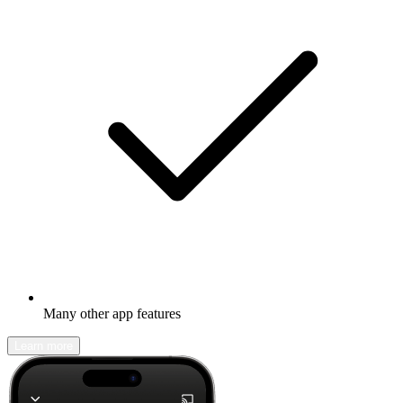
Many other app features
Learn more