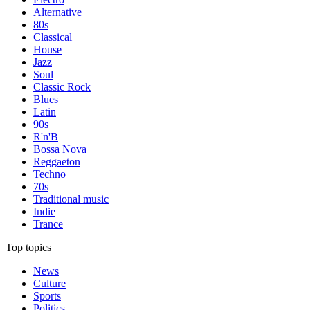
Alternative
80s
Classical
House
Jazz
Soul
Classic Rock
Blues
Latin
90s
R'n'B
Bossa Nova
Reggaeton
Techno
70s
Traditional music
Indie
Trance
Top topics
News
Culture
Sports
Politics