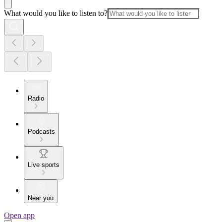
What would you like to listen to?
Radio
Podcasts
Live sports
Near you
Open app