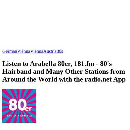
German
Vienna
Vienna
Austria
80s
Listen to Arabella 80er, 181.fm - 80's
Hairband and Many Other Stations from
Around the World with the radio.net App