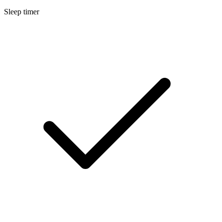
Sleep timer