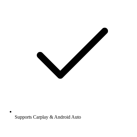
Supports Carplay & Android Auto