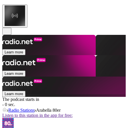
Learn more
Learn more
Learn more
The podcast starts in
- 0 sec.
Radio Stations
Arabella 80er
Listen to this station in the app for free: