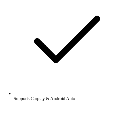
Supports Carplay & Android Auto