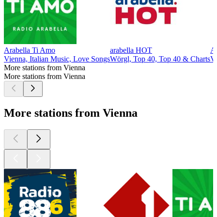
Arabella Ti Amo
arabella HOT
Ar
Vienna, Italian Music, Love Songs
Wörgl, Top 40, Top 40 & Charts
Vi
More stations from Vienna
More stations from Vienna
More stations from Vienna