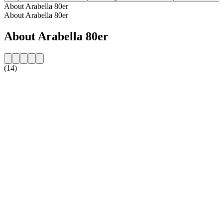
About Arabella 80er
About Arabella 80er
About Arabella 80er
(14)
Station website