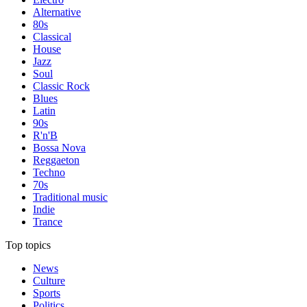
Alternative
80s
Classical
House
Jazz
Soul
Classic Rock
Blues
Latin
90s
R'n'B
Bossa Nova
Reggaeton
Techno
70s
Traditional music
Indie
Trance
Top topics
News
Culture
Sports
Politics