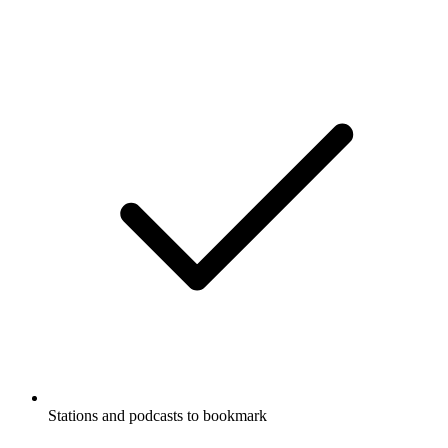
Stations and podcasts to bookmark