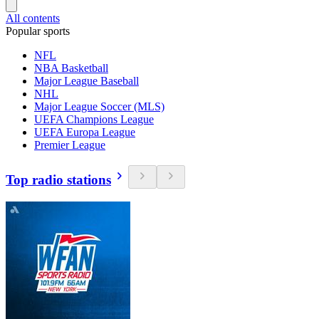
All contents
Popular sports
NFL
NBA Basketball
Major League Baseball
NHL
Major League Soccer (MLS)
UEFA Champions League
UEFA Europa League
Premier League
Top radio stations