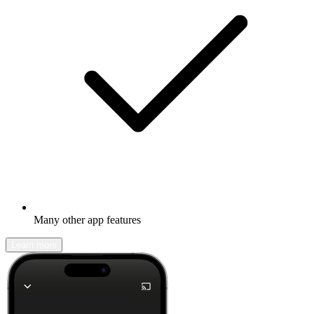
Many other app features
Learn more