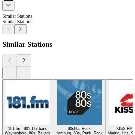
Similar Stations
Similar Stations
Similar Stations
181.fm - 80's Hairband
80s80s Rock
KISS FM 
Waynesboro, 80s, Ballads
Hamburg, 80s, Punk, Rock
Madrid, Hits, 9