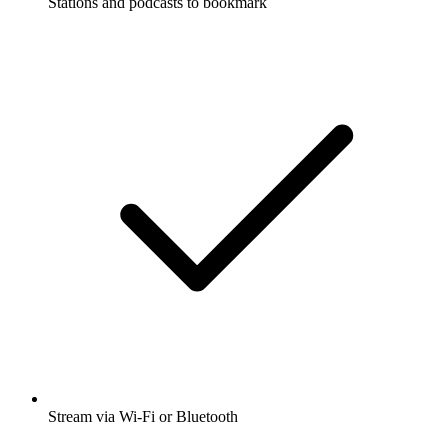
Stations and podcasts to bookmark
Stream via Wi-Fi or Bluetooth