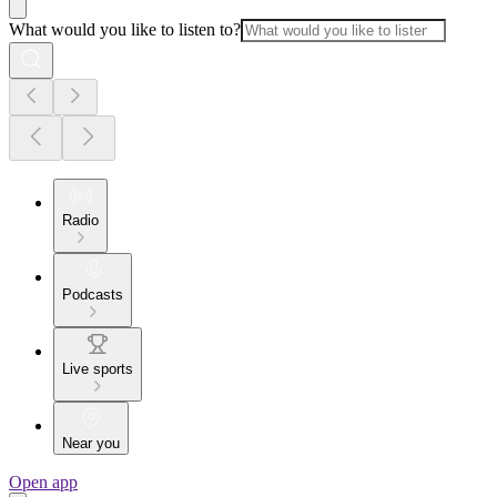
What would you like to listen to?
Radio
Podcasts
Live sports
Near you
Open app