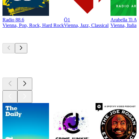
Radio 88.6
Ö1
Arabella Ti A
Vienna, Pop, Rock, Hard Rock
Vienna, Jazz, Classical
Vienna, Itali
Top
podcasts
Top
podcasts
Top
podcasts