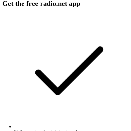
Get the free radio.net app