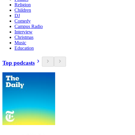
Religion
Children
DJ
Comedy
Campus Radio
Interview
Christmas
Music
Education
Top podcasts