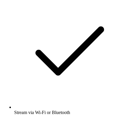
Stream via Wi-Fi or Bluetooth