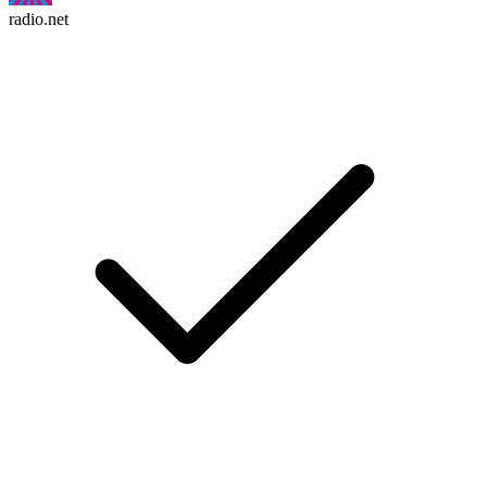
radio.net