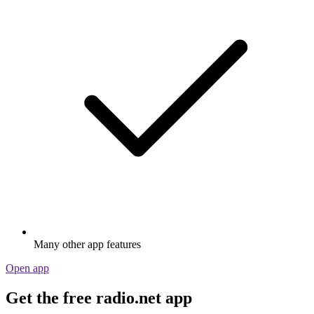
Many other app features
Open app
Get the free radio.net app