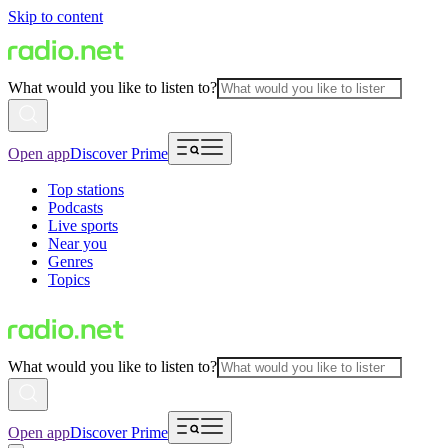
Skip to content
What would you like to listen to?
Open app
Discover Prime
Top stations
Podcasts
Live sports
Near you
Genres
Topics
What would you like to listen to?
Open app
Discover Prime