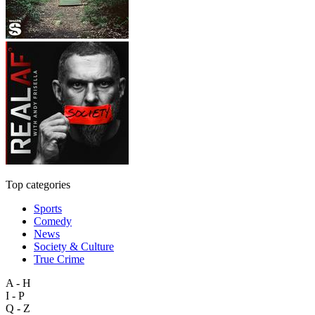
Top categories
Sports
Comedy
News
Society & Culture
True Crime
A - H
I - P
Q - Z