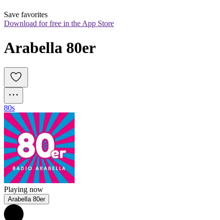
Save favorites
Download for free in the App Store
Arabella 80er
80s
Playing now
Arabella 80er