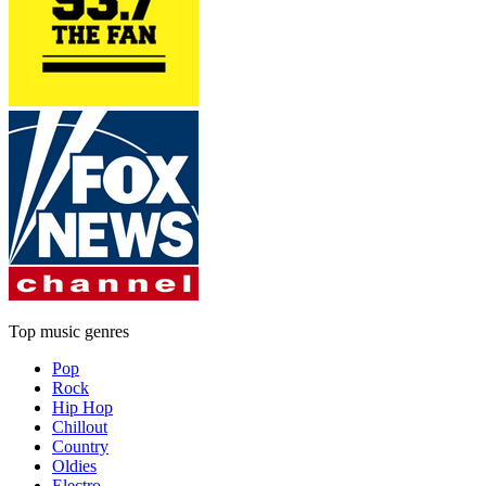
Top music genres
Pop
Rock
Hip Hop
Chillout
Country
Oldies
Electro