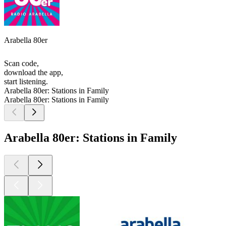
Arabella 80er
Scan code,
download the app,
start listening.
Arabella 80er: Stations in Family
Arabella 80er: Stations in Family
Arabella 80er: Stations in Family