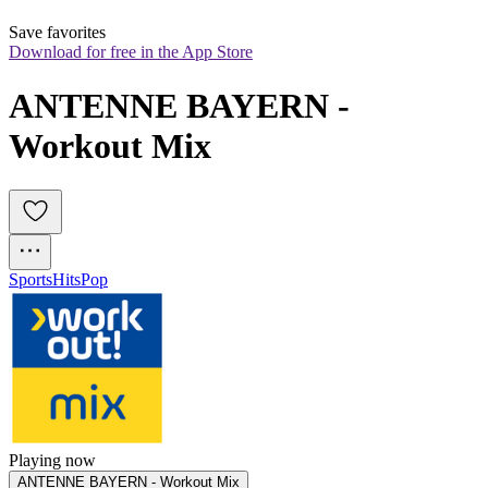
Save favorites
Download for free in the App Store
ANTENNE BAYERN - 
Workout Mix
Sports
Hits
Pop
Playing now
ANTENNE BAYERN - Workout Mix