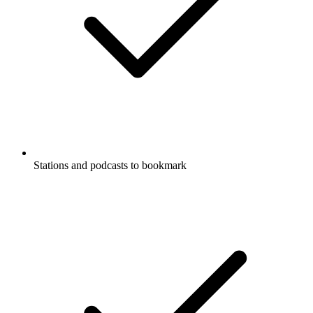
Stations and podcasts to bookmark