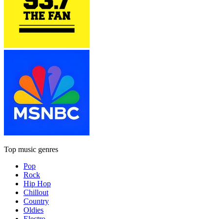
Top music genres
Pop
Rock
Hip Hop
Chillout
Country
Oldies
Electro