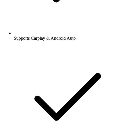
Supports Carplay & Android Auto