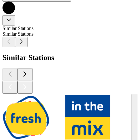
Similar Stations
Similar Stations
Similar Stations