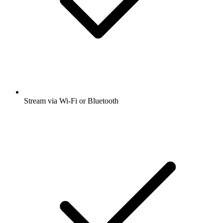
Stream via Wi-Fi or Bluetooth