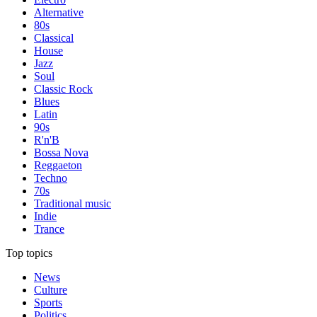
Alternative
80s
Classical
House
Jazz
Soul
Classic Rock
Blues
Latin
90s
R'n'B
Bossa Nova
Reggaeton
Techno
70s
Traditional music
Indie
Trance
Top topics
News
Culture
Sports
Politics