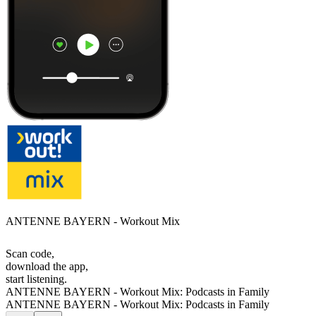
ANTENNE BAYERN - Workout Mix
Scan code,
download the app,
start listening.
ANTENNE BAYERN - Workout Mix: Podcasts in Family
ANTENNE BAYERN - Workout Mix: Podcasts in Family