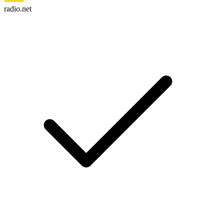
radio.net