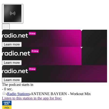
Learn more
Learn more
Learn more
The podcast starts in
- 0 sec.
Radio Stations
ANTENNE BAYERN - Workout Mix
Listen to this station in the app for free: