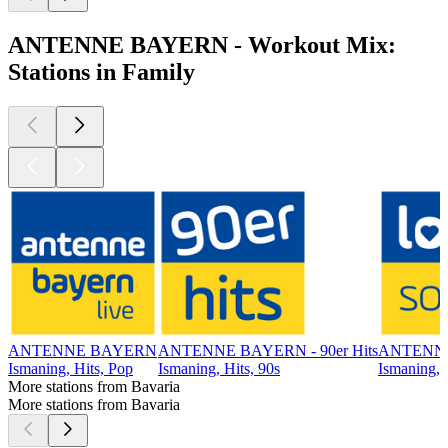
ANTENNE BAYERN - Workout Mix:
Stations in Family
ANTENNE BAYERN
ANTENNE BAYERN - 90er Hits
ANTENNE
Ismaning, Hits, Pop
Ismaning, Hits, 90s
Ismaning, 
More stations from Bavaria
More stations from Bavaria