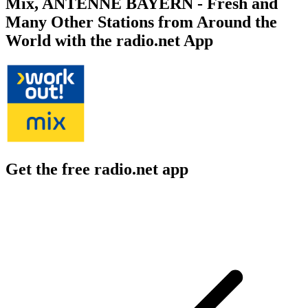
Mix, ANTENNE BAYERN - Fresh and
Many Other Stations from Around the
World with the radio.net App
Get the free radio.net app