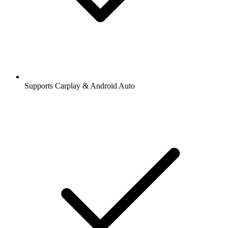
Supports Carplay & Android Auto