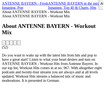
ANTENNE BAYERN - Fresh
ANTENNE BAYERN in the mix
AN
Ismaning, Pop
Ismaning, Top 40 & Charts, Hits
About ANTENNE BAYERN - Workout Mix
About ANTENNE BAYERN - Workout Mix
About ANTENNE BAYERN - Workout
Mix
(52)
Do you want to wake up with the latest hits from hits and pop to
have a great start? Listen to what your heart desires and turn on
ANTENNE BAYERN - Workout Hits from Antenne Bayern. In
our top list, Workout Hits comes in at no. 967. With altogether eight
podcasts and twenty-four streams you are always and at all levels
updated. Workout Hits streams a balanced mix of music and
moderations. It is presented in German.
Station website