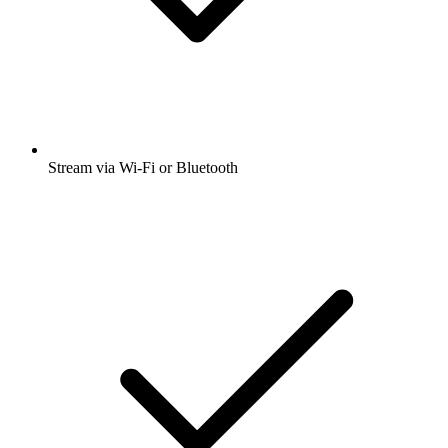
Stream via Wi-Fi or Bluetooth