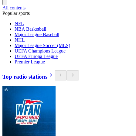
All contents
Popular sports
NFL
NBA Basketball
Major League Baseball
NHL
Major League Soccer (MLS)
UEFA Champions League
UEFA Europa League
Premier League
Top radio stations