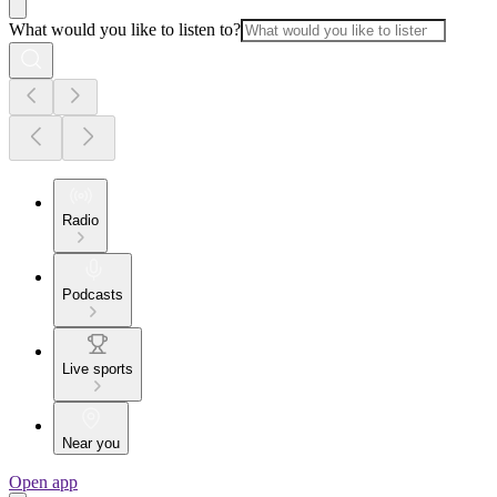
What would you like to listen to?
Radio
Podcasts
Live sports
Near you
Open app