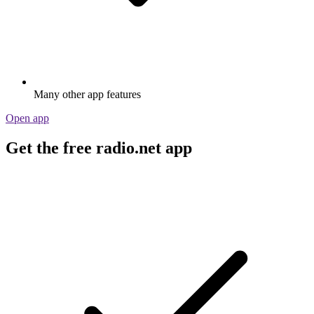
Many other app features
Open app
Get the free radio.net app