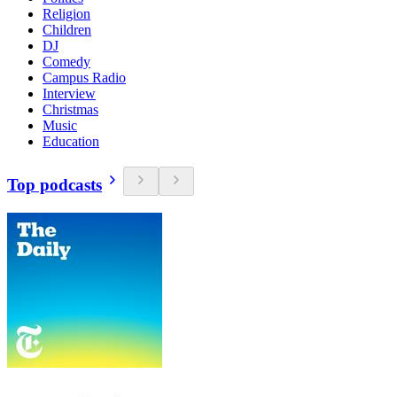
Religion
Children
DJ
Comedy
Campus Radio
Interview
Christmas
Music
Education
Top podcasts