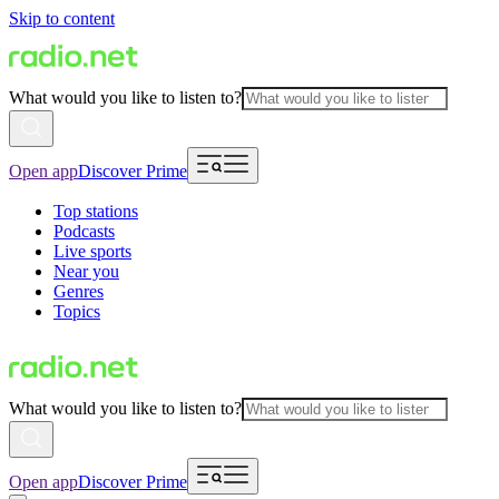
Skip to content
What would you like to listen to?
Open app
Discover Prime
Top stations
Podcasts
Live sports
Near you
Genres
Topics
What would you like to listen to?
Open app
Discover Prime