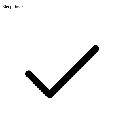
Sleep timer