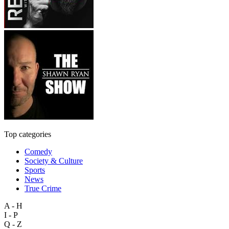
Top categories
Comedy
Society & Culture
Sports
News
True Crime
A - H
I - P
Q - Z