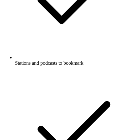
Stations and podcasts to bookmark