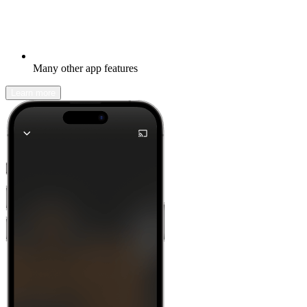
Many other app features
Learn more