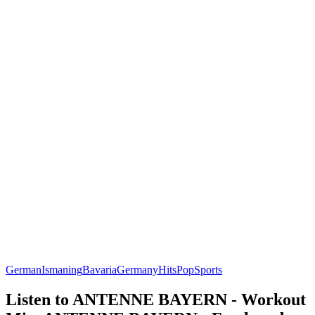
German
Ismaning
Bavaria
Germany
Hits
Pop
Sports
Listen to ANTENNE BAYERN - Workout