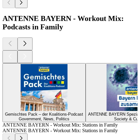
ANTENNE BAYERN - Workout Mix:
Podcasts in Family
Gemischtes Pack – der Koalitions-Podcast
ANTENNE BAYERN Spezial z
Government, News, Politics
Society & Cul
ANTENNE BAYERN - Workout Mix: Stations in Family
ANTENNE BAYERN - Workout Mix: Stations in Family