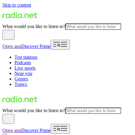
Skip to content
What would you like to listen to?
Open app
Discover Prime
Top stations
Podcasts
Live sports
Near you
Genres
Topics
What would you like to listen to?
Open app
Discover Prime