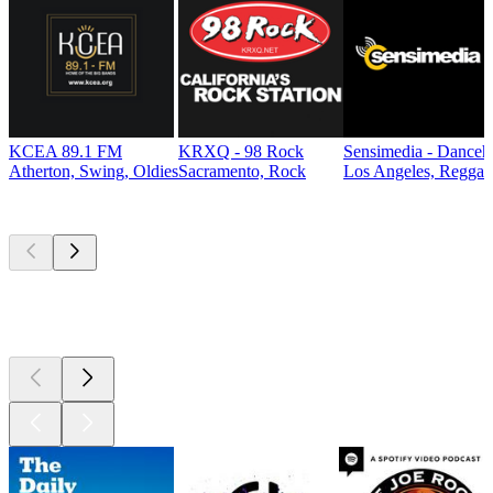
KCEA 89.1 FM
KRXQ - 98 Rock
Sensimedia - Danceh
Atherton, Swing, Oldies
Sacramento, Rock
Los Angeles, Reggae
Top
podcasts
Top
podcasts
Top
podcasts