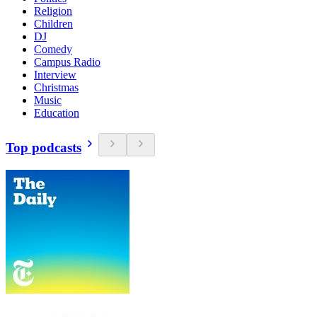
Religion
Children
DJ
Comedy
Campus Radio
Interview
Christmas
Music
Education
Top podcasts