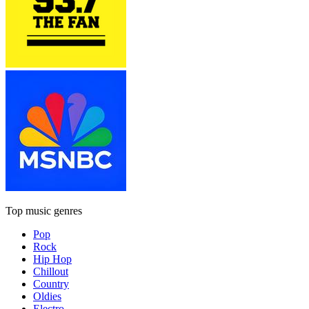
Top music genres
Pop
Rock
Hip Hop
Chillout
Country
Oldies
Electro