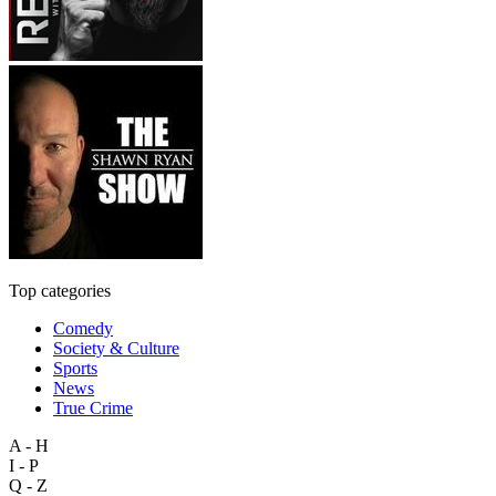
Top categories
Comedy
Society & Culture
Sports
News
True Crime
A - H
I - P
Q - Z