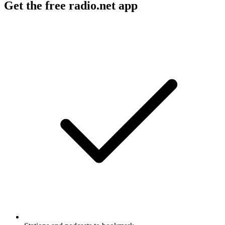
Get the free radio.net app