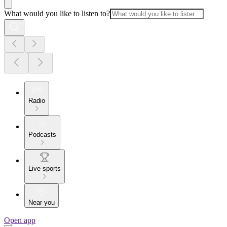
What would you like to listen to?
Radio
Podcasts
Live sports
Near you
Open app