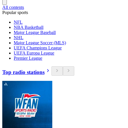
All contents
Popular sports
NFL
NBA Basketball
Major League Baseball
NHL
Major League Soccer (MLS)
UEFA Champions League
UEFA Europa League
Premier League
Top radio stations