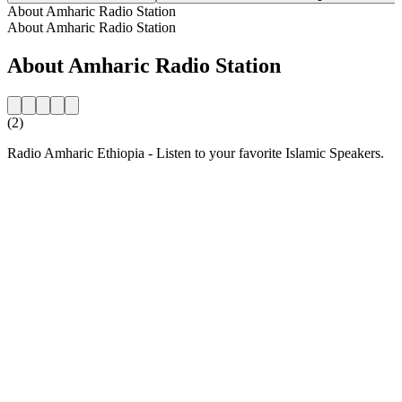
About Amharic Radio Station
About Amharic Radio Station
About Amharic Radio Station
(2)
Radio Amharic Ethiopia - Listen to your favorite Islamic Speakers.
Station website