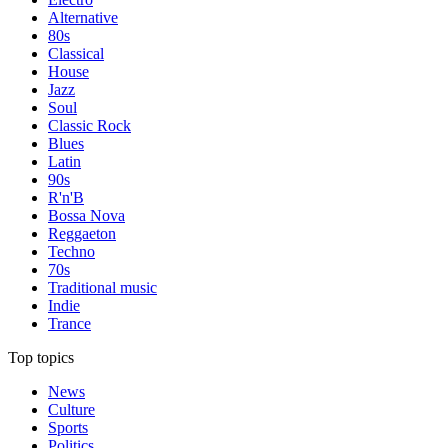
Alternative
80s
Classical
House
Jazz
Soul
Classic Rock
Blues
Latin
90s
R'n'B
Bossa Nova
Reggaeton
Techno
70s
Traditional music
Indie
Trance
Top topics
News
Culture
Sports
Politics