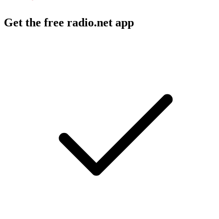
Get the free radio.net app