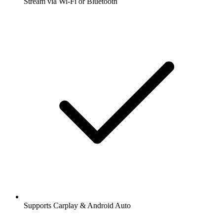
Stream via Wi-Fi or Bluetooth
Supports Carplay & Android Auto