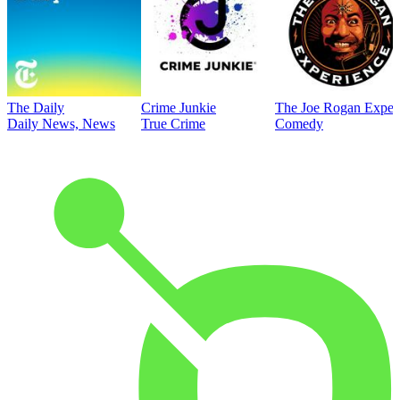
The Daily
Crime Junkie
The Joe Rogan Exper
Daily News, News
True Crime
Comedy