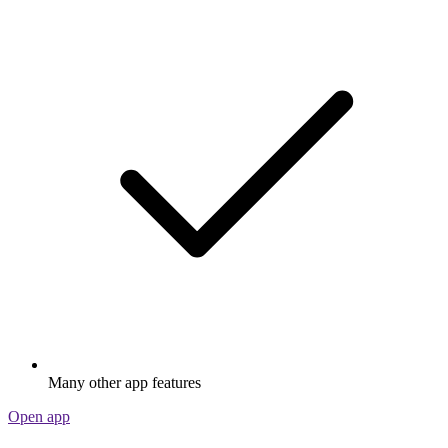
Many other app features
Open app