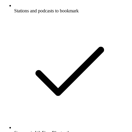
Stations and podcasts to bookmark