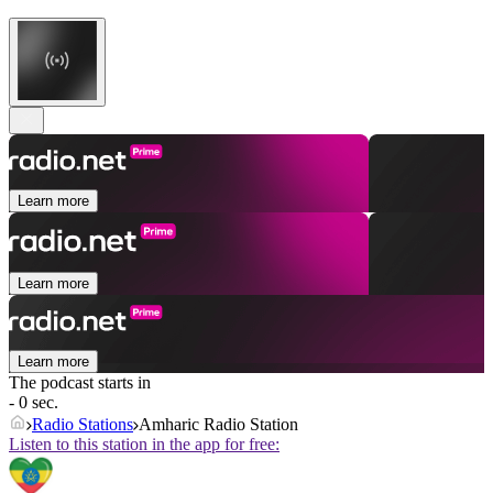
Learn more
Learn more
Learn more
The podcast starts in
- 0 sec.
Radio Stations
Amharic Radio Station
Listen to this station in the app for free: