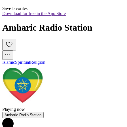
Save favorites
Download for free in the App Store
Amharic Radio Station
Islamic
Spiritual
Religion
Playing now
Amharic Radio Station