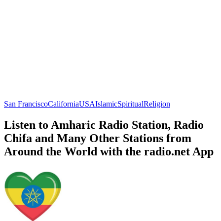
San Francisco
California
USA
Islamic
Spiritual
Religion
Listen to Amharic Radio Station, Radio
Chifa and Many Other Stations from
Around the World with the radio.net App