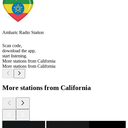
Amharic Radio Station
Scan code,
download the app,
start listening.
More stations from California
More stations from California
More stations from California