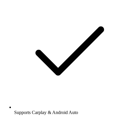
Supports Carplay & Android Auto