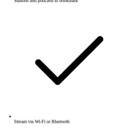
Stations and podcasts to bookmark
Stream via Wi-Fi or Bluetooth