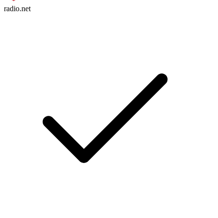
radio.net