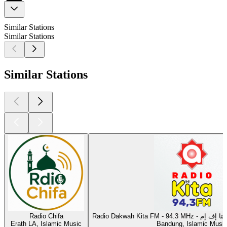
Similar Stations
Similar Stations
Similar Stations
Radio Chifa
Radio Dakwah Kita F
Erath LA, Islamic Music
Bandung, Islamic Musi