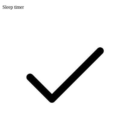
Sleep timer