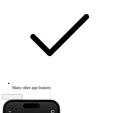
Many other app features
Learn more