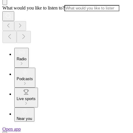
What would you like to listen to?
Radio
Podcasts
Live sports
Near you
Open app