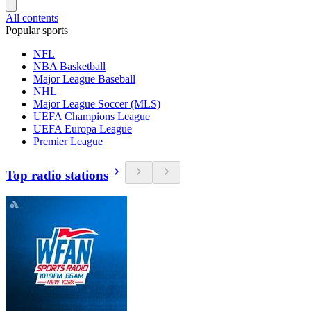
All contents
Popular sports
NFL
NBA Basketball
Major League Baseball
NHL
Major League Soccer (MLS)
UEFA Champions League
UEFA Europa League
Premier League
Top radio stations