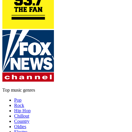
Top music genres
Pop
Rock
Hip Hop
Chillout
Country
Oldies
Electro