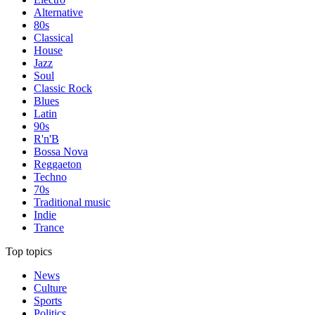
Alternative
80s
Classical
House
Jazz
Soul
Classic Rock
Blues
Latin
90s
R'n'B
Bossa Nova
Reggaeton
Techno
70s
Traditional music
Indie
Trance
Top topics
News
Culture
Sports
Politics