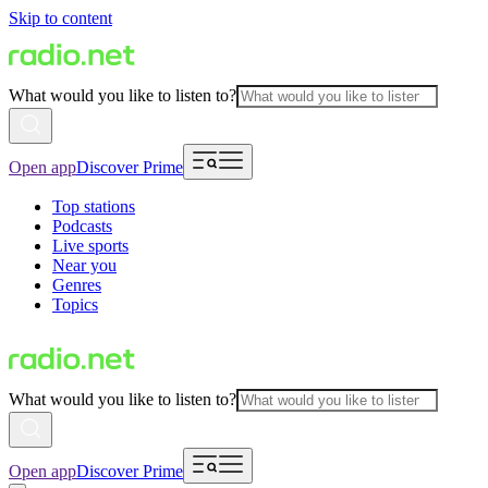
Skip to content
What would you like to listen to?
Open app
Discover Prime
Top stations
Podcasts
Live sports
Near you
Genres
Topics
What would you like to listen to?
Open app
Discover Prime