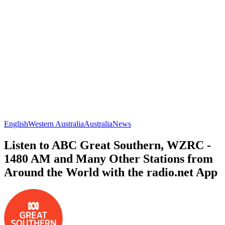
English
Western Australia
Australia
News
Listen to ABC Great Southern, WZRC -
1480 AM and Many Other Stations from
Around the World with the radio.net App