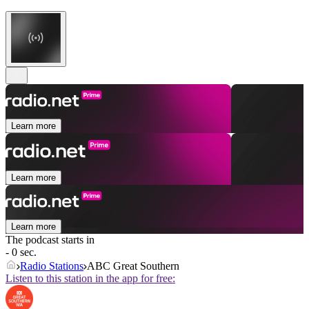
Learn more
Learn more
Learn more
The podcast starts in
- 0 sec.
Radio Stations
ABC Great Southern
Listen to this station in the app for free: