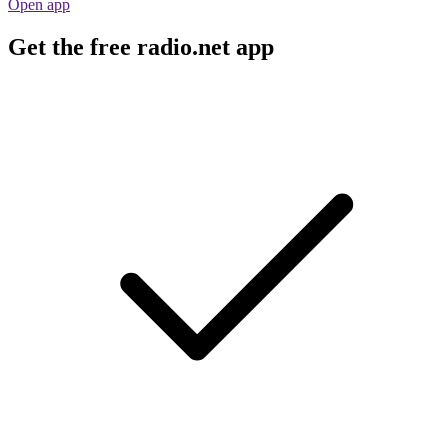
Open app
Get the free radio.net app