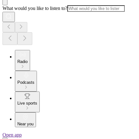
What would you like to listen to?
Radio
Podcasts
Live sports
Near you
Open app