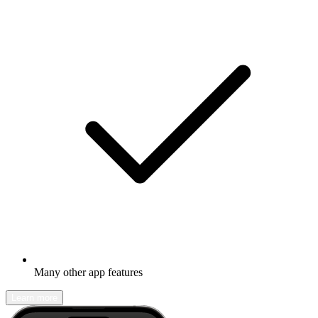
Many other app features
Learn more