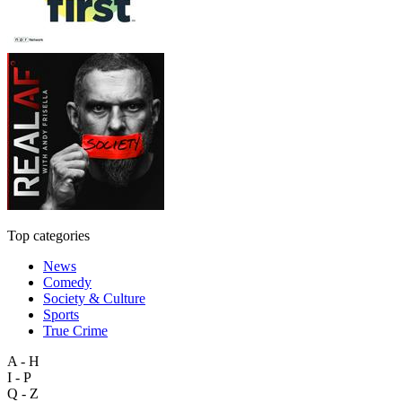
Top categories
News
Comedy
Society & Culture
Sports
True Crime
A - H
I - P
Q - Z