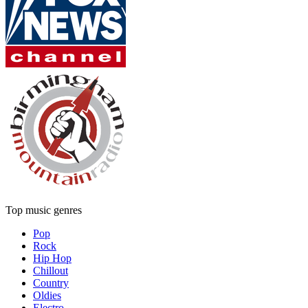
Top music genres
Pop
Rock
Hip Hop
Chillout
Country
Oldies
Electro