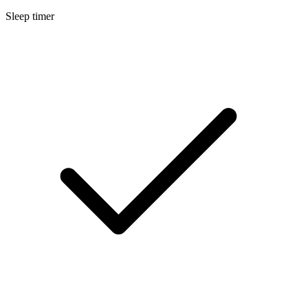
Sleep timer