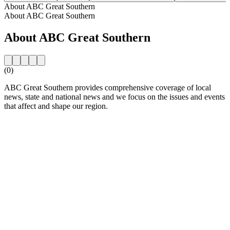
About ABC Great Southern
About ABC Great Southern
About ABC Great Southern
(0)
ABC Great Southern provides comprehensive coverage of local
news, state and national news and we focus on the issues and events
that affect and shape our region.
Station website