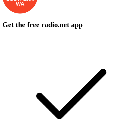
Get the free radio.net app