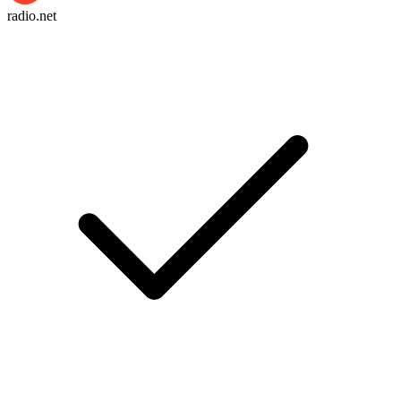
radio.net