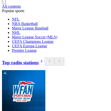
All contents
Popular sports
NFL
NBA Basketball
Major League Baseball
NHL
Major League Soccer (MLS)
UEFA Champions League
UEFA Europa League
Premier League
Top radio stations