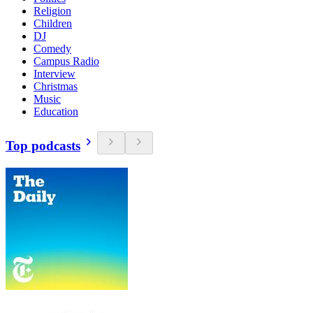
Religion
Children
DJ
Comedy
Campus Radio
Interview
Christmas
Music
Education
Top podcasts