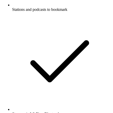
Stations and podcasts to bookmark