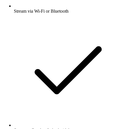
Stream via Wi-Fi or Bluetooth