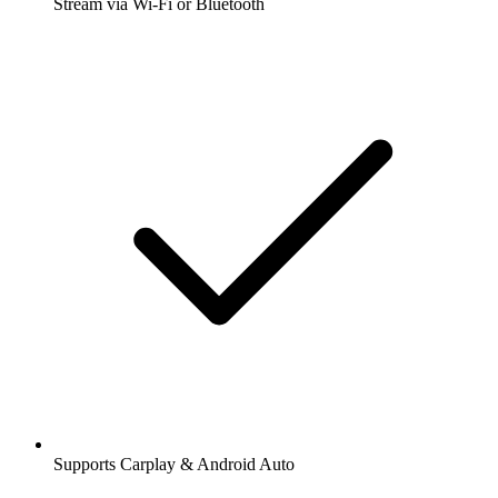
Stream via Wi-Fi or Bluetooth
Supports Carplay & Android Auto