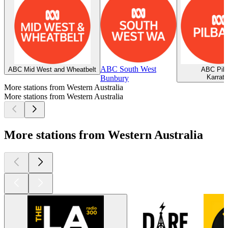
ABC South West
ABC Mid West and Wheatbelt
ABC Pilb
Karrat
Bunbury
More stations from Western Australia
More stations from Western Australia
More stations from Western Australia