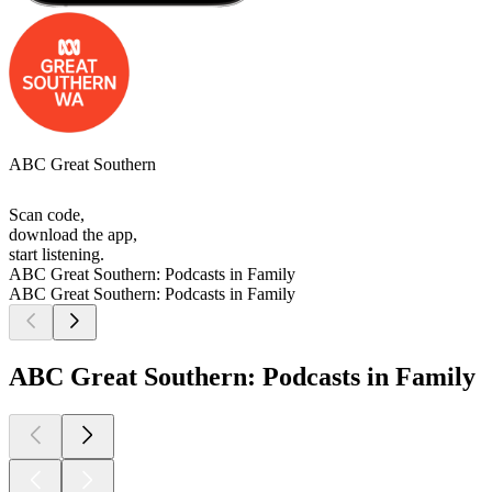
ABC Great Southern
Scan code,
download the app,
start listening.
ABC Great Southern: Podcasts in Family
ABC Great Southern: Podcasts in Family
ABC Great Southern: Podcasts in Family