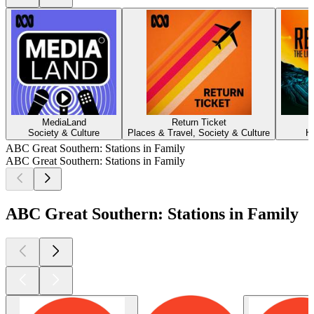
MediaLand
Return Ticket
Society & Culture
Places & Travel, Society & Culture
H
ABC Great Southern: Stations in Family
ABC Great Southern: Stations in Family
ABC Great Southern: Stations in Family