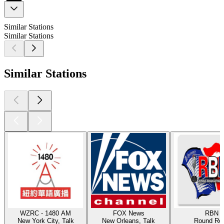
Similar Stations
Similar Stations
Similar Stations
WZRC - 1480 AM
FOX News
RBN
New York City, Talk
New Orleans, Talk
Round Ro