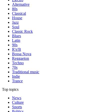
Alternative
80s
Classical
House
Jazz
Soul
Classic Rock
Blues
Latin
90s
R'n'B
Bossa Nova
Reggaeton
Techno
70s
Traditional music
Indie
Trance
Top topics
News
Culture
Sports
Politics