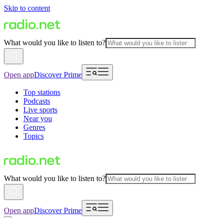
Skip to content
What would you like to listen to?
Open app
Discover Prime
Top stations
Podcasts
Live sports
Near you
Genres
Topics
What would you like to listen to?
Open app
Discover Prime