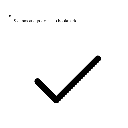
Stations and podcasts to bookmark