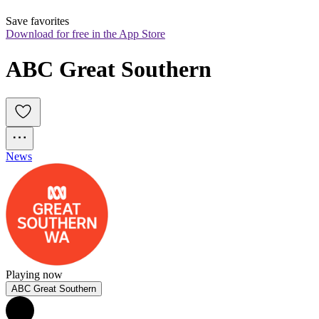
Save favorites
Download for free in the App Store
ABC Great Southern
News
Playing now
ABC Great Southern