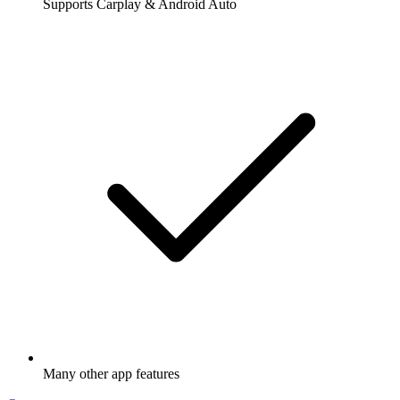
Supports Carplay & Android Auto
Many other app features