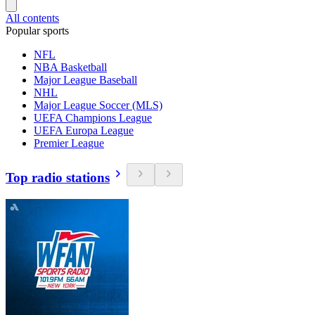
All contents
Popular sports
NFL
NBA Basketball
Major League Baseball
NHL
Major League Soccer (MLS)
UEFA Champions League
UEFA Europa League
Premier League
Top radio stations