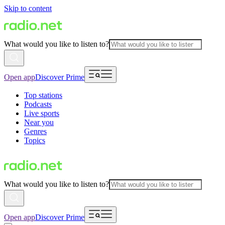
Skip to content
What would you like to listen to?
Open app
Discover Prime
Top stations
Podcasts
Live sports
Near you
Genres
Topics
What would you like to listen to?
Open app
Discover Prime