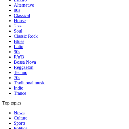
Alternative
80s
Classical
House
Jazz
Soul
Classic Rock
Blues
Latin
90s
R'n'B
Bossa Nova
Reggaeton
Techno
70s
Traditional music
Indie
Trance
Top topics
News
Culture
Sports
Politics