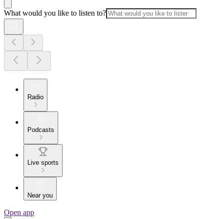
What would you like to listen to?
Radio
Podcasts
Live sports
Near you
Open app