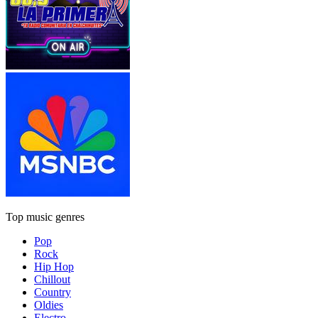
Top music genres
Pop
Rock
Hip Hop
Chillout
Country
Oldies
Electro