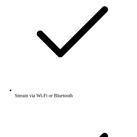
Stream via Wi-Fi or Bluetooth