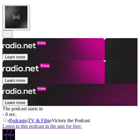
Learn more
Learn more
Learn more
The podcast starts in
- 0 sec.
Podcasts
TV & Film
Victory the Podcast
Listen to this podcast in the app for free: