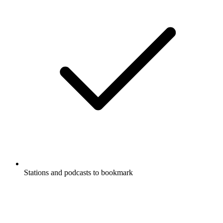
Stations and podcasts to bookmark