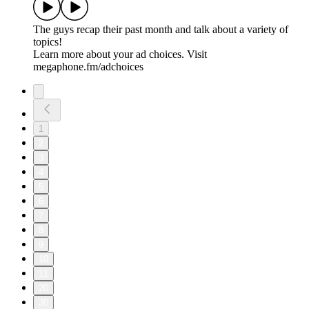
The guys recap their past month and talk about a variety of
topics!
Learn more about your ad choices. Visit
megaphone.fm/adchoices
1
2
3
4
5
6
7
8
9
10
11
20
30