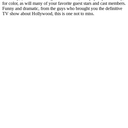
for color, as will many of your favorite guest stars and cast members.
Funny and dramatic, from the guys who brought you the definitive
TV show about Hollywood, this is one not to miss.
Podcast website