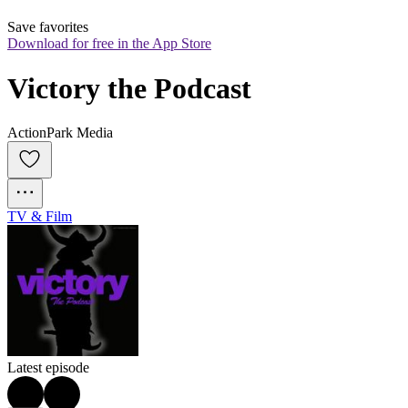
Save favorites
Download for free in the App Store
Victory the Podcast
ActionPark Media
TV & Film
Latest episode