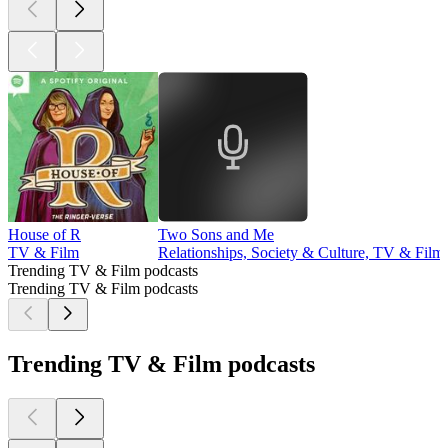
House of R
Two Sons and Me
TV & Film
Relationships, Society & Culture, TV & Film
Trending TV & Film podcasts
Trending TV & Film podcasts
Trending TV & Film podcasts