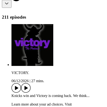
211 episodes
VICTORY.
06/12/2026
|
27 mins.
Knicks win and Victory is coming back. We think...
Learn more about your ad choices. Visit