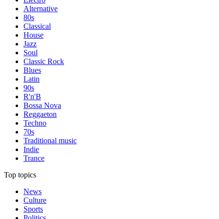
Alternative
80s
Classical
House
Jazz
Soul
Classic Rock
Blues
Latin
90s
R'n'B
Bossa Nova
Reggaeton
Techno
70s
Traditional music
Indie
Trance
Top topics
News
Culture
Sports
Politics