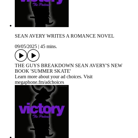
SEAN AVERY WRITES A ROMANCE NOVEL
09/05/2025
|
45 mins.
THE GUYS BREAKDOWN SEAN AVERY'S NEW
BOOK 'SUMMER SKATE'
Learn more about your ad choices. Visit
megaphone.fm/adchoices