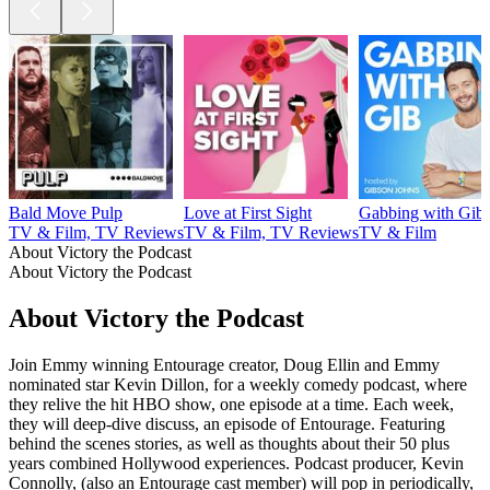
Bald Move Pulp
Love at First Sight
Gabbing with Gib
TV & Film, TV Reviews
TV & Film, TV Reviews
TV & Film
About Victory the Podcast
About Victory the Podcast
About Victory the Podcast
Join Emmy winning Entourage creator, Doug Ellin and Emmy
nominated star Kevin Dillon, for a weekly comedy podcast, where
they relive the hit HBO show, one episode at a time. Each week,
they will deep-dive discuss, an episode of Entourage. Featuring
behind the scenes stories, as well as thoughts about their 50 plus
years combined Hollywood experiences. Podcast producer, Kevin
Connolly, (also an Entourage cast member) will pop in periodically,