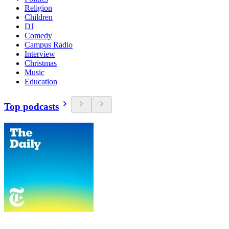
Religion
Children
DJ
Comedy
Campus Radio
Interview
Christmas
Music
Education
Top podcasts