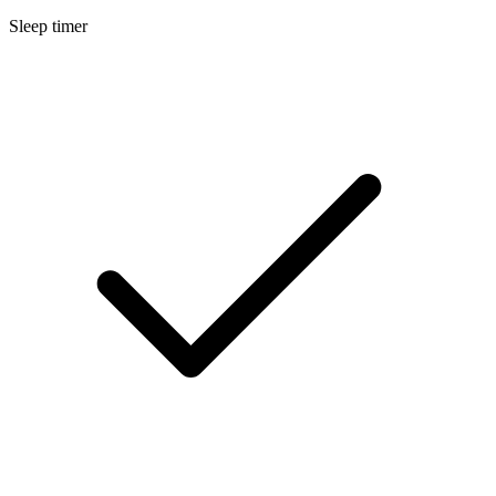
Sleep timer