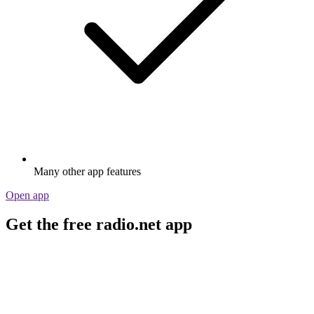
Many other app features
Open app
Get the free radio.net app