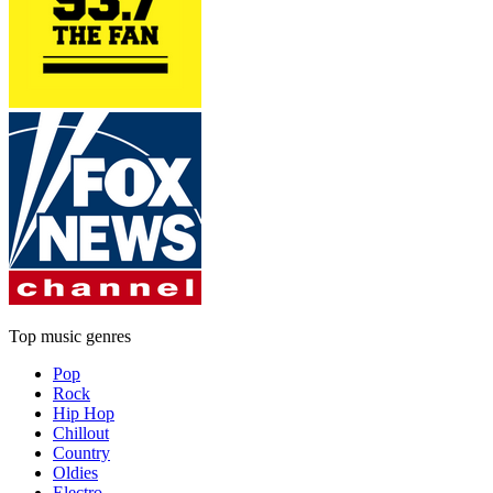
Top music genres
Pop
Rock
Hip Hop
Chillout
Country
Oldies
Electro