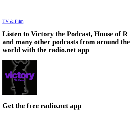
TV & Film
Listen to Victory the Podcast, House of R
and many other podcasts from around the
world with the radio.net app
Get the free radio.net app