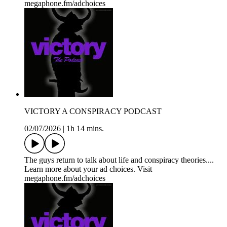
megaphone.fm/adchoices
VICTORY A CONSPIRACY PODCAST
02/07/2026
|
1h 14 mins.
The guys return to talk about life and conspiracy theories....
Learn more about your ad choices. Visit
megaphone.fm/adchoices