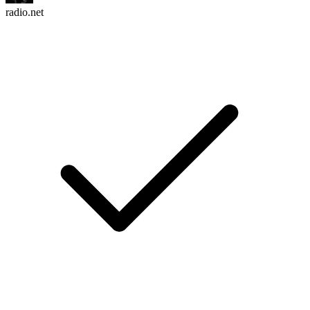
radio.net