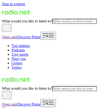
Skip to content
What would you like to listen to?
Open app
Discover Prime
Top stations
Podcasts
Live sports
Near you
Genres
Topics
What would you like to listen to?
Open app
Discover Prime