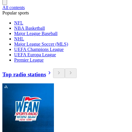
All contents
Popular sports
NFL
NBA Basketball
Major League Baseball
NHL
Major League Soccer (MLS)
UEFA Champions League
UEFA Europa League
Premier League
Top radio stations