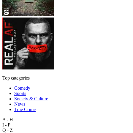
Top categories
Comedy
Sports
Society & Culture
News
True Crime
A - H
I - P
Q - Z