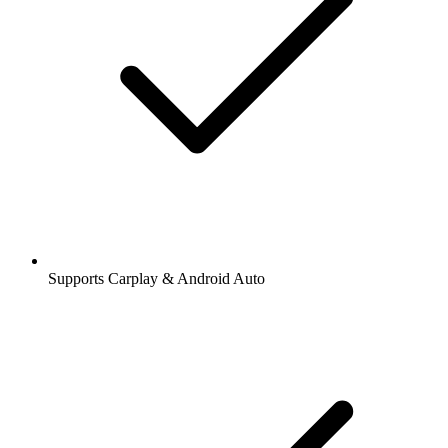
Supports Carplay & Android Auto