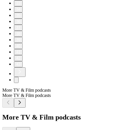
33
34
35
36
37
38
39
40
41
42
43
More TV & Film podcasts
More TV & Film podcasts
More TV & Film podcasts