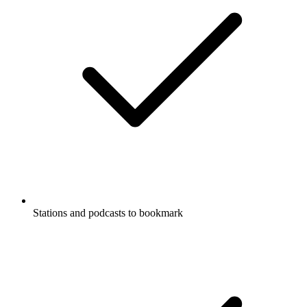
Stations and podcasts to bookmark