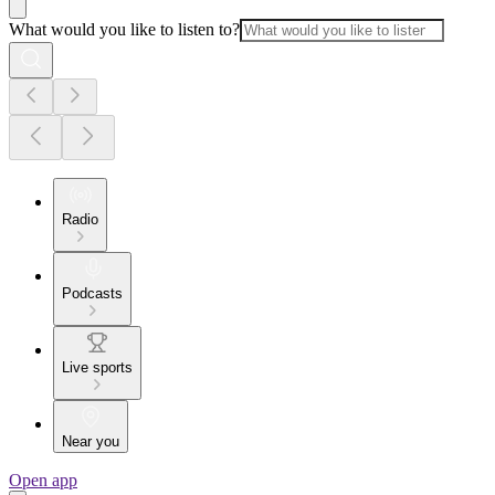
What would you like to listen to?
Radio
Podcasts
Live sports
Near you
Open app