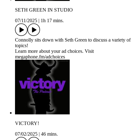
SETH GREEN IN STUDIO
07/11/2025
|
1h 17 mins.
Connolly sits down with Seth Green to discuss a variety of
topics!
Learn more about your ad choices. Visit
megaphone.fm/adchoices
VICTORY!
07/02/2025
|
46 mins.